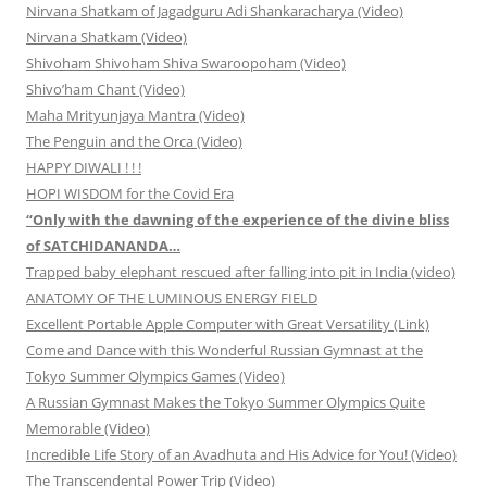
Nirvana Shatkam of Jagadguru Adi Shankaracharya (Video)
Nirvana Shatkam (Video)
Shivoham Shivoham Shiva Swaroopoham (Video)
Shivo’ham Chant (Video)
Maha Mrityunjaya Mantra (Video)
The Penguin and the Orca (Video)
HAPPY DIWALI ! ! !
HOPI WISDOM for the Covid Era
“Only with the dawning of the experience of the divine bliss
of SATCHIDANANDA…
Trapped baby elephant rescued after falling into pit in India (video)
ANATOMY OF THE LUMINOUS ENERGY FIELD
Excellent Portable Apple Computer with Great Versatility (Link)
Come and Dance with this Wonderful Russian Gymnast at the
Tokyo Summer Olympics Games (Video)
A Russian Gymnast Makes the Tokyo Summer Olympics Quite
Memorable (Video)
Incredible Life Story of an Avadhuta and His Advice for You! (Video)
The Transcendental Power Trip (Video)