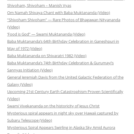
Shivoham, Shivoham – Manish Vyas
Om Namah Shivaya Chant with Baba Muktananda (Video)
“Shivoham Shivoham” — Rare Photos of Bhagawan Nityananda
(Video)
‘Food is God” — Swami Muktananda (Video)
Baba Muktananda’s 64th Birthday Celebration in Ganeshpuri in
May of 1972 (Video)
Baba Muktananda on Shivaratri 1982 (Video)
Baba Muktananda’s 74th Birthday Celebration & Gurumayi’s
Sannyas Initiation (Video)
General Jeremiah Davis from the United Galactic Federation of the
Galaxy (Video)
Upcoming 21st Century Earth Catastrophism Proven Scientifically
(Video)
Swami Vivekananda on the historicity of Jesus Christ
Mysterious spiral appears in night sky over Hawaii captured by
Subaru Telescope (Video)
Mysterious Spiral Appears Swirling in Alaska Sky Amid Aurora