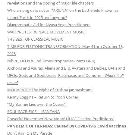
revelations and the closing of major life chapters
Who among us is not an “ARJUNA” on the battlefield known as
planet Earth in 2025 and beyond?
Diagrammatic Aid for Nyasa Yoga Practitioners
WAR PROTEST & PEACE MOVEMENT MUSIC
THE BEST OF CLASSICAL MUSIC
TIME FOR PLUTONIC TRANSFORMATION: May 4 thru October 13,
2025
Nibiru, UFOs & End Times Prophesies (Parts I & II)
Archons and Asuras, Aliens and ETs, Avatars and Deities, UAPs and
UFOs, Gods and Goddesses, Rakshasas and Demons—
What’s it all
mean?
MOHARATRI! The Night of Krishna Janmashtami
Kenny Loggins – Return to Pooh Corner
“My Bonnie Lies over the Ocean”
SOUL SACRIFICE — SANTANA
Powerful November New Moon! HUGE Election Predictions!
PANDEMIC OF HERNIAS! Caused By COVID-19 & Covid Vaccines
Don’t Rain On My Parade