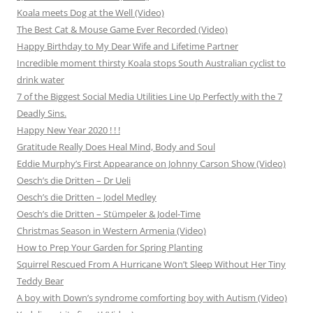
Koala meets Dog at the Well (Video)
The Best Cat & Mouse Game Ever Recorded (Video)
Happy Birthday to My Dear Wife and Lifetime Partner
Incredible moment thirsty Koala stops South Australian cyclist to
drink water
7 of the Biggest Social Media Utilities Line Up Perfectly with the 7
Deadly Sins.
Happy New Year 2020 ! ! !
Gratitude Really Does Heal Mind, Body and Soul
Eddie Murphy’s First Appearance on Johnny Carson Show (Video)
Oesch’s die Dritten – Dr Ueli
Oesch’s die Dritten – Jodel Medley
Oesch’s die Dritten – Stümpeler & Jodel-Time
Christmas Season in Western Armenia (Video)
How to Prep Your Garden for Spring Planting
Squirrel Rescued From A Hurricane Won’t Sleep Without Her Tiny
Teddy Bear
A boy with Down’s syndrome comforting boy with Autism (Video)