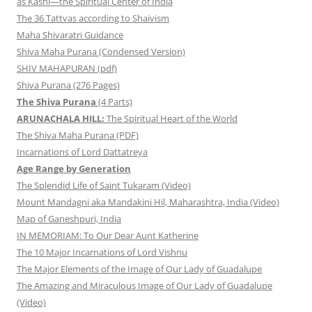
as Kashi—the Spiritual Center of India
The 36 Tattvas according to Shaivism
Maha Shivaratri Guidance
Shiva Maha Purana (Condensed Version)
SHIV MAHAPURAN (pdf)
Shiva Purana (276 Pages)
The Shiva Purana
(4 Parts)
ARUNACHALA HILL:
The Spiritual Heart of the World
The Shiva Maha Purana (PDF)
Incarnations of Lord Dattatreya
Age Range by Generation
The Splendid Life of Saint Tukaram (Video)
Mount Mandagni aka Mandakini Hil, Maharashtra, India (Video)
Map of Ganeshpuri, India
IN MEMORIAM: To Our Dear Aunt Katherine
The 10 Major Incarnations of Lord Vishnu
The Major Elements of the Image of Our Lady of Guadalupe
The Amazing and Miraculous Image of Our Lady of Guadalupe
(Video)