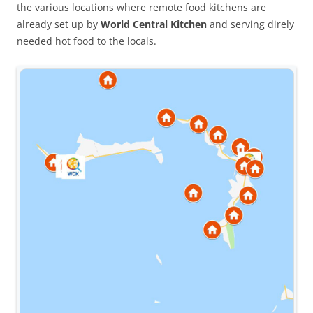
the various locations where remote food kitchens are
already set up by
World Central Kitchen
and serving direly
needed hot food to the locals.