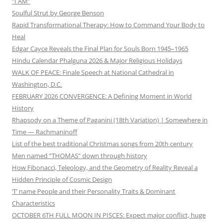
“I AM”
Soulful Strut by George Benson
Rapid Transformational Therapy: How to Command Your Body to
Heal
Edgar Cayce Reveals the Final Plan for Souls Born 1945–1965
Hindu Calendar Phalguna 2026 & Major Religious Holidays
WALK OF PEACE: Finale Speech at National Cathedral in
Washington, D.C.
FEBRUARY 2026 CONVERGENCE: A Defining Moment in World
History
Rhapsody on a Theme of Paganini (18th Variation) | Somewhere in
Time — Rachmaninoff
List of the best traditional Christmas songs from 20th century
Men named “THOMAS” down through history
How Fibonacci, Teleology, and the Geometry of Reality Reveal a
Hidden Principle of Cosmic Design
‘T’ name People and their Personality Traits & Dominant
Characteristics
OCTOBER 6TH FULL MOON IN PISCES: Expect major conflict, huge