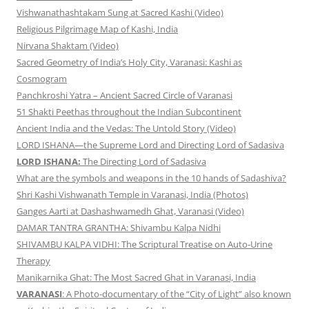
Vishwanathashtakam Sung at Sacred Kashi (Video)
Religious Pilgrimage Map of Kashi, India
Nirvana Shaktam (Video)
Sacred Geometry of India’s Holy City, Varanasi: Kashi as
Cosmogram
Panchkroshi Yatra – Ancient Sacred Circle of Varanasi
51 Shakti Peethas throughout the Indian Subcontinent
Ancient India and the Vedas: The Untold Story (Video)
LORD ISHANA—the Supreme Lord and Directing Lord of Sadasiva
LORD ISHANA:
The Directing Lord of Sadasiva
What are the symbols and weapons in the 10 hands of Sadashiva?
Shri Kashi Vishwanath Temple in Varanasi, India (Photos)
Ganges Aarti at Dashashwamedh Ghat, Varanasi (Video)
DAMAR TANTRA GRANTHA: Shivambu Kalpa Nidhi
SHIVAMBU KALPA VIDHI: The Scriptural Treatise on Auto-Urine
Therapy
Manikarnika Ghat: The Most Sacred Ghat in Varanasi, India
VARANASI
: A Photo-documentary of the “City of Light” also known