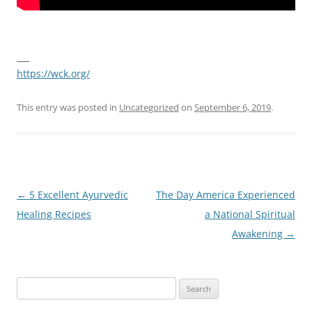
___
https://wck.org/
This entry was posted in
Uncategorized
on
September 6, 2019
.
Post
←
5 Excellent Ayurvedic
The Day America Experienced
navigation
Healing Recipes
a National Spiritual
Awakening
→
Search
for: