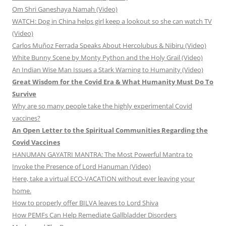
Om Shri Ganeshaya Namah (Video)
WATCH: Dog in China helps girl keep a lookout so she can watch TV
(Video)
Carlos Muñoz Ferrada Speaks About Hercolubus & Nibiru (Video)
White Bunny Scene by Monty Python and the Holy Grail (Video)
An Indian Wise Man Issues a Stark Warning to Humanity (Video)
Great Wisdom for the Covid Era & What Humanity Must Do To
Survive
Why are so many people take the highly experimental Covid
vaccines?
An Open Letter to the Spiritual Communities Regarding the
Covid Vaccines
HANUMAN GAYATRI MANTRA: The Most Powerful Mantra to
Invoke the Presence of Lord Hanuman (Video)
Here, take a virtual ECO-VACATION without ever leaving your
home.
How to properly offer BILVA leaves to Lord Shiva
How PEMFs Can Help Remediate Gallbladder Disorders