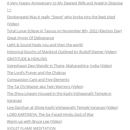
A Very Happy Anniversary to My Dearest Wife and Angel in Disguise
! ! !
Donkeygate! Was it really “Steve” who broke into the feed shed
(Video)
Total Lunar Eclipse in Taurus on November 8th, 2022 (Election Day)
Great Hymn Of Deliverance
Light & Sound heals you and then the world
Historical Epochs of Mankind Outlined by Rudolf Steiner (Video)
GRATITUDE & HEALING
Vajreshwari Devi Mandir in Thane, Maharashtra, India (Video)
The Lord’s Prayer and the Chakras
Compassion Care and Five Elements
The Tai Chi Master aka Twin Warriors (Video)
The Shiva Lingam Housed in the Kashi Vishwanath Temple in
Varanasi
Live Darshan at Shree Kashi Vishwanath Temple Varanasi (Video)
LORD KARTIKEYA: The Six-Faced Hindu God of War
Warm up with Bruce Lee (Video)
VIOLET FLAME MEDITATION