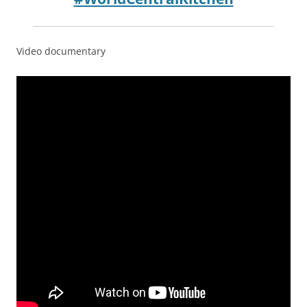
Video documentary