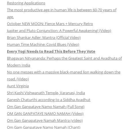
Restoring Applications
The most productive age in human life is between 60-70 years of
age.
October NEW MOON: Fierce Mars + Mercury Retro
Jupiter and Pluto Conjunction: A Powerful Awakening! (Video)
Brian Shankar Adler: Mantra (Official Video)
Human Time Machine: Covid Blues (Video)
Every Yogi Needs to Read This Before They Vote
Bhagavan Nityananda: Perhaps the Greatest Saint and Avadhuta of
Modern India
No one messes with a massive black-maned lion walking down the
road. (Video)
Aunt Virginia
Shri Kashi Vishwanath Temple, Varanasi, India
Ganesh Chaturthi according to a Siddha Avadhut
Om Gan Ganpataye Namo Namah (Full Song)
OM GAN GANPATAYE NAMO NAMAH (Video)
Om Gan Ganapataye Namah Mantra (vIdeo)
Om Gam Ganpataye Namo Namah (Chant)