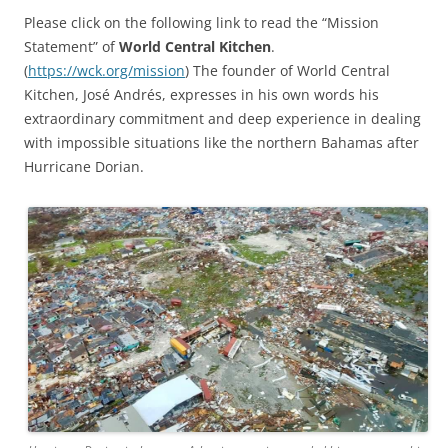
Please click on the following link to read the “Mission
Statement” of
World Central Kitchen
.
(
https://wck.org/mission
) The founder of World Central
Kitchen, José Andrés, expresses in his own words his
extraordinary commitment and deep experience in dealing
with impossible situations like the northern Bahamas after
Hurricane Dorian.