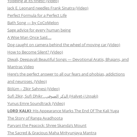
Yodeling at its finest! (Video)
Jack E. Leonard needles Frank Sinatra (Video)
Perfect Formula for a Perfect Life
Bath Song — by CoCoMelon
Sage advice for every human being
A Wise Man Once Said….
Dog caught on camera behind the wheel of moving car (Video)
How to Become Silent? (Video)
Diwali, Deepavali Beautiful Songs — Devotional Aratis, Bhajans, and
Mantras Video
Here’s the perfect answer to all our fears and phobias, addictions
and neuroses. (Video)
Bölüm – Zikir Sahnesi (Video)
Sufi Zikir, Sufi Dhikr…الذكر الصوفي (Halvet-i Uşşaki)
Yunus Emre Soundtrack (Video)
LORD KALKI
: His Appearance Marks The End Of The Kali Yuga
The Story of Ranga Avadhoota
Parvani the Peacock: Shree Skanda’s Mount
The Sacred & Gracious Maha Mrityunjaya Mantra