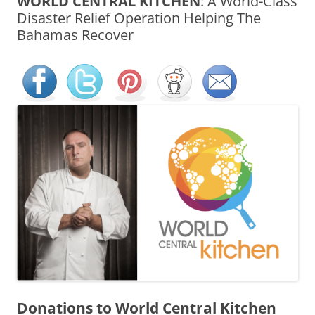
WORLD CENTRAL KITCHEN
: A World-Class
Disaster Relief Operation Helping The
Bahamas Recover
Donations to
World Central Kitchen