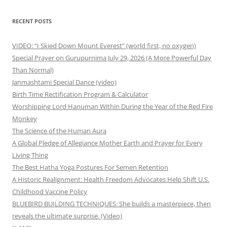
RECENT POSTS
VIDEO: “I Skied Down Mount Everest” (world first, no oxygen)
Special Prayer on Gurupurnima July 29, 2026 (A More Powerful Day
Than Normal)
Janmashtami Special Dance (video)
Birth Time Rectification Program & Calculator
Worshipping Lord Hanuman Within During the Year of the Red Fire
Monkey
The Science of the Human Aura
A Global Pledge of Allegiance Mother Earth and Prayer for Every
Living Thing
The Best Hatha Yoga Postures For Semen Retention
A Historic Realignment: Health Freedom Advocates Help Shift U.S.
Childhood Vaccine Policy
BLUEBIRD BUILDING TECHNIQUES: She builds a masterpiece, then
reveals the ultimate surprise. (Video)