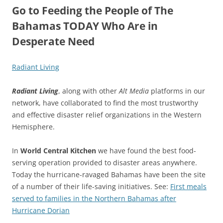
Go to Feeding the People of The
Bahamas TODAY Who Are in
Desperate Need
Radiant Living
Radiant Living
, along with other
Alt Media
platforms in our
network, have collaborated to find the most trustworthy
and effective disaster relief organizations in the Western
Hemisphere.
In
World Central Kitchen
we have found the best food-
serving operation provided to disaster areas anywhere.
Today the hurricane-ravaged Bahamas have been the site
of a number of their life-saving initiatives. See:
First meals
served to families in the Northern Bahamas after
Hurricane Dorian