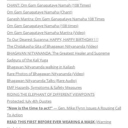
CHANT: Om Gam Ganapataye Namah (108 Times)
Om Gam Ganapataye Namaha (Chant)
Ganesh Mantra: Om Gam Ganapataye Namaha 108 Times
Om Gam Ganapataye Namaha (108 times)
Om Gam Ganapataye Namaha Mantra (Video)
To Our Dearest Suzanna: HAPPY, HAPPY BIRTHDAY ! ! !
The Chidakasha Gita of Bhagawan Nityananda (Video)
BHAGAVAN NITYANANDA: The Greatest Healer and Supreme
Sadguru of the Kali Yuga
Bhagavan Nityananda walking in Kailash
Rare Photos of Bhagawan Nityananda (Video)
Bhagawan Nityananda Talks (Rare Audio)
EMF Hazards, Symptoms & Safety Measures
RIDING THE ELEPHANT OF DIFFERENT VIEWPOINTS
Protected: July 4th Quotes
“Now is the time to act!”
— Gen. Mike Flynn Issues A Rousing Call
To Action
READ THIS FIRST BEFORE EVER WEARING A MASK
(Warning