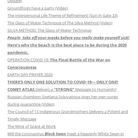
Update)
Groundhogs have a party (Video)
The Interpersonal Life Theme of Refinement (Sun in Gate 33)
The Glass of Water Technique of The Silva Method (Video)
SILVA METHOD: The Glass of Water Technique
People, take off your masks before you really make yourself sick!
Here’s why the beach is the best place to be during the 2020
pandemic.
OPERATION COVID-19:
The Final Battle of the War on
Consciousness
EARTH DAY PRAYER 2020
THERE’S ONLY ONE SOLUTION TO COVID-19— ONLY ONE!
COMET ATLAS
Delivers a
“STRONG”
Message to Humanity!
Russian champion Svetlana Soluyanova sings her own songs
during quarantine (Video)
The Council of 13 Indigenous Grandmothers Delivers a Potent and
Timely Message
The Wing of Grace at Work
Will the coronavirus
Black Swan
meet a heavenly White Swan in