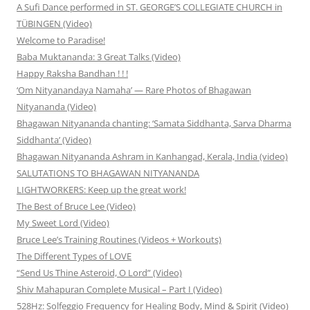
A Sufi Dance performed in ST. GEORGE’S COLLEGIATE CHURCH in
TÜBINGEN (Video)
Welcome to Paradise!
Baba Muktananda: 3 Great Talks (Video)
Happy Raksha Bandhan ! ! !
‘Om Nityanandaya Namaha’ — Rare Photos of Bhagawan
Nityananda (Video)
Bhagawan Nityananda chanting: ‘Samata Siddhanta, Sarva Dharma
Siddhanta’ (Video)
Bhagawan Nityananda Ashram in Kanhangad, Kerala, India (video)
SALUTATIONS TO BHAGAWAN NITYANANDA
LIGHTWORKERS: Keep up the great work!
The Best of Bruce Lee (Video)
My Sweet Lord (Video)
Bruce Lee’s Training Routines (Videos + Workouts)
The Different Types of LOVE
“Send Us Thine Asteroid, O Lord” (Video)
Shiv Mahapuran Complete Musical – Part I (Video)
528Hz: Solfeggio Frequency for Healing Body, Mind & Spirit (Video)