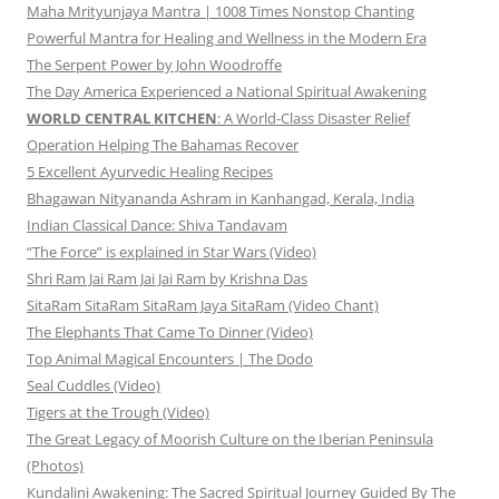
Maha Mrityunjaya Mantra | 1008 Times Nonstop Chanting
Powerful Mantra for Healing and Wellness in the Modern Era
The Serpent Power by John Woodroffe
The Day America Experienced a National Spiritual Awakening
WORLD CENTRAL KITCHEN
: A World-Class Disaster Relief
Operation Helping The Bahamas Recover
5 Excellent Ayurvedic Healing Recipes
Bhagawan Nityananda Ashram in Kanhangad, Kerala, India
Indian Classical Dance: Shiva Tandavam
“The Force” is explained in Star Wars (Video)
Shri Ram Jai Ram Jai Jai Ram by Krishna Das
SitaRam SitaRam SitaRam Jaya SitaRam (Video Chant)
The Elephants That Came To Dinner (Video)
Top Animal Magical Encounters | The Dodo
Seal Cuddles (Video)
Tigers at the Trough (Video)
The Great Legacy of Moorish Culture on the Iberian Peninsula
(Photos)
Kundalini Awakening: The Sacred Spiritual Journey Guided By The