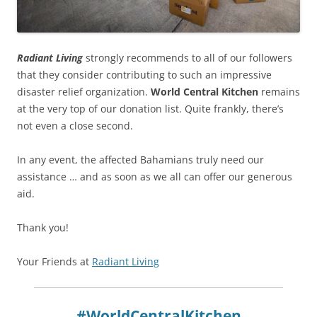
Radiant Living
strongly recommends to all of our followers
that they consider contributing to such an impressive
disaster relief organization.
World Central Kitchen
remains
at the very top of our donation list. Quite frankly, there’s
not even a close second.
In any event, the affected Bahamians truly need our
assistance … and as soon as we all can offer our generous
aid.
Thank you!
Your Friends at
Radiant Living
#WorldCentralKitchen