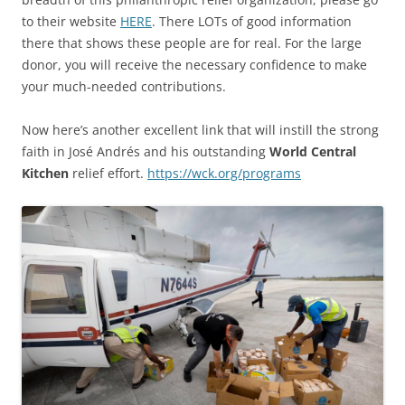
to their website
HERE
. There LOTs of good information
there that shows these people are for real. For the large
donor, you will receive the necessary confidence to make
your much-needed contributions.
Now here’s another excellent link that will instill the strong
faith in José Andrés and his outstanding
World Central
Kitchen
relief effort.
https://wck.org/programs