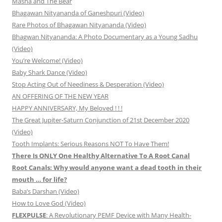
Masha and The Bear
Bhagawan Nityananda of Ganeshpuri (Video)
Rare Photos of Bhagawan Nityananda (Video)
Bhagwan Nityananda: A Photo Documentary as a Young Sadhu
(Video)
You’re Welcome! (Video)
Baby Shark Dance (Video)
Stop Acting Out of Neediness & Desperation (Video)
AN OFFERING OF THE NEW YEAR
HAPPY ANNIVERSARY, My Beloved ! ! !
The Great Jupiter-Saturn Conjunction of 21st December 2020
(Video)
Tooth Implants: Serious Reasons NOT To Have Them!
There Is ONLY One Healthy Alternative To A Root Canal
Root Canals: Why would anyone want a dead tooth in their
mouth … for life?
Baba’s Darshan (Video)
How to Love God (Video)
FLEXPULSE
: A Revolutionary PEMF Device with Many Health-