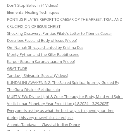
Don’t Stop Believin’ (4 Videos)
Elemental Healing Techniques
PONTIUS PILATE’S REPORT TO CAESAR OP THE ARREST, TRIAL AND
CRUCIFIXION OF JESUS CHRIST
Shocking Discovery: Pontius Pilate’s Letter to Tiberius Caesar
Describes Face and Body of Jesus (Video)
Om Namah Shivaya chanted by Krishna Das
Monty Python and the Killer Rabbit scene
Karpur Gauram Karunavtaaram (Video)
GRATITUDE
Tandav | Shivaratri Special (Videos)
KUNDALINI AWAKENING: The Sacred Spiritual Journey Guided By
The Guru-Disciple Relationship
MUST VIEW: Divine Light & Color Therapy for Body, Mind And Spirit
Vedic Lunar Planetary Year Prediction (4.8.2024 – 3.29.2025)
Everyone is asking us what the best way is to spend your time
during this very powerful solar eclipse.
Ananda Tandava — Classical Indian Dance