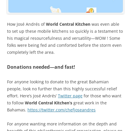
How José Andrés of
World Central Kitchen
was even able
to set up these mobile kitchens so quickly is a testament to
his magical resourcefulness and versatility—WOW ! Some
folks were being fed and comforted before the storm even
completely left the area.
Donations needed—and fast!
For anyone looking to donate to the great Bahamian
people, look no further than this highly successful relief
effort. Here’s José Andrés’
Twitter page
for those who want
to follow
World Central Kitchen’s
great work in the
Bahamas.
https://twitter.com/chefjoseandres
For anyone wanting more information on the depth and
breadth of this philanthropic relief organization, please go