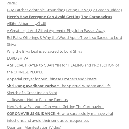
2020?
Guy Catches Adorable Groundhog Eating His Veggie Garden (Video)
Here’s How Everyone Can Avoid Getting The Coronavirus
Allāhu Akbar — الله أكبر
A Great Light And Gifted Ayurvedic Physician Passes Away
Bel Patra Offerings & Why the Wood Apple Tree is so Sacred to Lord
Shiva
Why the Bilva Leaf is so sacred to Lord Shiva
LORD SHIVA
A SPECIAL PRAYER to GUAN YIN for HEALING and PROTECTION of
the CHINESE PEOPLE
A Special Prayer for our Chinese Brothers and Sisters
Shri Rang Avadhoot Parivar
: The Spiritual Wisdom and Life
Sketch of a Great Indian Saint
11 Reasons Not to Become Famous
Here’s How Everyone Can Avoid Getting The Coronavirus
CORONAVIRUS GUIDANCE
: How to successfully manage viral
infections and avoid their serious consequences
Quantum Manifestation (Video)