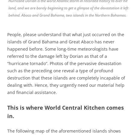
Hurricane Dorian is the worst Atlantic storm in recorded history to ever hit
land, and we are barely beginning to get a glimpse of the devastation it left
behind. Abaco and Grand Bahama, two islands in the Northern Bahamas.
People, please understand that what just occurred on the
islands of Grand Bahama and Great Abaco has never
happened before. Some long-time meteorologists have
referred to the damage left by Dorian as that of a
“hurricane tornado”. Photos of the pervasive devastation
such as the preceding one reveal a type of profound
destruction that these islands are completely incapable of
dealing with. Hence, they urgently need our material help
and financial assistance.
This is where
World Central Kitchen
comes
in.
The following map of the aforementioned islands shows