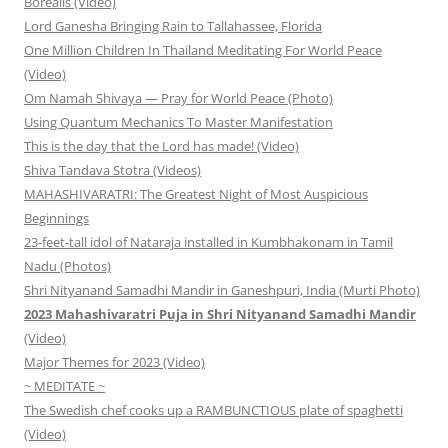
Borealis (Video)
Lord Ganesha Bringing Rain to Tallahassee, Florida
One Million Children In Thailand Meditating For World Peace
(Video)
Om Namah Shivaya — Pray for World Peace (Photo)
Using Quantum Mechanics To Master Manifestation
This is the day that the Lord has made! (Video)
Shiva Tandava Stotra (Videos)
MAHASHIVARATRI: The Greatest Night of Most Auspicious
Beginnings
23-feet-tall idol of Nataraja installed in Kumbhakonam in Tamil
Nadu (Photos)
Shri Nityanand Samadhi Mandir in Ganeshpuri, India (Murti Photo)
2023 Mahashivaratri Puja in Shri Nityanand Samadhi Mandir
(Video)
Major Themes for 2023 (Video)
~ MEDITATE ~
The Swedish chef cooks up a RAMBUNCTIOUS plate of spaghetti
(Video)