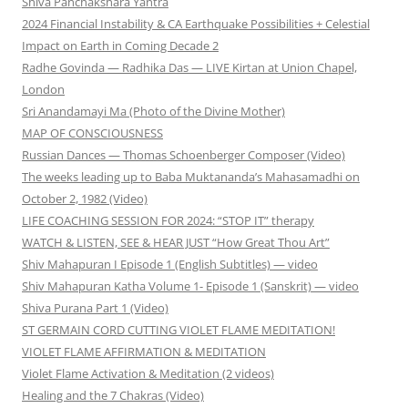
Shiva Panchakshara Yantra
2024 Financial Instability & CA Earthquake Possibilities + Celestial
Impact on Earth in Coming Decade 2
Radhe Govinda — Radhika Das — LIVE Kirtan at Union Chapel,
London
Sri Anandamayi Ma (Photo of the Divine Mother)
MAP OF CONSCIOUSNESS
Russian Dances — Thomas Schoenberger Composer (Video)
The weeks leading up to Baba Muktananda’s Mahasamadhi on
October 2, 1982 (Video)
LIFE COACHING SESSION FOR 2024: “STOP IT” therapy
WATCH & LISTEN, SEE & HEAR JUST “How Great Thou Art”
Shiv Mahapuran I Episode 1 (English Subtitles) — video
Shiv Mahapuran Katha Volume 1- Episode 1 (Sanskrit) — video
Shiva Purana Part 1 (Video)
ST GERMAIN CORD CUTTING VIOLET FLAME MEDITATION!
VIOLET FLAME AFFIRMATION & MEDITATION
Violet Flame Activation & Meditation (2 videos)
Healing and the 7 Chakras (Video)