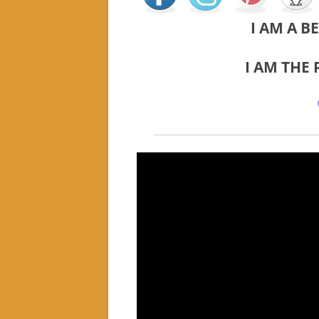
I AM A B
I AM THE 