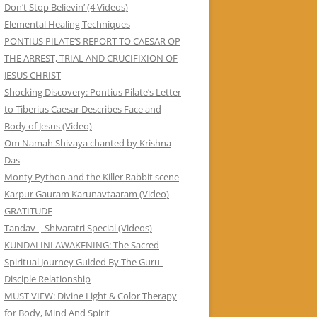
Don’t Stop Believin’ (4 Videos)
Elemental Healing Techniques
PONTIUS PILATE’S REPORT TO CAESAR OP
THE ARREST, TRIAL AND CRUCIFIXION OF
JESUS CHRIST
Shocking Discovery: Pontius Pilate’s Letter
to Tiberius Caesar Describes Face and
Body of Jesus (Video)
Om Namah Shivaya chanted by Krishna
Das
Monty Python and the Killer Rabbit scene
Karpur Gauram Karunavtaaram (Video)
GRATITUDE
Tandav | Shivaratri Special (Videos)
KUNDALINI AWAKENING: The Sacred
Spiritual Journey Guided By The Guru-
Disciple Relationship
MUST VIEW: Divine Light & Color Therapy
for Body, Mind And Spirit