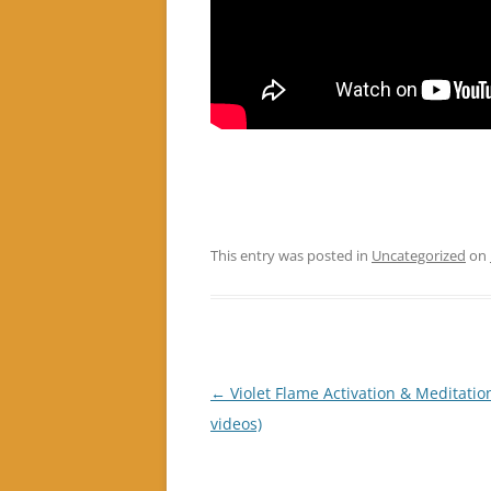
This entry was posted in
Uncategorized
on
Post
←
Violet Flame Activation & Meditation
navigation
videos)