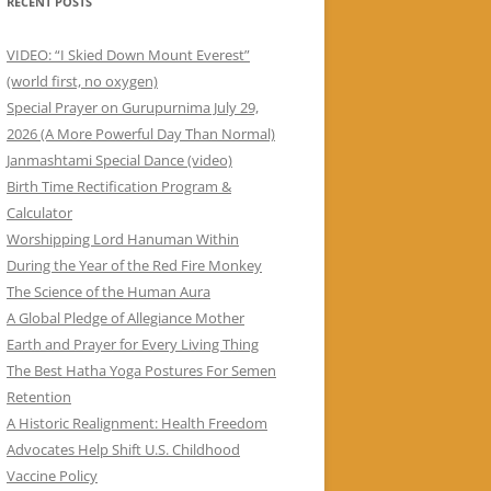
RECENT POSTS
VIDEO: “I Skied Down Mount Everest”
(world first, no oxygen)
Special Prayer on Gurupurnima July 29,
2026 (A More Powerful Day Than Normal)
Janmashtami Special Dance (video)
Birth Time Rectification Program &
Calculator
Worshipping Lord Hanuman Within
During the Year of the Red Fire Monkey
The Science of the Human Aura
A Global Pledge of Allegiance Mother
Earth and Prayer for Every Living Thing
The Best Hatha Yoga Postures For Semen
Retention
A Historic Realignment: Health Freedom
Advocates Help Shift U.S. Childhood
Vaccine Policy