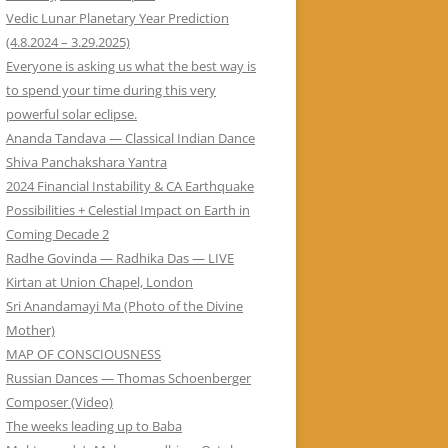
Vedic Lunar Planetary Year Prediction
(4.8.2024 – 3.29.2025)
Everyone is asking us what the best way is
to spend your time during this very
powerful solar eclipse.
Ananda Tandava — Classical Indian Dance
Shiva Panchakshara Yantra
2024 Financial Instability & CA Earthquake
Possibilities + Celestial Impact on Earth in
Coming Decade 2
Radhe Govinda — Radhika Das — LIVE
Kirtan at Union Chapel, London
Sri Anandamayi Ma (Photo of the Divine
Mother)
MAP OF CONSCIOUSNESS
Russian Dances — Thomas Schoenberger
Composer (Video)
The weeks leading up to Baba