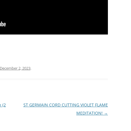
December 2, 2023
.
 (2
ST GERMAIN CORD CUTTING VIOLET FLAME
MEDITATION!
→