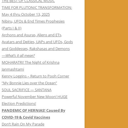
THE BEST OF CLASSICAL MUSIC
TIME FOR PLUTONIC TRANSFORMATION:
May 4 thru October 13, 2025
Nibiru, UFOs & End Times Prophesies
(Parts I & II)
Archons and Asuras, Aliens and ETs,
Avatars and Deities, UAPs and UFOs, Gods
and Goddesses, Rakshasas and Demons
—
What’s it all mean?
MOHARATRI! The Night of Krishna
Janmashtami
Kenny Loggins – Return to Pooh Corner
“My Bonnie Lies over the Ocean”
SOUL SACRIFICE — SANTANA
Powerful November New Moon! HUGE
Election Predictions!
PANDEMIC OF HERNIAS! Caused By
COVID-19 & Covid Vaccines
Don’t Rain On My Parade