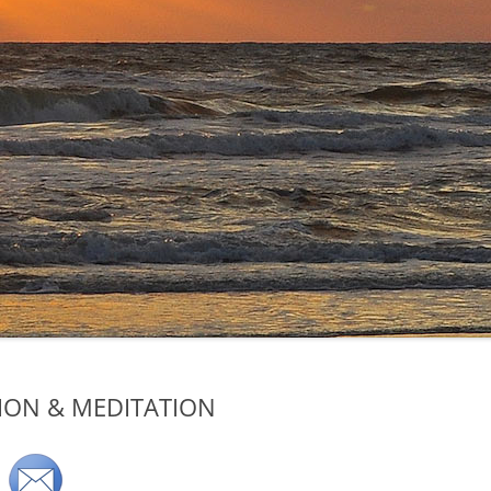
TION & MEDITATION