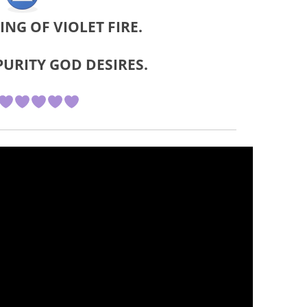
EING OF VIOLET FIRE.
PURITY GOD DESIRES.