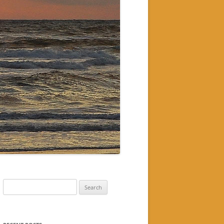
Search
for: