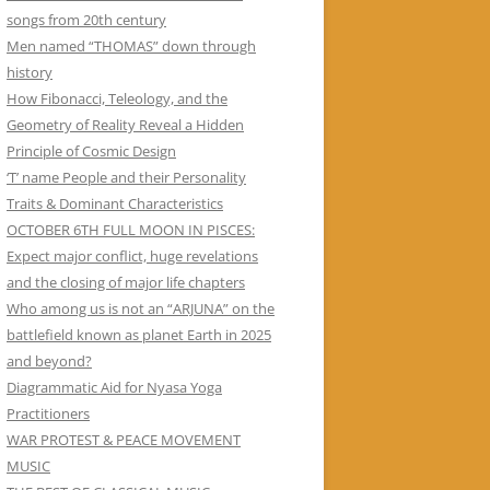
songs from 20th century
Men named “THOMAS” down through
history
How Fibonacci, Teleology, and the
Geometry of Reality Reveal a Hidden
Principle of Cosmic Design
‘T’ name People and their Personality
Traits & Dominant Characteristics
OCTOBER 6TH FULL MOON IN PISCES:
Expect major conflict, huge revelations
and the closing of major life chapters
Who among us is not an “ARJUNA” on the
battlefield known as planet Earth in 2025
and beyond?
Diagrammatic Aid for Nyasa Yoga
Practitioners
WAR PROTEST & PEACE MOVEMENT
MUSIC