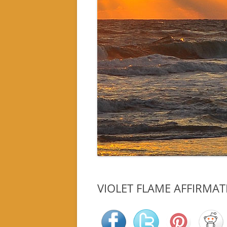
VIOLET FLAME AFFIRMA