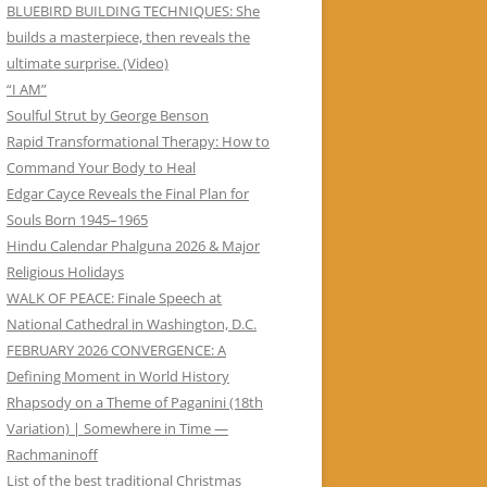
BLUEBIRD BUILDING TECHNIQUES: She
builds a masterpiece, then reveals the
ultimate surprise. (Video)
“I AM”
Soulful Strut by George Benson
Rapid Transformational Therapy: How to
Command Your Body to Heal
Edgar Cayce Reveals the Final Plan for
Souls Born 1945–1965
Hindu Calendar Phalguna 2026 & Major
Religious Holidays
WALK OF PEACE: Finale Speech at
National Cathedral in Washington, D.C.
FEBRUARY 2026 CONVERGENCE: A
Defining Moment in World History
Rhapsody on a Theme of Paganini (18th
Variation) | Somewhere in Time —
Rachmaninoff
List of the best traditional Christmas