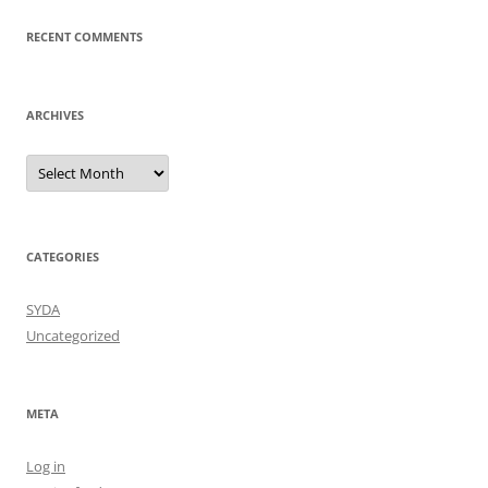
RECENT COMMENTS
ARCHIVES
Archives
CATEGORIES
SYDA
Uncategorized
META
Log in