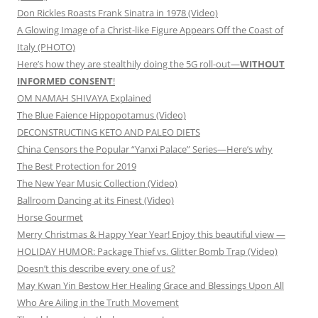
Don Rickles Roasts Frank Sinatra in 1978 (Video)
A Glowing Image of a Christ-like Figure Appears Off the Coast of
Italy (PHOTO)
Here’s how they are stealthily doing the 5G roll-out—
WITHOUT
INFORMED CONSENT
!
OM NAMAH SHIVAYA Explained
The Blue Faience Hippopotamus (Video)
DECONSTRUCTING KETO AND PALEO DIETS
China Censors the Popular “Yanxi Palace” Series—Here’s why
The Best Protection for 2019
The New Year Music Collection (Video)
Ballroom Dancing at its Finest (Video)
Horse Gourmet
Merry Christmas & Happy Year Year! Enjoy this beautiful view —
HOLIDAY HUMOR: Package Thief vs. Glitter Bomb Trap (Video)
Doesn’t this describe every one of us?
May Kwan Yin Bestow Her Healing Grace and Blessings Upon All
Who Are Ailing in the Truth Movement