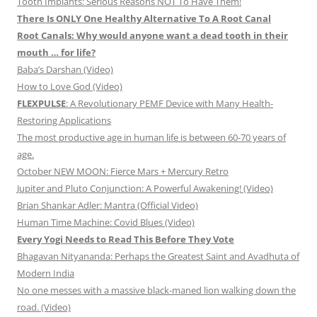
Tooth Implants: Serious Reasons NOT To Have Them!
There Is ONLY One Healthy Alternative To A Root Canal
Root Canals: Why would anyone want a dead tooth in their
mouth … for life?
Baba’s Darshan (Video)
How to Love God (Video)
FLEXPULSE
: A Revolutionary PEMF Device with Many Health-
Restoring Applications
The most productive age in human life is between 60-70 years of
age.
October NEW MOON: Fierce Mars + Mercury Retro
Jupiter and Pluto Conjunction: A Powerful Awakening! (Video)
Brian Shankar Adler: Mantra (Official Video)
Human Time Machine: Covid Blues (Video)
Every Yogi Needs to Read This Before They Vote
Bhagavan Nityananda: Perhaps the Greatest Saint and Avadhuta of
Modern India
No one messes with a massive black-maned lion walking down the
road. (Video)