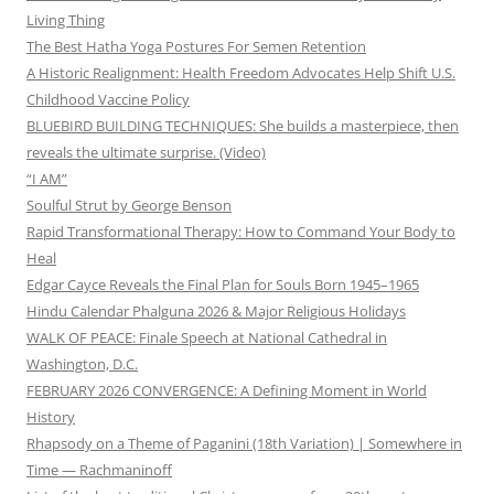
Living Thing
The Best Hatha Yoga Postures For Semen Retention
A Historic Realignment: Health Freedom Advocates Help Shift U.S.
Childhood Vaccine Policy
BLUEBIRD BUILDING TECHNIQUES: She builds a masterpiece, then
reveals the ultimate surprise. (Video)
“I AM”
Soulful Strut by George Benson
Rapid Transformational Therapy: How to Command Your Body to
Heal
Edgar Cayce Reveals the Final Plan for Souls Born 1945–1965
Hindu Calendar Phalguna 2026 & Major Religious Holidays
WALK OF PEACE: Finale Speech at National Cathedral in
Washington, D.C.
FEBRUARY 2026 CONVERGENCE: A Defining Moment in World
History
Rhapsody on a Theme of Paganini (18th Variation) | Somewhere in
Time — Rachmaninoff