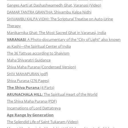
Ganges Aarti at Dashashwamedh Ghat, Varanasi (Video)
DAMAR TANTRA GRANTHA: Shivambu Kalpa Nidhi
SHIVAMBU KALPA VIDHI: The Scriptural Treatise on Auto-Urine
Therapy
Manikarnika Ghat: The Most Sacred Ghat in Varanasi, India
VARANASI
: A Photo-documentary of the “City of Light” also known
as Kashi—the Spiritual Center of India
The 36 Tattvas according to Shaivism
Maha Shivaratri Guidance
Shiva Maha Purana (Condensed Version)
SHIV MAHAPURAN (pdf)
Shiva Purana (276 Pages)
The Shiva Purana
(4 Parts)
ARUNACHALA HILL:
The Spiritual Heart of the World
The Shiva Maha Purana (PDF)
Incarnations of Lord Dattatreya
Age Range by Generation
The Splendid Life of Saint Tukaram (Video)