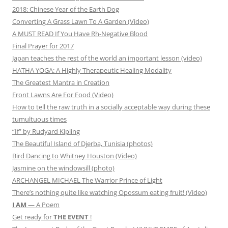
2018: Chinese Year of the Earth Dog
Converting A Grass Lawn To A Garden (Video)
A MUST READ If You Have Rh-Negative Blood
Final Prayer for 2017
Japan teaches the rest of the world an important lesson (video)
HATHA YOGA: A Highly Therapeutic Healing Modality
The Greatest Mantra in Creation
Front Lawns Are For Food (Video)
How to tell the raw truth in a socially acceptable way during these
tumultuous times
“If” by Rudyard Kipling
The Beautiful Island of Djerba, Tunisia (photos)
Bird Dancing to Whitney Houston (Video)
Jasmine on the windowsill (photo)
ARCHANGEL MICHAEL The Warrior Prince of Light
There’s nothing quite like watching Opossum eating fruit! (Video)
I AM
— A Poem
Get ready for
THE EVENT
!