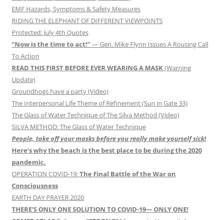
EMF Hazards, Symptoms & Safety Measures
RIDING THE ELEPHANT OF DIFFERENT VIEWPOINTS
Protected: July 4th Quotes
“Now is the time to act!”
— Gen. Mike Flynn Issues A Rousing Call
To Action
READ THIS FIRST BEFORE EVER WEARING A MASK
(Warning
Update)
Groundhogs have a party (Video)
The Interpersonal Life Theme of Refinement (Sun in Gate 33)
The Glass of Water Technique of The Silva Method (Video)
SILVA METHOD: The Glass of Water Technique
People, take off your masks before you really make yourself sick!
Here’s why the beach is the best place to be during the 2020
pandemic.
OPERATION COVID-19:
The Final Battle of the War on
Consciousness
EARTH DAY PRAYER 2020
THERE’S ONLY ONE SOLUTION TO COVID-19— ONLY ONE!