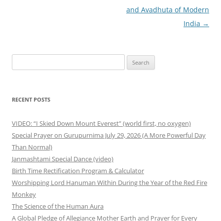
and Avadhuta of Modern
India
→
Search
for:
RECENT POSTS
VIDEO: “I Skied Down Mount Everest” (world first, no oxygen)
Special Prayer on Gurupurnima July 29, 2026 (A More Powerful Day
Than Normal)
Janmashtami Special Dance (video)
Birth Time Rectification Program & Calculator
Worshipping Lord Hanuman Within During the Year of the Red Fire
Monkey
The Science of the Human Aura
A Global Pledge of Allegiance Mother Earth and Prayer for Every