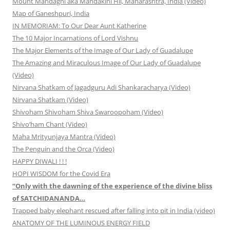
Mount Mandagni aka Mandakini Hil, Maharashtra, India (Video)
Map of Ganeshpuri, India
IN MEMORIAM: To Our Dear Aunt Katherine
The 10 Major Incarnations of Lord Vishnu
The Major Elements of the Image of Our Lady of Guadalupe
The Amazing and Miraculous Image of Our Lady of Guadalupe
(Video)
Nirvana Shatkam of Jagadguru Adi Shankaracharya (Video)
Nirvana Shatkam (Video)
Shivoham Shivoham Shiva Swaroopoham (Video)
Shivo’ham Chant (Video)
Maha Mrityunjaya Mantra (Video)
The Penguin and the Orca (Video)
HAPPY DIWALI ! ! !
HOPI WISDOM for the Covid Era
“Only with the dawning of the experience of the divine bliss
of SATCHIDANANDA…
Trapped baby elephant rescued after falling into pit in India (video)
ANATOMY OF THE LUMINOUS ENERGY FIELD