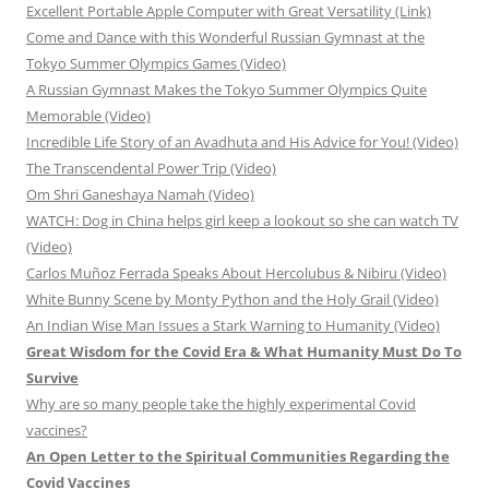
Excellent Portable Apple Computer with Great Versatility (Link)
Come and Dance with this Wonderful Russian Gymnast at the
Tokyo Summer Olympics Games (Video)
A Russian Gymnast Makes the Tokyo Summer Olympics Quite
Memorable (Video)
Incredible Life Story of an Avadhuta and His Advice for You! (Video)
The Transcendental Power Trip (Video)
Om Shri Ganeshaya Namah (Video)
WATCH: Dog in China helps girl keep a lookout so she can watch TV
(Video)
Carlos Muñoz Ferrada Speaks About Hercolubus & Nibiru (Video)
White Bunny Scene by Monty Python and the Holy Grail (Video)
An Indian Wise Man Issues a Stark Warning to Humanity (Video)
Great Wisdom for the Covid Era & What Humanity Must Do To
Survive
Why are so many people take the highly experimental Covid
vaccines?
An Open Letter to the Spiritual Communities Regarding the
Covid Vaccines