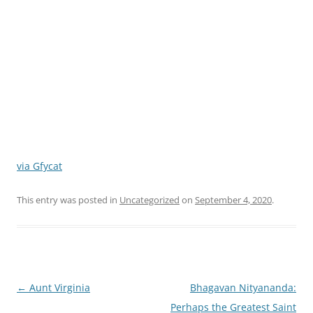
via Gfycat
This entry was posted in
Uncategorized
on
September 4, 2020
.
Post
←
Aunt Virginia
Bhagavan Nityananda:
navigation
Perhaps the Greatest Saint