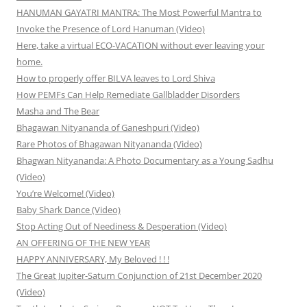
HANUMAN GAYATRI MANTRA: The Most Powerful Mantra to
Invoke the Presence of Lord Hanuman (Video)
Here, take a virtual ECO-VACATION without ever leaving your
home.
How to properly offer BILVA leaves to Lord Shiva
How PEMFs Can Help Remediate Gallbladder Disorders
Masha and The Bear
Bhagawan Nityananda of Ganeshpuri (Video)
Rare Photos of Bhagawan Nityananda (Video)
Bhagwan Nityananda: A Photo Documentary as a Young Sadhu
(Video)
You’re Welcome! (Video)
Baby Shark Dance (Video)
Stop Acting Out of Neediness & Desperation (Video)
AN OFFERING OF THE NEW YEAR
HAPPY ANNIVERSARY, My Beloved ! ! !
The Great Jupiter-Saturn Conjunction of 21st December 2020
(Video)