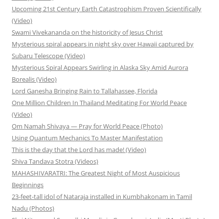
Upcoming 21st Century Earth Catastrophism Proven Scientifically
(Video)
Swami Vivekananda on the historicity of Jesus Christ
Mysterious spiral appears in night sky over Hawaii captured by
Subaru Telescope (Video)
Mysterious Spiral Appears Swirling in Alaska Sky Amid Aurora
Borealis (Video)
Lord Ganesha Bringing Rain to Tallahassee, Florida
One Million Children In Thailand Meditating For World Peace
(Video)
Om Namah Shivaya — Pray for World Peace (Photo)
Using Quantum Mechanics To Master Manifestation
This is the day that the Lord has made! (Video)
Shiva Tandava Stotra (Videos)
MAHASHIVARATRI: The Greatest Night of Most Auspicious
Beginnings
23-feet-tall idol of Nataraja installed in Kumbhakonam in Tamil
Nadu (Photos)