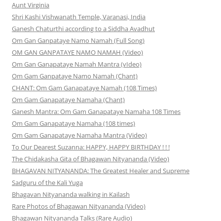
Aunt Virginia
Shri Kashi Vishwanath Temple, Varanasi, India
Ganesh Chaturthi according to a Siddha Avadhut
Om Gan Ganpataye Namo Namah (Full Song)
OM GAN GANPATAYE NAMO NAMAH (Video)
Om Gan Ganapataye Namah Mantra (vIdeo)
Om Gam Ganpataye Namo Namah (Chant)
CHANT: Om Gam Ganapataye Namah (108 Times)
Om Gam Ganapataye Namaha (Chant)
Ganesh Mantra: Om Gam Ganapataye Namaha 108 Times
Om Gam Ganapataye Namaha (108 times)
Om Gam Ganapataye Namaha Mantra (Video)
To Our Dearest Suzanna: HAPPY, HAPPY BIRTHDAY ! ! !
The Chidakasha Gita of Bhagawan Nityananda (Video)
BHAGAVAN NITYANANDA: The Greatest Healer and Supreme
Sadguru of the Kali Yuga
Bhagavan Nityananda walking in Kailash
Rare Photos of Bhagawan Nityananda (Video)
Bhagawan Nityananda Talks (Rare Audio)