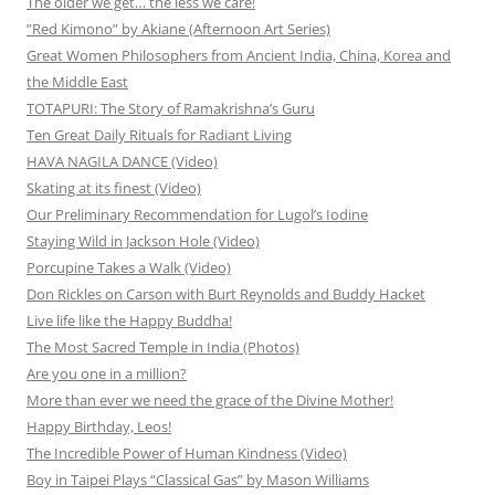
The older we get… the less we care!
”Red Kimono” by Akiane (Afternoon Art Series)
Great Women Philosophers from Ancient India, China, Korea and
the Middle East
TOTAPURI: The Story of Ramakrishna’s Guru
Ten Great Daily Rituals for Radiant Living
HAVA NAGILA DANCE (Video)
Skating at its finest (Video)
Our Preliminary Recommendation for Lugol’s Iodine
Staying Wild in Jackson Hole (Video)
Porcupine Takes a Walk (Video)
Don Rickles on Carson with Burt Reynolds and Buddy Hacket
Live life like the Happy Buddha!
The Most Sacred Temple in India (Photos)
Are you one in a million?
More than ever we need the grace of the Divine Mother!
Happy Birthday, Leos!
The Incredible Power of Human Kindness (Video)
Boy in Taipei Plays “Classical Gas” by Mason Williams