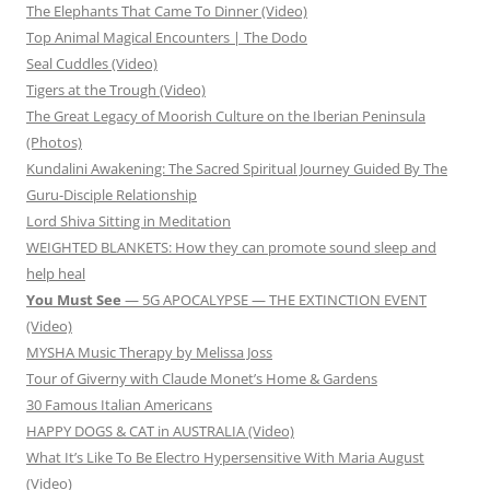
The Elephants That Came To Dinner (Video)
Top Animal Magical Encounters | The Dodo
Seal Cuddles (Video)
Tigers at the Trough (Video)
The Great Legacy of Moorish Culture on the Iberian Peninsula
(Photos)
Kundalini Awakening: The Sacred Spiritual Journey Guided By The
Guru-Disciple Relationship
Lord Shiva Sitting in Meditation
WEIGHTED BLANKETS: How they can promote sound sleep and
help heal
You Must See
— 5G APOCALYPSE — THE EXTINCTION EVENT
(Video)
MYSHA Music Therapy by Melissa Joss
Tour of Giverny with Claude Monet’s Home & Gardens
30 Famous Italian Americans
HAPPY DOGS & CAT in AUSTRALIA (Video)
What It’s Like To Be Electro Hypersensitive With Maria August
(Video)