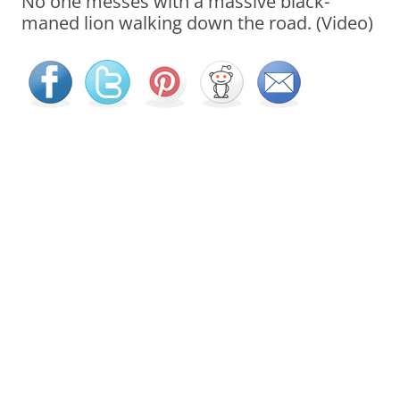
No one messes with a massive black-
maned lion walking down the road. (Video)