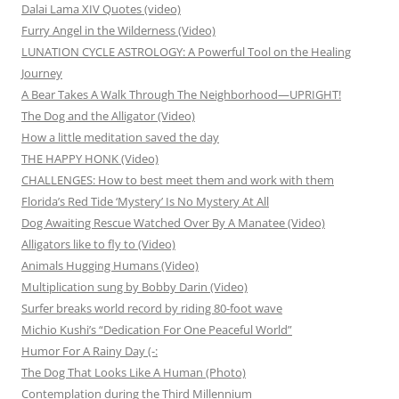
Dalai Lama XIV Quotes (video)
Furry Angel in the Wilderness (Video)
LUNATION CYCLE ASTROLOGY: A Powerful Tool on the Healing
Journey
A Bear Takes A Walk Through The Neighborhood—UPRIGHT!
The Dog and the Alligator (Video)
How a little meditation saved the day
THE HAPPY HONK (Video)
CHALLENGES: How to best meet them and work with them
Florida’s Red Tide ‘Mystery’ Is No Mystery At All
Dog Awaiting Rescue Watched Over By A Manatee (Video)
Alligators like to fly to (Video)
Animals Hugging Humans (Video)
Multiplication sung by Bobby Darin (Video)
Surfer breaks world record by riding 80-foot wave
Michio Kushi’s “Dedication For One Peaceful World”
Humor For A Rainy Day (-:
The Dog That Looks Like A Human (Photo)
Contemplation during the Third Millennium