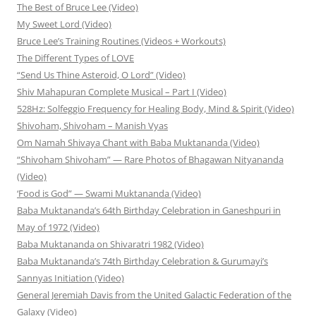
The Best of Bruce Lee (Video)
My Sweet Lord (Video)
Bruce Lee’s Training Routines (Videos + Workouts)
The Different Types of LOVE
“Send Us Thine Asteroid, O Lord” (Video)
Shiv Mahapuran Complete Musical – Part I (Video)
528Hz: Solfeggio Frequency for Healing Body, Mind & Spirit (Video)
Shivoham, Shivoham – Manish Vyas
Om Namah Shivaya Chant with Baba Muktananda (Video)
“Shivoham Shivoham” — Rare Photos of Bhagawan Nityananda
(Video)
‘Food is God” — Swami Muktananda (Video)
Baba Muktananda’s 64th Birthday Celebration in Ganeshpuri in
May of 1972 (Video)
Baba Muktananda on Shivaratri 1982 (Video)
Baba Muktananda’s 74th Birthday Celebration & Gurumayi’s
Sannyas Initiation (Video)
General Jeremiah Davis from the United Galactic Federation of the
Galaxy (Video)