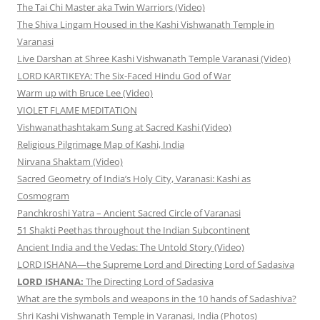
The Tai Chi Master aka Twin Warriors (Video)
The Shiva Lingam Housed in the Kashi Vishwanath Temple in
Varanasi
Live Darshan at Shree Kashi Vishwanath Temple Varanasi (Video)
LORD KARTIKEYA: The Six-Faced Hindu God of War
Warm up with Bruce Lee (Video)
VIOLET FLAME MEDITATION
Vishwanathashtakam Sung at Sacred Kashi (Video)
Religious Pilgrimage Map of Kashi, India
Nirvana Shaktam (Video)
Sacred Geometry of India’s Holy City, Varanasi: Kashi as
Cosmogram
Panchkroshi Yatra – Ancient Sacred Circle of Varanasi
51 Shakti Peethas throughout the Indian Subcontinent
Ancient India and the Vedas: The Untold Story (Video)
LORD ISHANA—the Supreme Lord and Directing Lord of Sadasiva
LORD ISHANA:
The Directing Lord of Sadasiva
What are the symbols and weapons in the 10 hands of Sadashiva?
Shri Kashi Vishwanath Temple in Varanasi, India (Photos)