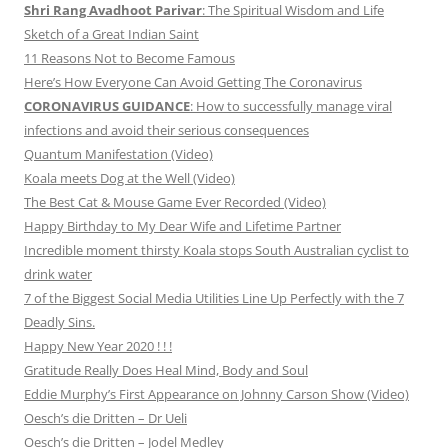
Shri Rang Avadhoot Parivar
: The Spiritual Wisdom and Life
Sketch of a Great Indian Saint
11 Reasons Not to Become Famous
Here’s How Everyone Can Avoid Getting The Coronavirus
CORONAVIRUS GUIDANCE
: How to successfully manage viral
infections and avoid their serious consequences
Quantum Manifestation (Video)
Koala meets Dog at the Well (Video)
The Best Cat & Mouse Game Ever Recorded (Video)
Happy Birthday to My Dear Wife and Lifetime Partner
Incredible moment thirsty Koala stops South Australian cyclist to
drink water
7 of the Biggest Social Media Utilities Line Up Perfectly with the 7
Deadly Sins.
Happy New Year 2020 ! ! !
Gratitude Really Does Heal Mind, Body and Soul
Eddie Murphy’s First Appearance on Johnny Carson Show (Video)
Oesch’s die Dritten – Dr Ueli
Oesch’s die Dritten – Jodel Medley