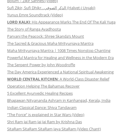
Bölüm – Zikir Sahnesi (Video)
Sufi Zikir, Sufi Dhikr…الذكر الصوفي (Halvet-i Uşşaki)
Yunus Emre Soundtrack (Video)
LORD KALKI
: His Appearance Marks The End Of The Kali Yuga
The Story of Ranga Avadhoota
Parvani the Peacock: Shree Skanda’s Mount
The Sacred & Gracious Maha Mrityunjaya Mantra
Maha Mrityunjaya Mantra | 1008 Times Nonstop Chanting
Powerful Mantra for Healing and Wellness in the Modern Era
The Serpent Power by John Woodroffe
The Day America Experienced a National Spiritual Awakening
WORLD CENTRAL KITCHEN
: A World-Class Disaster Relief
Operation Helping The Bahamas Recover
5 Excellent Ayurvedic Healing Recipes
Bhagawan Nityananda Ashram in Kanhangad, Kerala, India
Indian Classical Dance: Shiva Tandavam
“The Force” is explained in Star Wars (Video)
Shri Ram Jai Ram Jai Jai Ram by Krishna Das
SitaRam SitaRam SitaRam Jaya SitaRam (Video Chant)