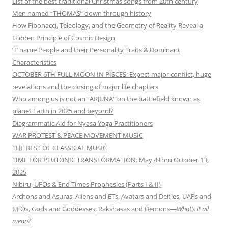
List of the best traditional Christmas songs from 20th century
Men named “THOMAS” down through history
How Fibonacci, Teleology, and the Geometry of Reality Reveal a
Hidden Principle of Cosmic Design
‘T’ name People and their Personality Traits & Dominant
Characteristics
OCTOBER 6TH FULL MOON IN PISCES: Expect major conflict, huge
revelations and the closing of major life chapters
Who among us is not an “ARJUNA” on the battlefield known as
planet Earth in 2025 and beyond?
Diagrammatic Aid for Nyasa Yoga Practitioners
WAR PROTEST & PEACE MOVEMENT MUSIC
THE BEST OF CLASSICAL MUSIC
TIME FOR PLUTONIC TRANSFORMATION: May 4 thru October 13,
2025
Nibiru, UFOs & End Times Prophesies (Parts I & II)
Archons and Asuras, Aliens and ETs, Avatars and Deities, UAPs and
UFOs, Gods and Goddesses, Rakshasas and Demons—
What’s it all
mean?