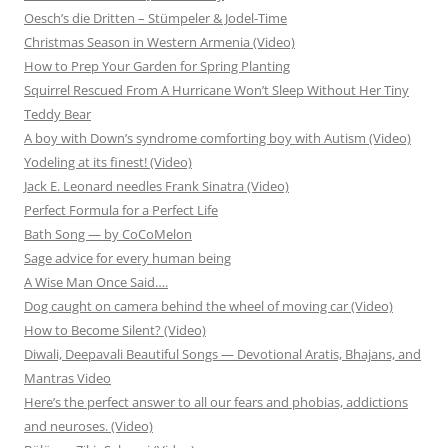
Oesch’s die Dritten – Stümpeler & Jodel-Time
Christmas Season in Western Armenia (Video)
How to Prep Your Garden for Spring Planting
Squirrel Rescued From A Hurricane Won’t Sleep Without Her Tiny
Teddy Bear
A boy with Down’s syndrome comforting boy with Autism (Video)
Yodeling at its finest! (Video)
Jack E. Leonard needles Frank Sinatra (Video)
Perfect Formula for a Perfect Life
Bath Song — by CoCoMelon
Sage advice for every human being
A Wise Man Once Said….
Dog caught on camera behind the wheel of moving car (Video)
How to Become Silent? (Video)
Diwali, Deepavali Beautiful Songs — Devotional Aratis, Bhajans, and
Mantras Video
Here’s the perfect answer to all our fears and phobias, addictions
and neuroses. (Video)