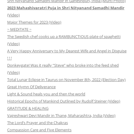
Shri Nityanand Samadhi Mandir in Ganeshpuri, India (Murti Photo)
2023 Mahashivaratri Puja in Shri Nityanand Samadhi Mandir
(Video)
Major Themes for 2023 (Video)
~ MEDITATE ~
The Swedish chef cooks up a RAMBUNCTIOUS plate of spaghetti
(Video)
A Very Happy Anniversary to My Dearest Wife and Angel in Disguise
! ! !
Donkeygate! Was it really “Steve” who broke into the feed shed
(Video)
Total Lunar Eclipse in Taurus on November 8th, 2022 (Election Day)
Great Hymn Of Deliverance
Light & Sound heals you and then the world
Historical Epochs of Mankind Outlined by Rudolf Steiner (Video)
GRATITUDE & HEALING
Vajreshwari Devi Mandir in Thane, Maharashtra, India (Video)
The Lord’s Prayer and the Chakras
Compassion Care and Five Elements