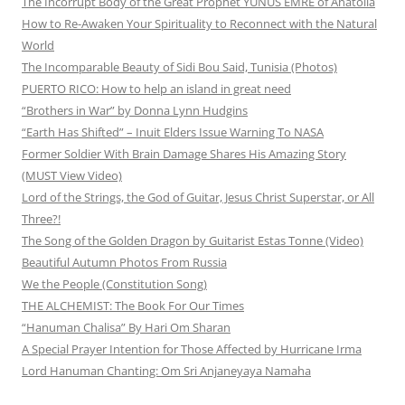
The Incorrupt Body of the Great Prophet YUNUS EMRE of Anatolia
How to Re-Awaken Your Spirituality to Reconnect with the Natural
World
The Incomparable Beauty of Sidi Bou Said, Tunisia (Photos)
PUERTO RICO: How to help an island in great need
“Brothers in War” by Donna Lynn Hudgins
“Earth Has Shifted” – Inuit Elders Issue Warning To NASA
Former Soldier With Brain Damage Shares His Amazing Story
(MUST View Video)
Lord of the Strings, the God of Guitar, Jesus Christ Superstar, or All
Three?!
The Song of the Golden Dragon by Guitarist Estas Tonne (Video)
Beautiful Autumn Photos From Russia
We the People (Constitution Song)
THE ALCHEMIST: The Book For Our Times
“Hanuman Chalisa” By Hari Om Sharan
A Special Prayer Intention for Those Affected by Hurricane Irma
Lord Hanuman Chanting: Om Sri Anjaneyaya Namaha