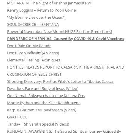
MOHARATRI! The Night of Krishna Janmashtami
Kenny Loggins – Return to Pooh Corner
“My Bonnie Lies over the Ocean”
SOUL SACRIFICE — SANTANA
Powerful November New Moon! HUGE Election Predictions!
PANDEMIC OF HERNIAS! Caused By COVID-19 & Covid Vaccines
Don’t Rain On My Parade
Don’t Stop Believin’ (4 Videos)
Elemental Healing Techniques
PONTIUS PILATE’S REPORT TO CAESAR OP THE ARREST, TRIAL AND
CRUCIFIXION OF JESUS CHRIST
Shocking Discovery: Pontius Pilate’s Letter to Tiberius Caesar
Describes Face and Body of Jesus (Video)
Om Namah Shivaya chanted by Krishna Das
Monty Python and the Killer Rabbit scene
Karpur Gauram Karunavtaaram (Video)
GRATITUDE
Tandav | Shivaratri Special (Videos)
KUNDALINI AWAKENING: The Sacred Spiritual Journey Guided By