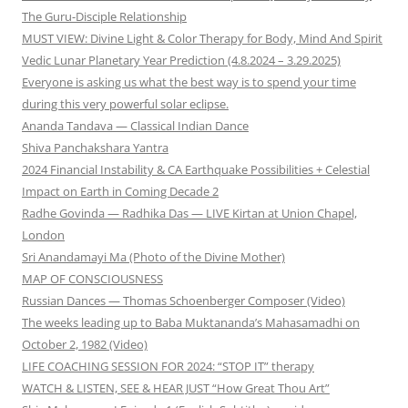
The Guru-Disciple Relationship
MUST VIEW: Divine Light & Color Therapy for Body, Mind And Spirit
Vedic Lunar Planetary Year Prediction (4.8.2024 – 3.29.2025)
Everyone is asking us what the best way is to spend your time
during this very powerful solar eclipse.
Ananda Tandava — Classical Indian Dance
Shiva Panchakshara Yantra
2024 Financial Instability & CA Earthquake Possibilities + Celestial
Impact on Earth in Coming Decade 2
Radhe Govinda — Radhika Das — LIVE Kirtan at Union Chapel,
London
Sri Anandamayi Ma (Photo of the Divine Mother)
MAP OF CONSCIOUSNESS
Russian Dances — Thomas Schoenberger Composer (Video)
The weeks leading up to Baba Muktananda’s Mahasamadhi on
October 2, 1982 (Video)
LIFE COACHING SESSION FOR 2024: “STOP IT” therapy
WATCH & LISTEN, SEE & HEAR JUST “How Great Thou Art”