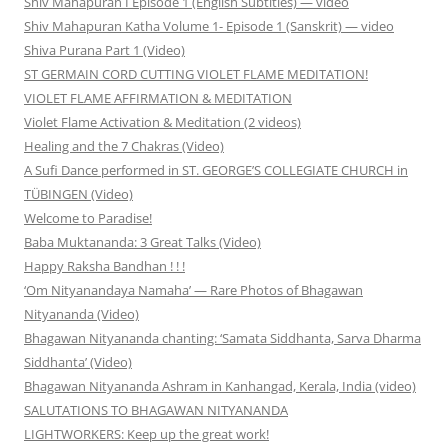
Shiv Mahapuran I Episode 1 (English Subtitles) — video
Shiv Mahapuran Katha Volume 1- Episode 1 (Sanskrit) — video
Shiva Purana Part 1 (Video)
ST GERMAIN CORD CUTTING VIOLET FLAME MEDITATION!
VIOLET FLAME AFFIRMATION & MEDITATION
Violet Flame Activation & Meditation (2 videos)
Healing and the 7 Chakras (Video)
A Sufi Dance performed in ST. GEORGE’S COLLEGIATE CHURCH in
TÜBINGEN (Video)
Welcome to Paradise!
Baba Muktananda: 3 Great Talks (Video)
Happy Raksha Bandhan ! ! !
‘Om Nityanandaya Namaha’ — Rare Photos of Bhagawan
Nityananda (Video)
Bhagawan Nityananda chanting: ‘Samata Siddhanta, Sarva Dharma
Siddhanta’ (Video)
Bhagawan Nityananda Ashram in Kanhangad, Kerala, India (video)
SALUTATIONS TO BHAGAWAN NITYANANDA
LIGHTWORKERS: Keep up the great work!