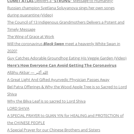
COMET ATLAS
Delivers a
“STRONG”
Message to Humanity!
Russian champion Svetlana Soluyanova sings her own songs
during quarantine (Video)
The Council of 13 Indigenous Grandmothers Delivers a Potent and
Timely Message
The Wing of Grace at Work
Will the coronavirus
Black Swan
meet a heavenly White Swan in
2020?
Guy Catches Adorable Groundhog Eating His Veggie Garden (Video)
Here’s How Everyone Can Avoid Getting The Coronavirus
Allāhu Akbar — الله أكبر
A Great Light And Gifted Ayurvedic Physician Passes Away
Bel Patra Offerings & Why the Wood Apple Tree is so Sacred to Lord
Shiva
Why the Bilva Leaf is so sacred to Lord Shiva
LORD SHIVA
A SPECIAL PRAYER to GUAN YIN for HEALING and PROTECTION of
the CHINESE PEOPLE
A Special Prayer for our Chinese Brothers and Sisters