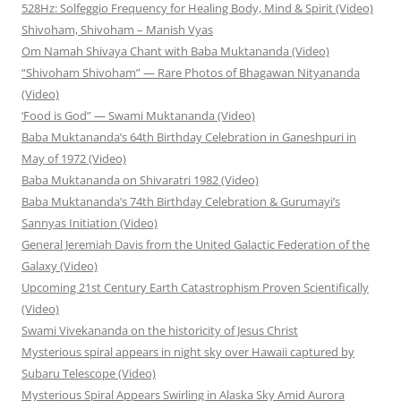
528Hz: Solfeggio Frequency for Healing Body, Mind & Spirit (Video)
Shivoham, Shivoham – Manish Vyas
Om Namah Shivaya Chant with Baba Muktananda (Video)
“Shivoham Shivoham” — Rare Photos of Bhagawan Nityananda
(Video)
‘Food is God” — Swami Muktananda (Video)
Baba Muktananda’s 64th Birthday Celebration in Ganeshpuri in
May of 1972 (Video)
Baba Muktananda on Shivaratri 1982 (Video)
Baba Muktananda’s 74th Birthday Celebration & Gurumayi’s
Sannyas Initiation (Video)
General Jeremiah Davis from the United Galactic Federation of the
Galaxy (Video)
Upcoming 21st Century Earth Catastrophism Proven Scientifically
(Video)
Swami Vivekananda on the historicity of Jesus Christ
Mysterious spiral appears in night sky over Hawaii captured by
Subaru Telescope (Video)
Mysterious Spiral Appears Swirling in Alaska Sky Amid Aurora