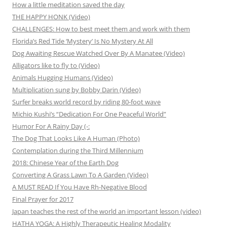
How a little meditation saved the day
THE HAPPY HONK (Video)
CHALLENGES: How to best meet them and work with them
Florida’s Red Tide ‘Mystery’ Is No Mystery At All
Dog Awaiting Rescue Watched Over By A Manatee (Video)
Alligators like to fly to (Video)
Animals Hugging Humans (Video)
Multiplication sung by Bobby Darin (Video)
Surfer breaks world record by riding 80-foot wave
Michio Kushi’s “Dedication For One Peaceful World”
Humor For A Rainy Day (-:
The Dog That Looks Like A Human (Photo)
Contemplation during the Third Millennium
2018: Chinese Year of the Earth Dog
Converting A Grass Lawn To A Garden (Video)
A MUST READ If You Have Rh-Negative Blood
Final Prayer for 2017
Japan teaches the rest of the world an important lesson (video)
HATHA YOGA: A Highly Therapeutic Healing Modality