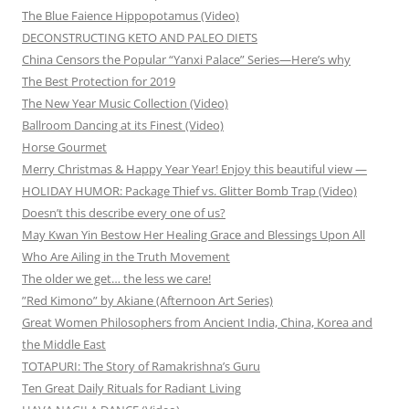
The Blue Faience Hippopotamus (Video)
DECONSTRUCTING KETO AND PALEO DIETS
China Censors the Popular “Yanxi Palace” Series—Here’s why
The Best Protection for 2019
The New Year Music Collection (Video)
Ballroom Dancing at its Finest (Video)
Horse Gourmet
Merry Christmas & Happy Year Year! Enjoy this beautiful view —
HOLIDAY HUMOR: Package Thief vs. Glitter Bomb Trap (Video)
Doesn’t this describe every one of us?
May Kwan Yin Bestow Her Healing Grace and Blessings Upon All
Who Are Ailing in the Truth Movement
The older we get… the less we care!
”Red Kimono” by Akiane (Afternoon Art Series)
Great Women Philosophers from Ancient India, China, Korea and
the Middle East
TOTAPURI: The Story of Ramakrishna’s Guru
Ten Great Daily Rituals for Radiant Living