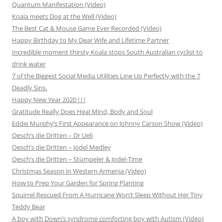
Quantum Manifestation (Video)
Koala meets Dog at the Well (Video)
The Best Cat & Mouse Game Ever Recorded (Video)
Happy Birthday to My Dear Wife and Lifetime Partner
Incredible moment thirsty Koala stops South Australian cyclist to
drink water
7 of the Biggest Social Media Utilities Line Up Perfectly with the 7
Deadly Sins.
Happy New Year 2020 ! ! !
Gratitude Really Does Heal Mind, Body and Soul
Eddie Murphy’s First Appearance on Johnny Carson Show (Video)
Oesch’s die Dritten – Dr Ueli
Oesch’s die Dritten – Jodel Medley
Oesch’s die Dritten – Stümpeler & Jodel-Time
Christmas Season in Western Armenia (Video)
How to Prep Your Garden for Spring Planting
Squirrel Rescued From A Hurricane Won’t Sleep Without Her Tiny
Teddy Bear
A boy with Down’s syndrome comforting boy with Autism (Video)