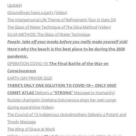
Update)
Groundhogs have a party (Video)
The Interpersonal Life Theme of Refinement (Sun in Gate 33)
The Glass of Water Technique of The Silva Method (Video)
SILVA METHOD: The Glass of Water Technique
People, take off your masks before you really make yourself sick!
Here’s why the beach is the best place to be during the 2020
pandemic.
OPERATION COVID-19:
The Final Battle of the War on
Consciousness
EARTH DAY PRAYER 2020
THERE’S ONLY ONE SOLUTION TO COVID-19— ONLY ONE!
COMET ATLAS
Delivers a
“STRONG”
Message to Humanity!
Russian champion Svetlana Soluyanova sings her own songs
during quarantine (Video)
The Council of 13 Indigenous Grandmothers Delivers a Potent and
Timely Message
The Wing of Grace at Work