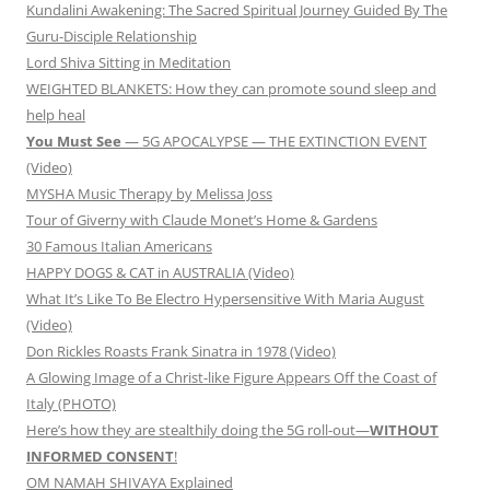
Kundalini Awakening: The Sacred Spiritual Journey Guided By The
Guru-Disciple Relationship
Lord Shiva Sitting in Meditation
WEIGHTED BLANKETS: How they can promote sound sleep and
help heal
You Must See
— 5G APOCALYPSE — THE EXTINCTION EVENT
(Video)
MYSHA Music Therapy by Melissa Joss
Tour of Giverny with Claude Monet’s Home & Gardens
30 Famous Italian Americans
HAPPY DOGS & CAT in AUSTRALIA (Video)
What It’s Like To Be Electro Hypersensitive With Maria August
(Video)
Don Rickles Roasts Frank Sinatra in 1978 (Video)
A Glowing Image of a Christ-like Figure Appears Off the Coast of
Italy (PHOTO)
Here’s how they are stealthily doing the 5G roll-out—
WITHOUT
INFORMED CONSENT
!
OM NAMAH SHIVAYA Explained