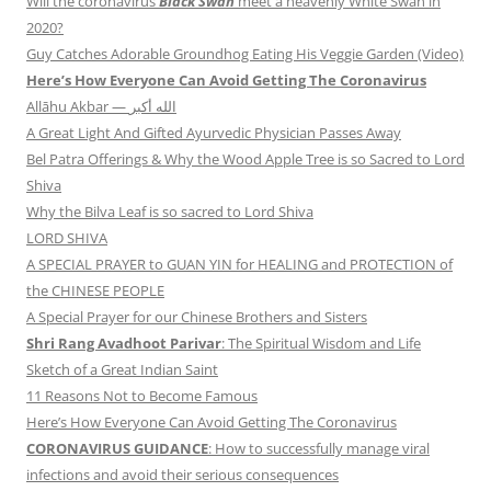
Will the coronavirus
Black Swan
meet a heavenly White Swan in
2020?
Guy Catches Adorable Groundhog Eating His Veggie Garden (Video)
Here’s How Everyone Can Avoid Getting The Coronavirus
Allāhu Akbar — الله أكبر
A Great Light And Gifted Ayurvedic Physician Passes Away
Bel Patra Offerings & Why the Wood Apple Tree is so Sacred to Lord
Shiva
Why the Bilva Leaf is so sacred to Lord Shiva
LORD SHIVA
A SPECIAL PRAYER to GUAN YIN for HEALING and PROTECTION of
the CHINESE PEOPLE
A Special Prayer for our Chinese Brothers and Sisters
Shri Rang Avadhoot Parivar
: The Spiritual Wisdom and Life
Sketch of a Great Indian Saint
11 Reasons Not to Become Famous
Here’s How Everyone Can Avoid Getting The Coronavirus
CORONAVIRUS GUIDANCE
: How to successfully manage viral
infections and avoid their serious consequences