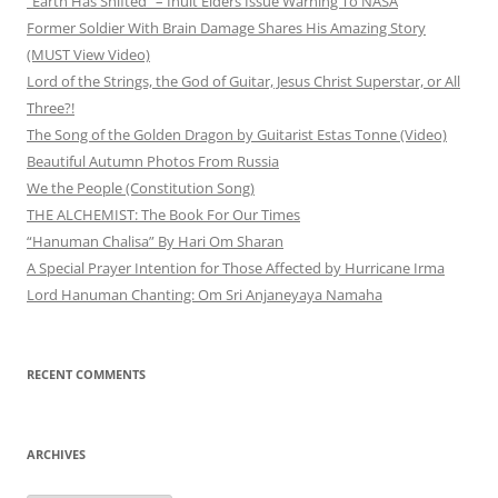
“Earth Has Shifted” – Inuit Elders Issue Warning To NASA
Former Soldier With Brain Damage Shares His Amazing Story
(MUST View Video)
Lord of the Strings, the God of Guitar, Jesus Christ Superstar, or All
Three?!
The Song of the Golden Dragon by Guitarist Estas Tonne (Video)
Beautiful Autumn Photos From Russia
We the People (Constitution Song)
THE ALCHEMIST: The Book For Our Times
“Hanuman Chalisa” By Hari Om Sharan
A Special Prayer Intention for Those Affected by Hurricane Irma
Lord Hanuman Chanting: Om Sri Anjaneyaya Namaha
RECENT COMMENTS
ARCHIVES