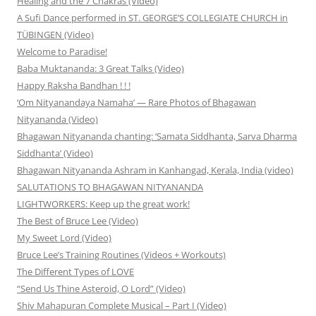
Healing and the 7 Chakras (Video)
A Sufi Dance performed in ST. GEORGE’S COLLEGIATE CHURCH in
TÜBINGEN (Video)
Welcome to Paradise!
Baba Muktananda: 3 Great Talks (Video)
Happy Raksha Bandhan ! ! !
‘Om Nityanandaya Namaha’ — Rare Photos of Bhagawan
Nityananda (Video)
Bhagawan Nityananda chanting: ‘Samata Siddhanta, Sarva Dharma
Siddhanta’ (Video)
Bhagawan Nityananda Ashram in Kanhangad, Kerala, India (video)
SALUTATIONS TO BHAGAWAN NITYANANDA
LIGHTWORKERS: Keep up the great work!
The Best of Bruce Lee (Video)
My Sweet Lord (Video)
Bruce Lee’s Training Routines (Videos + Workouts)
The Different Types of LOVE
“Send Us Thine Asteroid, O Lord” (Video)
Shiv Mahapuran Complete Musical – Part I (Video)