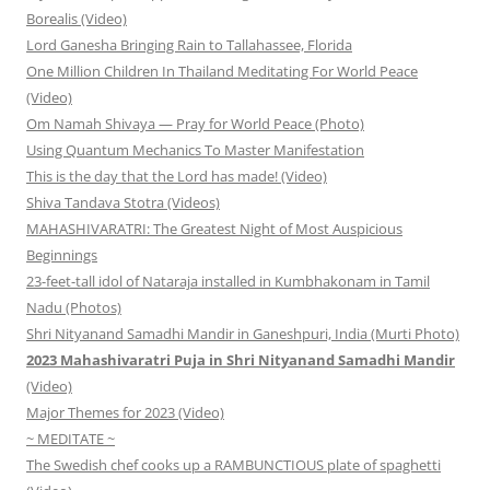
Borealis (Video)
Lord Ganesha Bringing Rain to Tallahassee, Florida
One Million Children In Thailand Meditating For World Peace
(Video)
Om Namah Shivaya — Pray for World Peace (Photo)
Using Quantum Mechanics To Master Manifestation
This is the day that the Lord has made! (Video)
Shiva Tandava Stotra (Videos)
MAHASHIVARATRI: The Greatest Night of Most Auspicious
Beginnings
23-feet-tall idol of Nataraja installed in Kumbhakonam in Tamil
Nadu (Photos)
Shri Nityanand Samadhi Mandir in Ganeshpuri, India (Murti Photo)
2023 Mahashivaratri Puja in Shri Nityanand Samadhi Mandir
(Video)
Major Themes for 2023 (Video)
~ MEDITATE ~
The Swedish chef cooks up a RAMBUNCTIOUS plate of spaghetti