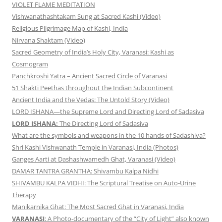
VIOLET FLAME MEDITATION
Vishwanathashtakam Sung at Sacred Kashi (Video)
Religious Pilgrimage Map of Kashi, India
Nirvana Shaktam (Video)
Sacred Geometry of India’s Holy City, Varanasi: Kashi as
Cosmogram
Panchkroshi Yatra – Ancient Sacred Circle of Varanasi
51 Shakti Peethas throughout the Indian Subcontinent
Ancient India and the Vedas: The Untold Story (Video)
LORD ISHANA—the Supreme Lord and Directing Lord of Sadasiva
LORD ISHANA:
The Directing Lord of Sadasiva
What are the symbols and weapons in the 10 hands of Sadashiva?
Shri Kashi Vishwanath Temple in Varanasi, India (Photos)
Ganges Aarti at Dashashwamedh Ghat, Varanasi (Video)
DAMAR TANTRA GRANTHA: Shivambu Kalpa Nidhi
SHIVAMBU KALPA VIDHI: The Scriptural Treatise on Auto-Urine
Therapy
Manikarnika Ghat: The Most Sacred Ghat in Varanasi, India
VARANASI
: A Photo-documentary of the “City of Light” also known