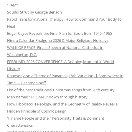
“I AM”
Soulful Strut by George Benson
Rapid Transformational Therapy: How to Command Your Body to
Heal
Edgar Cayce Reveals the Final Plan for Souls Born 1945–1965
Hindu Calendar Phalguna 2026 & Major Religious Holidays
WALK OF PEACE: Finale Speech at National Cathedral in
Washington, D.C.
FEBRUARY 2026 CONVERGENCE: A Defining Moment in World
History
Rhapsody on a Theme of Paganini (18th Variation) | Somewhere in
Time — Rachmaninoff
List of the best traditional Christmas songs from 20th century
Men named “THOMAS” down through history
How Fibonacci, Teleology, and the Geometry of Reality Reveal a
Hidden Principle of Cosmic Design
‘T’ name People and their Personality Traits & Dominant
Characteristics