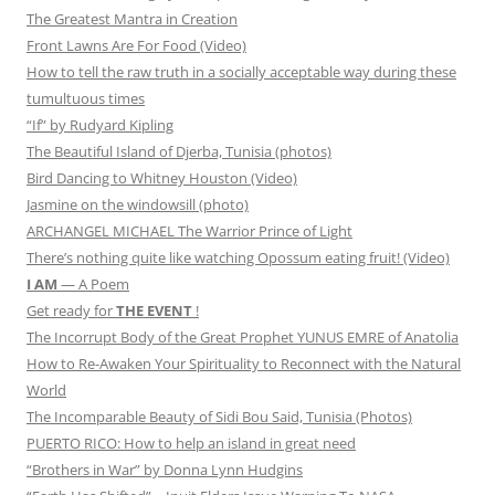
The Greatest Mantra in Creation
Front Lawns Are For Food (Video)
How to tell the raw truth in a socially acceptable way during these
tumultuous times
“If” by Rudyard Kipling
The Beautiful Island of Djerba, Tunisia (photos)
Bird Dancing to Whitney Houston (Video)
Jasmine on the windowsill (photo)
ARCHANGEL MICHAEL The Warrior Prince of Light
There’s nothing quite like watching Opossum eating fruit! (Video)
I AM
— A Poem
Get ready for
THE EVENT
!
The Incorrupt Body of the Great Prophet YUNUS EMRE of Anatolia
How to Re-Awaken Your Spirituality to Reconnect with the Natural
World
The Incomparable Beauty of Sidi Bou Said, Tunisia (Photos)
PUERTO RICO: How to help an island in great need
“Brothers in War” by Donna Lynn Hudgins