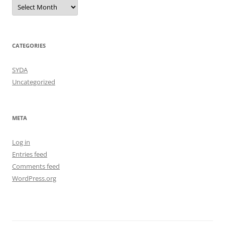
Archives
CATEGORIES
SYDA
Uncategorized
META
Log in
Entries feed
Comments feed
WordPress.org