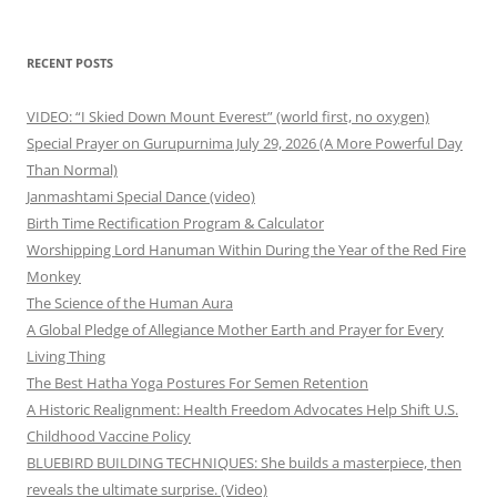
for:
RECENT POSTS
VIDEO: “I Skied Down Mount Everest” (world first, no oxygen)
Special Prayer on Gurupurnima July 29, 2026 (A More Powerful Day
Than Normal)
Janmashtami Special Dance (video)
Birth Time Rectification Program & Calculator
Worshipping Lord Hanuman Within During the Year of the Red Fire
Monkey
The Science of the Human Aura
A Global Pledge of Allegiance Mother Earth and Prayer for Every
Living Thing
The Best Hatha Yoga Postures For Semen Retention
A Historic Realignment: Health Freedom Advocates Help Shift U.S.
Childhood Vaccine Policy
BLUEBIRD BUILDING TECHNIQUES: She builds a masterpiece, then
reveals the ultimate surprise. (Video)