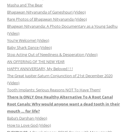
Masha and The Bear
Bhagawan Nityananda of Ganeshpuri (Video)
Rare Photos of Bhagawan Nityananda (Video)
Bhagwan Nityananda: A Photo Documentary as a Young Sadhu
(Video)
You’re Welcome! (Video)
Baby Shark Dance (Video)
Stop Acting Out of Neediness & Desperation (Video)
AN OFFERING OF THE NEW YEAR
HAPPY ANNIVERSARY, My Beloved ! ! !
The Great Jupiter-Saturn Conjunction of 21st December 2020
(Video)
Tooth Implants: Serious Reasons NOT To Have Them!
There Is ONLY One Healthy Alternative To A Root Canal
Root Canals: Why would anyone want a dead tooth in their
mouth … for life?
Baba’s Darshan (Video)
How to Love God (Video)