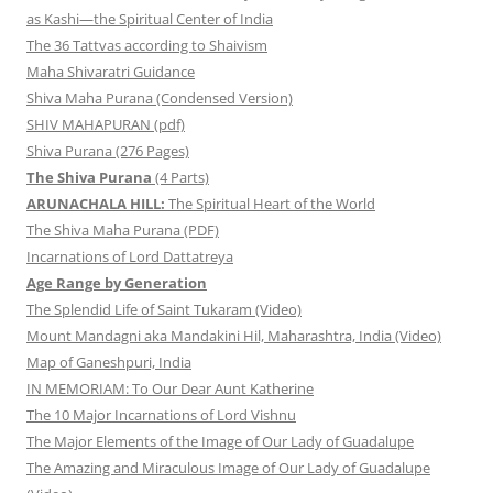
as Kashi—the Spiritual Center of India
The 36 Tattvas according to Shaivism
Maha Shivaratri Guidance
Shiva Maha Purana (Condensed Version)
SHIV MAHAPURAN (pdf)
Shiva Purana (276 Pages)
The Shiva Purana
(4 Parts)
ARUNACHALA HILL:
The Spiritual Heart of the World
The Shiva Maha Purana (PDF)
Incarnations of Lord Dattatreya
Age Range by Generation
The Splendid Life of Saint Tukaram (Video)
Mount Mandagni aka Mandakini Hil, Maharashtra, India (Video)
Map of Ganeshpuri, India
IN MEMORIAM: To Our Dear Aunt Katherine
The 10 Major Incarnations of Lord Vishnu
The Major Elements of the Image of Our Lady of Guadalupe
The Amazing and Miraculous Image of Our Lady of Guadalupe