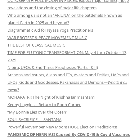
OCTOBER 6TH FULL MOON IN PISCES: Expect major conflict, huge
revelations and the closing of major life chapters
Who among us is not an “ARJUNA” on the battlefield known as
planet Earth in 2025 and beyond?
Diagrammatic Aid for Nyasa Yoga Practitioners
WAR PROTEST & PEACE MOVEMENT MUSIC
THE BEST OF CLASSICAL MUSIC
TIME FOR PLUTONIC TRANSFORMATION: May 4 thru October 13,
2025
Nibiru, UFOs & End Times Prophesies (Parts I & II)
Archons and Asuras, Aliens and ETs, Avatars and Deities, UAPs and
UFOs, Gods and Goddesses, Rakshasas and Demons—
What’s it all
mean?
MOHARATRI! The Night of Krishna Janmashtami
Kenny Loggins – Return to Pooh Corner
“My Bonnie Lies over the Ocean”
SOUL SACRIFICE — SANTANA
Powerful November New Moon! HUGE Election Predictions!
PANDEMIC OF HERNIAS! Caused By COVID-19 & Covid Vaccines