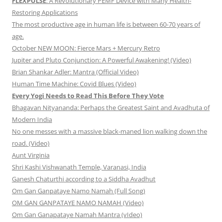
FLEXPULSE
: A Revolutionary PEMF Device with Many Health-
Restoring Applications
The most productive age in human life is between 60-70 years of
age.
October NEW MOON: Fierce Mars + Mercury Retro
Jupiter and Pluto Conjunction: A Powerful Awakening! (Video)
Brian Shankar Adler: Mantra (Official Video)
Human Time Machine: Covid Blues (Video)
Every Yogi Needs to Read This Before They Vote
Bhagavan Nityananda: Perhaps the Greatest Saint and Avadhuta of
Modern India
No one messes with a massive black-maned lion walking down the
road. (Video)
Aunt Virginia
Shri Kashi Vishwanath Temple, Varanasi, India
Ganesh Chaturthi according to a Siddha Avadhut
Om Gan Ganpataye Namo Namah (Full Song)
OM GAN GANPATAYE NAMO NAMAH (Video)
Om Gan Ganapataye Namah Mantra (vIdeo)