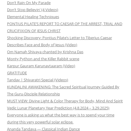
Don’t Rain On My Parade
Don’t Stop Believin’ (4 Videos)
Elemental Healing Techniques
PONTIUS PILATE’S REPORT TO CAESAR OP THE ARREST, TRIAL AND
CRUCIFIXION OF JESUS CHRIST
Shocking Discovery: Pontius Pilate’s Letter to Tiberius Caesar
Describes Face and Body of Jesus (Video)
Om Namah Shivaya chanted by Krishna Das
Monty Python and the Killer Rabbit scene
Karpur Gauram Karunavtaaram (Video)
GRATITUDE
Tandav | Shivaratri Special (Videos)
KUNDALINI AWAKENING: The Sacred Spiritual Journey Guided By
The Guru-Disciple Relationship
MUST VIEW: Divine Light & Color Therapy for Body, Mind And Spirit
Vedic Lunar Planetary Year Prediction (4.8.2024 – 3.29.2025)
Everyone is asking us what the best way is to spend your time
during this very powerful solar eclipse.
Ananda Tandava — Classical Indian Dance