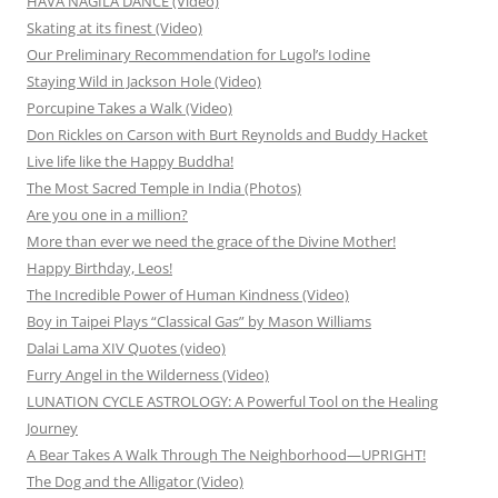
HAVA NAGILA DANCE (Video)
Skating at its finest (Video)
Our Preliminary Recommendation for Lugol’s Iodine
Staying Wild in Jackson Hole (Video)
Porcupine Takes a Walk (Video)
Don Rickles on Carson with Burt Reynolds and Buddy Hacket
Live life like the Happy Buddha!
The Most Sacred Temple in India (Photos)
Are you one in a million?
More than ever we need the grace of the Divine Mother!
Happy Birthday, Leos!
The Incredible Power of Human Kindness (Video)
Boy in Taipei Plays “Classical Gas” by Mason Williams
Dalai Lama XIV Quotes (video)
Furry Angel in the Wilderness (Video)
LUNATION CYCLE ASTROLOGY: A Powerful Tool on the Healing
Journey
A Bear Takes A Walk Through The Neighborhood—UPRIGHT!
The Dog and the Alligator (Video)