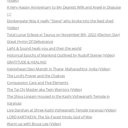
(Video)
A Very Happy Anniversary to My Dearest Wife and Angel in Disguise
! ! !
Donkeygate! Was it really “Steve” who broke into the feed shed
(Video)
Total Lunar Eclipse in Taurus on November 8th, 2022 (Election Day)
Great Hymn Of Deliverance
Light & Sound heals you and then the world
Historical Epochs of Mankind Outlined by Rudolf Steiner (Video)
GRATITUDE & HEALING
Vajreshwari Devi Mandir in Thane, Maharashtra, India (Video)
The Lord’s Prayer and the Chakras
Compassion Care and Five Elements
The Tai Chi Master aka Twin Warriors (Video)
The Shiva Lingam Housed in the Kashi Vishwanath Temple in
Varanasi
Live Darshan at Shree Kashi Vishwanath Temple Varanasi (Video)
LORD KARTIKEYA: The Six-Faced Hindu God of War
Warm up with Bruce Lee (Video)