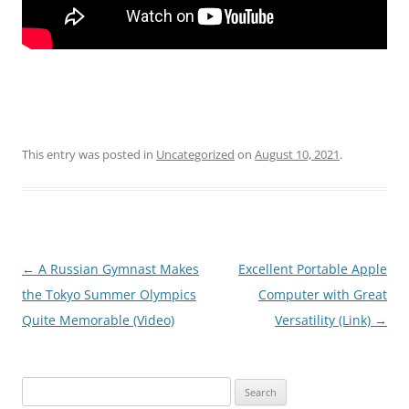
This entry was posted in
Uncategorized
on
August 10, 2021
.
Post
←
A Russian Gymnast Makes
Excellent Portable Apple
navigation
the Tokyo Summer Olympics
Computer with Great
Quite Memorable (Video)
Versatility (Link)
→
Search