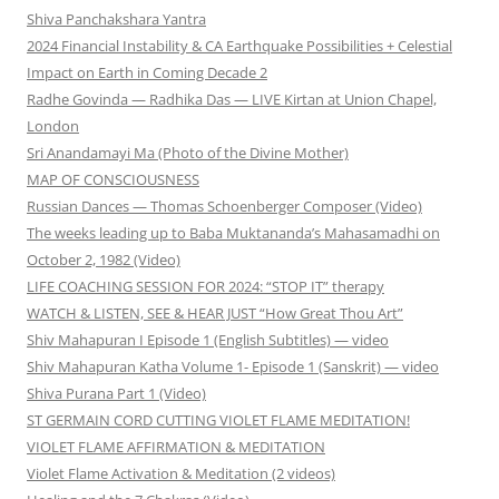
Shiva Panchakshara Yantra
2024 Financial Instability & CA Earthquake Possibilities + Celestial
Impact on Earth in Coming Decade 2
Radhe Govinda — Radhika Das — LIVE Kirtan at Union Chapel,
London
Sri Anandamayi Ma (Photo of the Divine Mother)
MAP OF CONSCIOUSNESS
Russian Dances — Thomas Schoenberger Composer (Video)
The weeks leading up to Baba Muktananda’s Mahasamadhi on
October 2, 1982 (Video)
LIFE COACHING SESSION FOR 2024: “STOP IT” therapy
WATCH & LISTEN, SEE & HEAR JUST “How Great Thou Art”
Shiv Mahapuran I Episode 1 (English Subtitles) — video
Shiv Mahapuran Katha Volume 1- Episode 1 (Sanskrit) — video
Shiva Purana Part 1 (Video)
ST GERMAIN CORD CUTTING VIOLET FLAME MEDITATION!
VIOLET FLAME AFFIRMATION & MEDITATION
Violet Flame Activation & Meditation (2 videos)