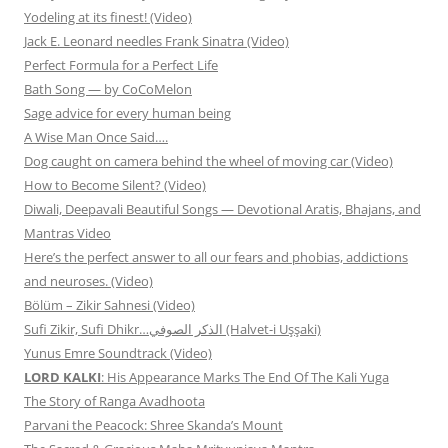
Yodeling at its finest! (Video)
Jack E. Leonard needles Frank Sinatra (Video)
Perfect Formula for a Perfect Life
Bath Song — by CoCoMelon
Sage advice for every human being
A Wise Man Once Said….
Dog caught on camera behind the wheel of moving car (Video)
How to Become Silent? (Video)
Diwali, Deepavali Beautiful Songs — Devotional Aratis, Bhajans, and
Mantras Video
Here’s the perfect answer to all our fears and phobias, addictions
and neuroses. (Video)
Bölüm – Zikir Sahnesi (Video)
Sufi Zikir, Sufi Dhikr…الذكر الصوفي (Halvet-i Uşşaki)
Yunus Emre Soundtrack (Video)
LORD KALKI
: His Appearance Marks The End Of The Kali Yuga
The Story of Ranga Avadhoota
Parvani the Peacock: Shree Skanda’s Mount