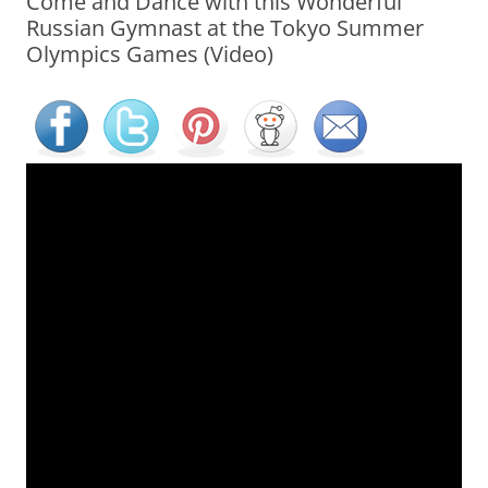
Come and Dance with this Wonderful
Russian Gymnast at the Tokyo Summer
Olympics Games (Video)