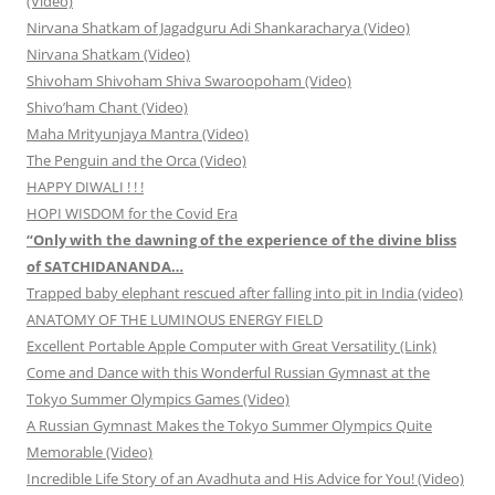
(Video)
Nirvana Shatkam of Jagadguru Adi Shankaracharya (Video)
Nirvana Shatkam (Video)
Shivoham Shivoham Shiva Swaroopoham (Video)
Shivo’ham Chant (Video)
Maha Mrityunjaya Mantra (Video)
The Penguin and the Orca (Video)
HAPPY DIWALI ! ! !
HOPI WISDOM for the Covid Era
“Only with the dawning of the experience of the divine bliss
of SATCHIDANANDA…
Trapped baby elephant rescued after falling into pit in India (video)
ANATOMY OF THE LUMINOUS ENERGY FIELD
Excellent Portable Apple Computer with Great Versatility (Link)
Come and Dance with this Wonderful Russian Gymnast at the
Tokyo Summer Olympics Games (Video)
A Russian Gymnast Makes the Tokyo Summer Olympics Quite
Memorable (Video)
Incredible Life Story of an Avadhuta and His Advice for You! (Video)