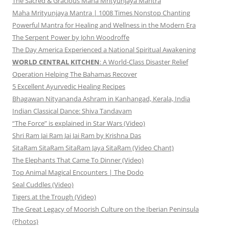
The Sacred & Gracious Maha Mrityunjaya Mantra
Maha Mrityunjaya Mantra | 1008 Times Nonstop Chanting
Powerful Mantra for Healing and Wellness in the Modern Era
The Serpent Power by John Woodroffe
The Day America Experienced a National Spiritual Awakening
WORLD CENTRAL KITCHEN
: A World-Class Disaster Relief
Operation Helping The Bahamas Recover
5 Excellent Ayurvedic Healing Recipes
Bhagawan Nityananda Ashram in Kanhangad, Kerala, India
Indian Classical Dance: Shiva Tandavam
“The Force” is explained in Star Wars (Video)
Shri Ram Jai Ram Jai Jai Ram by Krishna Das
SitaRam SitaRam SitaRam Jaya SitaRam (Video Chant)
The Elephants That Came To Dinner (Video)
Top Animal Magical Encounters | The Dodo
Seal Cuddles (Video)
Tigers at the Trough (Video)
The Great Legacy of Moorish Culture on the Iberian Peninsula
(Photos)