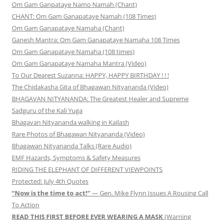
Om Gam Ganpataye Namo Namah (Chant)
CHANT: Om Gam Ganapataye Namah (108 Times)
Om Gam Ganapataye Namaha (Chant)
Ganesh Mantra: Om Gam Ganapataye Namaha 108 Times
Om Gam Ganapataye Namaha (108 times)
Om Gam Ganapataye Namaha Mantra (Video)
To Our Dearest Suzanna: HAPPY, HAPPY BIRTHDAY ! ! !
The Chidakasha Gita of Bhagawan Nityananda (Video)
BHAGAVAN NITYANANDA: The Greatest Healer and Supreme
Sadguru of the Kali Yuga
Bhagavan Nityananda walking in Kailash
Rare Photos of Bhagawan Nityananda (Video)
Bhagawan Nityananda Talks (Rare Audio)
EMF Hazards, Symptoms & Safety Measures
RIDING THE ELEPHANT OF DIFFERENT VIEWPOINTS
Protected: July 4th Quotes
“Now is the time to act!”
— Gen. Mike Flynn Issues A Rousing Call
To Action
READ THIS FIRST BEFORE EVER WEARING A MASK
(Warning