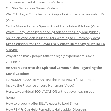
The Transcendental Power Trip (Video)
Om Shri Ganeshaya Namah (Video)
WATCH: Dog in China helps girl keep a lookout so she can watch TV
(Video)
Carlos Muñoz Ferrada Speaks About Hercolubus & Nibiru (Video)
White Bunny Scene by Monty Python and the Holy Grail (Video)
An Indian Wise Man Issues a Stark Warning to Humanity (Video)
Great Wisdom for the Covid Era & What Humanity Must Do To
Survive
Why are so many people take the highly experimental Covid
vaccines?
An Open Letter to the Spiritual Communities Regarding the
Covid Vaccines
HANUMAN GAYATRI MANTRA: The Most Powerful Mantra to
Invoke the Presence of Lord Hanuman (Video)
Here, take a virtual ECO-VACATION without ever leaving your
home.
How to properly offer BILVA leaves to Lord Shiva
How PEMFs Can Help Remediate Gallbladder Disorders