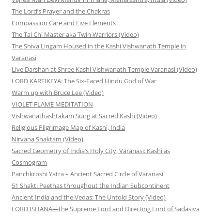
The Lord’s Prayer and the Chakras
Compassion Care and Five Elements
The Tai Chi Master aka Twin Warriors (Video)
The Shiva Lingam Housed in the Kashi Vishwanath Temple in
Varanasi
Live Darshan at Shree Kashi Vishwanath Temple Varanasi (Video)
LORD KARTIKEYA: The Six-Faced Hindu God of War
Warm up with Bruce Lee (Video)
VIOLET FLAME MEDITATION
Vishwanathashtakam Sung at Sacred Kashi (Video)
Religious Pilgrimage Map of Kashi, India
Nirvana Shaktam (Video)
Sacred Geometry of India’s Holy City, Varanasi: Kashi as
Cosmogram
Panchkroshi Yatra – Ancient Sacred Circle of Varanasi
51 Shakti Peethas throughout the Indian Subcontinent
Ancient India and the Vedas: The Untold Story (Video)
LORD ISHANA—the Supreme Lord and Directing Lord of Sadasiva