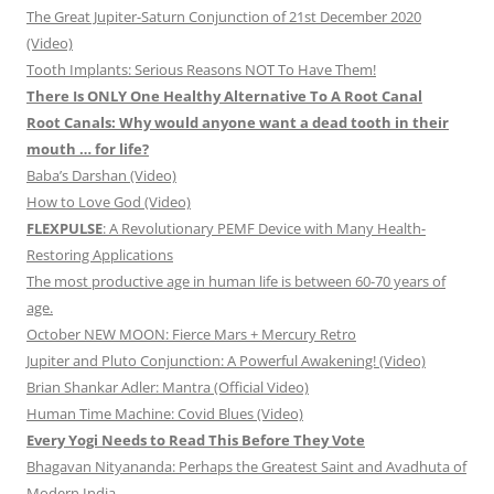
The Great Jupiter-Saturn Conjunction of 21st December 2020
(Video)
Tooth Implants: Serious Reasons NOT To Have Them!
There Is ONLY One Healthy Alternative To A Root Canal
Root Canals: Why would anyone want a dead tooth in their
mouth … for life?
Baba’s Darshan (Video)
How to Love God (Video)
FLEXPULSE
: A Revolutionary PEMF Device with Many Health-
Restoring Applications
The most productive age in human life is between 60-70 years of
age.
October NEW MOON: Fierce Mars + Mercury Retro
Jupiter and Pluto Conjunction: A Powerful Awakening! (Video)
Brian Shankar Adler: Mantra (Official Video)
Human Time Machine: Covid Blues (Video)
Every Yogi Needs to Read This Before They Vote
Bhagavan Nityananda: Perhaps the Greatest Saint and Avadhuta of
Modern India