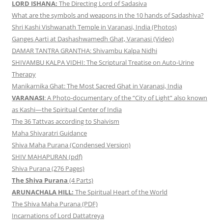
LORD ISHANA:
The Directing Lord of Sadasiva
What are the symbols and weapons in the 10 hands of Sadashiva?
Shri Kashi Vishwanath Temple in Varanasi, India (Photos)
Ganges Aarti at Dashashwamedh Ghat, Varanasi (Video)
DAMAR TANTRA GRANTHA: Shivambu Kalpa Nidhi
SHIVAMBU KALPA VIDHI: The Scriptural Treatise on Auto-Urine
Therapy
Manikarnika Ghat: The Most Sacred Ghat in Varanasi, India
VARANASI
: A Photo-documentary of the “City of Light” also known
as Kashi—the Spiritual Center of India
The 36 Tattvas according to Shaivism
Maha Shivaratri Guidance
Shiva Maha Purana (Condensed Version)
SHIV MAHAPURAN (pdf)
Shiva Purana (276 Pages)
The Shiva Purana
(4 Parts)
ARUNACHALA HILL:
The Spiritual Heart of the World
The Shiva Maha Purana (PDF)
Incarnations of Lord Dattatreya