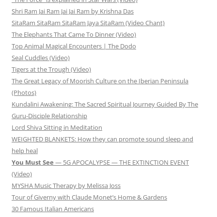
Shri Ram Jai Ram Jai Jai Ram by Krishna Das
SitaRam SitaRam SitaRam Jaya SitaRam (Video Chant)
The Elephants That Came To Dinner (Video)
Top Animal Magical Encounters | The Dodo
Seal Cuddles (Video)
Tigers at the Trough (Video)
The Great Legacy of Moorish Culture on the Iberian Peninsula
(Photos)
Kundalini Awakening: The Sacred Spiritual Journey Guided By The
Guru-Disciple Relationship
Lord Shiva Sitting in Meditation
WEIGHTED BLANKETS: How they can promote sound sleep and
help heal
You Must See
— 5G APOCALYPSE — THE EXTINCTION EVENT
(Video)
MYSHA Music Therapy by Melissa Joss
Tour of Giverny with Claude Monet’s Home & Gardens
30 Famous Italian Americans