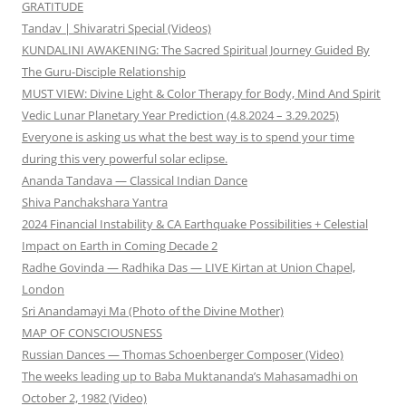
GRATITUDE
Tandav | Shivaratri Special (Videos)
KUNDALINI AWAKENING: The Sacred Spiritual Journey Guided By
The Guru-Disciple Relationship
MUST VIEW: Divine Light & Color Therapy for Body, Mind And Spirit
Vedic Lunar Planetary Year Prediction (4.8.2024 – 3.29.2025)
Everyone is asking us what the best way is to spend your time
during this very powerful solar eclipse.
Ananda Tandava — Classical Indian Dance
Shiva Panchakshara Yantra
2024 Financial Instability & CA Earthquake Possibilities + Celestial
Impact on Earth in Coming Decade 2
Radhe Govinda — Radhika Das — LIVE Kirtan at Union Chapel,
London
Sri Anandamayi Ma (Photo of the Divine Mother)
MAP OF CONSCIOUSNESS
Russian Dances — Thomas Schoenberger Composer (Video)
The weeks leading up to Baba Muktananda’s Mahasamadhi on
October 2, 1982 (Video)