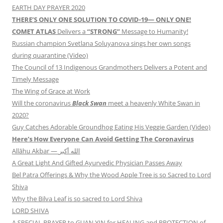
EARTH DAY PRAYER 2020
THERE’S ONLY ONE SOLUTION TO COVID-19— ONLY ONE!
COMET ATLAS
Delivers a
“STRONG”
Message to Humanity!
Russian champion Svetlana Soluyanova sings her own songs
during quarantine (Video)
The Council of 13 Indigenous Grandmothers Delivers a Potent and
Timely Message
The Wing of Grace at Work
Will the coronavirus
Black Swan
meet a heavenly White Swan in
2020?
Guy Catches Adorable Groundhog Eating His Veggie Garden (Video)
Here’s How Everyone Can Avoid Getting The Coronavirus
Allāhu Akbar — الله أكبر
A Great Light And Gifted Ayurvedic Physician Passes Away
Bel Patra Offerings & Why the Wood Apple Tree is so Sacred to Lord
Shiva
Why the Bilva Leaf is so sacred to Lord Shiva
LORD SHIVA
A SPECIAL PRAYER to GUAN YIN for HEALING and PROTECTION of