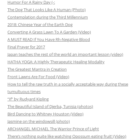
Humor For A Rainy Day (-:
The Dog That Looks Like A Human (Photo)
Contemplation during the Third Millennium
2018: Chinese Year of the Earth Dog
Converting A Grass Lawn To A Garden (Video)
A MUST READ If You Have Rh-Negative Blood
Final Prayer for 2017
Japan teaches the rest of the world an important lesson (video)
HATHA YOGA: A Highly Therapeutic Healing Modality
The Greatest Mantra in Creation
Front Lawns Are For Food (Video)
How to tell the raw truth in a socially acceptable way during these
tumultuous times
“If” by Rudyard Kipling
The Beautiful Island of Djerba, Tunisia (photos)
Bird Dancing to Whitney Houston (Video)
Jasmine on the windowsill (photo)
ARCHANGEL MICHAEL The Warrior Prince of Light
There’s nothing quite like watching Opossum eating fruit! (Video)