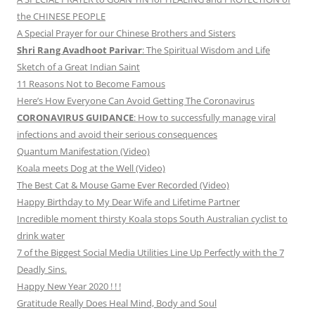
the CHINESE PEOPLE
A Special Prayer for our Chinese Brothers and Sisters
Shri Rang Avadhoot Parivar
: The Spiritual Wisdom and Life
Sketch of a Great Indian Saint
11 Reasons Not to Become Famous
Here’s How Everyone Can Avoid Getting The Coronavirus
CORONAVIRUS GUIDANCE
: How to successfully manage viral
infections and avoid their serious consequences
Quantum Manifestation (Video)
Koala meets Dog at the Well (Video)
The Best Cat & Mouse Game Ever Recorded (Video)
Happy Birthday to My Dear Wife and Lifetime Partner
Incredible moment thirsty Koala stops South Australian cyclist to
drink water
7 of the Biggest Social Media Utilities Line Up Perfectly with the 7
Deadly Sins.
Happy New Year 2020 ! ! !
Gratitude Really Does Heal Mind, Body and Soul