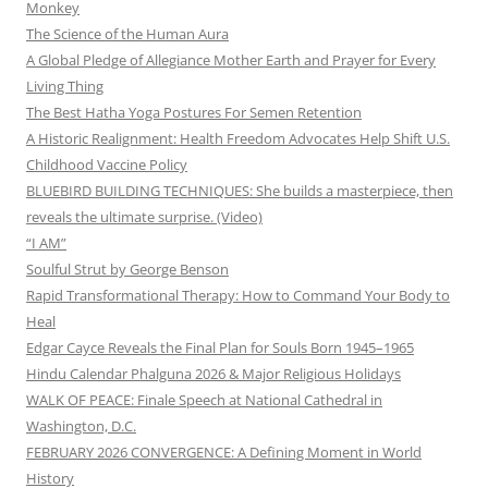
Monkey
The Science of the Human Aura
A Global Pledge of Allegiance Mother Earth and Prayer for Every
Living Thing
The Best Hatha Yoga Postures For Semen Retention
A Historic Realignment: Health Freedom Advocates Help Shift U.S.
Childhood Vaccine Policy
BLUEBIRD BUILDING TECHNIQUES: She builds a masterpiece, then
reveals the ultimate surprise. (Video)
“I AM”
Soulful Strut by George Benson
Rapid Transformational Therapy: How to Command Your Body to
Heal
Edgar Cayce Reveals the Final Plan for Souls Born 1945–1965
Hindu Calendar Phalguna 2026 & Major Religious Holidays
WALK OF PEACE: Finale Speech at National Cathedral in
Washington, D.C.
FEBRUARY 2026 CONVERGENCE: A Defining Moment in World
History