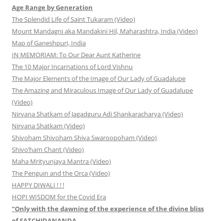
Age Range by Generation
The Splendid Life of Saint Tukaram (Video)
Mount Mandagni aka Mandakini Hil, Maharashtra, India (Video)
Map of Ganeshpuri, India
IN MEMORIAM: To Our Dear Aunt Katherine
The 10 Major Incarnations of Lord Vishnu
The Major Elements of the Image of Our Lady of Guadalupe
The Amazing and Miraculous Image of Our Lady of Guadalupe
(Video)
Nirvana Shatkam of Jagadguru Adi Shankaracharya (Video)
Nirvana Shatkam (Video)
Shivoham Shivoham Shiva Swaroopoham (Video)
Shivo’ham Chant (Video)
Maha Mrityunjaya Mantra (Video)
The Penguin and the Orca (Video)
HAPPY DIWALI ! ! !
HOPI WISDOM for the Covid Era
“Only with the dawning of the experience of the divine bliss
of SATCHIDANANDA…