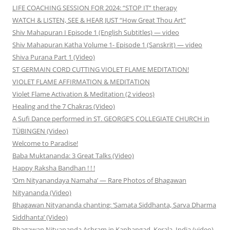
LIFE COACHING SESSION FOR 2024: “STOP IT” therapy
WATCH & LISTEN, SEE & HEAR JUST “How Great Thou Art”
Shiv Mahapuran I Episode 1 (English Subtitles) — video
Shiv Mahapuran Katha Volume 1- Episode 1 (Sanskrit) — video
Shiva Purana Part 1 (Video)
ST GERMAIN CORD CUTTING VIOLET FLAME MEDITATION!
VIOLET FLAME AFFIRMATION & MEDITATION
Violet Flame Activation & Meditation (2 videos)
Healing and the 7 Chakras (Video)
A Sufi Dance performed in ST. GEORGE’S COLLEGIATE CHURCH in
TÜBINGEN (Video)
Welcome to Paradise!
Baba Muktananda: 3 Great Talks (Video)
Happy Raksha Bandhan ! ! !
‘Om Nityanandaya Namaha’ — Rare Photos of Bhagawan
Nityananda (Video)
Bhagawan Nityananda chanting: ‘Samata Siddhanta, Sarva Dharma
Siddhanta’ (Video)
Bhagawan Nityananda Ashram in Kanhangad, Kerala, India (video)