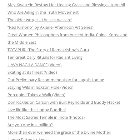
May Kwan Yin Bestow Her Healing Grace and Blessings Upon All
Who Are Ailing in the Truth Movement
The older we get… the less we care!
”Red Kimono” by Akiane (Afternoon Art Series)
Great Women Philosophers from Ancient India, China, Korea and
the Middle East
TOTAPURI: The Story of Ramakrishna’s Guru
Ten Great Daily Rituals for Radiant Living
HAVA NAGILA DANCE (Video)
Skating at its finest (Video)
Our Preliminary Recommendation for Lugol’s Iodine
Staying Wild in Jackson Hole (Video)
Porcupine Takes a Walk (Video)
Don Rickles on Carson with Burt Reynolds and Buddy Hacket
Live life like the Happy Buddha!
The Most Sacred Temple in India (Photos)
Are you one in a million?
More than ever we need the grace of the Divine Mother!
Happy Birthday, Leos!