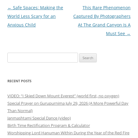
Post
←
Safe Spaces: Making the
This Rare Phenomenon
navigation
World Less Scary for an
Captured By Photographers
Anxious Child
At The Grand Canyon Is A
Must See
→
Search
for:
RECENT POSTS
VIDEO: “I Skied Down Mount Everest” (world first, no oxygen)
Special Prayer on Gurupurnima July 29, 2026 (A More Powerful Day
Than Normal)
Janmashtami Special Dance (video)
Birth Time Rectification Program & Calculator
Worshipping Lord Hanuman Within During the Year of the Red Fire