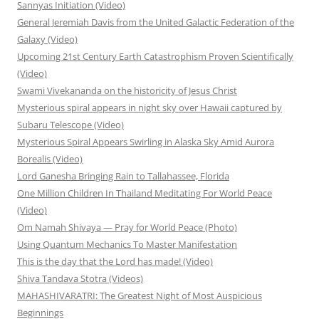
Sannyas Initiation (Video)
General Jeremiah Davis from the United Galactic Federation of the
Galaxy (Video)
Upcoming 21st Century Earth Catastrophism Proven Scientifically
(Video)
Swami Vivekananda on the historicity of Jesus Christ
Mysterious spiral appears in night sky over Hawaii captured by
Subaru Telescope (Video)
Mysterious Spiral Appears Swirling in Alaska Sky Amid Aurora
Borealis (Video)
Lord Ganesha Bringing Rain to Tallahassee, Florida
One Million Children In Thailand Meditating For World Peace
(Video)
Om Namah Shivaya — Pray for World Peace (Photo)
Using Quantum Mechanics To Master Manifestation
This is the day that the Lord has made! (Video)
Shiva Tandava Stotra (Videos)
MAHASHIVARATRI: The Greatest Night of Most Auspicious
Beginnings