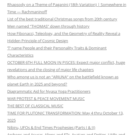
Rhapsody on a Theme of Paganini (18th Variation) | Somewhere in
Time — Rachmaninoff
List of the best traditional Christmas songs from 20th century
Men named “THOMAS” down through history
How Fibonacci, Teleology, and the Geometry of Reality Reveal a
Hidden Principle of Cosmic Design
‘T’ name People and their Personality Traits & Dominant
Characteristics
OCTOBER 6TH FULL MOON IN PISCES: Expect major conflict, huge
revelations and the closing of major life chapters
Who among us is not an “ARJUNA” on the battlefield known as
planet Earth in 2025 and beyond?
Diagrammatic Aid for Nyasa Yoga Practitioners
WAR PROTEST & PEACE MOVEMENT MUSIC
THE BEST OF CLASSICAL MUSIC
TIME FOR PLUTONIC TRANSFORMATION: May 4 thru October 13,
2025
Nibiru, UFOs & End Times Prophesies (Parts I & II)
Archons and Asuras, Aliens and ETs, Avatars and Deities, UAPs and