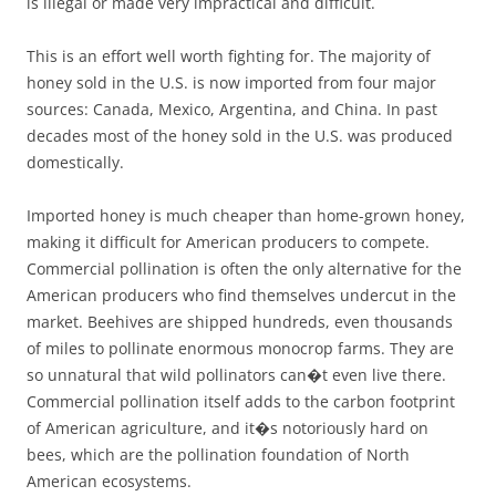
is illegal or made very impractical and difficult.
This is an effort well worth fighting for. The majority of
honey sold in the U.S. is now imported from four major
sources: Canada, Mexico, Argentina, and China. In past
decades most of the honey sold in the U.S. was produced
domestically.
Imported honey is much cheaper than home-grown honey,
making it difficult for American producers to compete.
Commercial pollination is often the only alternative for the
American producers who find themselves undercut in the
market. Beehives are shipped hundreds, even thousands
of miles to pollinate enormous monocrop farms. They are
so unnatural that wild pollinators can�t even live there.
Commercial pollination itself adds to the carbon footprint
of American agriculture, and it�s notoriously hard on
bees, which are the pollination foundation of North
American ecosystems.