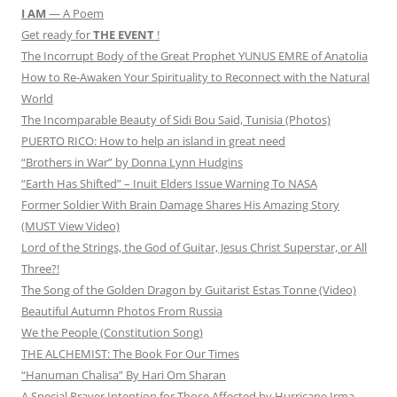
I AM
— A Poem
Get ready for
THE EVENT
!
The Incorrupt Body of the Great Prophet YUNUS EMRE of Anatolia
How to Re-Awaken Your Spirituality to Reconnect with the Natural
World
The Incomparable Beauty of Sidi Bou Said, Tunisia (Photos)
PUERTO RICO: How to help an island in great need
“Brothers in War” by Donna Lynn Hudgins
“Earth Has Shifted” – Inuit Elders Issue Warning To NASA
Former Soldier With Brain Damage Shares His Amazing Story
(MUST View Video)
Lord of the Strings, the God of Guitar, Jesus Christ Superstar, or All
Three?!
The Song of the Golden Dragon by Guitarist Estas Tonne (Video)
Beautiful Autumn Photos From Russia
We the People (Constitution Song)
THE ALCHEMIST: The Book For Our Times
“Hanuman Chalisa” By Hari Om Sharan
A Special Prayer Intention for Those Affected by Hurricane Irma