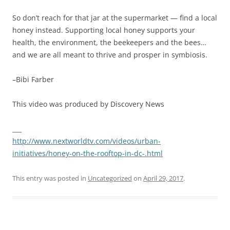
So don’t reach for that jar at the supermarket — find a local
honey instead. Supporting local honey supports your
health, the environment, the beekeepers and the bees…
and we are all meant to thrive and prosper in symbiosis.
–Bibi Farber
This video was produced by Discovery News
___
http://www.nextworldtv.com/videos/urban-
initiatives/honey-on-the-rooftop-in-dc-.html
This entry was posted in
Uncategorized
on
April 29, 2017
.