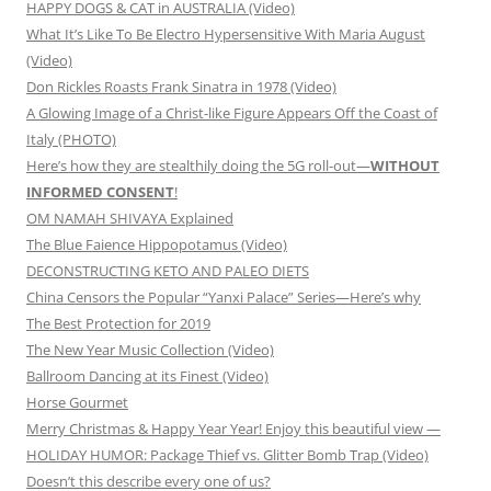
HAPPY DOGS & CAT in AUSTRALIA (Video)
What It’s Like To Be Electro Hypersensitive With Maria August
(Video)
Don Rickles Roasts Frank Sinatra in 1978 (Video)
A Glowing Image of a Christ-like Figure Appears Off the Coast of
Italy (PHOTO)
Here’s how they are stealthily doing the 5G roll-out—
WITHOUT
INFORMED CONSENT
!
OM NAMAH SHIVAYA Explained
The Blue Faience Hippopotamus (Video)
DECONSTRUCTING KETO AND PALEO DIETS
China Censors the Popular “Yanxi Palace” Series—Here’s why
The Best Protection for 2019
The New Year Music Collection (Video)
Ballroom Dancing at its Finest (Video)
Horse Gourmet
Merry Christmas & Happy Year Year! Enjoy this beautiful view —
HOLIDAY HUMOR: Package Thief vs. Glitter Bomb Trap (Video)
Doesn’t this describe every one of us?