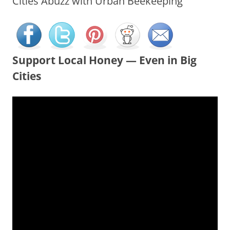
Cities Abuzz with Urban Beekeeping
Support Local Honey — Even in Big
Cities