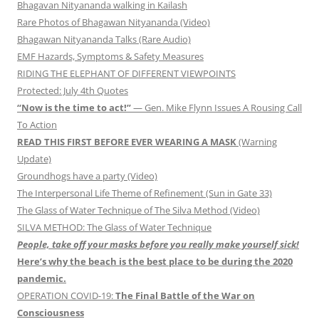
Bhagavan Nityananda walking in Kailash
Rare Photos of Bhagawan Nityananda (Video)
Bhagawan Nityananda Talks (Rare Audio)
EMF Hazards, Symptoms & Safety Measures
RIDING THE ELEPHANT OF DIFFERENT VIEWPOINTS
Protected: July 4th Quotes
“Now is the time to act!”
— Gen. Mike Flynn Issues A Rousing Call
To Action
READ THIS FIRST BEFORE EVER WEARING A MASK
(Warning
Update)
Groundhogs have a party (Video)
The Interpersonal Life Theme of Refinement (Sun in Gate 33)
The Glass of Water Technique of The Silva Method (Video)
SILVA METHOD: The Glass of Water Technique
People, take off your masks before you really make yourself sick!
Here’s why the beach is the best place to be during the 2020
pandemic.
OPERATION COVID-19:
The Final Battle of the War on
Consciousness