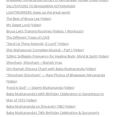
SALUTATIONS TO BHAGAWAN NITYANANDA
LIGHTWORKERS: Keep up the great work!
The Best of Bruce Lee (Video)
My Sweet Lord (Video)
Bruce Lee’s Training Routines (Videos + Workouts)
The Different Types of LOVE
“Send Us Thine Asteroid, O Lord” (Video)
Shiv Mahapuran Complete Musical – Part I (Video)
528Hz: Solfeggio Frequency for Healing Body, Mind & Spirit (Video)
Shivoham, Shivoham – Manish Vyas
Om Namah Shivaya Chant with Baba Muktananda (Video)
“Shivoham Shivoham” — Rare Photos of Bhagawan Nityananda
(Video)
‘Food is God” — Swami Muktananda (Video)
Baba Muktananda’s 64th Birthday Celebration in Ganeshpuri in
May of 1972 (Video)
Baba Muktananda on Shivaratri 1982 (Video)
Baba Muktananda’s 74th Birthday Celebration & Gurumayi’s