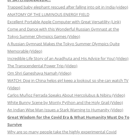
Trapped baby elephant rescued after falling into pit in India (video)
ANATOMY OF THE LUMINOUS ENERGY FIELD
Excellent Portable Apple Computer with Great Versatility (Link)
Come and Dance with this Wonderful Russian Gymnast at the
Tokyo Summer Olympics Games (Video)
A Russian Gymnast Makes the Tokyo Summer Olympics Quite
Memorable (Video)
Incredible Life Story of an Avadhuta and His Advice for You! (Video)
The Transcendental Power Trip (Video)
Om Shri Ganeshaya Namah (Video)
WATCH: Dog in China helps girl keep a lookout so she can watch TV
(Video)
Carlos Muñoz Ferrada Speaks About Hercolubus & Nibiru (Video)
White Bunny Scene by Monty Python and the Holy Grail (Video)
An Indian Wise Man Issues a Stark Warning to Humanity (Video)
Great Wisdom for the Covid Era & What Humanity Must Do To
Survive
Why are so many people take the highly experimental Covid