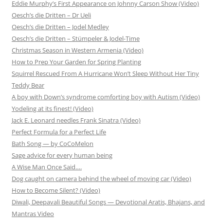
Eddie Murphy’s First Appearance on Johnny Carson Show (Video)
Oesch’s die Dritten – Dr Ueli
Oesch’s die Dritten – Jodel Medley
Oesch’s die Dritten – Stümpeler & Jodel-Time
Christmas Season in Western Armenia (Video)
How to Prep Your Garden for Spring Planting
Squirrel Rescued From A Hurricane Won’t Sleep Without Her Tiny
Teddy Bear
A boy with Down’s syndrome comforting boy with Autism (Video)
Yodeling at its finest! (Video)
Jack E. Leonard needles Frank Sinatra (Video)
Perfect Formula for a Perfect Life
Bath Song — by CoCoMelon
Sage advice for every human being
A Wise Man Once Said….
Dog caught on camera behind the wheel of moving car (Video)
How to Become Silent? (Video)
Diwali, Deepavali Beautiful Songs — Devotional Aratis, Bhajans, and
Mantras Video