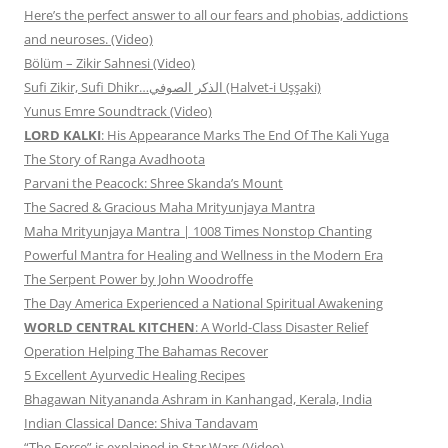
Here’s the perfect answer to all our fears and phobias, addictions
and neuroses. (Video)
Bölüm – Zikir Sahnesi (Video)
Sufi Zikir, Sufi Dhikr…الذكر الصوفي (Halvet-i Uşşaki)
Yunus Emre Soundtrack (Video)
LORD KALKI
: His Appearance Marks The End Of The Kali Yuga
The Story of Ranga Avadhoota
Parvani the Peacock: Shree Skanda’s Mount
The Sacred & Gracious Maha Mrityunjaya Mantra
Maha Mrityunjaya Mantra | 1008 Times Nonstop Chanting
Powerful Mantra for Healing and Wellness in the Modern Era
The Serpent Power by John Woodroffe
The Day America Experienced a National Spiritual Awakening
WORLD CENTRAL KITCHEN
: A World-Class Disaster Relief
Operation Helping The Bahamas Recover
5 Excellent Ayurvedic Healing Recipes
Bhagawan Nityananda Ashram in Kanhangad, Kerala, India
Indian Classical Dance: Shiva Tandavam
“The Force” is explained in Star Wars (Video)