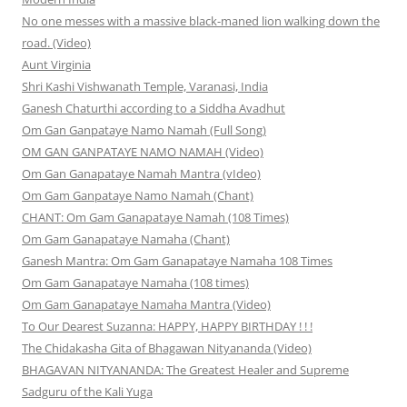
No one messes with a massive black-maned lion walking down the
road. (Video)
Aunt Virginia
Shri Kashi Vishwanath Temple, Varanasi, India
Ganesh Chaturthi according to a Siddha Avadhut
Om Gan Ganpataye Namo Namah (Full Song)
OM GAN GANPATAYE NAMO NAMAH (Video)
Om Gan Ganapataye Namah Mantra (vIdeo)
Om Gam Ganpataye Namo Namah (Chant)
CHANT: Om Gam Ganapataye Namah (108 Times)
Om Gam Ganapataye Namaha (Chant)
Ganesh Mantra: Om Gam Ganapataye Namaha 108 Times
Om Gam Ganapataye Namaha (108 times)
Om Gam Ganapataye Namaha Mantra (Video)
To Our Dearest Suzanna: HAPPY, HAPPY BIRTHDAY ! ! !
The Chidakasha Gita of Bhagawan Nityananda (Video)
BHAGAVAN NITYANANDA: The Greatest Healer and Supreme
Sadguru of the Kali Yuga