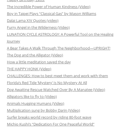
The Incredible Power of Human Kindness (Video)
Boy in Taipei Plays “Classical Gas” by Mason Williams
Dalai Lama XIV Quotes (video)
Furry Angel in the Wilderness (Video)
LUNATION CYCLE ASTROLOGY: A Powerful Tool on the Healing
Journey
A Bear Takes A Walk Through The Neighborhood—UPRIGHT!
The Dog and the Alligator (Video)
How a little meditation saved the day
THE HAPPY HONK (Video)
CHALLENGES: How to best meet them and work with them
Florida’s Red Tide ‘Mystery’ Is No Mystery At All
Dog Awaiting Rescue Watched Over By A Manatee (Video)
Alligators like to fly to (Video)
Animals Hugging Humans (Video)
Multiplication sung by Bobby Darin (Video)
Surfer breaks world record by riding 80-foot wave
Michio Kushi’s “Dedication For One Peaceful World”