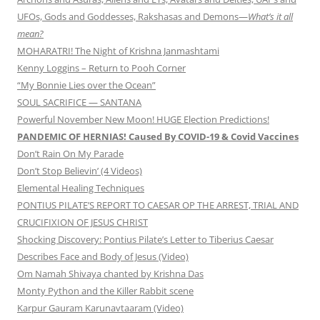
UFOs, Gods and Goddesses, Rakshasas and Demons—
What’s it all
mean?
MOHARATRI! The Night of Krishna Janmashtami
Kenny Loggins – Return to Pooh Corner
“My Bonnie Lies over the Ocean”
SOUL SACRIFICE — SANTANA
Powerful November New Moon! HUGE Election Predictions!
PANDEMIC OF HERNIAS! Caused By COVID-19 & Covid Vaccines
Don’t Rain On My Parade
Don’t Stop Believin’ (4 Videos)
Elemental Healing Techniques
PONTIUS PILATE’S REPORT TO CAESAR OP THE ARREST, TRIAL AND
CRUCIFIXION OF JESUS CHRIST
Shocking Discovery: Pontius Pilate’s Letter to Tiberius Caesar
Describes Face and Body of Jesus (Video)
Om Namah Shivaya chanted by Krishna Das
Monty Python and the Killer Rabbit scene
Karpur Gauram Karunavtaaram (Video)