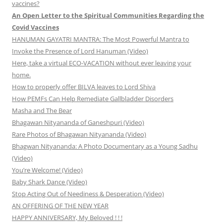
vaccines?
An Open Letter to the Spiritual Communities Regarding the
Covid Vaccines
HANUMAN GAYATRI MANTRA: The Most Powerful Mantra to
Invoke the Presence of Lord Hanuman (Video)
Here, take a virtual ECO-VACATION without ever leaving your
home.
How to properly offer BILVA leaves to Lord Shiva
How PEMFs Can Help Remediate Gallbladder Disorders
Masha and The Bear
Bhagawan Nityananda of Ganeshpuri (Video)
Rare Photos of Bhagawan Nityananda (Video)
Bhagwan Nityananda: A Photo Documentary as a Young Sadhu
(Video)
You’re Welcome! (Video)
Baby Shark Dance (Video)
Stop Acting Out of Neediness & Desperation (Video)
AN OFFERING OF THE NEW YEAR
HAPPY ANNIVERSARY, My Beloved ! ! !