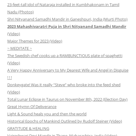
23-feet-tall idol of Nataraja installed in Kumbhakonam in Tamil
Nadu (Photos)
Shri Nityanand Samadhi Mandir in Ganeshpuri, India (Murti Photo)
2023 Mahashivaratri Puja in Shri Nityanand Samadhi Mandir
(Video)
Major Themes for 2023 (Video)
~ MEDITATE ~
The Swedish chef cooks up a RAMBUNCTIOUS plate of spaghetti
(Video)
A Very Happy Anniversary to My Dearest Wife and Angel in Disguise
! ! !
Donkeygate! Was it really “Steve” who broke into the feed shed
(Video)
Total Lunar Eclipse in Taurus on November 8th, 2022 (Election Day)
Great Hymn Of Deliverance
Light & Sound heals you and then the world
Historical Epochs of Mankind Outlined by Rudolf Steiner (Video)
GRATITUDE & HEALING
Vajreshwari Devi Mandir in Thane, Maharashtra, India (Video)