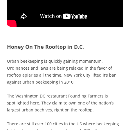
Honey On The Rooftop in D.C.
Urban beekeeping is quickly gaining momentum.
Ordinances and laws are being relaxed in the favor of
rooftop apiaries all the time. New York City lifted it’s ban
against urban beekeeping in 2010.
The Washington DC restaurant Founding Farmers is
spotlighted here. They claim to own one of the nation’s
largest urban beehives, right on the rooftop.
There are still over 100 cities in the US where beekeeping