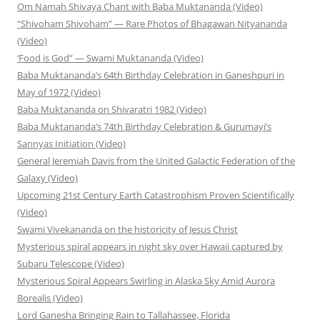
Om Namah Shivaya Chant with Baba Muktananda (Video)
“Shivoham Shivoham” — Rare Photos of Bhagawan Nityananda
(Video)
‘Food is God” — Swami Muktananda (Video)
Baba Muktananda’s 64th Birthday Celebration in Ganeshpuri in
May of 1972 (Video)
Baba Muktananda on Shivaratri 1982 (Video)
Baba Muktananda’s 74th Birthday Celebration & Gurumayi’s
Sannyas Initiation (Video)
General Jeremiah Davis from the United Galactic Federation of the
Galaxy (Video)
Upcoming 21st Century Earth Catastrophism Proven Scientifically
(Video)
Swami Vivekananda on the historicity of Jesus Christ
Mysterious spiral appears in night sky over Hawaii captured by
Subaru Telescope (Video)
Mysterious Spiral Appears Swirling in Alaska Sky Amid Aurora
Borealis (Video)
Lord Ganesha Bringing Rain to Tallahassee, Florida