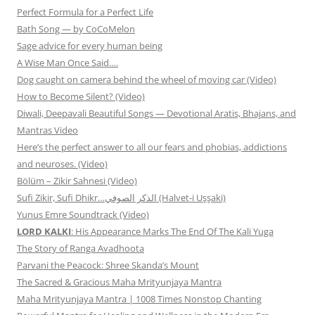
Perfect Formula for a Perfect Life
Bath Song — by CoCoMelon
Sage advice for every human being
A Wise Man Once Said….
Dog caught on camera behind the wheel of moving car (Video)
How to Become Silent? (Video)
Diwali, Deepavali Beautiful Songs — Devotional Aratis, Bhajans, and
Mantras Video
Here’s the perfect answer to all our fears and phobias, addictions
and neuroses. (Video)
Bölüm – Zikir Sahnesi (Video)
Sufi Zikir, Sufi Dhikr…الذكر الصوفي (Halvet-i Uşşaki)
Yunus Emre Soundtrack (Video)
LORD KALKI
: His Appearance Marks The End Of The Kali Yuga
The Story of Ranga Avadhoota
Parvani the Peacock: Shree Skanda’s Mount
The Sacred & Gracious Maha Mrityunjaya Mantra
Maha Mrityunjaya Mantra | 1008 Times Nonstop Chanting