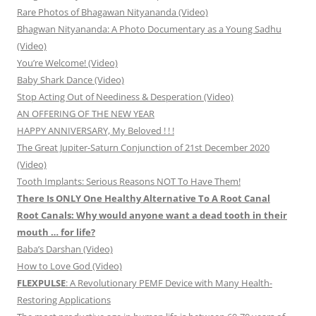
Rare Photos of Bhagawan Nityananda (Video)
Bhagwan Nityananda: A Photo Documentary as a Young Sadhu
(Video)
You’re Welcome! (Video)
Baby Shark Dance (Video)
Stop Acting Out of Neediness & Desperation (Video)
AN OFFERING OF THE NEW YEAR
HAPPY ANNIVERSARY, My Beloved ! ! !
The Great Jupiter-Saturn Conjunction of 21st December 2020
(Video)
Tooth Implants: Serious Reasons NOT To Have Them!
There Is ONLY One Healthy Alternative To A Root Canal
Root Canals: Why would anyone want a dead tooth in their
mouth … for life?
Baba’s Darshan (Video)
How to Love God (Video)
FLEXPULSE
: A Revolutionary PEMF Device with Many Health-
Restoring Applications