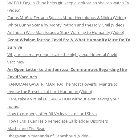
WATCH: Dog in China helps girl keep a lookout so she can watch TV
(Video)
Carlos Muñoz Ferrada Speaks About Hercolubus & Nibiru (Video)
White Bunny Scene by Monty Python and the Holy Grail (Video)
An Indian Wise Man Issues a Stark Warning to Humanity (Video)
Great Wisdom for the Covid Era & What Humanity Must Do To
Survive
Why are so many people take the highly experimental Covid
vaccines?
An Open Letter to the Spiritual Communities Regarding the
Covid Vaccines
HANUMAN GAYATRI MANTRA: The Most Powerful Mantra to
Invoke the Presence of Lord Hanuman (Video)
Here, take a virtual ECO-VACATION without ever leaving your
home.
How to properly offer BILVA leaves to Lord Shiva
How PEMFs Can Help Remediate Gallbladder Disorders
Masha and The Bear
Bhagawan Nityananda of Ganeshpuri (Video)