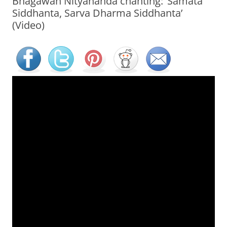
Bhagawan Nityananda chanting: ‘Samata
Siddhanta, Sarva Dharma Siddhanta’
(Video)