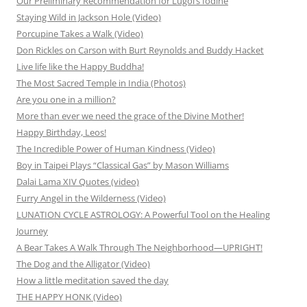
Our Preliminary Recommendation for Lugol’s Iodine
Staying Wild in Jackson Hole (Video)
Porcupine Takes a Walk (Video)
Don Rickles on Carson with Burt Reynolds and Buddy Hacket
Live life like the Happy Buddha!
The Most Sacred Temple in India (Photos)
Are you one in a million?
More than ever we need the grace of the Divine Mother!
Happy Birthday, Leos!
The Incredible Power of Human Kindness (Video)
Boy in Taipei Plays “Classical Gas” by Mason Williams
Dalai Lama XIV Quotes (video)
Furry Angel in the Wilderness (Video)
LUNATION CYCLE ASTROLOGY: A Powerful Tool on the Healing
Journey
A Bear Takes A Walk Through The Neighborhood—UPRIGHT!
The Dog and the Alligator (Video)
How a little meditation saved the day
THE HAPPY HONK (Video)