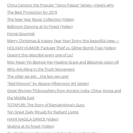
China Censors the Popular “Yanxi Palace” Series—Here’s why
The Best Protection for 2019
The New Year Music Collection (Video)
Ballroom Dancing at its Finest (Video)
Horse Gourmet
Merry Christmas & Happy Year Year! Enjoy this beautiful view —
HOLIDAY HUMOR: Package Thief vs. Glitter Bomb Trap (Video)
Doesn’t this describe every one of us?
May Kwan Yin Bestow Her Healing Grace and Blessings Upon All
Who Are Ailing in the Truth Movement
The older we get… the less we care!
”Red Kimono” by Akiane (Afternoon Art Series)
Great Women Philosophers from Ancient India, China, Korea and
the Middle East
TOTAPURI: The Story of Ramakrishna’s Guru
Ten Great Daily Rituals for Radiant Living
HAVA NAGILA DANCE (Video)
Skating at its finest (Video)