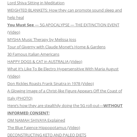
Lord Shiva Sitting in Meditation
WEIGHTED BLANKETS: How they can promote sound sleep and
help heal
You Must See
— 5G APOCALYPSE — THE EXTINCTION EVENT
(Video)
MYSHA Music Therapy by Melissa Joss
Tour of Giverny with Claude Monet’s Home & Gardens
30 Famous Italian Americans
HAPPY DOGS & CAT in AUSTRALIA (Video)
What It’s Like To Be Electro Hypersensitive With Maria August
(Video)
Don Rickles Roasts Frank Sinatra in 1978 (Video)
A Glowing Image of a Christ-like Figure Appears Off the Coast of
Italy (PHOTO)
Here’s how they are stealthily doing the 5G roll-out—
WITHOUT
INFORMED CONSENT
!
OM NAMAH SHIVAYA Explained
The Blue Faience Hippopotamus (Video)
DECONSTRUCTING KETO AND PALEO DIETS