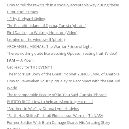
How to tell the raw truth in a socially acceptable way during these
tumultuous times
“If” by Rudyard Kipling
The Beautiful Island of Djerba, Tunisia (photos)
Bird Dancing to Whitney Houston (Video)
Jasmine on the windowsill (photo)
ARCHANGEL MICHAEL The Warrior Prince of Light
There’s nothing quite like watching Opossum eating fruit! (Video)
I AM
— A Poem
Get ready for
THE EVENT
!
The Incorrupt Body of the Great Prophet YUNUS EMRE of Anatolia
How to Re-Awaken Your Spirituality to Reconnect with the Natural
World
The Incomparable Beauty of Sidi Bou Said, Tunisia (Photos)
PUERTO RICO: How to help an island in great need
“Brothers in War” by Donna Lynn Hudgins
“Earth Has Shifted” – Inuit Elders Issue Warning To NASA
Former Soldier With Brain Damage Shares His Amazing Story