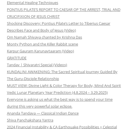
Elemental Healing Techniques
PONTIUS PILATE’S REPORT TO CAESAR OP THE ARREST, TRIAL AND
CRUCIFIXION OF JESUS CHRIST
Shocking Discovery: Pontius Pilate’s Letter to Tiberius Caesar
Describes Face and Body of Jesus (Video)
Om Namah Shivaya chanted by Krishna Das
Monty Python and the Killer Rabbit scene
Karpur Gauram Karunavtaaram (Video)
GRATITUDE
Tandav | Shivaratri Special (Videos)
KUNDALINI AWAKENING: The Sacred Spiritual Journey Guided By
The Guru-Disciple Relationship
MUST VIEW: Divine Light & Color Therapy for Body, Mind And Spirit
Vedic Lunar Planetary Year Prediction (4.8.2024 – 3.29.2025)
Everyone is asking us what the best way is to spend your time
during this very powerful solar eclipse.
Ananda Tandava — Classical Indian Dance
Shiva Panchakshara Yantra
2024 Financial Instability & CA Earthquake Possibilities + Celestial