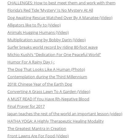
CHALLENGES: How to best meet them and work with them
Florida’s Red Tide ‘Mystery’ Is No Mystery At All
Dog Awaiting Rescue Watched Over By A Manatee (Video)
Alligators like to fly to (Video)
Animals Hugging Humans (Video)
Multiplication sung by Bobby Darin (Video)
Surfer breaks world record by riding 80-foot wave
Michio Kushi’s “Dedication For One Peaceful World”
Humor For A Rainy Day (-:
The Dog That Looks Like A Human (Photo)
Contemplation during the Third Millennium
2018: Chinese Year of the Earth Dog
Converting A Grass Lawn To A Garden (Video)
A MUST READ If You Have Rh-Negative Blood
Final Prayer for 2017
Japan teaches the rest of the world an important lesson (video)
HATHA YOGA: A Highly Therapeutic Healing Modality
The Greatest Mantra in Creation
Front Lawns Are For Food (Video)