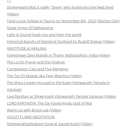
! ! !
Donkeygate! Was it really “Steve” who broke into the feed shed
(Video)
Total Lunar Eclipse in Taurus on November 8th, 2022 (Election Day)
Great Hymn Of Deliverance
Light & Sound heals you and then the world
Historical Epochs of Mankind Outlined by Rudolf Steiner (Video)
GRATITUDE & HEALING
Vajreshwari Devi Mandir in Thane, Maharashtra, India (Video)
The Lord’s Prayer and the Chakras
Compassion Care and Five Elements
The Tai Chi Master aka Twin Warriors (Video)
The Shiva Lingam Housed in the Kashi Vishwanath Temple in
Varanasi
Live Darshan at Shree Kashi Vishwanath Temple Varanasi (Video)
LORD KARTIKEYA: The Six-Faced Hindu God of War
Warm up with Bruce Lee (Video)
VIOLET FLAME MEDITATION
Vishwanathashtakam Sung at Sacred Kashi (Video)