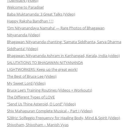
TÜBINGEN (Video)
Welcome to Paradise!
Baba Muktananda: 3 Great Talks (Video)
Happy Raksha Bandhan ! ! !
‘Om Nityanandaya Namaha’ — Rare Photos of Bhagawan
Nityananda (Video)
Bhagawan Nityananda chanting: ‘Samata Siddhanta, Sarva Dharma
Siddhanta’ (Video)
Bhagawan Nityananda Ashram in Kanhangad, Kerala, India (video)
SALUTATIONS TO BHAGAWAN NITYANANDA
LIGHTWORKERS: Keep up the great work!
The Best of Bruce Lee (Video)
My Sweet Lord (Video)
Bruce Lee’s Training Routines (Videos + Workouts)
The Different Types of LOVE
“Send Us Thine Asteroid, O Lord” (Video)
Shiv Mahapuran Complete Musical – Part I (Video)
528Hz: Solfeggio Frequency for Healing Body, Mind & Spirit (Video)
Shivoham, Shivoham – Manish Vyas