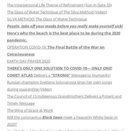
The Interpersonal Life Theme of Refinement (Sun in Gate 33)
The Glass of Water Technique of The Silva Method (Video)
SILVA METHOD: The Glass of Water Technique
People, take off your masks before you really make yourself sick!
Here’s why the beach is the best place to be during the 2020
pandemic.
OPERATION COVID-19:
The Final Battle of the War on
Consciousness
EARTH DAY PRAYER 2020
THERE’S ONLY ONE SOLUTION TO COVID-19— ONLY ONE!
COMET ATLAS
Delivers a
“STRONG”
Message to Humanity!
Russian champion Svetlana Soluyanova sings her own songs
during quarantine (Video)
The Council of 13 Indigenous Grandmothers Delivers a Potent and
Timely Message
The Wing of Grace at Work
Will the coronavirus
Black Swan
meet a heavenly White Swan in
2020?