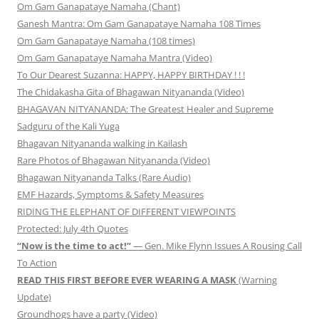
Om Gam Ganapataye Namaha (Chant)
Ganesh Mantra: Om Gam Ganapataye Namaha 108 Times
Om Gam Ganapataye Namaha (108 times)
Om Gam Ganapataye Namaha Mantra (Video)
To Our Dearest Suzanna: HAPPY, HAPPY BIRTHDAY ! ! !
The Chidakasha Gita of Bhagawan Nityananda (Video)
BHAGAVAN NITYANANDA: The Greatest Healer and Supreme
Sadguru of the Kali Yuga
Bhagavan Nityananda walking in Kailash
Rare Photos of Bhagawan Nityananda (Video)
Bhagawan Nityananda Talks (Rare Audio)
EMF Hazards, Symptoms & Safety Measures
RIDING THE ELEPHANT OF DIFFERENT VIEWPOINTS
Protected: July 4th Quotes
“Now is the time to act!”
— Gen. Mike Flynn Issues A Rousing Call
To Action
READ THIS FIRST BEFORE EVER WEARING A MASK
(Warning
Update)
Groundhogs have a party (Video)