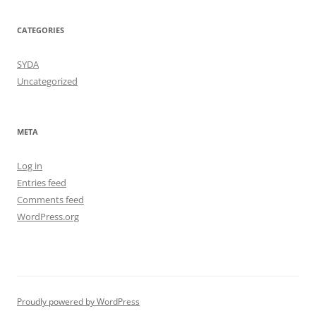
CATEGORIES
SYDA
Uncategorized
META
Log in
Entries feed
Comments feed
WordPress.org
Proudly powered by WordPress