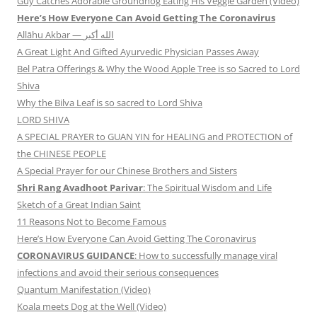
Guy Catches Adorable Groundhog Eating His Veggie Garden (Video)
Here’s How Everyone Can Avoid Getting The Coronavirus
Allāhu Akbar — الله أكبر
A Great Light And Gifted Ayurvedic Physician Passes Away
Bel Patra Offerings & Why the Wood Apple Tree is so Sacred to Lord
Shiva
Why the Bilva Leaf is so sacred to Lord Shiva
LORD SHIVA
A SPECIAL PRAYER to GUAN YIN for HEALING and PROTECTION of
the CHINESE PEOPLE
A Special Prayer for our Chinese Brothers and Sisters
Shri Rang Avadhoot Parivar
: The Spiritual Wisdom and Life
Sketch of a Great Indian Saint
11 Reasons Not to Become Famous
Here’s How Everyone Can Avoid Getting The Coronavirus
CORONAVIRUS GUIDANCE
: How to successfully manage viral
infections and avoid their serious consequences
Quantum Manifestation (Video)
Koala meets Dog at the Well (Video)