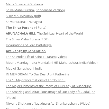
Maha Shivaratri Guidance
Shiva Maha Purana (Condensed Version)
SHIV MAHAPURAN (pdf)
Shiva Purana (276 Pages)
The Shiva Purana
(4 Parts)
ARUNACHALA HILL:
The Spiritual Heart of the World
The Shiva Maha Purana (PDF)
Incarnations of Lord Dattatreya
Age Range by Generation
The Splendid Life of Saint Tukaram (Video)
Mount Mandagni aka Mandakini Hil, Maharashtra, India (Video)
Map of Ganeshpuri, India
IN MEMORIAM: To Our Dear Aunt Katherine
The 10 Major Incarnations of Lord Vishnu
The Major Elements of the Image of Our Lady of Guadalupe
The Amazing and Miraculous Image of Our Lady of Guadalupe
(Video)
Nirvana Shatkam of Jagadguru Adi Shankaracharya (Video)