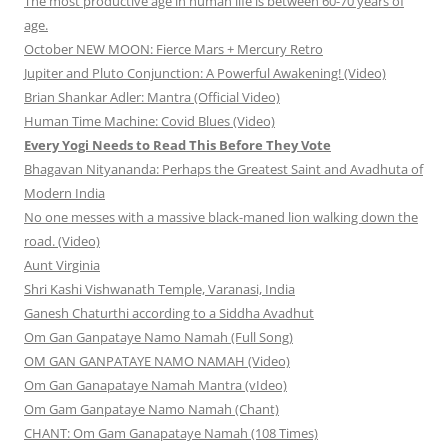
The most productive age in human life is between 60-70 years of
age.
October NEW MOON: Fierce Mars + Mercury Retro
Jupiter and Pluto Conjunction: A Powerful Awakening! (Video)
Brian Shankar Adler: Mantra (Official Video)
Human Time Machine: Covid Blues (Video)
Every Yogi Needs to Read This Before They Vote
Bhagavan Nityananda: Perhaps the Greatest Saint and Avadhuta of
Modern India
No one messes with a massive black-maned lion walking down the
road. (Video)
Aunt Virginia
Shri Kashi Vishwanath Temple, Varanasi, India
Ganesh Chaturthi according to a Siddha Avadhut
Om Gan Ganpataye Namo Namah (Full Song)
OM GAN GANPATAYE NAMO NAMAH (Video)
Om Gan Ganapataye Namah Mantra (vIdeo)
Om Gam Ganpataye Namo Namah (Chant)
CHANT: Om Gam Ganapataye Namah (108 Times)