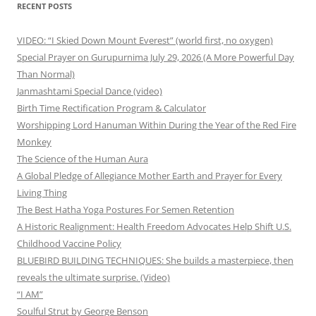
RECENT POSTS
VIDEO: “I Skied Down Mount Everest” (world first, no oxygen)
Special Prayer on Gurupurnima July 29, 2026 (A More Powerful Day
Than Normal)
Janmashtami Special Dance (video)
Birth Time Rectification Program & Calculator
Worshipping Lord Hanuman Within During the Year of the Red Fire
Monkey
The Science of the Human Aura
A Global Pledge of Allegiance Mother Earth and Prayer for Every
Living Thing
The Best Hatha Yoga Postures For Semen Retention
A Historic Realignment: Health Freedom Advocates Help Shift U.S.
Childhood Vaccine Policy
BLUEBIRD BUILDING TECHNIQUES: She builds a masterpiece, then
reveals the ultimate surprise. (Video)
“I AM”
Soulful Strut by George Benson