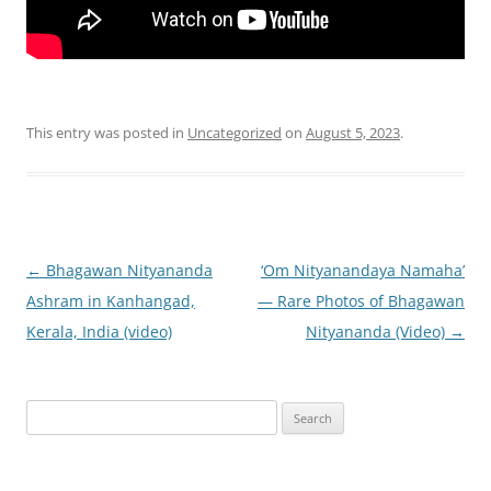
This entry was posted in
Uncategorized
on
August 5, 2023
.
Post
←
Bhagawan Nityananda
‘Om Nityanandaya Namaha’
navigation
Ashram in Kanhangad,
— Rare Photos of Bhagawan
Kerala, India (video)
Nityananda (Video)
→
Search
for: