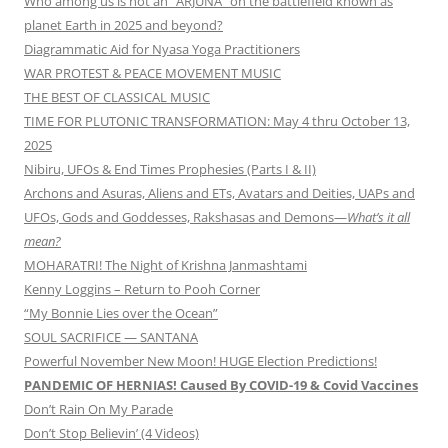
Who among us is not an “ARJUNA” on the battlefield known as
planet Earth in 2025 and beyond?
Diagrammatic Aid for Nyasa Yoga Practitioners
WAR PROTEST & PEACE MOVEMENT MUSIC
THE BEST OF CLASSICAL MUSIC
TIME FOR PLUTONIC TRANSFORMATION: May 4 thru October 13,
2025
Nibiru, UFOs & End Times Prophesies (Parts I & II)
Archons and Asuras, Aliens and ETs, Avatars and Deities, UAPs and
UFOs, Gods and Goddesses, Rakshasas and Demons—
What’s it all
mean?
MOHARATRI! The Night of Krishna Janmashtami
Kenny Loggins – Return to Pooh Corner
“My Bonnie Lies over the Ocean”
SOUL SACRIFICE — SANTANA
Powerful November New Moon! HUGE Election Predictions!
PANDEMIC OF HERNIAS! Caused By COVID-19 & Covid Vaccines
Don’t Rain On My Parade
Don’t Stop Believin’ (4 Videos)