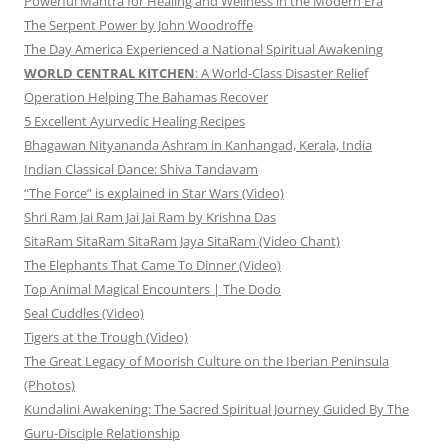
Powerful Mantra for Healing and Wellness in the Modern Era
The Serpent Power by John Woodroffe
The Day America Experienced a National Spiritual Awakening
WORLD CENTRAL KITCHEN
: A World-Class Disaster Relief
Operation Helping The Bahamas Recover
5 Excellent Ayurvedic Healing Recipes
Bhagawan Nityananda Ashram in Kanhangad, Kerala, India
Indian Classical Dance: Shiva Tandavam
“The Force” is explained in Star Wars (Video)
Shri Ram Jai Ram Jai Jai Ram by Krishna Das
SitaRam SitaRam SitaRam Jaya SitaRam (Video Chant)
The Elephants That Came To Dinner (Video)
Top Animal Magical Encounters | The Dodo
Seal Cuddles (Video)
Tigers at the Trough (Video)
The Great Legacy of Moorish Culture on the Iberian Peninsula
(Photos)
Kundalini Awakening: The Sacred Spiritual Journey Guided By The
Guru-Disciple Relationship