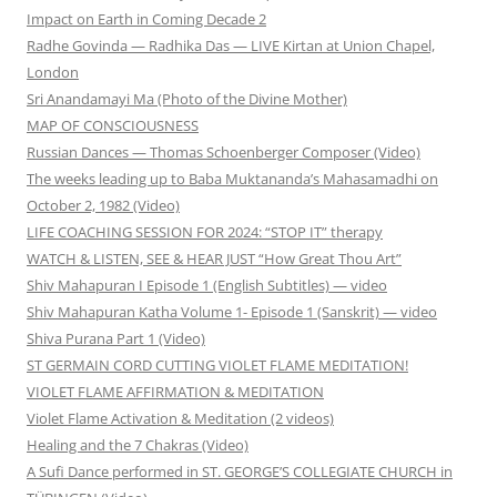
Impact on Earth in Coming Decade 2
Radhe Govinda — Radhika Das — LIVE Kirtan at Union Chapel,
London
Sri Anandamayi Ma (Photo of the Divine Mother)
MAP OF CONSCIOUSNESS
Russian Dances — Thomas Schoenberger Composer (Video)
The weeks leading up to Baba Muktananda’s Mahasamadhi on
October 2, 1982 (Video)
LIFE COACHING SESSION FOR 2024: “STOP IT” therapy
WATCH & LISTEN, SEE & HEAR JUST “How Great Thou Art”
Shiv Mahapuran I Episode 1 (English Subtitles) — video
Shiv Mahapuran Katha Volume 1- Episode 1 (Sanskrit) — video
Shiva Purana Part 1 (Video)
ST GERMAIN CORD CUTTING VIOLET FLAME MEDITATION!
VIOLET FLAME AFFIRMATION & MEDITATION
Violet Flame Activation & Meditation (2 videos)
Healing and the 7 Chakras (Video)
A Sufi Dance performed in ST. GEORGE’S COLLEGIATE CHURCH in