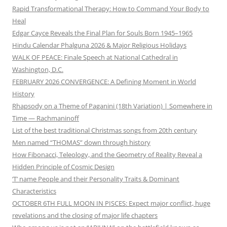
Rapid Transformational Therapy: How to Command Your Body to
Heal
Edgar Cayce Reveals the Final Plan for Souls Born 1945–1965
Hindu Calendar Phalguna 2026 & Major Religious Holidays
WALK OF PEACE: Finale Speech at National Cathedral in
Washington, D.C.
FEBRUARY 2026 CONVERGENCE: A Defining Moment in World
History
Rhapsody on a Theme of Paganini (18th Variation) | Somewhere in
Time — Rachmaninoff
List of the best traditional Christmas songs from 20th century
Men named “THOMAS” down through history
How Fibonacci, Teleology, and the Geometry of Reality Reveal a
Hidden Principle of Cosmic Design
‘T’ name People and their Personality Traits & Dominant
Characteristics
OCTOBER 6TH FULL MOON IN PISCES: Expect major conflict, huge
revelations and the closing of major life chapters