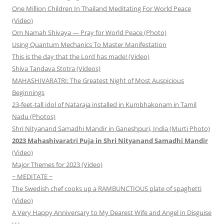
One Million Children In Thailand Meditating For World Peace
(Video)
Om Namah Shivaya — Pray for World Peace (Photo)
Using Quantum Mechanics To Master Manifestation
This is the day that the Lord has made! (Video)
Shiva Tandava Stotra (Videos)
MAHASHIVARATRI: The Greatest Night of Most Auspicious
Beginnings
23-feet-tall idol of Nataraja installed in Kumbhakonam in Tamil
Nadu (Photos)
Shri Nityanand Samadhi Mandir in Ganeshpuri, India (Murti Photo)
2023 Mahashivaratri Puja in Shri Nityanand Samadhi Mandir
(Video)
Major Themes for 2023 (Video)
~ MEDITATE ~
The Swedish chef cooks up a RAMBUNCTIOUS plate of spaghetti
(Video)
A Very Happy Anniversary to My Dearest Wife and Angel in Disguise