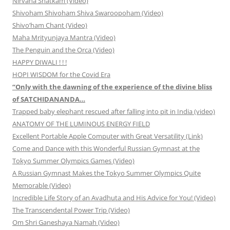
Nirvana Shatkam (Video)
Shivoham Shivoham Shiva Swaroopoham (Video)
Shivo’ham Chant (Video)
Maha Mrityunjaya Mantra (Video)
The Penguin and the Orca (Video)
HAPPY DIWALI ! ! !
HOPI WISDOM for the Covid Era
“Only with the dawning of the experience of the divine bliss
of SATCHIDANANDA…
Trapped baby elephant rescued after falling into pit in India (video)
ANATOMY OF THE LUMINOUS ENERGY FIELD
Excellent Portable Apple Computer with Great Versatility (Link)
Come and Dance with this Wonderful Russian Gymnast at the
Tokyo Summer Olympics Games (Video)
A Russian Gymnast Makes the Tokyo Summer Olympics Quite
Memorable (Video)
Incredible Life Story of an Avadhuta and His Advice for You! (Video)
The Transcendental Power Trip (Video)
Om Shri Ganeshaya Namah (Video)