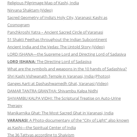
Religious Pilgrimage Map of Kashi, India
Nirvana Shaktam (Video)
Sacred Geometry of India’s Holy City, Varanasi: Kashi as
Cosmogram
Panchkroshi Yatra – Ancient Sacred Circle of Varanasi
51 Shakti Peethas throughout the Indian Subcontinent
Ancient India and the Vedas: The Untold Story (Video)
LORD ISHANA—the Supreme Lord and Directing Lord of Sadasiva
LORD ISHANA:
The Directing Lord of Sadasiva
What are the symbols and weapons in the 10 hands of Sadashiva?
Shri Kashi Vishwanath Temple in Varanasi, India (Photos)
Ganges Aarti at Dashashwamedh Ghat, Varanasi (Video)
DAMAR TANTRA GRANTHA: Shivambu Kalpa Nidhi
SHIVAMBU KALPA VIDHI: The Scriptural Treatise on Auto-Urine
Therapy
Manikarnika Ghat: The Most Sacred Ghat in Varanasi, India
VARANASI
: A Photo-documentary of the “City of Light” also known
as Kashi—the Spiritual Center of India
The 36 Tattvas according to Shaivism