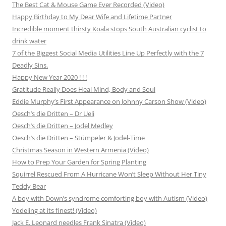
The Best Cat & Mouse Game Ever Recorded (Video)
Happy Birthday to My Dear Wife and Lifetime Partner
Incredible moment thirsty Koala stops South Australian cyclist to
drink water
7 of the Biggest Social Media Utilities Line Up Perfectly with the 7
Deadly Sins.
Happy New Year 2020 ! ! !
Gratitude Really Does Heal Mind, Body and Soul
Eddie Murphy’s First Appearance on Johnny Carson Show (Video)
Oesch’s die Dritten – Dr Ueli
Oesch’s die Dritten – Jodel Medley
Oesch’s die Dritten – Stümpeler & Jodel-Time
Christmas Season in Western Armenia (Video)
How to Prep Your Garden for Spring Planting
Squirrel Rescued From A Hurricane Won’t Sleep Without Her Tiny
Teddy Bear
A boy with Down’s syndrome comforting boy with Autism (Video)
Yodeling at its finest! (Video)
Jack E. Leonard needles Frank Sinatra (Video)