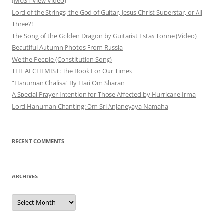
(MUST View Video)
Lord of the Strings, the God of Guitar, Jesus Christ Superstar, or All
Three?!
The Song of the Golden Dragon by Guitarist Estas Tonne (Video)
Beautiful Autumn Photos From Russia
We the People (Constitution Song)
THE ALCHEMIST: The Book For Our Times
“Hanuman Chalisa” By Hari Om Sharan
A Special Prayer Intention for Those Affected by Hurricane Irma
Lord Hanuman Chanting: Om Sri Anjaneyaya Namaha
RECENT COMMENTS
ARCHIVES
Archives