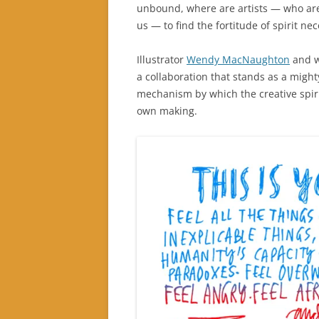
unbound, where are artists — who a
us — to find the fortitude of spirit nec
Illustrator
Wendy MacNaughton
and w
a collaboration that stands as a might
mechanism by which the creative spiri
own making.