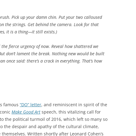
brush. Pick up your damn chin. Put your two calloused
 on the strings. Get behind the camera. Look for that
s, it is a thing—it still exists.)
al the fierce urgency of now. Reveal how shattered we
But don’t lament the break. Nothing new would be built
an once said: there’s a crack in everything. That’s how
t’s famous
“DO” letter
, and reminiscent in spirit of the
iconic
Make Good Art
speech, this vitalizing call for
o the political turmoil of 2016, which left so many so
to the despair and apathy of the cultural climate,
hemselves. Written shortly after Leonard Cohen’s