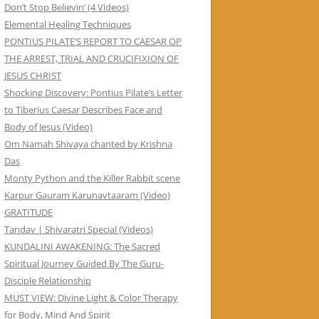
Don’t Stop Believin’ (4 Videos)
Elemental Healing Techniques
PONTIUS PILATE’S REPORT TO CAESAR OP
THE ARREST, TRIAL AND CRUCIFIXION OF
JESUS CHRIST
Shocking Discovery: Pontius Pilate’s Letter
to Tiberius Caesar Describes Face and
Body of Jesus (Video)
Om Namah Shivaya chanted by Krishna
Das
Monty Python and the Killer Rabbit scene
Karpur Gauram Karunavtaaram (Video)
GRATITUDE
Tandav | Shivaratri Special (Videos)
KUNDALINI AWAKENING: The Sacred
Spiritual Journey Guided By The Guru-
Disciple Relationship
MUST VIEW: Divine Light & Color Therapy
for Body, Mind And Spirit