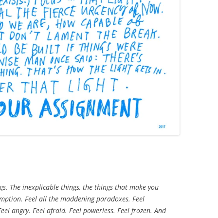
ngs. The inexplicable things, the things that make you
emption. Feel all the maddening paradoxes. Feel
eel angry. Feel afraid. Feel powerless. Feel frozen. And