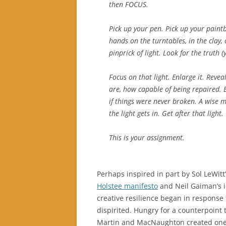
then FOCUS.
Pick up your pen. Pick up your paint
hands on the turntables, in the clay,
pinprick of light. Look for the truth (ye
Focus on that light. Enlarge it. Reve
are, how capable of being repaired. 
if things were never broken. A wise m
the light gets in. Get after that light.
This is your assignment.
Perhaps inspired in part by Sol LeWit
Holstee manifesto
and Neil Gaiman’s 
creative resilience began in response t
dispirited. Hungry for a counterpoint 
Martin and MacNaughton created one t