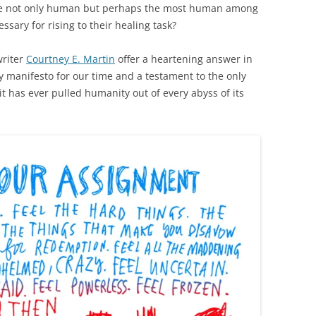
re not only human but perhaps the most human among
essary for rising to their healing task?
riter
Courtney E. Martin
offer a heartening answer in
y manifesto for our time and a testament to the only
t has ever pulled humanity out of every abyss of its