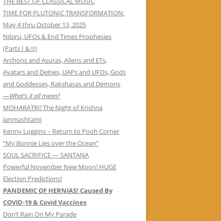
THE BEST OF CLASSICAL MUSIC
TIME FOR PLUTONIC TRANSFORMATION:
May 4 thru October 13, 2025
Nibiru, UFOs & End Times Prophesies
(Parts I & II)
Archons and Asuras, Aliens and ETs,
Avatars and Deities, UAPs and UFOs, Gods
and Goddesses, Rakshasas and Demons
—
What’s it all mean?
MOHARATRI! The Night of Krishna
Janmashtami
Kenny Loggins – Return to Pooh Corner
“My Bonnie Lies over the Ocean”
SOUL SACRIFICE — SANTANA
Powerful November New Moon! HUGE
Election Predictions!
PANDEMIC OF HERNIAS! Caused By
COVID-19 & Covid Vaccines
Don’t Rain On My Parade