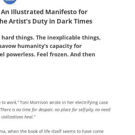
: An Illustrated Manifesto for
he Artist’s Duty in Dark Times
e hard things. The inexplicable things,
savow humanity’s capacity for
el powerless. Feel frozen. And then
o to work,”
Toni Morrison wrote in her electrifying case
“There is no time for despair, no place for self-pity, no need
civilizations heal.”
auma, when the book of life itself seems to have come