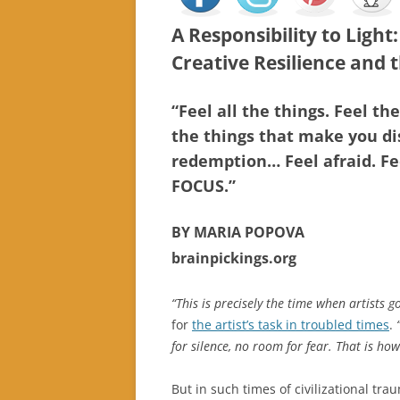
A Responsibility to Light
Creative Resilience and t
“Feel all the things. Feel th
the things that make you di
redemption… Feel afraid. Fe
FOCUS.”
BY MARIA POPOVA
brainpickings.org
“This is precisely the time when artists g
for
the artist’s task in troubled times
.
for silence, no room for fear. That is how 
But in such times of civilizational tr