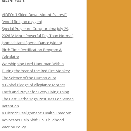
RECENT POSTS
VIDEO: “I Skied Down Mount Everest”
(world first, no oxygen)
Special Prayer on Gurupurnima July 29,
2026 (A More Powerful Day Than Normal)
Janmashtami Special Dance (video)
Birth Time Rectification Program &
Calculator
Worshipping Lord Hanuman Within
During the Year of the Red Fire Monkey
The Science of the Human Aura
A Global Pledge of Allegiance Mother
Earth and Prayer for Every Living Thing
The Best Hatha Yoga Postures For Semen
Retention
A Historic Realignment: Health Freedom
Advocates Help Shift U.S. Childhood
Vaccine Policy