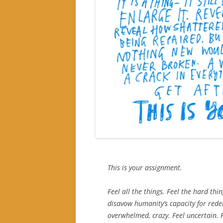
This is your assignment.
Feel all the things. Feel the hard thi
disavow humanity’s capacity for red
overwhelmed, crazy. Feel uncertain. F