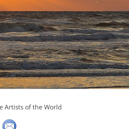
 Artists of the World