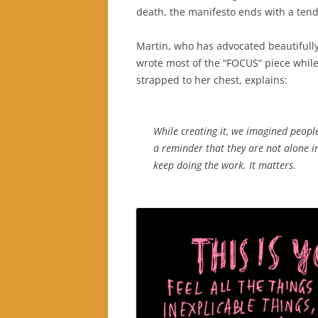
death, the manifesto ends with a ten
Martin, who has advocated beautifull
wrote most of the “FOCUS” piece whil
strapped to her chest, explains:
While creating it, we imagined people
a reminder that they are not alone i
keep doing the work. It matters.