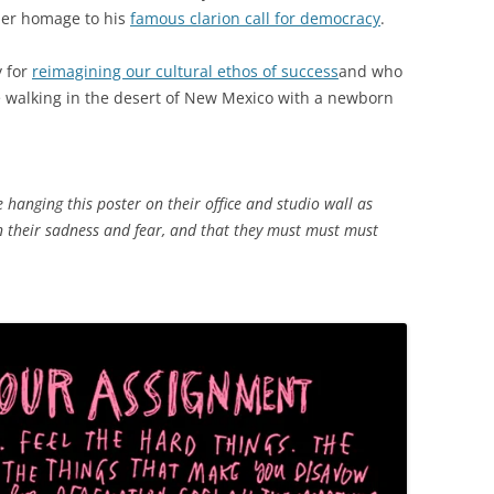
der homage to his
famous clarion call for democracy
.
y for
reimagining our cultural ethos of success
and who
e walking in the desert of New Mexico with a newborn
 hanging this poster on their office and studio wall as
n their sadness and fear, and that they must must must