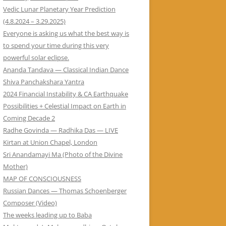
Vedic Lunar Planetary Year Prediction
(4.8.2024 – 3.29.2025)
Everyone is asking us what the best way is
to spend your time during this very
powerful solar eclipse.
Ananda Tandava — Classical Indian Dance
Shiva Panchakshara Yantra
2024 Financial Instability & CA Earthquake
Possibilities + Celestial Impact on Earth in
Coming Decade 2
Radhe Govinda — Radhika Das — LIVE
Kirtan at Union Chapel, London
Sri Anandamayi Ma (Photo of the Divine
Mother)
MAP OF CONSCIOUSNESS
Russian Dances — Thomas Schoenberger
Composer (Video)
The weeks leading up to Baba