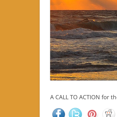
A CALL TO ACTION for the