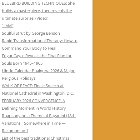
BLUEBIRD BUILDING TECHNIQUES: She
builds a masterpiece, then reveals the
ultimate surprise. (Video)
“I AM”
Soulful Strut by George Benson
Rapid Transformational Therapy: How to
Command Your Body to Heal
Edgar Cayce Reveals the Final Plan for
Souls Born 1945–1965
Hindu Calendar Phalguna 2026 & Major
Religious Holidays
WALK OF PEACE: Finale Speech at
National Cathedral in Washington, D.C.
FEBRUARY 2026 CONVERGENCE: A
Defining Moment in World History
Rhapsody on a Theme of Paganini (18th
Variation) | Somewhere in Time —
Rachmaninoff
List of the best traditional Christmas