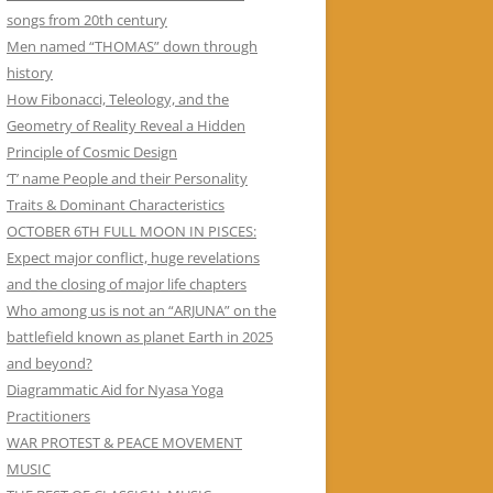
songs from 20th century
Men named “THOMAS” down through
history
How Fibonacci, Teleology, and the
Geometry of Reality Reveal a Hidden
Principle of Cosmic Design
‘T’ name People and their Personality
Traits & Dominant Characteristics
OCTOBER 6TH FULL MOON IN PISCES:
Expect major conflict, huge revelations
and the closing of major life chapters
Who among us is not an “ARJUNA” on the
battlefield known as planet Earth in 2025
and beyond?
Diagrammatic Aid for Nyasa Yoga
Practitioners
WAR PROTEST & PEACE MOVEMENT
MUSIC