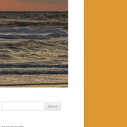
Search
for: