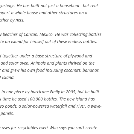
arbage. He has built not just a houseboat– but real
support a whole house and other structures on a
ether by nets.
ny beaches of Cancun, Mexico. He was collecting bottles
te an island for himself out of these endless bottles.
d together under a base structure of plywood and
and solar oven. Animals and plants thrived on the
er and grew his own food including coconuts, bananas,
 island.
in one piece by hurricane Emily in 2005, but he built
is time he used 100,000 bottles. The new island has
two ponds, a solar-powered waterfall and river, a wave-
panels.
 uses for recyclables ever! Who says you can’t create