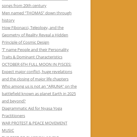
songs from 20th century
Men named “THOMAS” down through
history
How Fibonacci, Teleology, and the
Geometry of Reality Reveal a Hidden
Principle of Cosmic Design
‘T’ name People and their Personality
Traits & Dominant Characteristics
OCTOBER 6TH FULL MOON IN PISCES:
Expect major conflict, huge revelations
and the closing of major life chapters
Who among us is not an “ARJUNA” on the
battlefield known as planet Earth in 2025
and beyond?
Diagrammatic Aid for Nyasa Yoga
Practitioners
WAR PROTEST & PEACE MOVEMENT
MUSIC