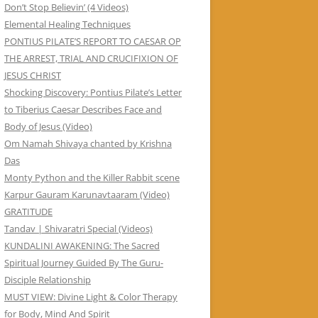
Don’t Stop Believin’ (4 Videos)
Elemental Healing Techniques
PONTIUS PILATE’S REPORT TO CAESAR OP
THE ARREST, TRIAL AND CRUCIFIXION OF
JESUS CHRIST
Shocking Discovery: Pontius Pilate’s Letter
to Tiberius Caesar Describes Face and
Body of Jesus (Video)
Om Namah Shivaya chanted by Krishna
Das
Monty Python and the Killer Rabbit scene
Karpur Gauram Karunavtaaram (Video)
GRATITUDE
Tandav | Shivaratri Special (Videos)
KUNDALINI AWAKENING: The Sacred
Spiritual Journey Guided By The Guru-
Disciple Relationship
MUST VIEW: Divine Light & Color Therapy
for Body, Mind And Spirit