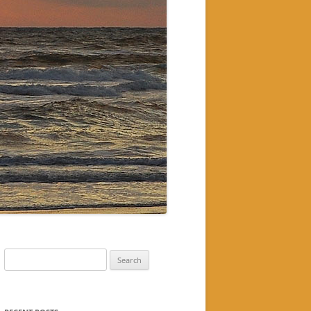
Search
for: