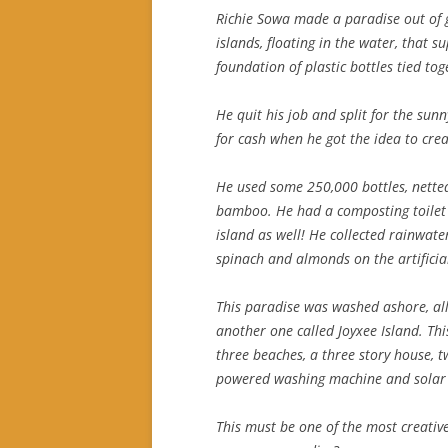
Richie Sowa made a paradise out of g
islands, floating in the water, that 
foundation of plastic bottles tied tog
He quit his job and split for the sun
for cash when he got the idea to crea
He used some 250,000 bottles, nette
bamboo. He had a composting toilet 
island as well! He collected rainwat
spinach and almonds on the artificial
This paradise was washed ashore, all 
another one called Joyxee Island. Th
three beaches, a three story house, 
powered washing machine and solar 
This must be one of the most creative