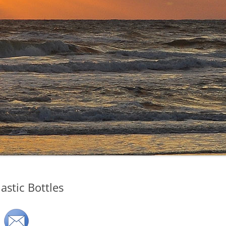
astic Bottles