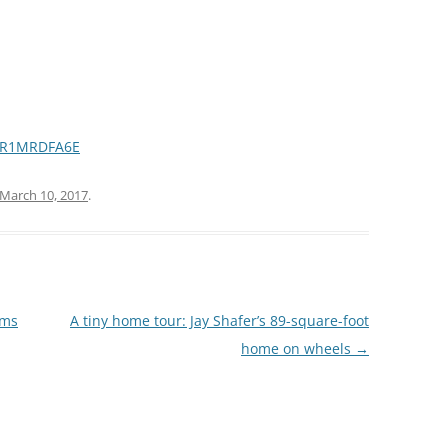
Z5R1MRDFA6E
March 10, 2017
.
rms
A tiny home tour: Jay Shafer’s 89-square-foot
home on wheels
→