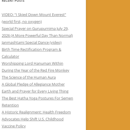
RECENT POSTS
VIDEO: “I Skied Down Mount Everest”
(world first, no oxygen)
Special Prayer on Gurupurnima July 29,
2026 (A More Powerful Day Than Normal)
Janmashtami Special Dance (video)
Birth Time Rectification Program &
Calculator
Worshipping Lord Hanuman Within
During the Year of the Red Fire Monkey
The Science of the Human Aura
A Global Pledge of Allegiance Mother
Earth and Prayer for Every Living Thing
The Best Hatha Yoga Postures For Semen
Retention
A Historic Realignment: Health Freedom
Advocates Help Shift U.S. Childhood
Vaccine Policy