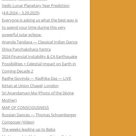
Vedic Lunar Planetary Year Prediction
(4.8.2024 – 3.29.2025)
Everyone is asking us what the best way is
to spend your time during this very
powerful solar eclipse.
Ananda Tandava — Classical Indian Dance
Shiva Panchakshara Yantra
2024 Financial Instability & CA Earthquake
Possibilities + Celestial Impact on Earth in
Coming Decade 2
Radhe Govinda — Radhika Das — LIVE
Kirtan at Union Chapel, London
Sri Anandamayi Ma (Photo of the Divine
Mother)
MAP OF CONSCIOUSNESS
Russian Dances — Thomas Schoenberger
Composer (Video)
The weeks leading up to Baba