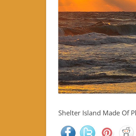
Shelter Island Made Of Pl