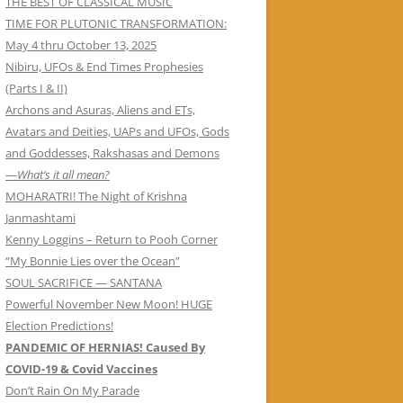
THE BEST OF CLASSICAL MUSIC
TIME FOR PLUTONIC TRANSFORMATION:
May 4 thru October 13, 2025
Nibiru, UFOs & End Times Prophesies
(Parts I & II)
Archons and Asuras, Aliens and ETs,
Avatars and Deities, UAPs and UFOs, Gods
and Goddesses, Rakshasas and Demons
—
What’s it all mean?
MOHARATRI! The Night of Krishna
Janmashtami
Kenny Loggins – Return to Pooh Corner
“My Bonnie Lies over the Ocean”
SOUL SACRIFICE — SANTANA
Powerful November New Moon! HUGE
Election Predictions!
PANDEMIC OF HERNIAS! Caused By
COVID-19 & Covid Vaccines
Don’t Rain On My Parade