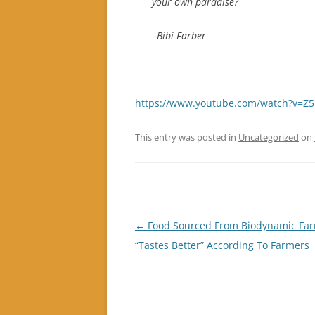
your own paradise?
–Bibi Farber
___
https://www.youtube.com/watch?v=
This entry was posted in
Uncategorized
on
Post
←
Food Sourced From Biodynamic Fa
navigation
“Tastes Better” According To Farmers