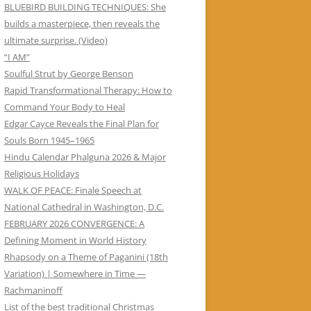
BLUEBIRD BUILDING TECHNIQUES: She
builds a masterpiece, then reveals the
ultimate surprise. (Video)
“I AM”
Soulful Strut by George Benson
Rapid Transformational Therapy: How to
Command Your Body to Heal
Edgar Cayce Reveals the Final Plan for
Souls Born 1945–1965
Hindu Calendar Phalguna 2026 & Major
Religious Holidays
WALK OF PEACE: Finale Speech at
National Cathedral in Washington, D.C.
FEBRUARY 2026 CONVERGENCE: A
Defining Moment in World History
Rhapsody on a Theme of Paganini (18th
Variation) | Somewhere in Time —
Rachmaninoff
List of the best traditional Christmas