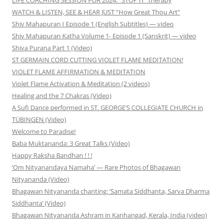
WATCH & LISTEN, SEE & HEAR JUST “How Great Thou Art”
Shiv Mahapuran I Episode 1 (English Subtitles) — video
Shiv Mahapuran Katha Volume 1- Episode 1 (Sanskrit) — video
Shiva Purana Part 1 (Video)
ST GERMAIN CORD CUTTING VIOLET FLAME MEDITATION!
VIOLET FLAME AFFIRMATION & MEDITATION
Violet Flame Activation & Meditation (2 videos)
Healing and the 7 Chakras (Video)
A Sufi Dance performed in ST. GEORGE’S COLLEGIATE CHURCH in
TÜBINGEN (Video)
Welcome to Paradise!
Baba Muktananda: 3 Great Talks (Video)
Happy Raksha Bandhan ! ! !
‘Om Nityanandaya Namaha’ — Rare Photos of Bhagawan
Nityananda (Video)
Bhagawan Nityananda chanting: ‘Samata Siddhanta, Sarva Dharma
Siddhanta’ (Video)
Bhagawan Nityananda Ashram in Kanhangad, Kerala, India (video)