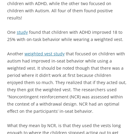
children with ADHD, while the other two focused on
children with Autism. All four of them found positive
results!
One
study
found that children with ADHD improved 18 to
25% with on-task behavior while wearing a weighted vest.
Another
weighted vest study
that focused on children with
autism had improved in-seat behavior while using a
weighted vest. It should be noted though that there was a
period where it didn’t work at first because children
enjoyed them so much. They realized that if they acted out,
they then got the weighted vest. The researchers used
“Noncontingent reinforcement (NCR) was assessed within
the context of a withdrawal design. NCR had an optimal
effect on the participants’ in-seat behavior.
What they mean by NCR, is that they used the vests long
enough to where the children stopped acting out to get