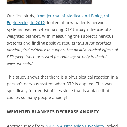
Our first study,
from Journal of Medical and Biological
Engineering in 2012
, looked at how patients nervous
systems reacted when having DTP through the use of a
weighted blanket. With measuring the subject’s nervous
systems and finding positive results “
this study provides
physiological evidence to support the positive clinical effects of
DTP (deep touch pressure) for reducing anxiety in dental
environments
.”
This study shows that there is a physiological reaction in a
person’s nervous system when DTP is applied. This was
specifically for dentist offices since that is a place that
causes so many people anxiety!
WEIGHTED BLANKETS DECREASE ANXIETY
Another study from
2012 in Australasian Psychiatry
looked