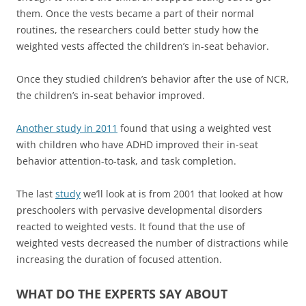
them. Once the vests became a part of their normal
routines, the researchers could better study how the
weighted vests affected the children’s in-seat behavior.
Once they studied children’s behavior after the use of NCR,
the children’s in-seat behavior improved.
Another study in 2011
found that using a weighted vest
with children who have ADHD improved their in-seat
behavior attention-to-task, and task completion.
The last
study
we’ll look at is from 2001 that looked at how
preschoolers with pervasive developmental disorders
reacted to weighted vests. It found that the use of
weighted vests decreased the number of distractions while
increasing the duration of focused attention.
WHAT DO THE EXPERTS SAY ABOUT