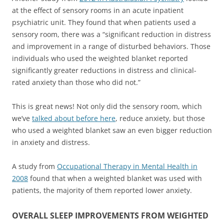
at the effect of sensory rooms in an acute inpatient
psychiatric unit. They found that when patients used a
sensory room, there was a “significant reduction in distress
and improvement in a range of disturbed behaviors. Those
individuals who used the weighted blanket reported
significantly greater reductions in distress and clinical-
rated anxiety than those who did not.”
This is great news! Not only did the sensory room, which
we’ve
talked about before here
, reduce anxiety, but those
who used a weighted blanket saw an even bigger reduction
in anxiety and distress.
A study from
Occupational Therapy in Mental Health in
2008
found that when a weighted blanket was used with
patients, the majority of them reported lower anxiety.
OVERALL SLEEP IMPROVEMENTS FROM WEIGHTED