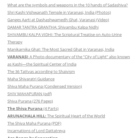
What are the symbols and weapons in the 10 hands of Sadashiva?
Shri Kashi Vishwanath Temple in Varanasi, India (Photos)
Ganges Aarti at Dashashwamedh Ghat, Varanasi (Video)
DAMAR TANTRA GRANTHA: Shivambu Kalpa Nidhi
SHIVAMBU KALPA VIDHI: The Scriptural Treatise on Auto-Urine
Therapy
Manikarnika Ghat: The Most Sacred Ghat in Varanasi, India
VARANASI
: A Photo-documentary of the “City of Light” also known
as Kashi—the Spiritual Center of India
The 36 Tattvas according to Shaivism
Maha Shivaratri Guidance
Shiva Maha Purana (Condensed Version)
SHIV MAHAPURAN (pdf)
Shiva Purana (276 Pages)
The Shiva Purana
(4 Parts)
ARUNACHALA HILL:
The Spiritual Heart of the World
The Shiva Maha Purana (PDF)
Incarnations of Lord Dattatreya
Age Range by Generation