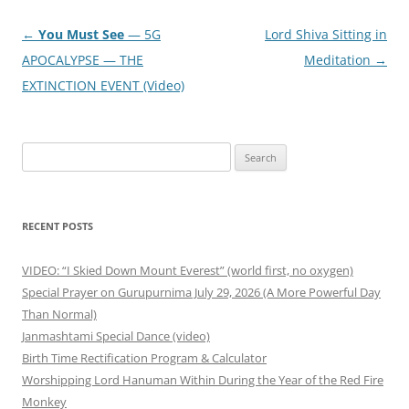
Post
←
You Must See
— 5G
Lord Shiva Sitting in
navigation
APOCALYPSE — THE
Meditation
→
EXTINCTION EVENT (Video)
Search
for:
RECENT POSTS
VIDEO: “I Skied Down Mount Everest” (world first, no oxygen)
Special Prayer on Gurupurnima July 29, 2026 (A More Powerful Day
Than Normal)
Janmashtami Special Dance (video)
Birth Time Rectification Program & Calculator
Worshipping Lord Hanuman Within During the Year of the Red Fire
Monkey