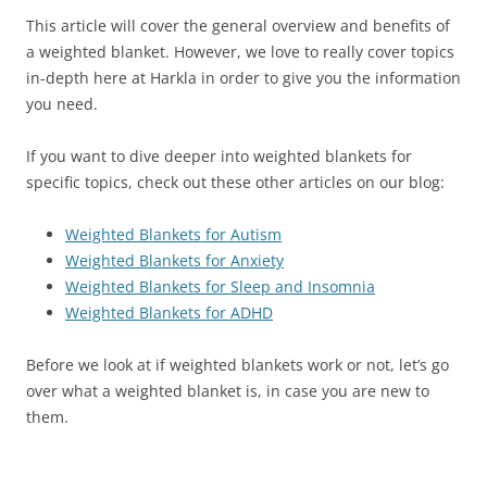
This article will cover the general overview and benefits of
a weighted blanket. However, we love to really cover topics
in-depth here at Harkla in order to give you the information
you need.
If you want to dive deeper into weighted blankets for
specific topics, check out these other articles on our blog:
Weighted Blankets for Autism
Weighted Blankets for Anxiety
Weighted Blankets for Sleep and Insomnia
Weighted Blankets for ADHD
Before we look at if weighted blankets work or not, let’s go
over what a weighted blanket is, in case you are new to
them.