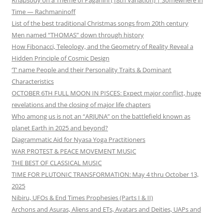
Time — Rachmaninoff
List of the best traditional Christmas songs from 20th century
Men named “THOMAS” down through history
How Fibonacci, Teleology, and the Geometry of Reality Reveal a
Hidden Principle of Cosmic Design
‘T’ name People and their Personality Traits & Dominant
Characteristics
OCTOBER 6TH FULL MOON IN PISCES: Expect major conflict, huge
revelations and the closing of major life chapters
Who among us is not an “ARJUNA” on the battlefield known as
planet Earth in 2025 and beyond?
Diagrammatic Aid for Nyasa Yoga Practitioners
WAR PROTEST & PEACE MOVEMENT MUSIC
THE BEST OF CLASSICAL MUSIC
TIME FOR PLUTONIC TRANSFORMATION: May 4 thru October 13,
2025
Nibiru, UFOs & End Times Prophesies (Parts I & II)
Archons and Asuras, Aliens and ETs, Avatars and Deities, UAPs and