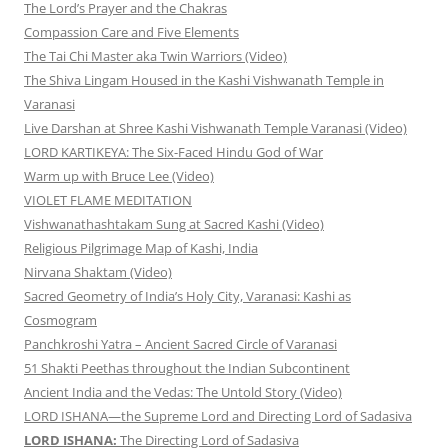
The Lord’s Prayer and the Chakras
Compassion Care and Five Elements
The Tai Chi Master aka Twin Warriors (Video)
The Shiva Lingam Housed in the Kashi Vishwanath Temple in
Varanasi
Live Darshan at Shree Kashi Vishwanath Temple Varanasi (Video)
LORD KARTIKEYA: The Six-Faced Hindu God of War
Warm up with Bruce Lee (Video)
VIOLET FLAME MEDITATION
Vishwanathashtakam Sung at Sacred Kashi (Video)
Religious Pilgrimage Map of Kashi, India
Nirvana Shaktam (Video)
Sacred Geometry of India’s Holy City, Varanasi: Kashi as
Cosmogram
Panchkroshi Yatra – Ancient Sacred Circle of Varanasi
51 Shakti Peethas throughout the Indian Subcontinent
Ancient India and the Vedas: The Untold Story (Video)
LORD ISHANA—the Supreme Lord and Directing Lord of Sadasiva
LORD ISHANA:
The Directing Lord of Sadasiva