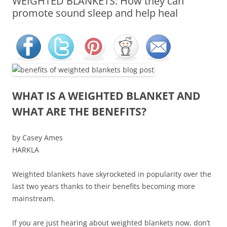
WEIGHTED BLANKETS: How they can
promote sound sleep and help heal
WHAT IS A WEIGHTED BLANKET AND
WHAT ARE THE BENEFITS?
by Casey Ames
HARKLA
Weighted blankets have skyrocketed in popularity over the
last two years thanks to their benefits becoming more
mainstream.
If you are just hearing about weighted blankets now, don’t