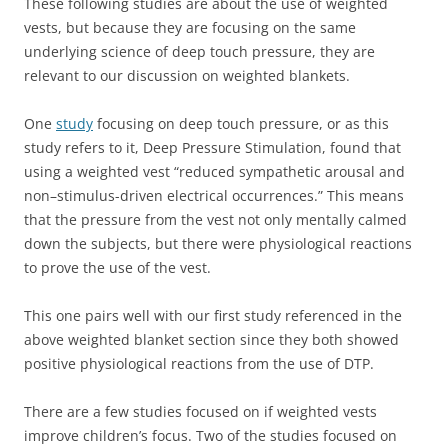
These following studies are about the use of weighted
vests, but because they are focusing on the same
underlying science of deep touch pressure, they are
relevant to our discussion on weighted blankets.
One
study
focusing on deep touch pressure, or as this
study refers to it, Deep Pressure Stimulation, found that
using a weighted vest “reduced sympathetic arousal and
non–stimulus-driven electrical occurrences.” This means
that the pressure from the vest not only mentally calmed
down the subjects, but there were physiological reactions
to prove the use of the vest.
This one pairs well with our first study referenced in the
above weighted blanket section since they both showed
positive physiological reactions from the use of DTP.
There are a few studies focused on if weighted vests
improve children’s focus. Two of the studies focused on