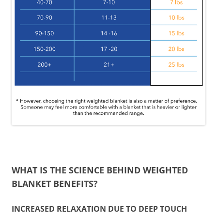
WHAT IS THE SCIENCE BEHIND WEIGHTED
BLANKET BENEFITS?
INCREASED RELAXATION DUE TO DEEP TOUCH