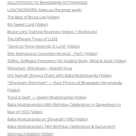
SALUTATIONS TO BHAGAWAN NITYANANDA
LIGHTWORKERS: Keep up the great work!
The Best of Bruce Lee (Video)
My Sweet Lord (Video)
Bruce Lee’s Training Routines (Videos + Workouts)
The Different Types of LOVE
“Send Us Thine Asteroid, O Lord” (Video)
Shiv Mahapuran Complete Musical – Part I (Video)
528Hz: Solfeggio Frequency for Healing Body, Mind & Spirit (Video)
Shivoham, Shivoham – Manish Vyas
Om Namah Shivaya Chant with Baba Muktananda (Video)
“Shivoham Shivoham” — Rare Photos of Bhagawan Nityananda
(Video)
‘Food is God” — Swami Muktananda (Video)
Baba Muktananda’s 64th Birthday Celebration in Ganeshpuri in
May of 1972 (Video)
Baba Muktananda on Shivaratri 1982 (Video)
Baba Muktananda’s 74th Birthday Celebration & Gurumayi’s
Sannyas Initiation (Video)