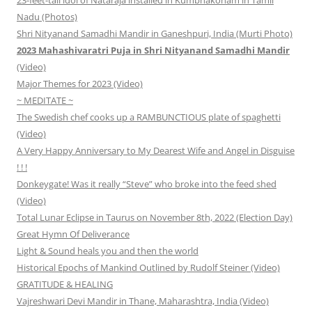
Nadu (Photos)
Shri Nityanand Samadhi Mandir in Ganeshpuri, India (Murti Photo)
2023 Mahashivaratri Puja in Shri Nityanand Samadhi Mandir
(Video)
Major Themes for 2023 (Video)
~ MEDITATE ~
The Swedish chef cooks up a RAMBUNCTIOUS plate of spaghetti
(Video)
A Very Happy Anniversary to My Dearest Wife and Angel in Disguise
! ! !
Donkeygate! Was it really “Steve” who broke into the feed shed
(Video)
Total Lunar Eclipse in Taurus on November 8th, 2022 (Election Day)
Great Hymn Of Deliverance
Light & Sound heals you and then the world
Historical Epochs of Mankind Outlined by Rudolf Steiner (Video)
GRATITUDE & HEALING
Vajreshwari Devi Mandir in Thane, Maharashtra, India (Video)