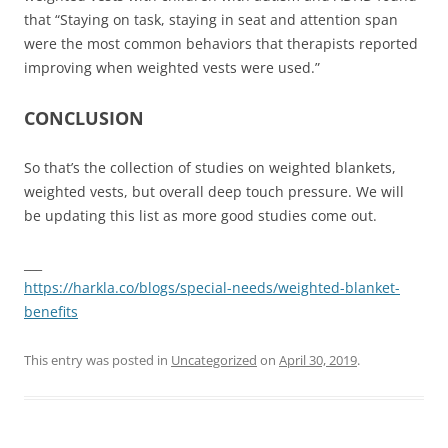
that “Staying on task, staying in seat and attention span
were the most common behaviors that therapists reported
improving when weighted vests were used.”
CONCLUSION
So that’s the collection of studies on weighted blankets,
weighted vests, but overall deep touch pressure. We will
be updating this list as more good studies come out.
___
https://harkla.co/blogs/special-needs/weighted-blanket-
benefits
This entry was posted in
Uncategorized
on
April 30, 2019
.