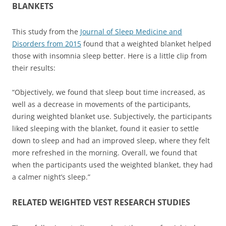
BLANKETS
This study from the
Journal of Sleep Medicine and
Disorders from 2015
found that a weighted blanket helped
those with insomnia sleep better. Here is a little clip from
their results:
“Objectively, we found that sleep bout time increased, as
well as a decrease in movements of the participants,
during weighted blanket use. Subjectively, the participants
liked sleeping with the blanket, found it easier to settle
down to sleep and had an improved sleep, where they felt
more refreshed in the morning. Overall, we found that
when the participants used the weighted blanket, they had
a calmer night’s sleep.”
RELATED WEIGHTED VEST RESEARCH STUDIES