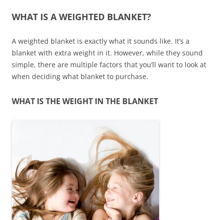
WHAT IS A WEIGHTED BLANKET?
A weighted blanket is exactly what it sounds like. It’s a
blanket with extra weight in it. However, while they sound
simple, there are multiple factors that you’ll want to look at
when deciding what blanket to purchase.
WHAT IS THE WEIGHT IN THE BLANKET