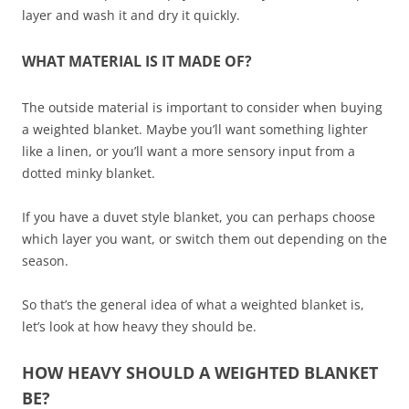
layer and wash it and dry it quickly.
WHAT MATERIAL IS IT MADE OF?
The outside material is important to consider when buying
a weighted blanket. Maybe you’ll want something lighter
like a linen, or you’ll want a more sensory input from a
dotted minky blanket.
If you have a duvet style blanket, you can perhaps choose
which layer you want, or switch them out depending on the
season.
So that’s the general idea of what a weighted blanket is,
let’s look at how heavy they should be.
HOW HEAVY SHOULD A WEIGHTED BLANKET
BE?