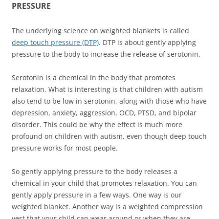
PRESSURE
The underlying science on weighted blankets is called
deep touch pressure (DTP)
. DTP is about gently applying
pressure to the body to increase the release of serotonin.
Serotonin is a chemical in the body that promotes
relaxation. What is interesting is that children with autism
also tend to be low in serotonin, along with those who have
depression, anxiety, aggression, OCD, PTSD, and bipolar
disorder. This could be why the effect is much more
profound on children with autism, even though deep touch
pressure works for most people.
So gently applying pressure to the body releases a
chemical in your child that promotes relaxation. You can
gently apply pressure in a few ways. One way is our
weighted blanket. Another way is a weighted compression
vest that your child can wear around or when they are