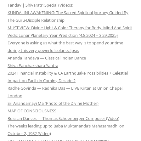
Tandav | Shivaratri Special (Videos)
KUNDALINI AWAKENING: The Sacred Spiritual Journey Guided By
The Guru-Disciple Relationship
MUST VIEW: Divine Light & Color Therapy for Body, Mind And Spirit
Vedic Lunar Planetary Year Prediction (4.8.2024 – 3.29.2025)
Everyone is asking us what the best way is to spend your time
during this very powerful solar eclipse.
Ananda Tandava — Classical Indian Dance
Shiva Panchakshara Yantra
2024 Financial Instability & CA Earthquake Possibilities + Celestial
Impact on Earth in Coming Decade 2
Radhe Govinda — Radhika Das — LIVE Kirtan at Union Chapel,
London
Sri Anandamayi Ma (Photo of the Divine Mother)
MAP OF CONSCIOUSNESS
Russian Dances — Thomas Schoenberger Composer (Video)
The weeks leading up to Baba Muktananda’s Mahasamadhi on
October 2, 1982 (Video)
LIFE COACHING SESSION FOR 2024: “STOP IT” therapy