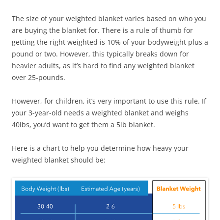
The size of your weighted blanket varies based on who you
are buying the blanket for. There is a rule of thumb for
getting the right weighted is 10% of your bodyweight plus a
pound or two. However, this typically breaks down for
heavier adults, as it’s hard to find any weighted blanket
over 25-pounds.
However, for children, it’s very important to use this rule. If
your 3-year-old needs a weighted blanket and weighs
40lbs, you’d want to get them a 5lb blanket.
Here is a chart to help you determine how heavy your
weighted blanket should be: