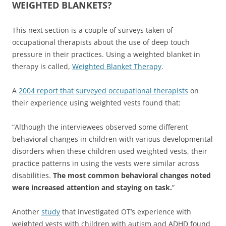
WEIGHTED BLANKETS?
This next section is a couple of surveys taken of
occupational therapists about the use of deep touch
pressure in their practices. Using a weighted blanket in
therapy is called,
Weighted Blanket Therapy
.
A
2004 report that surveyed occupational therapists
on
their experience using weighted vests found that:
“Although the interviewees observed some different
behavioral changes in children with various developmental
disorders when these children used weighted vests, their
practice patterns in using the vests were similar across
disabilities.
The most common behavioral changes noted
were increased attention and staying on task.
”
Another
study
that investigated OT’s experience with
weighted vests with children with autism and ADHD found