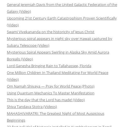
General Jeremiah Davis from the United Galactic Federation of the
Galaxy (Video)
Upcoming 21st Century Earth Catastrophism Proven Scientifically
(Video)
Swami Vivekananda on the historicity of Jesus Christ
Mysterious spiral appears in night sky over Hawaii captured by
Subaru Telescope (Video)
Mysterious Spiral Appears Swirling in Alaska Sky Amid Aurora
Borealis (Video)
Lord Ganesha Bringing Rain to Tallahassee, Florida
One Million Children In Thailand Meditating For World Peace
(Video)
Om Namah Shivaya — Pray for World Peace (Photo)
Using Quantum Mechanics To Master Manifestation
This is the day that the Lord has made! (Video)
Shiva Tandava Stotra (Videos)
MAHASHIVARATRI: The Greatest Night of Most Auspicious
Beginnings
23-feet-tall idol of Nataraja installed in Kumbhakonam in Tamil