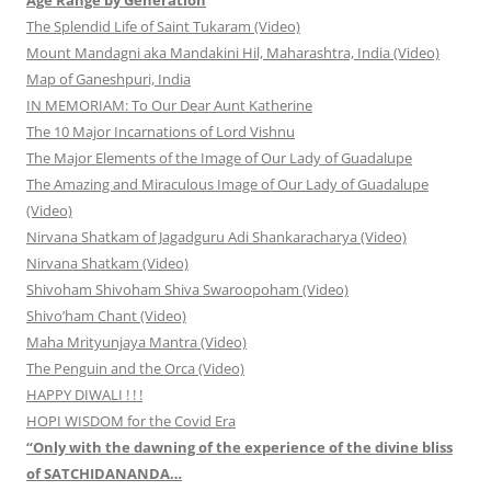
The Splendid Life of Saint Tukaram (Video)
Mount Mandagni aka Mandakini Hil, Maharashtra, India (Video)
Map of Ganeshpuri, India
IN MEMORIAM: To Our Dear Aunt Katherine
The 10 Major Incarnations of Lord Vishnu
The Major Elements of the Image of Our Lady of Guadalupe
The Amazing and Miraculous Image of Our Lady of Guadalupe
(Video)
Nirvana Shatkam of Jagadguru Adi Shankaracharya (Video)
Nirvana Shatkam (Video)
Shivoham Shivoham Shiva Swaroopoham (Video)
Shivo’ham Chant (Video)
Maha Mrityunjaya Mantra (Video)
The Penguin and the Orca (Video)
HAPPY DIWALI ! ! !
HOPI WISDOM for the Covid Era
“Only with the dawning of the experience of the divine bliss
of SATCHIDANANDA…