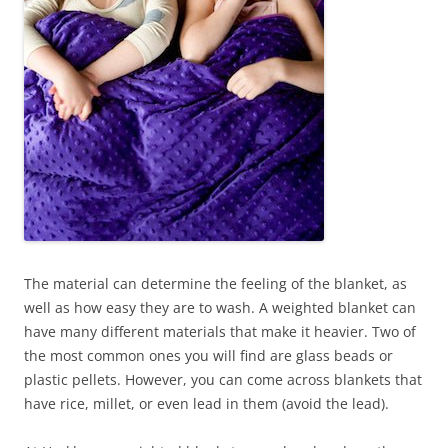
The material can determine the feeling of the blanket, as
well as how easy they are to wash. A weighted blanket can
have many different materials that make it heavier. Two of
the most common ones you will find are glass beads or
plastic pellets. However, you can come across blankets that
have rice, millet, or even lead in them (avoid the lead).