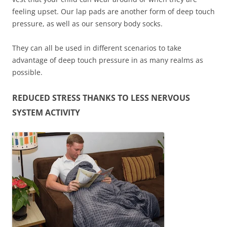
feeling upset. Our lap pads are another form of deep touch
pressure, as well as our sensory body socks.
They can all be used in different scenarios to take
advantage of deep touch pressure in as many realms as
possible.
REDUCED STRESS THANKS TO LESS NERVOUS
SYSTEM ACTIVITY