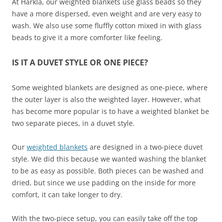
At Harkla, our weighted blankets use glass beads so they
have a more dispersed, even weight and are very easy to
wash. We also use some fluffly cotton mixed in with glass
beads to give it a more comforter like feeling.
IS IT A DUVET STYLE OR ONE PIECE?
Some weighted blankets are designed as one-piece, where
the outer layer is also the weighted layer. However, what
has become more popular is to have a weighted blanket be
two separate pieces, in a duvet style.
Our
weighted blankets
are designed in a two-piece duvet
style. We did this because we wanted washing the blanket
to be as easy as possible. Both pieces can be washed and
dried, but since we use padding on the inside for more
comfort, it can take longer to dry.
With the two-piece setup, you can easily take off the top