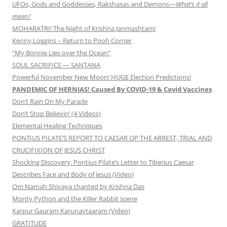
UFOs, Gods and Goddesses, Rakshasas and Demons—
What’s it all
mean?
MOHARATRI! The Night of Krishna Janmashtami
Kenny Loggins – Return to Pooh Corner
“My Bonnie Lies over the Ocean”
SOUL SACRIFICE — SANTANA
Powerful November New Moon! HUGE Election Predictions!
PANDEMIC OF HERNIAS! Caused By COVID-19 & Covid Vaccines
Don’t Rain On My Parade
Don’t Stop Believin’ (4 Videos)
Elemental Healing Techniques
PONTIUS PILATE’S REPORT TO CAESAR OP THE ARREST, TRIAL AND
CRUCIFIXION OF JESUS CHRIST
Shocking Discovery: Pontius Pilate’s Letter to Tiberius Caesar
Describes Face and Body of Jesus (Video)
Om Namah Shivaya chanted by Krishna Das
Monty Python and the Killer Rabbit scene
Karpur Gauram Karunavtaaram (Video)
GRATITUDE