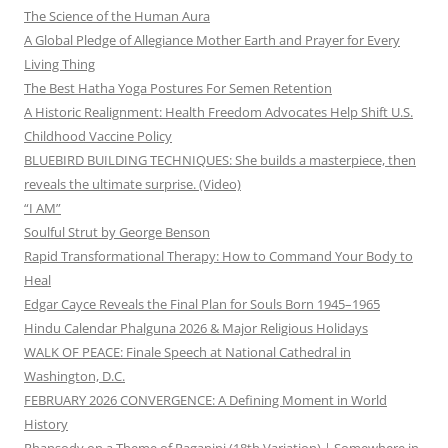
The Science of the Human Aura
A Global Pledge of Allegiance Mother Earth and Prayer for Every
Living Thing
The Best Hatha Yoga Postures For Semen Retention
A Historic Realignment: Health Freedom Advocates Help Shift U.S.
Childhood Vaccine Policy
BLUEBIRD BUILDING TECHNIQUES: She builds a masterpiece, then
reveals the ultimate surprise. (Video)
“I AM”
Soulful Strut by George Benson
Rapid Transformational Therapy: How to Command Your Body to
Heal
Edgar Cayce Reveals the Final Plan for Souls Born 1945–1965
Hindu Calendar Phalguna 2026 & Major Religious Holidays
WALK OF PEACE: Finale Speech at National Cathedral in
Washington, D.C.
FEBRUARY 2026 CONVERGENCE: A Defining Moment in World
History
Rhapsody on a Theme of Paganini (18th Variation) | Somewhere in