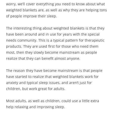
worry, we’ll cover everything you need to know about what
weighted blankets are, as well as why they are helping tons
of people improve their sleep.
The interesting thing about weighted blankets is that they
have been around and in use for years with the special
needs community. This is a typical pattern for therapeutic
products. They are used first for those who need them
most, then they slowly become mainstream as people
realize that they can benefit almost anyone.
The reason they have become mainstream is that people
have started to realize that weighted blankets work for
anxiety and typical sleep issues, and aren’t just for
children, but work great for adults.
Most adults, as well as children, could use a little extra
help relaxing and improving sleep.