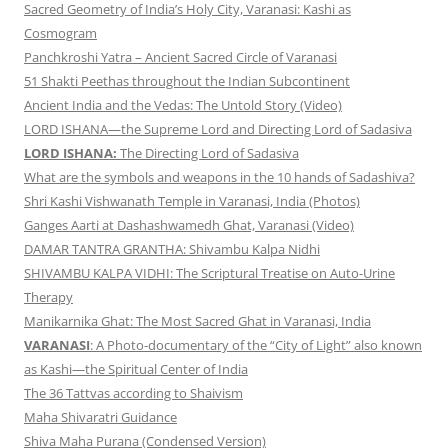
Sacred Geometry of India’s Holy City, Varanasi: Kashi as
Cosmogram
Panchkroshi Yatra – Ancient Sacred Circle of Varanasi
51 Shakti Peethas throughout the Indian Subcontinent
Ancient India and the Vedas: The Untold Story (Video)
LORD ISHANA—the Supreme Lord and Directing Lord of Sadasiva
LORD ISHANA:
The Directing Lord of Sadasiva
What are the symbols and weapons in the 10 hands of Sadashiva?
Shri Kashi Vishwanath Temple in Varanasi, India (Photos)
Ganges Aarti at Dashashwamedh Ghat, Varanasi (Video)
DAMAR TANTRA GRANTHA: Shivambu Kalpa Nidhi
SHIVAMBU KALPA VIDHI: The Scriptural Treatise on Auto-Urine
Therapy
Manikarnika Ghat: The Most Sacred Ghat in Varanasi, India
VARANASI
: A Photo-documentary of the “City of Light” also known
as Kashi—the Spiritual Center of India
The 36 Tattvas according to Shaivism
Maha Shivaratri Guidance
Shiva Maha Purana (Condensed Version)