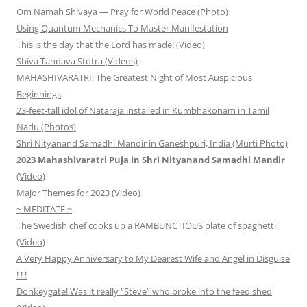
Om Namah Shivaya — Pray for World Peace (Photo)
Using Quantum Mechanics To Master Manifestation
This is the day that the Lord has made! (Video)
Shiva Tandava Stotra (Videos)
MAHASHIVARATRI: The Greatest Night of Most Auspicious
Beginnings
23-feet-tall idol of Nataraja installed in Kumbhakonam in Tamil
Nadu (Photos)
Shri Nityanand Samadhi Mandir in Ganeshpuri, India (Murti Photo)
2023 Mahashivaratri Puja in Shri Nityanand Samadhi Mandir
(Video)
Major Themes for 2023 (Video)
~ MEDITATE ~
The Swedish chef cooks up a RAMBUNCTIOUS plate of spaghetti
(Video)
A Very Happy Anniversary to My Dearest Wife and Angel in Disguise
! ! !
Donkeygate! Was it really “Steve” who broke into the feed shed