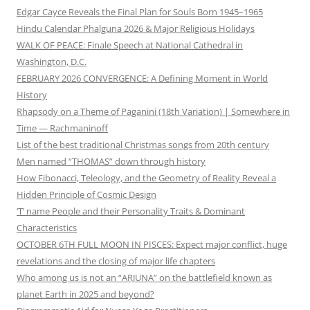
Edgar Cayce Reveals the Final Plan for Souls Born 1945–1965
Hindu Calendar Phalguna 2026 & Major Religious Holidays
WALK OF PEACE: Finale Speech at National Cathedral in
Washington, D.C.
FEBRUARY 2026 CONVERGENCE: A Defining Moment in World
History
Rhapsody on a Theme of Paganini (18th Variation) | Somewhere in
Time — Rachmaninoff
List of the best traditional Christmas songs from 20th century
Men named “THOMAS” down through history
How Fibonacci, Teleology, and the Geometry of Reality Reveal a
Hidden Principle of Cosmic Design
‘T’ name People and their Personality Traits & Dominant
Characteristics
OCTOBER 6TH FULL MOON IN PISCES: Expect major conflict, huge
revelations and the closing of major life chapters
Who among us is not an “ARJUNA” on the battlefield known as
planet Earth in 2025 and beyond?