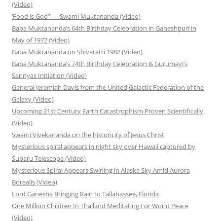
(Video)
‘Food is God” — Swami Muktananda (Video)
Baba Muktananda’s 64th Birthday Celebration in Ganeshpuri in
May of 1972 (Video)
Baba Muktananda on Shivaratri 1982 (Video)
Baba Muktananda’s 74th Birthday Celebration & Gurumayi’s
Sannyas Initiation (Video)
General Jeremiah Davis from the United Galactic Federation of the
Galaxy (Video)
Upcoming 21st Century Earth Catastrophism Proven Scientifically
(Video)
Swami Vivekananda on the historicity of Jesus Christ
Mysterious spiral appears in night sky over Hawaii captured by
Subaru Telescope (Video)
Mysterious Spiral Appears Swirling in Alaska Sky Amid Aurora
Borealis (Video)
Lord Ganesha Bringing Rain to Tallahassee, Florida
One Million Children In Thailand Meditating For World Peace
(Video)