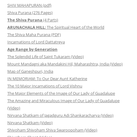
SHIV MAHAPURAN (pdf)
Shiva Purana (276 Pages)
The Shiva Purana
(4 Parts)
ARUNACHALA HILL:
The Spiritual Heart of the World
The Shiva Maha Purana (PDF)
Incarnations of Lord Dattatreya
Age Range by Generation
The Splendid Life of Saint Tukaram (Video)
Mount Mandagni aka Mandakini Hil, Maharashtra, India (Video)
Map of Ganeshpuri, India
IN MEMORIAM: To Our Dear Aunt Katherine
The 10 Major Incarnations of Lord Vishnu
The Major Elements of the Image of Our Lady of Guadalupe
The Amazing and Miraculous Image of Our Lady of Guadalupe
(Video)
Nirvana Shatkam of Jagadguru Adi Shankaracharya (Video)
Nirvana Shatkam (Video)
Shivoham Shivoham Shiva Swaroopoham (Video)