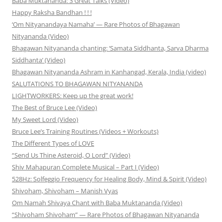
Baba Muktananda: 3 Great Talks (Video)
Happy Raksha Bandhan ! ! !
‘Om Nityanandaya Namaha’ — Rare Photos of Bhagawan
Nityananda (Video)
Bhagawan Nityananda chanting: ‘Samata Siddhanta, Sarva Dharma
Siddhanta’ (Video)
Bhagawan Nityananda Ashram in Kanhangad, Kerala, India (video)
SALUTATIONS TO BHAGAWAN NITYANANDA
LIGHTWORKERS: Keep up the great work!
The Best of Bruce Lee (Video)
My Sweet Lord (Video)
Bruce Lee’s Training Routines (Videos + Workouts)
The Different Types of LOVE
“Send Us Thine Asteroid, O Lord” (Video)
Shiv Mahapuran Complete Musical – Part I (Video)
528Hz: Solfeggio Frequency for Healing Body, Mind & Spirit (Video)
Shivoham, Shivoham – Manish Vyas
Om Namah Shivaya Chant with Baba Muktananda (Video)
“Shivoham Shivoham” — Rare Photos of Bhagawan Nityananda