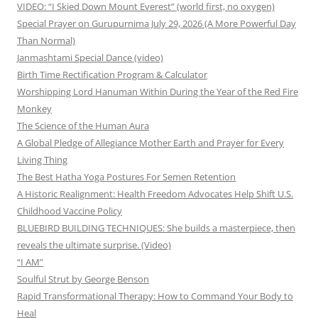
VIDEO: “I Skied Down Mount Everest” (world first, no oxygen)
Special Prayer on Gurupurnima July 29, 2026 (A More Powerful Day
Than Normal)
Janmashtami Special Dance (video)
Birth Time Rectification Program & Calculator
Worshipping Lord Hanuman Within During the Year of the Red Fire
Monkey
The Science of the Human Aura
A Global Pledge of Allegiance Mother Earth and Prayer for Every
Living Thing
The Best Hatha Yoga Postures For Semen Retention
A Historic Realignment: Health Freedom Advocates Help Shift U.S.
Childhood Vaccine Policy
BLUEBIRD BUILDING TECHNIQUES: She builds a masterpiece, then
reveals the ultimate surprise. (Video)
“I AM”
Soulful Strut by George Benson
Rapid Transformational Therapy: How to Command Your Body to
Heal