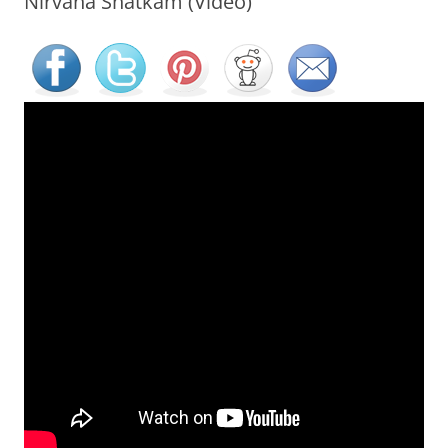
Nirvana Shatkam (Video)