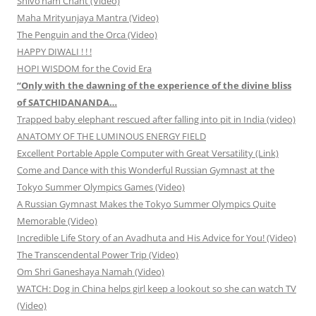
Shivo’ham Chant (Video)
Maha Mrityunjaya Mantra (Video)
The Penguin and the Orca (Video)
HAPPY DIWALI ! ! !
HOPI WISDOM for the Covid Era
“Only with the dawning of the experience of the divine bliss
of SATCHIDANANDA…
Trapped baby elephant rescued after falling into pit in India (video)
ANATOMY OF THE LUMINOUS ENERGY FIELD
Excellent Portable Apple Computer with Great Versatility (Link)
Come and Dance with this Wonderful Russian Gymnast at the
Tokyo Summer Olympics Games (Video)
A Russian Gymnast Makes the Tokyo Summer Olympics Quite
Memorable (Video)
Incredible Life Story of an Avadhuta and His Advice for You! (Video)
The Transcendental Power Trip (Video)
Om Shri Ganeshaya Namah (Video)
WATCH: Dog in China helps girl keep a lookout so she can watch TV
(Video)