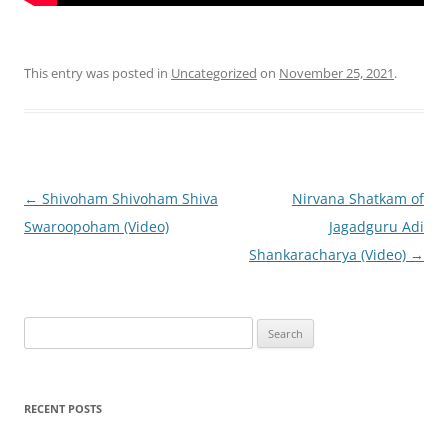
This entry was posted in
Uncategorized
on
November 25, 2021
.
Post
←
Shivoham Shivoham Shiva
Nirvana Shatkam of
navigation
Swaroopoham (Video)
Jagadguru Adi
Shankaracharya (Video)
→
Search
for:
RECENT POSTS