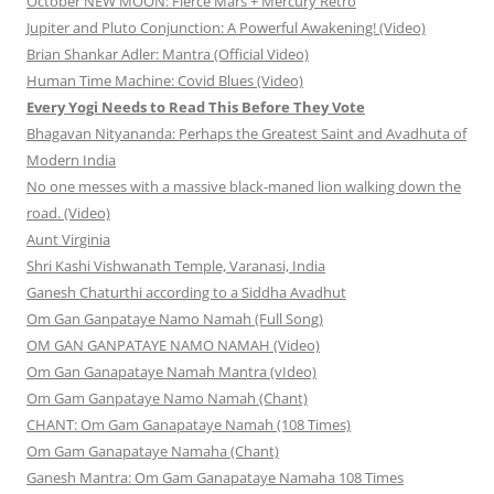
October NEW MOON: Fierce Mars + Mercury Retro
Jupiter and Pluto Conjunction: A Powerful Awakening! (Video)
Brian Shankar Adler: Mantra (Official Video)
Human Time Machine: Covid Blues (Video)
Every Yogi Needs to Read This Before They Vote
Bhagavan Nityananda: Perhaps the Greatest Saint and Avadhuta of
Modern India
No one messes with a massive black-maned lion walking down the
road. (Video)
Aunt Virginia
Shri Kashi Vishwanath Temple, Varanasi, India
Ganesh Chaturthi according to a Siddha Avadhut
Om Gan Ganpataye Namo Namah (Full Song)
OM GAN GANPATAYE NAMO NAMAH (Video)
Om Gan Ganapataye Namah Mantra (vIdeo)
Om Gam Ganpataye Namo Namah (Chant)
CHANT: Om Gam Ganapataye Namah (108 Times)
Om Gam Ganapataye Namaha (Chant)
Ganesh Mantra: Om Gam Ganapataye Namaha 108 Times