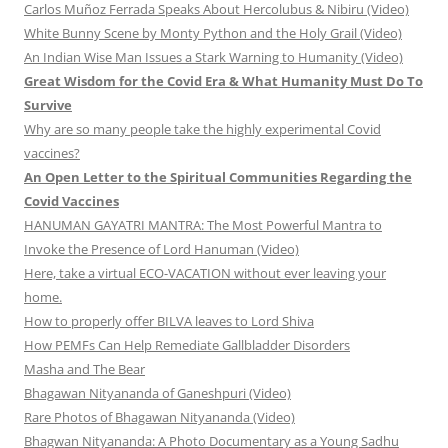
Carlos Muñoz Ferrada Speaks About Hercolubus & Nibiru (Video)
White Bunny Scene by Monty Python and the Holy Grail (Video)
An Indian Wise Man Issues a Stark Warning to Humanity (Video)
Great Wisdom for the Covid Era & What Humanity Must Do To
Survive
Why are so many people take the highly experimental Covid
vaccines?
An Open Letter to the Spiritual Communities Regarding the
Covid Vaccines
HANUMAN GAYATRI MANTRA: The Most Powerful Mantra to
Invoke the Presence of Lord Hanuman (Video)
Here, take a virtual ECO-VACATION without ever leaving your
home.
How to properly offer BILVA leaves to Lord Shiva
How PEMFs Can Help Remediate Gallbladder Disorders
Masha and The Bear
Bhagawan Nityananda of Ganeshpuri (Video)
Rare Photos of Bhagawan Nityananda (Video)
Bhagwan Nityananda: A Photo Documentary as a Young Sadhu