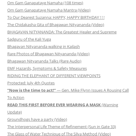
Om Gam Ganapataye Namaha (108 times)
Om Gam Ganapataye Namaha Mantra (Video)
To Our Dearest Suzanna: HAPPY, HAPPY BIRTHDAY ! ! !
The Chidakasha Gita of Bhagawan Nityananda (Video)
BHAGAVAN NITYANANDA: The Greatest Healer and Supreme
Sadguru of the Kali Yuga
Bhagavan Nityananda walking in Kailash
Rare Photos of Bhagawan Nityananda (Video)
Bhagawan Nityananda Talks (Rare Audio)
EMF Hazards, Symptoms & Safety Measures
RIDING THE ELEPHANT OF DIFFERENT VIEWPOINTS
Protected: July 4th Quotes
“Now is the time to act!”
— Gen. Mike Flynn Issues A Rousing Call
To Action
READ THIS FIRST BEFORE EVER WEARING A MASK
(Warning
Update)
Groundhogs have a party (Video)
The Interpersonal Life Theme of Refinement (Sun in Gate 33)
The Glass of Water Technique of The Silva Method (Video)