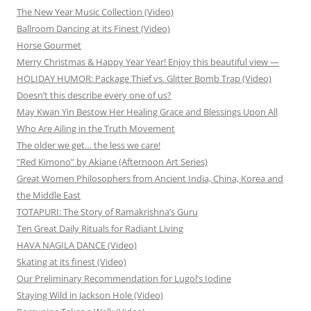
The New Year Music Collection (Video)
Ballroom Dancing at its Finest (Video)
Horse Gourmet
Merry Christmas & Happy Year Year! Enjoy this beautiful view —
HOLIDAY HUMOR: Package Thief vs. Glitter Bomb Trap (Video)
Doesn’t this describe every one of us?
May Kwan Yin Bestow Her Healing Grace and Blessings Upon All
Who Are Ailing in the Truth Movement
The older we get… the less we care!
”Red Kimono” by Akiane (Afternoon Art Series)
Great Women Philosophers from Ancient India, China, Korea and
the Middle East
TOTAPURI: The Story of Ramakrishna’s Guru
Ten Great Daily Rituals for Radiant Living
HAVA NAGILA DANCE (Video)
Skating at its finest (Video)
Our Preliminary Recommendation for Lugol’s Iodine
Staying Wild in Jackson Hole (Video)