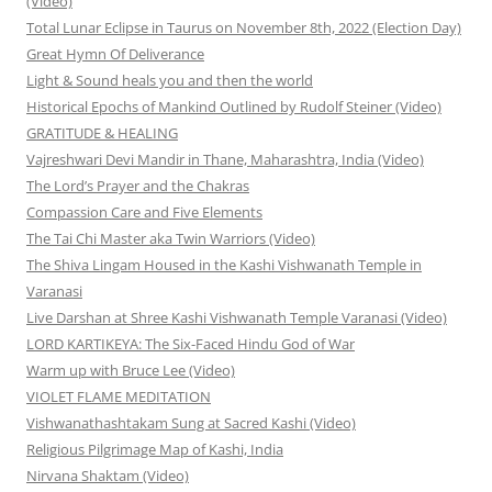
(Video)
Total Lunar Eclipse in Taurus on November 8th, 2022 (Election Day)
Great Hymn Of Deliverance
Light & Sound heals you and then the world
Historical Epochs of Mankind Outlined by Rudolf Steiner (Video)
GRATITUDE & HEALING
Vajreshwari Devi Mandir in Thane, Maharashtra, India (Video)
The Lord’s Prayer and the Chakras
Compassion Care and Five Elements
The Tai Chi Master aka Twin Warriors (Video)
The Shiva Lingam Housed in the Kashi Vishwanath Temple in
Varanasi
Live Darshan at Shree Kashi Vishwanath Temple Varanasi (Video)
LORD KARTIKEYA: The Six-Faced Hindu God of War
Warm up with Bruce Lee (Video)
VIOLET FLAME MEDITATION
Vishwanathashtakam Sung at Sacred Kashi (Video)
Religious Pilgrimage Map of Kashi, India
Nirvana Shaktam (Video)