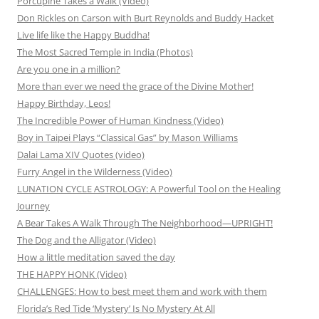
Porcupine Takes a Walk (Video)
Don Rickles on Carson with Burt Reynolds and Buddy Hacket
Live life like the Happy Buddha!
The Most Sacred Temple in India (Photos)
Are you one in a million?
More than ever we need the grace of the Divine Mother!
Happy Birthday, Leos!
The Incredible Power of Human Kindness (Video)
Boy in Taipei Plays “Classical Gas” by Mason Williams
Dalai Lama XIV Quotes (video)
Furry Angel in the Wilderness (Video)
LUNATION CYCLE ASTROLOGY: A Powerful Tool on the Healing
Journey
A Bear Takes A Walk Through The Neighborhood—UPRIGHT!
The Dog and the Alligator (Video)
How a little meditation saved the day
THE HAPPY HONK (Video)
CHALLENGES: How to best meet them and work with them
Florida’s Red Tide ‘Mystery’ Is No Mystery At All