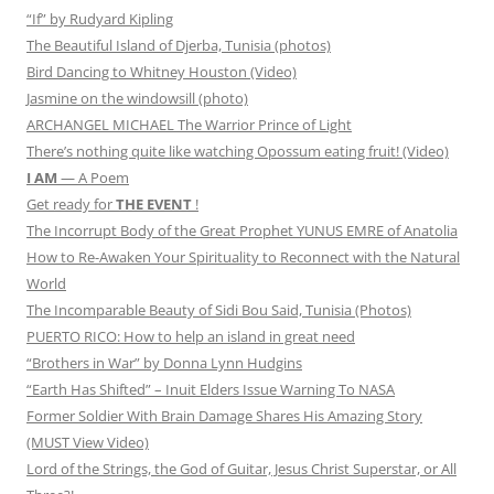
“If” by Rudyard Kipling
The Beautiful Island of Djerba, Tunisia (photos)
Bird Dancing to Whitney Houston (Video)
Jasmine on the windowsill (photo)
ARCHANGEL MICHAEL The Warrior Prince of Light
There’s nothing quite like watching Opossum eating fruit! (Video)
I AM
— A Poem
Get ready for
THE EVENT
!
The Incorrupt Body of the Great Prophet YUNUS EMRE of Anatolia
How to Re-Awaken Your Spirituality to Reconnect with the Natural
World
The Incomparable Beauty of Sidi Bou Said, Tunisia (Photos)
PUERTO RICO: How to help an island in great need
“Brothers in War” by Donna Lynn Hudgins
“Earth Has Shifted” – Inuit Elders Issue Warning To NASA
Former Soldier With Brain Damage Shares His Amazing Story
(MUST View Video)
Lord of the Strings, the God of Guitar, Jesus Christ Superstar, or All