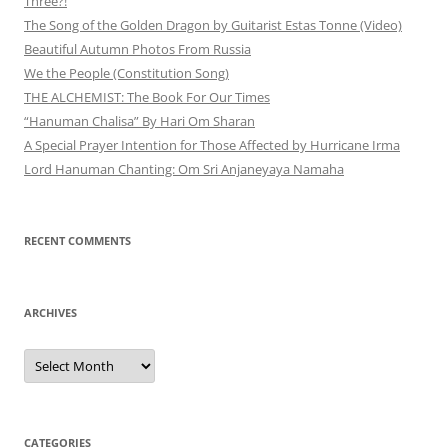
Three?!
The Song of the Golden Dragon by Guitarist Estas Tonne (Video)
Beautiful Autumn Photos From Russia
We the People (Constitution Song)
THE ALCHEMIST: The Book For Our Times
“Hanuman Chalisa” By Hari Om Sharan
A Special Prayer Intention for Those Affected by Hurricane Irma
Lord Hanuman Chanting: Om Sri Anjaneyaya Namaha
RECENT COMMENTS
ARCHIVES
Archives
CATEGORIES