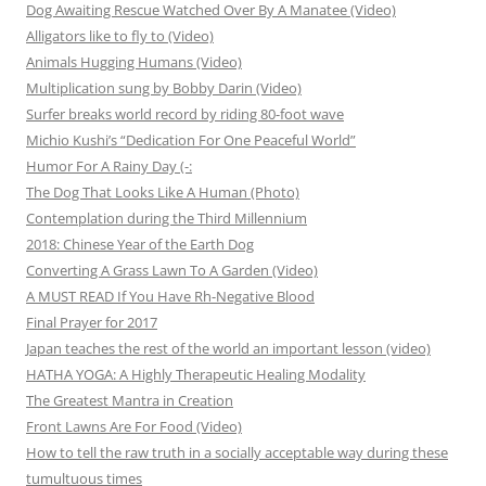
Dog Awaiting Rescue Watched Over By A Manatee (Video)
Alligators like to fly to (Video)
Animals Hugging Humans (Video)
Multiplication sung by Bobby Darin (Video)
Surfer breaks world record by riding 80-foot wave
Michio Kushi’s “Dedication For One Peaceful World”
Humor For A Rainy Day (-:
The Dog That Looks Like A Human (Photo)
Contemplation during the Third Millennium
2018: Chinese Year of the Earth Dog
Converting A Grass Lawn To A Garden (Video)
A MUST READ If You Have Rh-Negative Blood
Final Prayer for 2017
Japan teaches the rest of the world an important lesson (video)
HATHA YOGA: A Highly Therapeutic Healing Modality
The Greatest Mantra in Creation
Front Lawns Are For Food (Video)
How to tell the raw truth in a socially acceptable way during these
tumultuous times