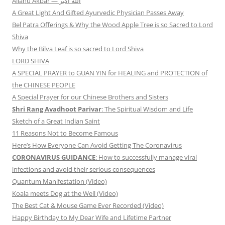
Allāhu Akbar — الله أكبر
A Great Light And Gifted Ayurvedic Physician Passes Away
Bel Patra Offerings & Why the Wood Apple Tree is so Sacred to Lord
Shiva
Why the Bilva Leaf is so sacred to Lord Shiva
LORD SHIVA
A SPECIAL PRAYER to GUAN YIN for HEALING and PROTECTION of
the CHINESE PEOPLE
A Special Prayer for our Chinese Brothers and Sisters
Shri Rang Avadhoot Parivar
: The Spiritual Wisdom and Life
Sketch of a Great Indian Saint
11 Reasons Not to Become Famous
Here’s How Everyone Can Avoid Getting The Coronavirus
CORONAVIRUS GUIDANCE
: How to successfully manage viral
infections and avoid their serious consequences
Quantum Manifestation (Video)
Koala meets Dog at the Well (Video)
The Best Cat & Mouse Game Ever Recorded (Video)
Happy Birthday to My Dear Wife and Lifetime Partner