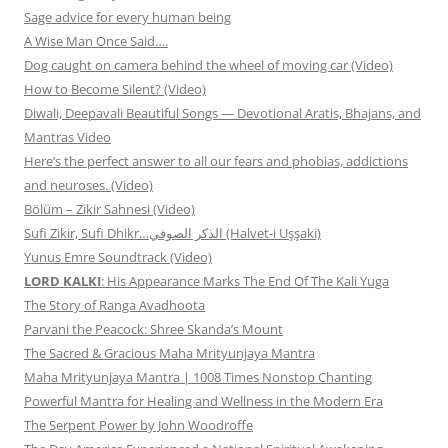
Sage advice for every human being
A Wise Man Once Said….
Dog caught on camera behind the wheel of moving car (Video)
How to Become Silent? (Video)
Diwali, Deepavali Beautiful Songs — Devotional Aratis, Bhajans, and
Mantras Video
Here’s the perfect answer to all our fears and phobias, addictions
and neuroses. (Video)
Bölüm – Zikir Sahnesi (Video)
Sufi Zikir, Sufi Dhikr…الذكر الصوفي (Halvet-i Uşşaki)
Yunus Emre Soundtrack (Video)
LORD KALKI
: His Appearance Marks The End Of The Kali Yuga
The Story of Ranga Avadhoota
Parvani the Peacock: Shree Skanda’s Mount
The Sacred & Gracious Maha Mrityunjaya Mantra
Maha Mrityunjaya Mantra | 1008 Times Nonstop Chanting
Powerful Mantra for Healing and Wellness in the Modern Era
The Serpent Power by John Woodroffe