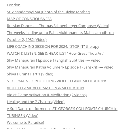
London
Sri Anandamayi Ma (Photo of the Divine Mother)
MAP OF CONSCIOUSNESS
Russian Dances — Thomas Schoenberger Composer (Video)
The weeks leading up to Baba Muktananda’s Mahasamadhi on
October 2, 1982 (Video)
LIFE COACHING SESSION FOR 2024: “STOP IT” therapy
WATCH & LISTEN, SEE & HEAR JUST “How Great Thou Art”
Shiv Mahapuran I Episode 1 (English Subtitles) — video
Shiv Mahapuran Katha Volume 1- Episode 1 (Sanskrit) — video
Shiva Purana Part 1 (Video)
ST GERMAIN CORD CUTTING VIOLET FLAME MEDITATION!
VIOLET FLAME AFFIRMATION & MEDITATION
Violet Flame Activation & Meditation (2 videos)
Healing and the 7 Chakras (Video)
A Sufi Dance performed in ST. GEORGE’S COLLEGIATE CHURCH in
TÜBINGEN (Video)
Welcome to Paradise!