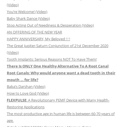
(Video)
You’re Welcome! (Video)
Baby Shark Dance (Video)
Stop Acting Out of Neediness & Desperation (Video)
AN OFFERING OF THE NEW YEAR
HAPPY ANNIVERSARY, My Beloved ! ! !
The Great Jupiter-Saturn Conjunction of 21st December 2020
(Video)
Tooth Implants: Serious Reasons NOT To Have Them!
There Is ONLY One Healthy Alternative To A Root Canal
Root Canals: Why would anyone want a dead tooth in their
mouth … for life?
Baba’s Darshan (Video)
How to Love God (Video)
FLEXPULSE
: A Revolutionary PEMF Device with Many Health-
Restoring Applications
The most productive age in human life is between 60-70 years of
age.