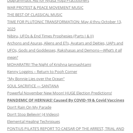
Diagrammatic Aid for Nyasa Yoga Practitioners
WAR PROTEST & PEACE MOVEMENT MUSIC
THE BEST OF CLASSICAL MUSIC
TIME FOR PLUTONIC TRANSFORMATION: May 4 thru October 13,
2025
Nibiru, UFOs & End Times Prophesies (Parts I & II)
Archons and Asuras, Aliens and ETs, Avatars and Deities, UAPs and
UFOs, Gods and Goddesses, Rakshasas and Demons—
What’s it all
mean?
MOHARATRI! The Night of Krishna Janmashtami
Kenny Loggins – Return to Pooh Corner
“My Bonnie Lies over the Ocean”
SOUL SACRIFICE — SANTANA
Powerful November New Moon! HUGE Election Predictions!
PANDEMIC OF HERNIAS! Caused By COVID-19 & Covid Vaccines
Don’t Rain On My Parade
Don’t Stop Believin’ (4 Videos)
Elemental Healing Techniques
PONTIUS PILATE’S REPORT TO CAESAR OP THE ARREST, TRIAL AND