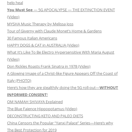
help heal
You Must See
— 5G APOCALYPSE — THE EXTINCTION EVENT
(Video)
MYSHA Music Therapy by Melissa Joss
Tour of Giverny with Claude Monet’s Home & Gardens
30 Famous Italian Americans
HAPPY DOGS & CAT in AUSTRALIA (Video)
What It’s Like To Be Electro Hypersensitive With Maria August
(Video)
Don Rickles Roasts Frank Sinatra in 1978 (Video)
A Glowing Image of a Christ-like Figure Appears Off the Coast of
Italy (PHOTO)
Here’s how they are stealthily doing the 5G roll-out—
WITHOUT
INFORMED CONSENT
!
OM NAMAH SHIVAYA Explained
The Blue Faience Hippopotamus (Video)
DECONSTRUCTING KETO AND PALEO DIETS
China Censors the Popular “Yanxi Palace” Series—Here’s why
The Best Protection for 2019