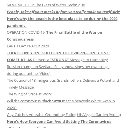
SILVA METHOD: The Glass of Water Technique
People, take off your masks before you really make yourself sick!
Here’s why the beach is the best place to be during the 2020
pandemic.
OPERATION COVID-19:
The Final Battle of the War on
Consciousness
EARTH DAY PRAYER 2020
THERE’S ONLY ONE SOLUTION TO COVID-19— ONLY ONE!
COMET ATLAS
Delivers a
“STRONG”
Message to Humanity!
Russian champion Svetlana Soluyanova sings her own songs
during quarantine (Video)
The Council of 13 Indigenous Grandmothers Delivers a Potent and
Timely Message
The Wing of Grace at Work
Will the coronavirus
Black Swan
meet a heavenly White Swan in
2020?
Guy Catches Adorable Groundhog Eating His Veggie Garden (Video)
Here’s How Everyone Can Avoid Getting The Coronavirus