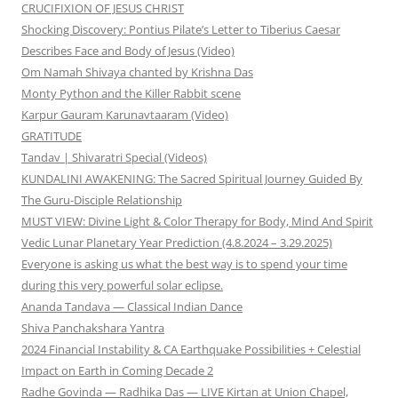
CRUCIFIXION OF JESUS CHRIST
Shocking Discovery: Pontius Pilate’s Letter to Tiberius Caesar
Describes Face and Body of Jesus (Video)
Om Namah Shivaya chanted by Krishna Das
Monty Python and the Killer Rabbit scene
Karpur Gauram Karunavtaaram (Video)
GRATITUDE
Tandav | Shivaratri Special (Videos)
KUNDALINI AWAKENING: The Sacred Spiritual Journey Guided By
The Guru-Disciple Relationship
MUST VIEW: Divine Light & Color Therapy for Body, Mind And Spirit
Vedic Lunar Planetary Year Prediction (4.8.2024 – 3.29.2025)
Everyone is asking us what the best way is to spend your time
during this very powerful solar eclipse.
Ananda Tandava — Classical Indian Dance
Shiva Panchakshara Yantra
2024 Financial Instability & CA Earthquake Possibilities + Celestial
Impact on Earth in Coming Decade 2
Radhe Govinda — Radhika Das — LIVE Kirtan at Union Chapel,