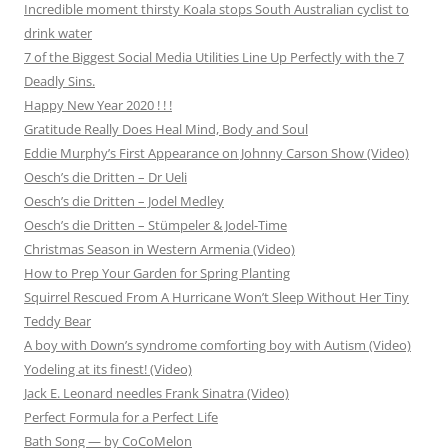
Incredible moment thirsty Koala stops South Australian cyclist to
drink water
7 of the Biggest Social Media Utilities Line Up Perfectly with the 7
Deadly Sins.
Happy New Year 2020 ! ! !
Gratitude Really Does Heal Mind, Body and Soul
Eddie Murphy’s First Appearance on Johnny Carson Show (Video)
Oesch’s die Dritten – Dr Ueli
Oesch’s die Dritten – Jodel Medley
Oesch’s die Dritten – Stümpeler & Jodel-Time
Christmas Season in Western Armenia (Video)
How to Prep Your Garden for Spring Planting
Squirrel Rescued From A Hurricane Won’t Sleep Without Her Tiny
Teddy Bear
A boy with Down’s syndrome comforting boy with Autism (Video)
Yodeling at its finest! (Video)
Jack E. Leonard needles Frank Sinatra (Video)
Perfect Formula for a Perfect Life
Bath Song — by CoCoMelon