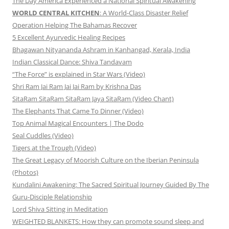
The Day America Experienced a National Spiritual Awakening
WORLD CENTRAL KITCHEN
: A World-Class Disaster Relief
Operation Helping The Bahamas Recover
5 Excellent Ayurvedic Healing Recipes
Bhagawan Nityananda Ashram in Kanhangad, Kerala, India
Indian Classical Dance: Shiva Tandavam
“The Force” is explained in Star Wars (Video)
Shri Ram Jai Ram Jai Jai Ram by Krishna Das
SitaRam SitaRam SitaRam Jaya SitaRam (Video Chant)
The Elephants That Came To Dinner (Video)
Top Animal Magical Encounters | The Dodo
Seal Cuddles (Video)
Tigers at the Trough (Video)
The Great Legacy of Moorish Culture on the Iberian Peninsula
(Photos)
Kundalini Awakening: The Sacred Spiritual Journey Guided By The
Guru-Disciple Relationship
Lord Shiva Sitting in Meditation
WEIGHTED BLANKETS: How they can promote sound sleep and