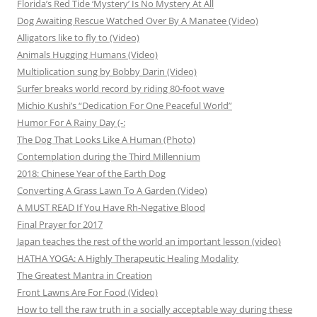
Florida’s Red Tide ‘Mystery’ Is No Mystery At All
Dog Awaiting Rescue Watched Over By A Manatee (Video)
Alligators like to fly to (Video)
Animals Hugging Humans (Video)
Multiplication sung by Bobby Darin (Video)
Surfer breaks world record by riding 80-foot wave
Michio Kushi’s “Dedication For One Peaceful World”
Humor For A Rainy Day (-:
The Dog That Looks Like A Human (Photo)
Contemplation during the Third Millennium
2018: Chinese Year of the Earth Dog
Converting A Grass Lawn To A Garden (Video)
A MUST READ If You Have Rh-Negative Blood
Final Prayer for 2017
Japan teaches the rest of the world an important lesson (video)
HATHA YOGA: A Highly Therapeutic Healing Modality
The Greatest Mantra in Creation
Front Lawns Are For Food (Video)
How to tell the raw truth in a socially acceptable way during these