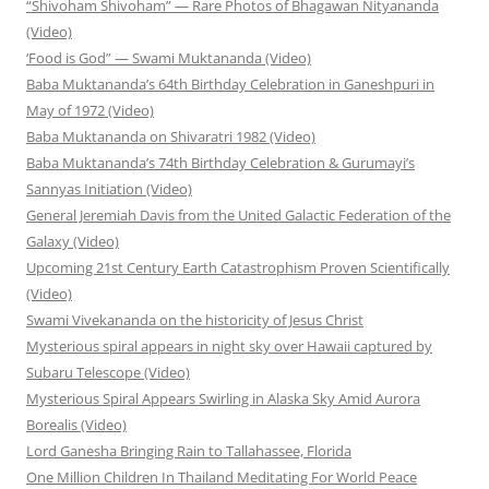
“Shivoham Shivoham” — Rare Photos of Bhagawan Nityananda
(Video)
‘Food is God” — Swami Muktananda (Video)
Baba Muktananda’s 64th Birthday Celebration in Ganeshpuri in
May of 1972 (Video)
Baba Muktananda on Shivaratri 1982 (Video)
Baba Muktananda’s 74th Birthday Celebration & Gurumayi’s
Sannyas Initiation (Video)
General Jeremiah Davis from the United Galactic Federation of the
Galaxy (Video)
Upcoming 21st Century Earth Catastrophism Proven Scientifically
(Video)
Swami Vivekananda on the historicity of Jesus Christ
Mysterious spiral appears in night sky over Hawaii captured by
Subaru Telescope (Video)
Mysterious Spiral Appears Swirling in Alaska Sky Amid Aurora
Borealis (Video)
Lord Ganesha Bringing Rain to Tallahassee, Florida
One Million Children In Thailand Meditating For World Peace