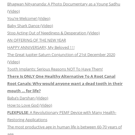
Bhagwan Nityananda: A Photo Documentary as a Young Sadhu
(Video)
You’re Welcome! (Video)
Baby Shark Dance (Video)
Stop Acting Out of Neediness & Desperation (Video)
AN OFFERING OF THE NEW YEAR
HAPPY ANNIVERSARY, My Beloved ! ! !
The Great Jupiter-Saturn Conjunction of 21st December 2020
(Video)
Tooth Implants: Serious Reasons NOT To Have Them!
There Is ONLY One Healthy Alternative To A Root Canal
Root Canals: Why would anyone want a dead tooth in their
mouth … for life?
Baba’s Darshan (Video)
How to Love God (Video)
FLEXPULSE
: A Revolutionary PEMF Device with Many Health-
Restoring Applications
The most productive age in human life is between 60-70 years of
age.