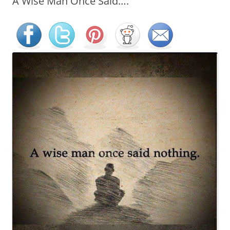
A Wise Man Once Said….