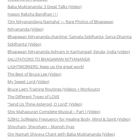
Baba Muktananda: 3 Great Talks (Video)
Happy Raksha Bandhan ! ! !
‘Om Nityanandaya Namaha’ — Rare Photos of Bhagawan
Nityananda (Video)
Bhagawan Nityananda chanting: ‘Samata Siddhanta, Sarva Dharma
Siddhanta’ (Video)
Bhagawan Nityananda Ashram in Kanhangad, Kerala, India (video)
SALUTATIONS TO BHAGAWAN NITYANANDA
LIGHTWORKERS: Keep up the great work!
The Best of Bruce Lee (Video)
My Sweet Lord (Video)
Bruce Lee’s Training Routines (Videos + Workouts)
The Different Types of LOVE
“Send Us Thine Asteroid, O Lord” (Video)
Shiv Mahapuran Complete Musical – Part I (Video)
528Hz: Solfeggio Frequency for Healing Body, Mind & Spirit (Video)
Shivoham, Shivoham – Manish Vyas
Om Namah Shivaya Chant with Baba Muktananda (Video)