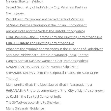
Nirvana Shaktam (Video)
Sacred Geometry of India’s Holy City, Varanasi: Kashi as
Cosmogram
Panchkroshi Yatra – Ancient Sacred Circle of Varanasi
51 Shakti Peethas throughout the Indian Subcontinent
Ancient India and the Vedas: The Untold Story (Video)
LORD ISHANA—the Supreme Lord and Directing Lord of Sadasiva
LORD ISHANA:
The Directing Lord of Sadasiva
What are the symbols and weapons in the 10 hands of Sadashiva?
Shri Kashi Vishwanath Temple in Varanasi, India (Photos)
Ganges Aarti at Dashashwamedh Ghat, Varanasi (Video)
DAMAR TANTRA GRANTHA: Shivambu Kalpa Nidhi
SHIVAMBU KALPA VIDHI: The Scriptural Treatise on Auto-Urine
Therapy
Manikarnika Ghat: The Most Sacred Ghat in Varanasi, India
VARANASI
: A Photo-documentary of the “City of Light” also known
as Kashi—the Spiritual Center of India
The 36 Tattvas according to Shaivism
Maha Shivaratri Guidance