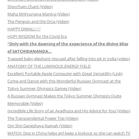
Shivo’ham Chant (Video)
Maha Mrityunjaya Mantra (Video)
The Penguin and the Orca (Video)
HAPPY DIWALI ! ! !
HOPI WISDOM for the Covid Era
“Only with the dawning of the experience of the divine bliss
of SATCHIDANANDA…
Trapped baby elephant rescued after falling into pit in India (video)
ANATOMY OF THE LUMINOUS ENERGY FIELD
Excellent Portable Apple Computer with Great Versatility (Link)
Come and Dance with this Wonderful Russian Gymnast at the
Tokyo Summer Olympics Games (Video)
A Russian Gymnast Makes the Tokyo Summer Olympics Quite
Memorable (Video)
Incredible Life Story of an Avadhuta and His Advice for You! (Video)
The Transcendental Power Trip (Video)
Om Shri Ganeshaya Namah (Video)
WATCH: Dog in China helps girl keep a lookout so she can watch TV