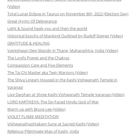
(Video)
Total Lunar Eclipse in Taurus on November 8th, 2022 (Election Day)
Great Hymn Of Deliverance
Light & Sound heals you and then the world
Historical Epochs of Mankind Outlined by Rudolf Steiner (Video)
GRATITUDE & HEALING
Vajreshwari Devi Mandir in Thane, Maharashtra, India (Video)
The Lord’s Prayer and the Chakras
Compassion Care and Five Elements
The Tai Chi Master aka Twin Warriors (Video)
The Shiva Lingam Housed in the Kashi Vishwanath Temple in
Varanasi
Live Darshan at Shree Kashi Vishwanath Temple Varanasi (Video)
LORD KARTIKEYA: The Six-Faced Hindu God of War
Warm up with Bruce Lee (Video)
VIOLET FLAME MEDITATION
Vishwanathashtakam Sung at Sacred Kashi (Video)
Religious Pilgrimage Map of Kashi, India