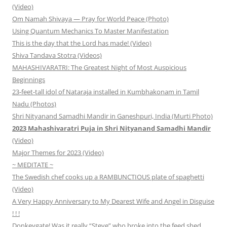
(Video)
Om Namah Shivaya — Pray for World Peace (Photo)
Using Quantum Mechanics To Master Manifestation
This is the day that the Lord has made! (Video)
Shiva Tandava Stotra (Videos)
MAHASHIVARATRI: The Greatest Night of Most Auspicious
Beginnings
23-feet-tall idol of Nataraja installed in Kumbhakonam in Tamil
Nadu (Photos)
Shri Nityanand Samadhi Mandir in Ganeshpuri, India (Murti Photo)
2023 Mahashivaratri Puja in Shri Nityanand Samadhi Mandir
(Video)
Major Themes for 2023 (Video)
~ MEDITATE ~
The Swedish chef cooks up a RAMBUNCTIOUS plate of spaghetti
(Video)
A Very Happy Anniversary to My Dearest Wife and Angel in Disguise
! ! !
Donkeygate! Was it really “Steve” who broke into the feed shed