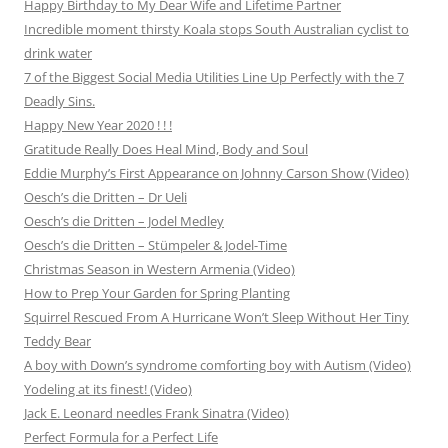
Happy Birthday to My Dear Wife and Lifetime Partner
Incredible moment thirsty Koala stops South Australian cyclist to
drink water
7 of the Biggest Social Media Utilities Line Up Perfectly with the 7
Deadly Sins.
Happy New Year 2020 ! ! !
Gratitude Really Does Heal Mind, Body and Soul
Eddie Murphy’s First Appearance on Johnny Carson Show (Video)
Oesch’s die Dritten – Dr Ueli
Oesch’s die Dritten – Jodel Medley
Oesch’s die Dritten – Stümpeler & Jodel-Time
Christmas Season in Western Armenia (Video)
How to Prep Your Garden for Spring Planting
Squirrel Rescued From A Hurricane Won’t Sleep Without Her Tiny
Teddy Bear
A boy with Down’s syndrome comforting boy with Autism (Video)
Yodeling at its finest! (Video)
Jack E. Leonard needles Frank Sinatra (Video)
Perfect Formula for a Perfect Life