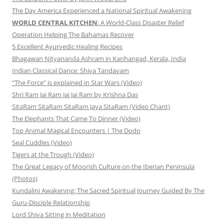
The Day America Experienced a National Spiritual Awakening
WORLD CENTRAL KITCHEN
: A World-Class Disaster Relief
Operation Helping The Bahamas Recover
5 Excellent Ayurvedic Healing Recipes
Bhagawan Nityananda Ashram in Kanhangad, Kerala, India
Indian Classical Dance: Shiva Tandavam
“The Force” is explained in Star Wars (Video)
Shri Ram Jai Ram Jai Jai Ram by Krishna Das
SitaRam SitaRam SitaRam Jaya SitaRam (Video Chant)
The Elephants That Came To Dinner (Video)
Top Animal Magical Encounters | The Dodo
Seal Cuddles (Video)
Tigers at the Trough (Video)
The Great Legacy of Moorish Culture on the Iberian Peninsula
(Photos)
Kundalini Awakening: The Sacred Spiritual Journey Guided By The
Guru-Disciple Relationship
Lord Shiva Sitting in Meditation