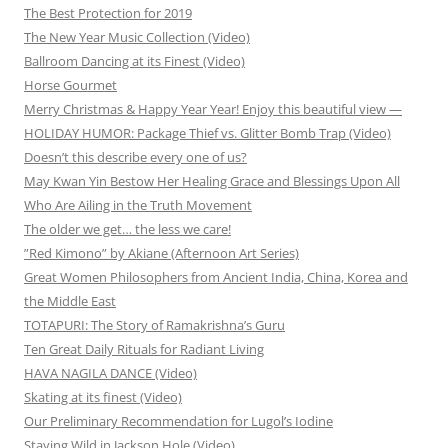
The Best Protection for 2019
The New Year Music Collection (Video)
Ballroom Dancing at its Finest (Video)
Horse Gourmet
Merry Christmas & Happy Year Year! Enjoy this beautiful view —
HOLIDAY HUMOR: Package Thief vs. Glitter Bomb Trap (Video)
Doesn’t this describe every one of us?
May Kwan Yin Bestow Her Healing Grace and Blessings Upon All
Who Are Ailing in the Truth Movement
The older we get… the less we care!
”Red Kimono” by Akiane (Afternoon Art Series)
Great Women Philosophers from Ancient India, China, Korea and
the Middle East
TOTAPURI: The Story of Ramakrishna’s Guru
Ten Great Daily Rituals for Radiant Living
HAVA NAGILA DANCE (Video)
Skating at its finest (Video)
Our Preliminary Recommendation for Lugol’s Iodine
Staying Wild in Jackson Hole (Video)