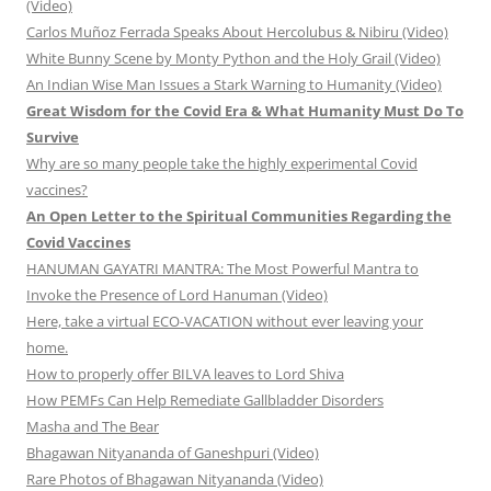
(Video)
Carlos Muñoz Ferrada Speaks About Hercolubus & Nibiru (Video)
White Bunny Scene by Monty Python and the Holy Grail (Video)
An Indian Wise Man Issues a Stark Warning to Humanity (Video)
Great Wisdom for the Covid Era & What Humanity Must Do To
Survive
Why are so many people take the highly experimental Covid
vaccines?
An Open Letter to the Spiritual Communities Regarding the
Covid Vaccines
HANUMAN GAYATRI MANTRA: The Most Powerful Mantra to
Invoke the Presence of Lord Hanuman (Video)
Here, take a virtual ECO-VACATION without ever leaving your
home.
How to properly offer BILVA leaves to Lord Shiva
How PEMFs Can Help Remediate Gallbladder Disorders
Masha and The Bear
Bhagawan Nityananda of Ganeshpuri (Video)
Rare Photos of Bhagawan Nityananda (Video)