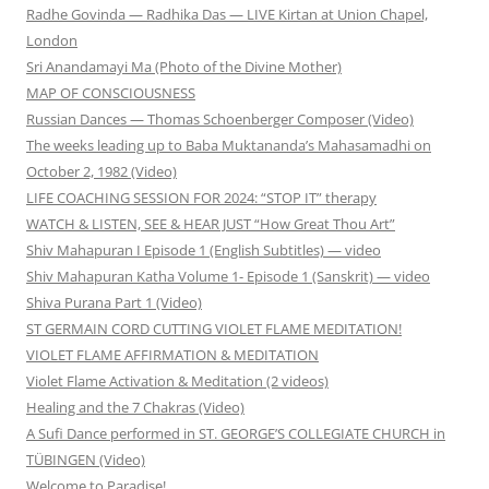
Radhe Govinda — Radhika Das — LIVE Kirtan at Union Chapel,
London
Sri Anandamayi Ma (Photo of the Divine Mother)
MAP OF CONSCIOUSNESS
Russian Dances — Thomas Schoenberger Composer (Video)
The weeks leading up to Baba Muktananda’s Mahasamadhi on
October 2, 1982 (Video)
LIFE COACHING SESSION FOR 2024: “STOP IT” therapy
WATCH & LISTEN, SEE & HEAR JUST “How Great Thou Art”
Shiv Mahapuran I Episode 1 (English Subtitles) — video
Shiv Mahapuran Katha Volume 1- Episode 1 (Sanskrit) — video
Shiva Purana Part 1 (Video)
ST GERMAIN CORD CUTTING VIOLET FLAME MEDITATION!
VIOLET FLAME AFFIRMATION & MEDITATION
Violet Flame Activation & Meditation (2 videos)
Healing and the 7 Chakras (Video)
A Sufi Dance performed in ST. GEORGE’S COLLEGIATE CHURCH in
TÜBINGEN (Video)
Welcome to Paradise!