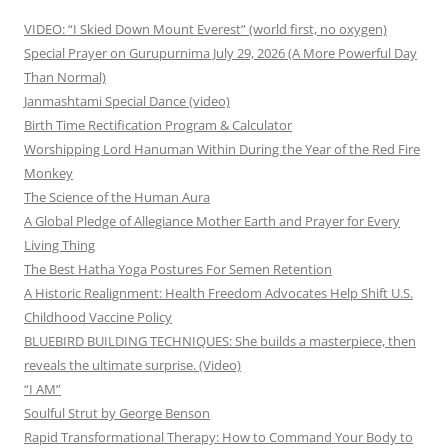
VIDEO: “I Skied Down Mount Everest” (world first, no oxygen)
Special Prayer on Gurupurnima July 29, 2026 (A More Powerful Day
Than Normal)
Janmashtami Special Dance (video)
Birth Time Rectification Program & Calculator
Worshipping Lord Hanuman Within During the Year of the Red Fire
Monkey
The Science of the Human Aura
A Global Pledge of Allegiance Mother Earth and Prayer for Every
Living Thing
The Best Hatha Yoga Postures For Semen Retention
A Historic Realignment: Health Freedom Advocates Help Shift U.S.
Childhood Vaccine Policy
BLUEBIRD BUILDING TECHNIQUES: She builds a masterpiece, then
reveals the ultimate surprise. (Video)
“I AM”
Soulful Strut by George Benson
Rapid Transformational Therapy: How to Command Your Body to