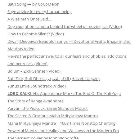
Bath Song — by CoCoMelon
Sage advice for every human being
A Wise Man Once Said….
Dog caught on camera behind the wheel of moving car (Video)
How to Become Silent? (Video)
Diwali, Deepavali Beautiful Songs — Devotional Aratis, Bhajans, and
Mantras Video
Here’s the perfect answer to all our fears and phobias, addictions
and neuroses. (Video)
Bölüm – Zikir Sahnesi (Video)
Sufi Zikir, Sufi Dhikr…الذكر الصوفي (Halvet-i Uşşaki)
Yunus Emre Soundtrack (Video)
LORD KALKI
: His Appearance Marks The End Of The Kali Yuga
The Story of Ranga Avadhoota
Parvani the Peacock: Shree Skanda’s Mount
The Sacred & Gracious Maha Mrityunjaya Mantra
Maha Mrityunjaya Mantra | 1008 Times Nonstop Chanting
Powerful Mantra for Healing and Wellness in the Modern Era
The Serpent Power by John Woodroffe