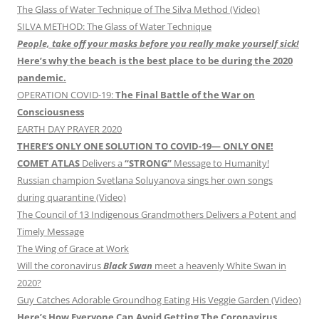
The Glass of Water Technique of The Silva Method (Video)
SILVA METHOD: The Glass of Water Technique
People, take off your masks before you really make yourself sick!
Here’s why the beach is the best place to be during the 2020
pandemic.
OPERATION COVID-19:
The Final Battle of the War on
Consciousness
EARTH DAY PRAYER 2020
THERE’S ONLY ONE SOLUTION TO COVID-19— ONLY ONE!
COMET ATLAS
Delivers a
“STRONG”
Message to Humanity!
Russian champion Svetlana Soluyanova sings her own songs
during quarantine (Video)
The Council of 13 Indigenous Grandmothers Delivers a Potent and
Timely Message
The Wing of Grace at Work
Will the coronavirus
Black Swan
meet a heavenly White Swan in
2020?
Guy Catches Adorable Groundhog Eating His Veggie Garden (Video)
Here’s How Everyone Can Avoid Getting The Coronavirus