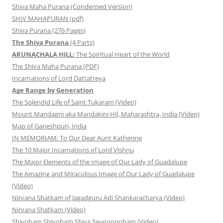
Shiva Maha Purana (Condensed Version)
SHIV MAHAPURAN (pdf)
Shiva Purana (276 Pages)
The Shiva Purana
(4 Parts)
ARUNACHALA HILL:
The Spiritual Heart of the World
The Shiva Maha Purana (PDF)
Incarnations of Lord Dattatreya
Age Range by Generation
The Splendid Life of Saint Tukaram (Video)
Mount Mandagni aka Mandakini Hil, Maharashtra, India (Video)
Map of Ganeshpuri, India
IN MEMORIAM: To Our Dear Aunt Katherine
The 10 Major Incarnations of Lord Vishnu
The Major Elements of the Image of Our Lady of Guadalupe
The Amazing and Miraculous Image of Our Lady of Guadalupe
(Video)
Nirvana Shatkam of Jagadguru Adi Shankaracharya (Video)
Nirvana Shatkam (Video)
Shivoham Shivoham Shiva Swaroopoham (Video)