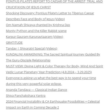
PONTIUS PILATE’S REPORT TO CAESAR OP THE ARREST, TRIAL AND
CRUCIFIXION OF JESUS CHRIST
Shocking Discovery: Pontius Pilate’s Letter to Tiberius Caesar
Describes Face and Body of Jesus (Video)
Om Namah Shivaya chanted by Krishna Das
Monty Python and the Killer Rabbit scene
Karpur Gauram Karunavtaaram (Video)
GRATITUDE
Tandav | Shivaratri Special (Videos)
KUNDALINI AWAKENING: The Sacred Spiritual Journey Guided By
The Guru-Disciple Relationship
MUST VIEW: Divine Light & Color Therapy for Body, Mind And Spirit
Vedic Lunar Planetary Year Prediction (4.8.2024 – 3.29.2025)
Everyone is asking us what the best way is to spend your time
during this very powerful solar eclipse.
Ananda Tandava — Classical Indian Dance
Shiva Panchakshara Yantra
2024 Financial Instability & CA Earthquake Possibilities + Celestial
Impact on Earth in Coming Decade 2