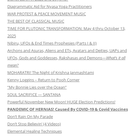
Diagrammatic Aid for Nyasa Yoga Practitioners
WAR PROTEST & PEACE MOVEMENT MUSIC
THE BEST OF CLASSICAL MUSIC
TIME FOR PLUTONIC TRANSFORMATION: May 4 thru October 13,
2025
Nibiru, UFOs & End Times Prophesies (Parts I & II)
Archons and Asuras, Aliens and ETs, Avatars and Deities, UAPs and
UFOs, Gods and Goddesses, Rakshasas and Demons—
What’s it all
mean?
MOHARATRI! The Night of Krishna Janmashtami
Kenny Loggins – Return to Pooh Corner
“My Bonnie Lies over the Ocean”
SOUL SACRIFICE — SANTANA
Powerful November New Moon! HUGE Election Predictions!
PANDEMIC OF HERNIAS! Caused By COVID-19 & Covid Vaccines
Don’t Rain On My Parade
Don’t Stop Believin’ (4 Videos)
Elemental Healing Techniques