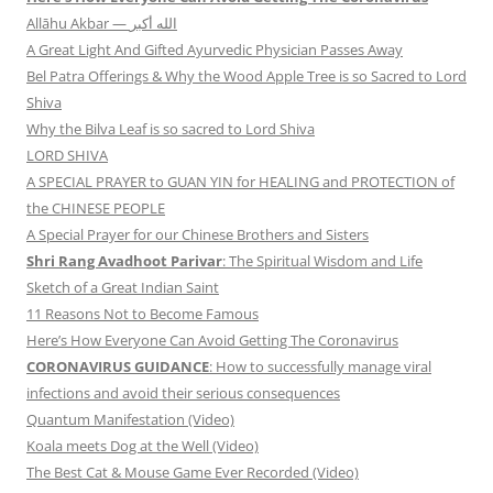
Allāhu Akbar — الله أكبر
A Great Light And Gifted Ayurvedic Physician Passes Away
Bel Patra Offerings & Why the Wood Apple Tree is so Sacred to Lord
Shiva
Why the Bilva Leaf is so sacred to Lord Shiva
LORD SHIVA
A SPECIAL PRAYER to GUAN YIN for HEALING and PROTECTION of
the CHINESE PEOPLE
A Special Prayer for our Chinese Brothers and Sisters
Shri Rang Avadhoot Parivar
: The Spiritual Wisdom and Life
Sketch of a Great Indian Saint
11 Reasons Not to Become Famous
Here’s How Everyone Can Avoid Getting The Coronavirus
CORONAVIRUS GUIDANCE
: How to successfully manage viral
infections and avoid their serious consequences
Quantum Manifestation (Video)
Koala meets Dog at the Well (Video)
The Best Cat & Mouse Game Ever Recorded (Video)