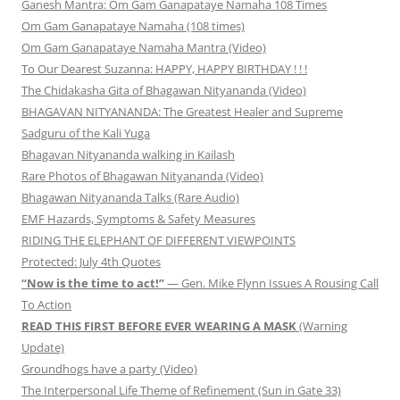
Ganesh Mantra: Om Gam Ganapataye Namaha 108 Times
Om Gam Ganapataye Namaha (108 times)
Om Gam Ganapataye Namaha Mantra (Video)
To Our Dearest Suzanna: HAPPY, HAPPY BIRTHDAY ! ! !
The Chidakasha Gita of Bhagawan Nityananda (Video)
BHAGAVAN NITYANANDA: The Greatest Healer and Supreme
Sadguru of the Kali Yuga
Bhagavan Nityananda walking in Kailash
Rare Photos of Bhagawan Nityananda (Video)
Bhagawan Nityananda Talks (Rare Audio)
EMF Hazards, Symptoms & Safety Measures
RIDING THE ELEPHANT OF DIFFERENT VIEWPOINTS
Protected: July 4th Quotes
“Now is the time to act!”
— Gen. Mike Flynn Issues A Rousing Call
To Action
READ THIS FIRST BEFORE EVER WEARING A MASK
(Warning
Update)
Groundhogs have a party (Video)
The Interpersonal Life Theme of Refinement (Sun in Gate 33)