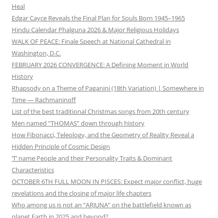
Heal
Edgar Cayce Reveals the Final Plan for Souls Born 1945–1965
Hindu Calendar Phalguna 2026 & Major Religious Holidays
WALK OF PEACE: Finale Speech at National Cathedral in
Washington, D.C.
FEBRUARY 2026 CONVERGENCE: A Defining Moment in World
History
Rhapsody on a Theme of Paganini (18th Variation) | Somewhere in
Time — Rachmaninoff
List of the best traditional Christmas songs from 20th century
Men named “THOMAS” down through history
How Fibonacci, Teleology, and the Geometry of Reality Reveal a
Hidden Principle of Cosmic Design
‘T’ name People and their Personality Traits & Dominant
Characteristics
OCTOBER 6TH FULL MOON IN PISCES: Expect major conflict, huge
revelations and the closing of major life chapters
Who among us is not an “ARJUNA” on the battlefield known as
planet Earth in 2025 and beyond?