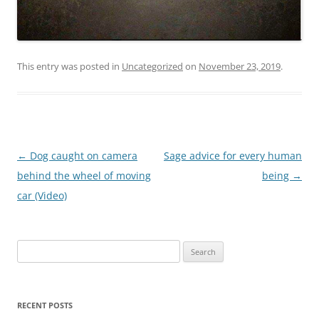
This entry was posted in
Uncategorized
on
November 23, 2019
.
Post
←
Dog caught on camera
Sage advice for every human
navigation
behind the wheel of moving
being
→
car (Video)
Search
for:
RECENT POSTS