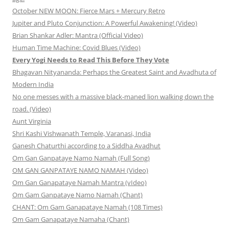
October NEW MOON: Fierce Mars + Mercury Retro
Jupiter and Pluto Conjunction: A Powerful Awakening! (Video)
Brian Shankar Adler: Mantra (Official Video)
Human Time Machine: Covid Blues (Video)
Every Yogi Needs to Read This Before They Vote
Bhagavan Nityananda: Perhaps the Greatest Saint and Avadhuta of
Modern India
No one messes with a massive black-maned lion walking down the
road. (Video)
Aunt Virginia
Shri Kashi Vishwanath Temple, Varanasi, India
Ganesh Chaturthi according to a Siddha Avadhut
Om Gan Ganpataye Namo Namah (Full Song)
OM GAN GANPATAYE NAMO NAMAH (Video)
Om Gan Ganapataye Namah Mantra (vIdeo)
Om Gam Ganpataye Namo Namah (Chant)
CHANT: Om Gam Ganapataye Namah (108 Times)
Om Gam Ganapataye Namaha (Chant)