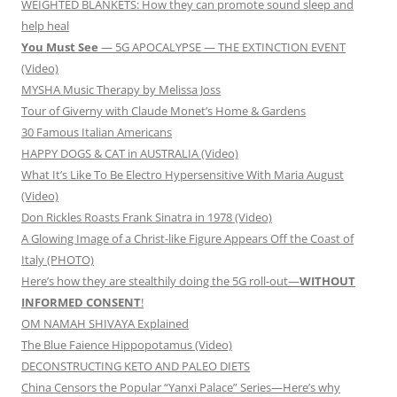
WEIGHTED BLANKETS: How they can promote sound sleep and
help heal
You Must See
— 5G APOCALYPSE — THE EXTINCTION EVENT
(Video)
MYSHA Music Therapy by Melissa Joss
Tour of Giverny with Claude Monet’s Home & Gardens
30 Famous Italian Americans
HAPPY DOGS & CAT in AUSTRALIA (Video)
What It’s Like To Be Electro Hypersensitive With Maria August
(Video)
Don Rickles Roasts Frank Sinatra in 1978 (Video)
A Glowing Image of a Christ-like Figure Appears Off the Coast of
Italy (PHOTO)
Here’s how they are stealthily doing the 5G roll-out—
WITHOUT
INFORMED CONSENT
!
OM NAMAH SHIVAYA Explained
The Blue Faience Hippopotamus (Video)
DECONSTRUCTING KETO AND PALEO DIETS
China Censors the Popular “Yanxi Palace” Series—Here’s why