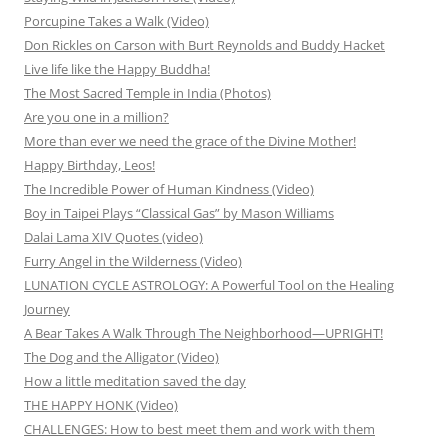
Porcupine Takes a Walk (Video)
Don Rickles on Carson with Burt Reynolds and Buddy Hacket
Live life like the Happy Buddha!
The Most Sacred Temple in India (Photos)
Are you one in a million?
More than ever we need the grace of the Divine Mother!
Happy Birthday, Leos!
The Incredible Power of Human Kindness (Video)
Boy in Taipei Plays “Classical Gas” by Mason Williams
Dalai Lama XIV Quotes (video)
Furry Angel in the Wilderness (Video)
LUNATION CYCLE ASTROLOGY: A Powerful Tool on the Healing
Journey
A Bear Takes A Walk Through The Neighborhood—UPRIGHT!
The Dog and the Alligator (Video)
How a little meditation saved the day
THE HAPPY HONK (Video)
CHALLENGES: How to best meet them and work with them