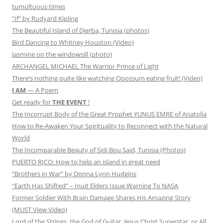
tumultuous times
“If” by Rudyard Kipling
The Beautiful Island of Djerba, Tunisia (photos)
Bird Dancing to Whitney Houston (Video)
Jasmine on the windowsill (photo)
ARCHANGEL MICHAEL The Warrior Prince of Light
There’s nothing quite like watching Opossum eating fruit! (Video)
I AM
— A Poem
Get ready for
THE EVENT
!
The Incorrupt Body of the Great Prophet YUNUS EMRE of Anatolia
How to Re-Awaken Your Spirituality to Reconnect with the Natural
World
The Incomparable Beauty of Sidi Bou Said, Tunisia (Photos)
PUERTO RICO: How to help an island in great need
“Brothers in War” by Donna Lynn Hudgins
“Earth Has Shifted” – Inuit Elders Issue Warning To NASA
Former Soldier With Brain Damage Shares His Amazing Story
(MUST View Video)
Lord of the Strings, the God of Guitar, Jesus Christ Superstar, or All