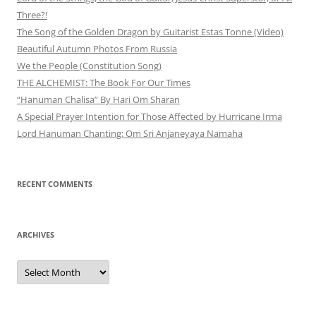
Three?!
The Song of the Golden Dragon by Guitarist Estas Tonne (Video)
Beautiful Autumn Photos From Russia
We the People (Constitution Song)
THE ALCHEMIST: The Book For Our Times
“Hanuman Chalisa” By Hari Om Sharan
A Special Prayer Intention for Those Affected by Hurricane Irma
Lord Hanuman Chanting: Om Sri Anjaneyaya Namaha
RECENT COMMENTS
ARCHIVES
Archives