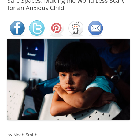
Safe Spaces: Making the World Less Scary
for an Anxious Child
by Noah Smith