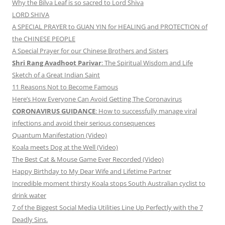
Why the Bilva Leaf is so sacred to Lord Shiva
LORD SHIVA
A SPECIAL PRAYER to GUAN YIN for HEALING and PROTECTION of
the CHINESE PEOPLE
A Special Prayer for our Chinese Brothers and Sisters
Shri Rang Avadhoot Parivar
: The Spiritual Wisdom and Life
Sketch of a Great Indian Saint
11 Reasons Not to Become Famous
Here’s How Everyone Can Avoid Getting The Coronavirus
CORONAVIRUS GUIDANCE
: How to successfully manage viral
infections and avoid their serious consequences
Quantum Manifestation (Video)
Koala meets Dog at the Well (Video)
The Best Cat & Mouse Game Ever Recorded (Video)
Happy Birthday to My Dear Wife and Lifetime Partner
Incredible moment thirsty Koala stops South Australian cyclist to
drink water
7 of the Biggest Social Media Utilities Line Up Perfectly with the 7
Deadly Sins.