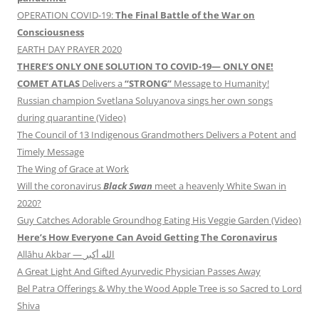
OPERATION COVID-19:
The Final Battle of the War on
Consciousness
EARTH DAY PRAYER 2020
THERE’S ONLY ONE SOLUTION TO COVID-19— ONLY ONE!
COMET ATLAS
Delivers a
“STRONG”
Message to Humanity!
Russian champion Svetlana Soluyanova sings her own songs
during quarantine (Video)
The Council of 13 Indigenous Grandmothers Delivers a Potent and
Timely Message
The Wing of Grace at Work
Will the coronavirus
Black Swan
meet a heavenly White Swan in
2020?
Guy Catches Adorable Groundhog Eating His Veggie Garden (Video)
Here’s How Everyone Can Avoid Getting The Coronavirus
Allāhu Akbar — الله أكبر
A Great Light And Gifted Ayurvedic Physician Passes Away
Bel Patra Offerings & Why the Wood Apple Tree is so Sacred to Lord
Shiva