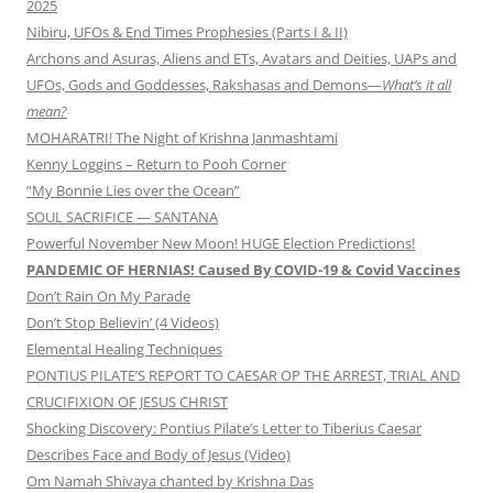
2025
Nibiru, UFOs & End Times Prophesies (Parts I & II)
Archons and Asuras, Aliens and ETs, Avatars and Deities, UAPs and
UFOs, Gods and Goddesses, Rakshasas and Demons—
What’s it all
mean?
MOHARATRI! The Night of Krishna Janmashtami
Kenny Loggins – Return to Pooh Corner
“My Bonnie Lies over the Ocean”
SOUL SACRIFICE — SANTANA
Powerful November New Moon! HUGE Election Predictions!
PANDEMIC OF HERNIAS! Caused By COVID-19 & Covid Vaccines
Don’t Rain On My Parade
Don’t Stop Believin’ (4 Videos)
Elemental Healing Techniques
PONTIUS PILATE’S REPORT TO CAESAR OP THE ARREST, TRIAL AND
CRUCIFIXION OF JESUS CHRIST
Shocking Discovery: Pontius Pilate’s Letter to Tiberius Caesar
Describes Face and Body of Jesus (Video)
Om Namah Shivaya chanted by Krishna Das