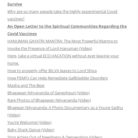
Survive
Why are so many people take the highly experimental Covid
vaccines?
An Open Letter to the Spiritual Communities Regarding the
Covid Vaccines
HANUMAN GAYATRI MANTRA: The Most Powerful Mantra to
Invoke the Presence of Lord Hanuman (Video)
Here, take a virtual ECO-VACATION without ever leaving your
home.
How to properly offer BILVA leaves to Lord Shiva
How PEMFs Can Help Remediate Gallbladder Disorders
Masha and The Bear
Bhagawan Nityananda of Ganeshpuri (Video)
Rare Photos of Bhagawan Nityananda (Video)
Bhagwan Nityananda: A Photo Documentary as a Young Sadhu
(Video)
You’re Welcome! (Video)
Baby Shark Dance (Video)
Stop Acting Out of Neediness & Desperation (Video)