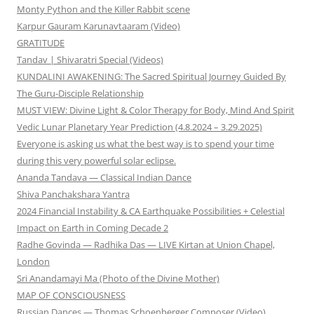
Monty Python and the Killer Rabbit scene
Karpur Gauram Karunavtaaram (Video)
GRATITUDE
Tandav | Shivaratri Special (Videos)
KUNDALINI AWAKENING: The Sacred Spiritual Journey Guided By
The Guru-Disciple Relationship
MUST VIEW: Divine Light & Color Therapy for Body, Mind And Spirit
Vedic Lunar Planetary Year Prediction (4.8.2024 – 3.29.2025)
Everyone is asking us what the best way is to spend your time
during this very powerful solar eclipse.
Ananda Tandava — Classical Indian Dance
Shiva Panchakshara Yantra
2024 Financial Instability & CA Earthquake Possibilities + Celestial
Impact on Earth in Coming Decade 2
Radhe Govinda — Radhika Das — LIVE Kirtan at Union Chapel,
London
Sri Anandamayi Ma (Photo of the Divine Mother)
MAP OF CONSCIOUSNESS
Russian Dances — Thomas Schoenberger Composer (Video)