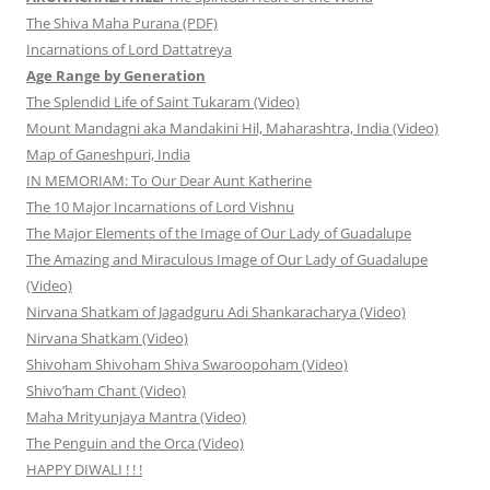
The Shiva Maha Purana (PDF)
Incarnations of Lord Dattatreya
Age Range by Generation
The Splendid Life of Saint Tukaram (Video)
Mount Mandagni aka Mandakini Hil, Maharashtra, India (Video)
Map of Ganeshpuri, India
IN MEMORIAM: To Our Dear Aunt Katherine
The 10 Major Incarnations of Lord Vishnu
The Major Elements of the Image of Our Lady of Guadalupe
The Amazing and Miraculous Image of Our Lady of Guadalupe
(Video)
Nirvana Shatkam of Jagadguru Adi Shankaracharya (Video)
Nirvana Shatkam (Video)
Shivoham Shivoham Shiva Swaroopoham (Video)
Shivo’ham Chant (Video)
Maha Mrityunjaya Mantra (Video)
The Penguin and the Orca (Video)
HAPPY DIWALI ! ! !