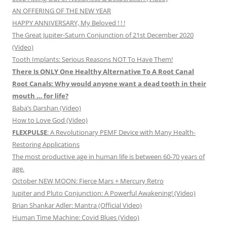
AN OFFERING OF THE NEW YEAR
HAPPY ANNIVERSARY, My Beloved ! ! !
The Great Jupiter-Saturn Conjunction of 21st December 2020
(Video)
Tooth Implants: Serious Reasons NOT To Have Them!
There Is ONLY One Healthy Alternative To A Root Canal
Root Canals: Why would anyone want a dead tooth in their
mouth … for life?
Baba’s Darshan (Video)
How to Love God (Video)
FLEXPULSE
: A Revolutionary PEMF Device with Many Health-
Restoring Applications
The most productive age in human life is between 60-70 years of
age.
October NEW MOON: Fierce Mars + Mercury Retro
Jupiter and Pluto Conjunction: A Powerful Awakening! (Video)
Brian Shankar Adler: Mantra (Official Video)
Human Time Machine: Covid Blues (Video)