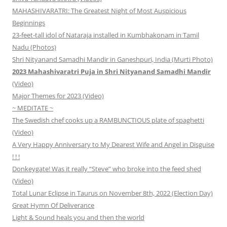
MAHASHIVARATRI: The Greatest Night of Most Auspicious
Beginnings
23-feet-tall idol of Nataraja installed in Kumbhakonam in Tamil
Nadu (Photos)
Shri Nityanand Samadhi Mandir in Ganeshpuri, India (Murti Photo)
2023 Mahashivaratri Puja in Shri Nityanand Samadhi Mandir
(Video)
Major Themes for 2023 (Video)
~ MEDITATE ~
The Swedish chef cooks up a RAMBUNCTIOUS plate of spaghetti
(Video)
A Very Happy Anniversary to My Dearest Wife and Angel in Disguise
! ! !
Donkeygate! Was it really “Steve” who broke into the feed shed
(Video)
Total Lunar Eclipse in Taurus on November 8th, 2022 (Election Day)
Great Hymn Of Deliverance
Light & Sound heals you and then the world