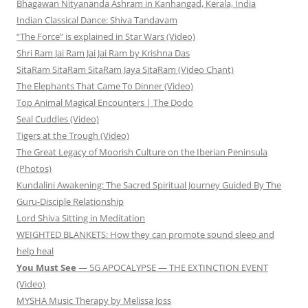
Bhagawan Nityananda Ashram in Kanhangad, Kerala, India
Indian Classical Dance: Shiva Tandavam
“The Force” is explained in Star Wars (Video)
Shri Ram Jai Ram Jai Jai Ram by Krishna Das
SitaRam SitaRam SitaRam Jaya SitaRam (Video Chant)
The Elephants That Came To Dinner (Video)
Top Animal Magical Encounters | The Dodo
Seal Cuddles (Video)
Tigers at the Trough (Video)
The Great Legacy of Moorish Culture on the Iberian Peninsula
(Photos)
Kundalini Awakening: The Sacred Spiritual Journey Guided By The
Guru-Disciple Relationship
Lord Shiva Sitting in Meditation
WEIGHTED BLANKETS: How they can promote sound sleep and
help heal
You Must See
— 5G APOCALYPSE — THE EXTINCTION EVENT
(Video)
MYSHA Music Therapy by Melissa Joss