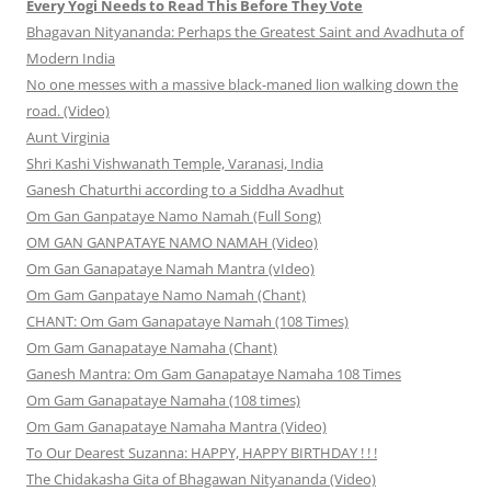
Every Yogi Needs to Read This Before They Vote
Bhagavan Nityananda: Perhaps the Greatest Saint and Avadhuta of
Modern India
No one messes with a massive black-maned lion walking down the
road. (Video)
Aunt Virginia
Shri Kashi Vishwanath Temple, Varanasi, India
Ganesh Chaturthi according to a Siddha Avadhut
Om Gan Ganpataye Namo Namah (Full Song)
OM GAN GANPATAYE NAMO NAMAH (Video)
Om Gan Ganapataye Namah Mantra (vIdeo)
Om Gam Ganpataye Namo Namah (Chant)
CHANT: Om Gam Ganapataye Namah (108 Times)
Om Gam Ganapataye Namaha (Chant)
Ganesh Mantra: Om Gam Ganapataye Namaha 108 Times
Om Gam Ganapataye Namaha (108 times)
Om Gam Ganapataye Namaha Mantra (Video)
To Our Dearest Suzanna: HAPPY, HAPPY BIRTHDAY ! ! !
The Chidakasha Gita of Bhagawan Nityananda (Video)