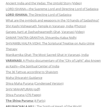
Ancient India and the Vedas: The Untold Story (Video)
LORD ISHANA—the Supreme Lord and Directing Lord of Sadasiva
LORD ISHANA:
The Directing Lord of Sadasiva
What are the symbols and weapons in the 10 hands of Sadashiva?
Shri Kashi Vishwanath Temple in Varanasi, India (Photos)
Ganges Aarti at Dashashwamedh Ghat, Varanasi (Video)
DAMAR TANTRA GRANTHA: Shivambu Kalpa Nidhi
SHIVAMBU KALPA VIDHI: The Scriptural Treatise on Auto-Urine
Therapy
Manikarnika Ghat: The Most Sacred Ghat in Varanasi, India
VARANASI
: A Photo-documentary of the “City of Light” also known
as Kashi—the Spiritual Center of India
The 36 Tattvas according to Shaivism
Maha Shivaratri Guidance
Shiva Maha Purana (Condensed Version)
SHIV MAHAPURAN (pdf)
Shiva Purana (276 Pages)
The Shiva Purana
(4 Parts)
ARUNACHALA HILL:
The Spiritual Heart of the World