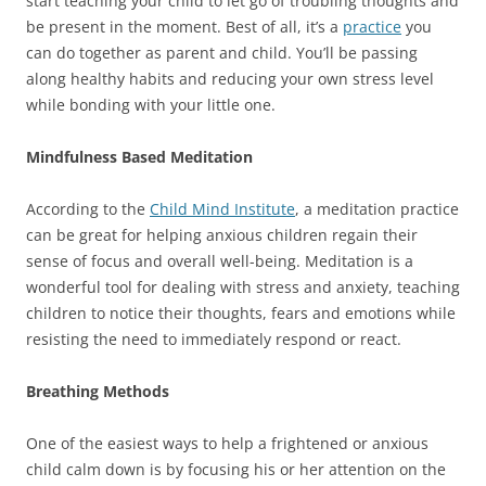
start teaching your child to let go of troubling thoughts and
be present in the moment. Best of all, it’s a
practice
you
can do together as parent and child. You’ll be passing
along healthy habits and reducing your own stress level
while bonding with your little one.
Mindfulness Based Meditation
According to the
Child Mind Institute
, a meditation practice
can be great for helping anxious children regain their
sense of focus and overall well-being. Meditation is a
wonderful tool for dealing with stress and anxiety, teaching
children to notice their thoughts, fears and emotions while
resisting the need to immediately respond or react.
Breathing Methods
One of the easiest ways to help a frightened or anxious
child calm down is by focusing his or her attention on the