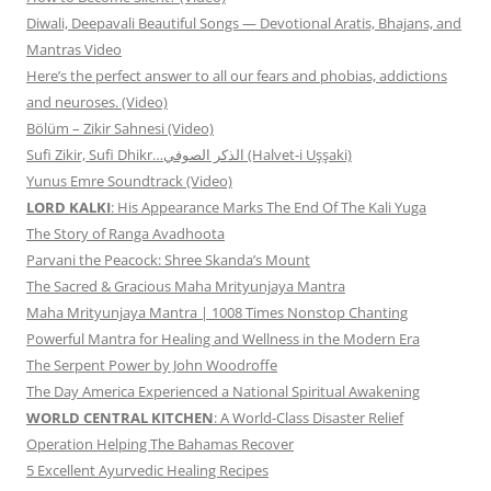
Diwali, Deepavali Beautiful Songs — Devotional Aratis, Bhajans, and
Mantras Video
Here’s the perfect answer to all our fears and phobias, addictions
and neuroses. (Video)
Bölüm – Zikir Sahnesi (Video)
Sufi Zikir, Sufi Dhikr…الذكر الصوفي (Halvet-i Uşşaki)
Yunus Emre Soundtrack (Video)
LORD KALKI
: His Appearance Marks The End Of The Kali Yuga
The Story of Ranga Avadhoota
Parvani the Peacock: Shree Skanda’s Mount
The Sacred & Gracious Maha Mrityunjaya Mantra
Maha Mrityunjaya Mantra | 1008 Times Nonstop Chanting
Powerful Mantra for Healing and Wellness in the Modern Era
The Serpent Power by John Woodroffe
The Day America Experienced a National Spiritual Awakening
WORLD CENTRAL KITCHEN
: A World-Class Disaster Relief
Operation Helping The Bahamas Recover
5 Excellent Ayurvedic Healing Recipes