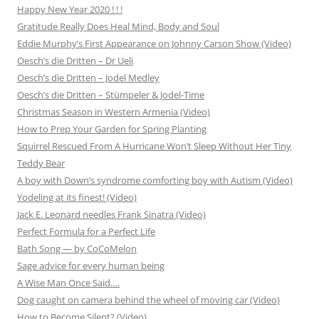
Happy New Year 2020 ! ! !
Gratitude Really Does Heal Mind, Body and Soul
Eddie Murphy’s First Appearance on Johnny Carson Show (Video)
Oesch’s die Dritten – Dr Ueli
Oesch’s die Dritten – Jodel Medley
Oesch’s die Dritten – Stümpeler & Jodel-Time
Christmas Season in Western Armenia (Video)
How to Prep Your Garden for Spring Planting
Squirrel Rescued From A Hurricane Won’t Sleep Without Her Tiny
Teddy Bear
A boy with Down’s syndrome comforting boy with Autism (Video)
Yodeling at its finest! (Video)
Jack E. Leonard needles Frank Sinatra (Video)
Perfect Formula for a Perfect Life
Bath Song — by CoCoMelon
Sage advice for every human being
A Wise Man Once Said….
Dog caught on camera behind the wheel of moving car (Video)
How to Become Silent? (Video)