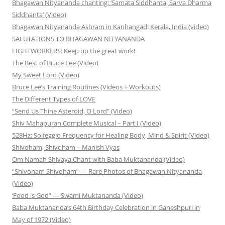
Bhagawan Nityananda chanting: ‘Samata Siddhanta, Sarva Dharma
Siddhanta’ (Video)
Bhagawan Nityananda Ashram in Kanhangad, Kerala, India (video)
SALUTATIONS TO BHAGAWAN NITYANANDA
LIGHTWORKERS: Keep up the great work!
The Best of Bruce Lee (Video)
My Sweet Lord (Video)
Bruce Lee’s Training Routines (Videos + Workouts)
The Different Types of LOVE
“Send Us Thine Asteroid, O Lord” (Video)
Shiv Mahapuran Complete Musical – Part I (Video)
528Hz: Solfeggio Frequency for Healing Body, Mind & Spirit (Video)
Shivoham, Shivoham – Manish Vyas
Om Namah Shivaya Chant with Baba Muktananda (Video)
“Shivoham Shivoham” — Rare Photos of Bhagawan Nityananda
(Video)
‘Food is God” — Swami Muktananda (Video)
Baba Muktananda’s 64th Birthday Celebration in Ganeshpuri in
May of 1972 (Video)