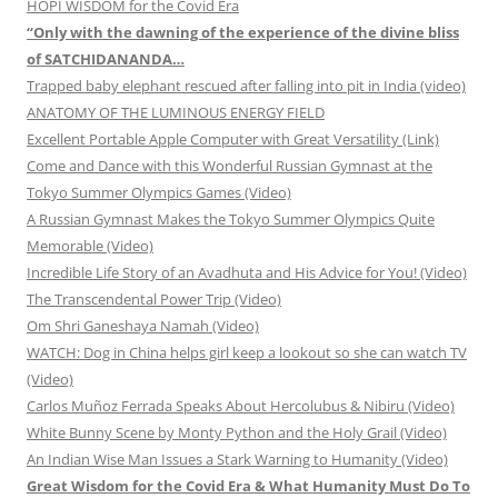
HOPI WISDOM for the Covid Era
“Only with the dawning of the experience of the divine bliss
of SATCHIDANANDA…
Trapped baby elephant rescued after falling into pit in India (video)
ANATOMY OF THE LUMINOUS ENERGY FIELD
Excellent Portable Apple Computer with Great Versatility (Link)
Come and Dance with this Wonderful Russian Gymnast at the
Tokyo Summer Olympics Games (Video)
A Russian Gymnast Makes the Tokyo Summer Olympics Quite
Memorable (Video)
Incredible Life Story of an Avadhuta and His Advice for You! (Video)
The Transcendental Power Trip (Video)
Om Shri Ganeshaya Namah (Video)
WATCH: Dog in China helps girl keep a lookout so she can watch TV
(Video)
Carlos Muñoz Ferrada Speaks About Hercolubus & Nibiru (Video)
White Bunny Scene by Monty Python and the Holy Grail (Video)
An Indian Wise Man Issues a Stark Warning to Humanity (Video)
Great Wisdom for the Covid Era & What Humanity Must Do To