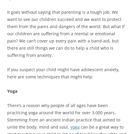
It goes without saying that parenting is a tough job. We
want to see our children succeed and we want to protect
them from the pains and dangers of the world. But what if
our children are suffering from a mental or emotional
pain? We can’t cover up every pain with a band-aid, but
there are still things we can do to help a child who is
suffering from anxiety.
If you suspect your child might have adolescent anxiety,
here are some techniques that might help:
Yoga
There’s a reason why people of all ages have been
practicing yoga around the world for over 3,000 years.
Stemming from an ancient Indian practice that aimed to
unite the body, mind and soul,
yoga
can be a great way to