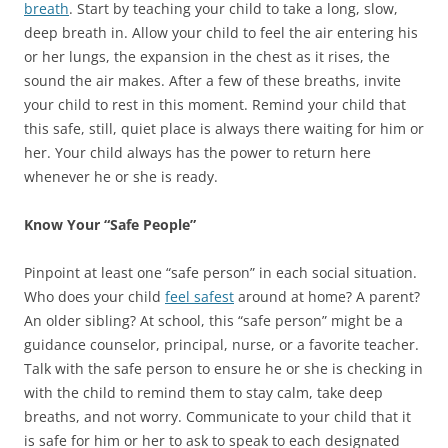
breath
. Start by teaching your child to take a long, slow,
deep breath in. Allow your child to feel the air entering his
or her lungs, the expansion in the chest as it rises, the
sound the air makes. After a few of these breaths, invite
your child to rest in this moment. Remind your child that
this safe, still, quiet place is always there waiting for him or
her. Your child always has the power to return here
whenever he or she is ready.
Know Your “Safe People”
Pinpoint at least one “safe person” in each social situation.
Who does your child
feel safest
around at home? A parent?
An older sibling? At school, this “safe person” might be a
guidance counselor, principal, nurse, or a favorite teacher.
Talk with the safe person to ensure he or she is checking in
with the child to remind them to stay calm, take deep
breaths, and not worry. Communicate to your child that it
is safe for him or her to ask to speak to each designated