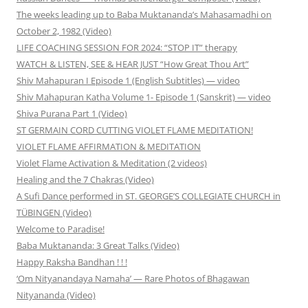
The weeks leading up to Baba Muktananda’s Mahasamadhi on
October 2, 1982 (Video)
LIFE COACHING SESSION FOR 2024: “STOP IT” therapy
WATCH & LISTEN, SEE & HEAR JUST “How Great Thou Art”
Shiv Mahapuran I Episode 1 (English Subtitles) — video
Shiv Mahapuran Katha Volume 1- Episode 1 (Sanskrit) — video
Shiva Purana Part 1 (Video)
ST GERMAIN CORD CUTTING VIOLET FLAME MEDITATION!
VIOLET FLAME AFFIRMATION & MEDITATION
Violet Flame Activation & Meditation (2 videos)
Healing and the 7 Chakras (Video)
A Sufi Dance performed in ST. GEORGE’S COLLEGIATE CHURCH in
TÜBINGEN (Video)
Welcome to Paradise!
Baba Muktananda: 3 Great Talks (Video)
Happy Raksha Bandhan ! ! !
‘Om Nityanandaya Namaha’ — Rare Photos of Bhagawan
Nityananda (Video)