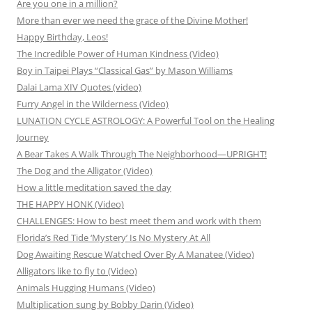
Are you one in a million?
More than ever we need the grace of the Divine Mother!
Happy Birthday, Leos!
The Incredible Power of Human Kindness (Video)
Boy in Taipei Plays “Classical Gas” by Mason Williams
Dalai Lama XIV Quotes (video)
Furry Angel in the Wilderness (Video)
LUNATION CYCLE ASTROLOGY: A Powerful Tool on the Healing
Journey
A Bear Takes A Walk Through The Neighborhood—UPRIGHT!
The Dog and the Alligator (Video)
How a little meditation saved the day
THE HAPPY HONK (Video)
CHALLENGES: How to best meet them and work with them
Florida’s Red Tide ‘Mystery’ Is No Mystery At All
Dog Awaiting Rescue Watched Over By A Manatee (Video)
Alligators like to fly to (Video)
Animals Hugging Humans (Video)
Multiplication sung by Bobby Darin (Video)