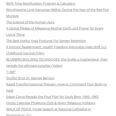
Birth Time Rectification Program & Calculator
Worshipping Lord Hanuman Within During the Year of the Red Fire
Monkey
The Science of the Human Aura
A Global Pledge of Allegiance Mother Earth and Prayer for Every
Living Thing
The Best Hatha Yoga Postures For Semen Retention
A Historic Realignment: Health Freedom Advocates Help Shift U.S.
Childhood Vaccine Policy
BLUEBIRD BUILDING TECHNIQUES: She builds a masterpiece, then
reveals the ultimate surprise. (Video)
“I AM”
Soulful Strut by George Benson
Rapid Transformational Therapy: How to Command Your Body to
Heal
Edgar Cayce Reveals the Final Plan for Souls Born 1945–1965
Hindu Calendar Phalguna 2026 & Major Religious Holidays
WALK OF PEACE: Finale Speech at National Cathedral in
Washington, D.C.