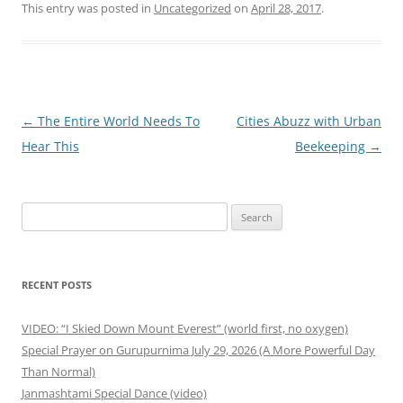
This entry was posted in
Uncategorized
on
April 28, 2017
.
Post
←
The Entire World Needs To
Cities Abuzz with Urban
navigation
Hear This
Beekeeping
→
Search
for:
RECENT POSTS
VIDEO: “I Skied Down Mount Everest” (world first, no oxygen)
Special Prayer on Gurupurnima July 29, 2026 (A More Powerful Day
Than Normal)
Janmashtami Special Dance (video)