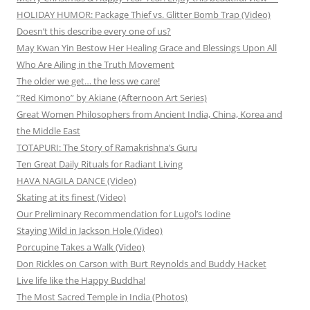
HOLIDAY HUMOR: Package Thief vs. Glitter Bomb Trap (Video)
Doesn’t this describe every one of us?
May Kwan Yin Bestow Her Healing Grace and Blessings Upon All
Who Are Ailing in the Truth Movement
The older we get… the less we care!
”Red Kimono” by Akiane (Afternoon Art Series)
Great Women Philosophers from Ancient India, China, Korea and
the Middle East
TOTAPURI: The Story of Ramakrishna’s Guru
Ten Great Daily Rituals for Radiant Living
HAVA NAGILA DANCE (Video)
Skating at its finest (Video)
Our Preliminary Recommendation for Lugol’s Iodine
Staying Wild in Jackson Hole (Video)
Porcupine Takes a Walk (Video)
Don Rickles on Carson with Burt Reynolds and Buddy Hacket
Live life like the Happy Buddha!
The Most Sacred Temple in India (Photos)