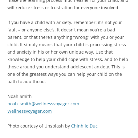
make the learning process much easier for your child, and
will reduce stress or frustration for everyone involved.
If you have a child with anxiety, remember: it’s not your
fault – or anyone else’s. It doesn’t mean you’re a bad
parent, or that there’s anything “wrong” with you or your
child. It simply means that your child is processing stress
and anxiety in his or her own unique way. Use that
knowledge to help your child cope with stress, and to help
those around you understand adolescent anxiety. This is
one of the greatest ways you can help your child on the
path to adulthood.
Noah Smith
noah_smith@wellnessvoyager.com
Wellnessvoyager.com
Photo courtesy of Unsplash by
Chinh le Duc