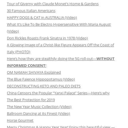
Tour of Giverny with Claude Monet’s Home & Gardens
30 Famous Italian Americans
HAPPY DOGS & CAT in AUSTRALIA (Video)
What It’s Like To Be Electro Hypersensitive With Maria August
(Video)
Don Rickles Roasts Frank Sinatra in 1978 (Video)
A Glowing Image of a Christ-like Figure Appears Off the Coast of
Italy (PHOTO)
Here’s how they are stealthily doing the 5G roll-out—
WITHOUT
INFORMED CONSENT
!
OM NAMAH SHIVAYA Explained
The Blue Faience Hippopotamus (Video)
DECONSTRUCTING KETO AND PALEO DIETS
China Censors the Popular “Yanxi Palace” Series—Here’s why
The Best Protection for 2019
The New Year Music Collection (Video)
Ballroom Dancing at its Finest (Video)
Horse Gourmet
Merry Christmas & Happy Year Year! Enjoy this beautiful view —