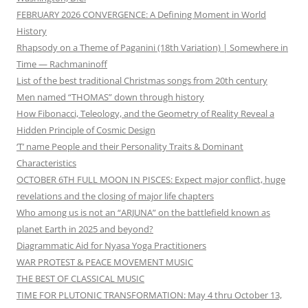
FEBRUARY 2026 CONVERGENCE: A Defining Moment in World
History
Rhapsody on a Theme of Paganini (18th Variation) | Somewhere in
Time — Rachmaninoff
List of the best traditional Christmas songs from 20th century
Men named “THOMAS” down through history
How Fibonacci, Teleology, and the Geometry of Reality Reveal a
Hidden Principle of Cosmic Design
‘T’ name People and their Personality Traits & Dominant
Characteristics
OCTOBER 6TH FULL MOON IN PISCES: Expect major conflict, huge
revelations and the closing of major life chapters
Who among us is not an “ARJUNA” on the battlefield known as
planet Earth in 2025 and beyond?
Diagrammatic Aid for Nyasa Yoga Practitioners
WAR PROTEST & PEACE MOVEMENT MUSIC
THE BEST OF CLASSICAL MUSIC
TIME FOR PLUTONIC TRANSFORMATION: May 4 thru October 13,