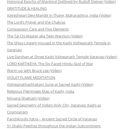
Historical Epochs of Mankind Outlined by Rudolf Steiner (Video)
GRATITUDE & HEALING
Vajreshwari Devi Mandir in Thane, Maharashtra, India (Video)
The Lord’s Prayer and the Chakras
Compassion Care and Five Elements
The Tai Chi Master aka Twin Warriors (Video)
The Shiva Lingam Housed in the Kashi Vishwanath Temple in
Varanasi
Live Darshan at Shree Kashi Vishwanath Temple Varanasi (Video)
LORD KARTIKEYA: The Six-Faced Hindu God of War
Warm up with Bruce Lee (Video)
VIOLET FLAME MEDITATION
Vishwanathashtakam Sung at Sacred Kashi (Video)
Religious Pilgrimage Map of Kashi, India
Nirvana Shaktam (Video)
Sacred Geometry of India’s Holy City, Varanasi: Kashi as
Cosmogram
Panchkroshi Yatra – Ancient Sacred Circle of Varanasi
51 Shakti Peethas throughout the Indian Subcontinent