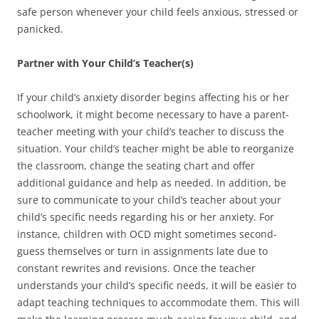
safe person whenever your child feels anxious, stressed or
panicked.
Partner with Your Child’s Teacher(s)
If your child’s anxiety disorder begins affecting his or her
schoolwork, it might become necessary to have a parent-
teacher meeting with your child’s teacher to discuss the
situation. Your child’s teacher might be able to reorganize
the classroom, change the seating chart and offer
additional guidance and help as needed. In addition, be
sure to communicate to your child’s teacher about your
child’s specific needs regarding his or her anxiety. For
instance, children with OCD might sometimes second-
guess themselves or turn in assignments late due to
constant rewrites and revisions. Once the teacher
understands your child’s specific needs, it will be easier to
adapt teaching techniques to accommodate them. This will