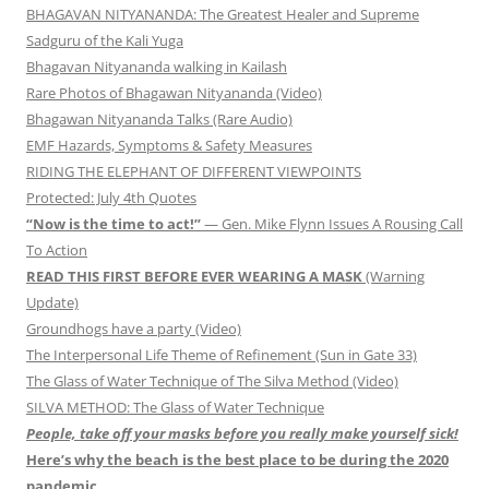
BHAGAVAN NITYANANDA: The Greatest Healer and Supreme
Sadguru of the Kali Yuga
Bhagavan Nityananda walking in Kailash
Rare Photos of Bhagawan Nityananda (Video)
Bhagawan Nityananda Talks (Rare Audio)
EMF Hazards, Symptoms & Safety Measures
RIDING THE ELEPHANT OF DIFFERENT VIEWPOINTS
Protected: July 4th Quotes
“Now is the time to act!”
— Gen. Mike Flynn Issues A Rousing Call
To Action
READ THIS FIRST BEFORE EVER WEARING A MASK
(Warning
Update)
Groundhogs have a party (Video)
The Interpersonal Life Theme of Refinement (Sun in Gate 33)
The Glass of Water Technique of The Silva Method (Video)
SILVA METHOD: The Glass of Water Technique
People, take off your masks before you really make yourself sick!
Here’s why the beach is the best place to be during the 2020
pandemic.