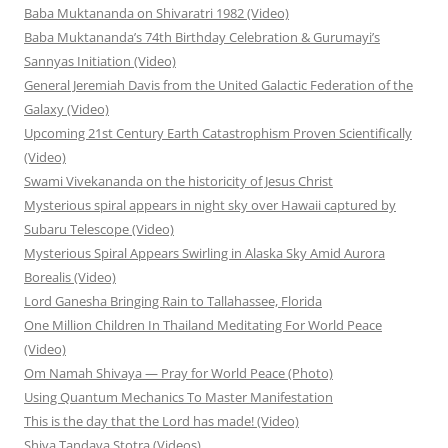
Baba Muktananda on Shivaratri 1982 (Video)
Baba Muktananda’s 74th Birthday Celebration & Gurumayi’s
Sannyas Initiation (Video)
General Jeremiah Davis from the United Galactic Federation of the
Galaxy (Video)
Upcoming 21st Century Earth Catastrophism Proven Scientifically
(Video)
Swami Vivekananda on the historicity of Jesus Christ
Mysterious spiral appears in night sky over Hawaii captured by
Subaru Telescope (Video)
Mysterious Spiral Appears Swirling in Alaska Sky Amid Aurora
Borealis (Video)
Lord Ganesha Bringing Rain to Tallahassee, Florida
One Million Children In Thailand Meditating For World Peace
(Video)
Om Namah Shivaya — Pray for World Peace (Photo)
Using Quantum Mechanics To Master Manifestation
This is the day that the Lord has made! (Video)
Shiva Tandava Stotra (Videos)