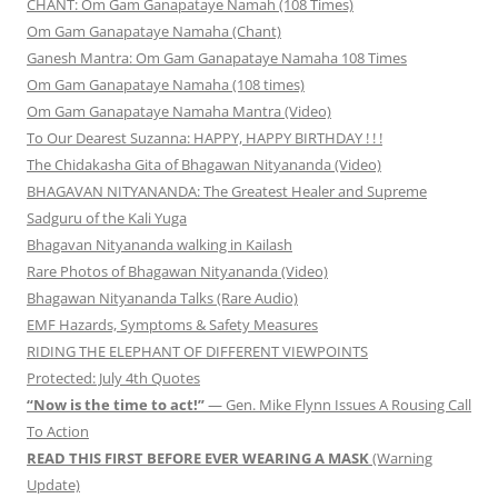
CHANT: Om Gam Ganapataye Namah (108 Times)
Om Gam Ganapataye Namaha (Chant)
Ganesh Mantra: Om Gam Ganapataye Namaha 108 Times
Om Gam Ganapataye Namaha (108 times)
Om Gam Ganapataye Namaha Mantra (Video)
To Our Dearest Suzanna: HAPPY, HAPPY BIRTHDAY ! ! !
The Chidakasha Gita of Bhagawan Nityananda (Video)
BHAGAVAN NITYANANDA: The Greatest Healer and Supreme
Sadguru of the Kali Yuga
Bhagavan Nityananda walking in Kailash
Rare Photos of Bhagawan Nityananda (Video)
Bhagawan Nityananda Talks (Rare Audio)
EMF Hazards, Symptoms & Safety Measures
RIDING THE ELEPHANT OF DIFFERENT VIEWPOINTS
Protected: July 4th Quotes
“Now is the time to act!”
— Gen. Mike Flynn Issues A Rousing Call
To Action
READ THIS FIRST BEFORE EVER WEARING A MASK
(Warning
Update)