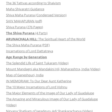
The 36 Tattvas according to Shaivism
Maha Shivaratri Guidance
Shiva Maha Purana (Condensed Version)
SHIV MAHAPURAN (pdf)
Shiva Purana (276 Pages)
The Shiva Purana
(4 Parts)
ARUNACHALA HILL:
The Spiritual Heart of the World
The Shiva Maha Purana (PDF)
Incarnations of Lord Dattatreya
Age Range by Generation
The Splendid Life of Saint Tukaram (Video)
Mount Mandagni aka Mandakini Hil, Maharashtra, India (Video)
Map of Ganeshpuri, India
IN MEMORIAM: To Our Dear Aunt Katherine
The 10 Major Incarnations of Lord Vishnu
The Major Elements of the Image of Our Lady of Guadalupe
The Amazing and Miraculous Image of Our Lady of Guadalupe
(Video)
Nirvana Shatkam of Jagadguru Adi Shankaracharya (Video)