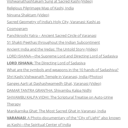
Vishwanathashtakam Sung at Sacred Kashi (Video)
Religious Pilgrimage Map of Kashi, India
Nirvana Shaktam (Video)
Sacred Geometry of India’s Holy City, Varanasi: Kashi as
Cosmogram
Panchkroshi Yatra – Ancient Sacred Circle of Varanasi
51 Shakti Peethas throughout the Indian Subcontinent
Ancient India and the Vedas: The Untold Story (Video)
LORD ISHANA—the Supreme Lord and Directing Lord of Sadasiva
LORD ISHANA:
The Directing Lord of Sadasiva
What are the symbols and weapons in the 10 hands of Sadashiva?
Shri Kashi Vishwanath Temple in Varanasi, India (Photos)
Ganges Aarti at Dashashwamedh Ghat, Varanasi (Video)
DAMAR TANTRA GRANTHA: Shivambu Kalpa Nidhi
SHIVAMBU KALPA VIDHI: The Scriptural Treatise on Auto-Urine
Therapy
Manikarnika Ghat: The Most Sacred Ghat in Varanasi, India
VARANASI
: A Photo-documentary of the “City of Light” also known
as Kashi—the Spiritual Center of India