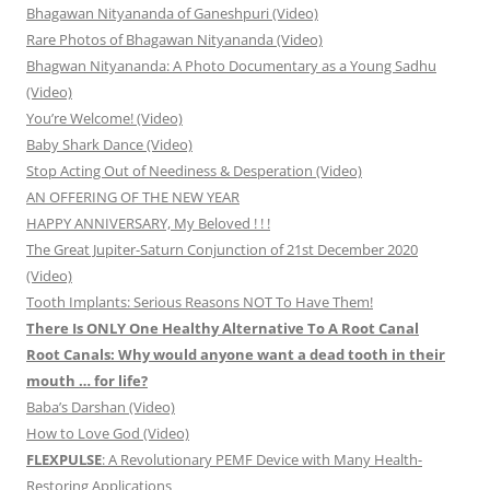
Bhagawan Nityananda of Ganeshpuri (Video)
Rare Photos of Bhagawan Nityananda (Video)
Bhagwan Nityananda: A Photo Documentary as a Young Sadhu
(Video)
You’re Welcome! (Video)
Baby Shark Dance (Video)
Stop Acting Out of Neediness & Desperation (Video)
AN OFFERING OF THE NEW YEAR
HAPPY ANNIVERSARY, My Beloved ! ! !
The Great Jupiter-Saturn Conjunction of 21st December 2020
(Video)
Tooth Implants: Serious Reasons NOT To Have Them!
There Is ONLY One Healthy Alternative To A Root Canal
Root Canals: Why would anyone want a dead tooth in their
mouth … for life?
Baba’s Darshan (Video)
How to Love God (Video)
FLEXPULSE
: A Revolutionary PEMF Device with Many Health-
Restoring Applications