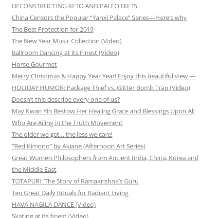
DECONSTRUCTING KETO AND PALEO DIETS
China Censors the Popular “Yanxi Palace” Series—Here’s why
The Best Protection for 2019
The New Year Music Collection (Video)
Ballroom Dancing at its Finest (Video)
Horse Gourmet
Merry Christmas & Happy Year Year! Enjoy this beautiful view —
HOLIDAY HUMOR: Package Thief vs. Glitter Bomb Trap (Video)
Doesn’t this describe every one of us?
May Kwan Yin Bestow Her Healing Grace and Blessings Upon All
Who Are Ailing in the Truth Movement
The older we get… the less we care!
”Red Kimono” by Akiane (Afternoon Art Series)
Great Women Philosophers from Ancient India, China, Korea and
the Middle East
TOTAPURI: The Story of Ramakrishna’s Guru
Ten Great Daily Rituals for Radiant Living
HAVA NAGILA DANCE (Video)
Skating at its finest (Video)