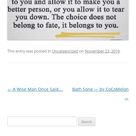
This entry was posted in
Uncategorized
on
November 23, 2019
.
Post
←
A Wise Man Once Said….
Bath Song — by CoCoMelon
navigation
→
Search
for: