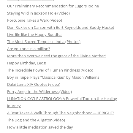
Our Preliminary Recommendation for Lugol’s Iodine
Staying Wild in Jackson Hole (Video)
Porcupine Takes a Walk (Video)
Don Rickles on Carson with Burt Reynolds and Buddy Hacket
Live life like the Happy Buddha!
The Most Sacred Temple in India (Photos)
Are you one in a million?
More than ever we need the grace of the Divine Mother!
Happy Birthday, Leos!
The Incredible Power of Human Kindness (Video)
Boy in Taipei Plays “Classical Gas” by Mason Williams
Dalai Lama XIV Quotes (video)
Furry Angel in the Wilderness (Video)
LUNATION CYCLE ASTROLOGY: A Powerful Tool on the Healing
Journey
A Bear Takes A Walk Through The Neighborhood—UPRIGHT!
The Dog and the Alligator (Video)
How a little meditation saved the day