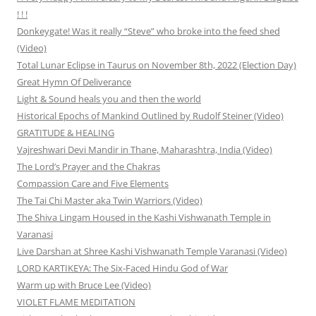
! ! !
Donkeygate! Was it really “Steve” who broke into the feed shed
(Video)
Total Lunar Eclipse in Taurus on November 8th, 2022 (Election Day)
Great Hymn Of Deliverance
Light & Sound heals you and then the world
Historical Epochs of Mankind Outlined by Rudolf Steiner (Video)
GRATITUDE & HEALING
Vajreshwari Devi Mandir in Thane, Maharashtra, India (Video)
The Lord’s Prayer and the Chakras
Compassion Care and Five Elements
The Tai Chi Master aka Twin Warriors (Video)
The Shiva Lingam Housed in the Kashi Vishwanath Temple in
Varanasi
Live Darshan at Shree Kashi Vishwanath Temple Varanasi (Video)
LORD KARTIKEYA: The Six-Faced Hindu God of War
Warm up with Bruce Lee (Video)
VIOLET FLAME MEDITATION