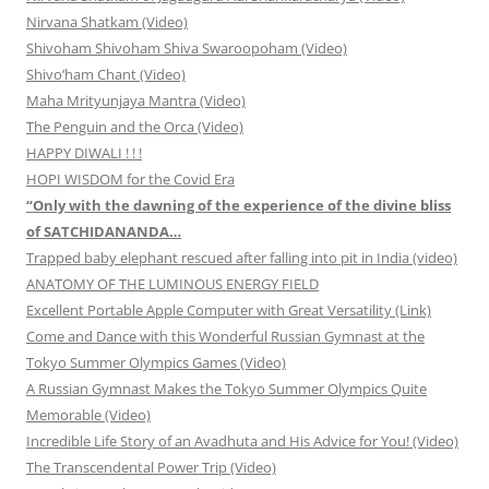
Nirvana Shatkam (Video)
Shivoham Shivoham Shiva Swaroopoham (Video)
Shivo’ham Chant (Video)
Maha Mrityunjaya Mantra (Video)
The Penguin and the Orca (Video)
HAPPY DIWALI ! ! !
HOPI WISDOM for the Covid Era
“Only with the dawning of the experience of the divine bliss
of SATCHIDANANDA…
Trapped baby elephant rescued after falling into pit in India (video)
ANATOMY OF THE LUMINOUS ENERGY FIELD
Excellent Portable Apple Computer with Great Versatility (Link)
Come and Dance with this Wonderful Russian Gymnast at the
Tokyo Summer Olympics Games (Video)
A Russian Gymnast Makes the Tokyo Summer Olympics Quite
Memorable (Video)
Incredible Life Story of an Avadhuta and His Advice for You! (Video)
The Transcendental Power Trip (Video)