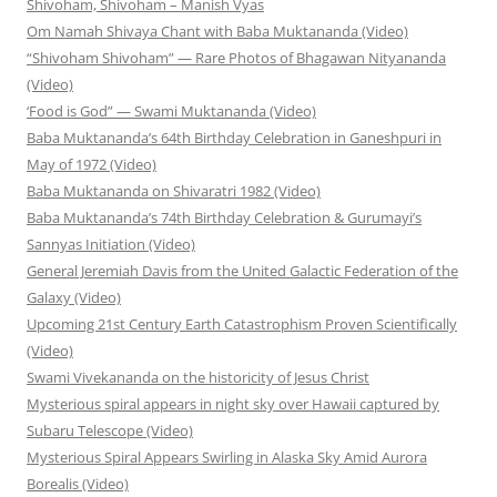
Shivoham, Shivoham – Manish Vyas
Om Namah Shivaya Chant with Baba Muktananda (Video)
“Shivoham Shivoham” — Rare Photos of Bhagawan Nityananda
(Video)
‘Food is God” — Swami Muktananda (Video)
Baba Muktananda’s 64th Birthday Celebration in Ganeshpuri in
May of 1972 (Video)
Baba Muktananda on Shivaratri 1982 (Video)
Baba Muktananda’s 74th Birthday Celebration & Gurumayi’s
Sannyas Initiation (Video)
General Jeremiah Davis from the United Galactic Federation of the
Galaxy (Video)
Upcoming 21st Century Earth Catastrophism Proven Scientifically
(Video)
Swami Vivekananda on the historicity of Jesus Christ
Mysterious spiral appears in night sky over Hawaii captured by
Subaru Telescope (Video)
Mysterious Spiral Appears Swirling in Alaska Sky Amid Aurora
Borealis (Video)