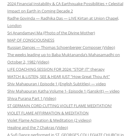
2024 Financial Instability & CA Earthquake Possibilities + Celestial
Impact on Earth in Coming Decade 2
Radhe Govinda — Radhika Das — LIVE Kirtan at Union Chapel,
London
Sri Anandamayi Ma (Photo of the Divine Mother)
MAP OF CONSCIOUSNESS
Russian Dances — Thomas Schoenberger Composer (Video)
The weeks leading up to Baba Muktananda’s Mahasamadhi on
October 2, 1982 (Video)
LIFE COACHING SESSION FOR 2024: “STOP IT” therapy
WATCH & LISTEN, SEE & HEAR JUST “How Great Thou Art”
Shiv Mahapuran I Episode 1 (English Subtitles) — video
Shiv Mahapuran Katha Volume 1- Episode 1 (Sanskrit) — video
Shiva Purana Part 1 (Video)
ST GERMAIN CORD CUTTING VIOLET FLAME MEDITATION!
VIOLET FLAME AFFIRMATION & MEDITATION
Violet Flame Activation & Meditation (2 videos)
Healing and the 7 Chakras (Video)
A Sufi Dance performed in ST. GEORGE’S COLLEGIATE CHURCH in