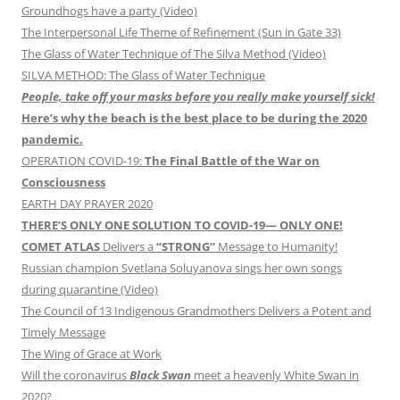
Groundhogs have a party (Video)
The Interpersonal Life Theme of Refinement (Sun in Gate 33)
The Glass of Water Technique of The Silva Method (Video)
SILVA METHOD: The Glass of Water Technique
People, take off your masks before you really make yourself sick!
Here’s why the beach is the best place to be during the 2020
pandemic.
OPERATION COVID-19:
The Final Battle of the War on
Consciousness
EARTH DAY PRAYER 2020
THERE’S ONLY ONE SOLUTION TO COVID-19— ONLY ONE!
COMET ATLAS
Delivers a
“STRONG”
Message to Humanity!
Russian champion Svetlana Soluyanova sings her own songs
during quarantine (Video)
The Council of 13 Indigenous Grandmothers Delivers a Potent and
Timely Message
The Wing of Grace at Work
Will the coronavirus
Black Swan
meet a heavenly White Swan in
2020?