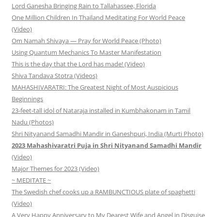
Lord Ganesha Bringing Rain to Tallahassee, Florida
One Million Children In Thailand Meditating For World Peace
(Video)
Om Namah Shivaya — Pray for World Peace (Photo)
Using Quantum Mechanics To Master Manifestation
This is the day that the Lord has made! (Video)
Shiva Tandava Stotra (Videos)
MAHASHIVARATRI: The Greatest Night of Most Auspicious
Beginnings
23-feet-tall idol of Nataraja installed in Kumbhakonam in Tamil
Nadu (Photos)
Shri Nityanand Samadhi Mandir in Ganeshpuri, India (Murti Photo)
2023 Mahashivaratri Puja in Shri Nityanand Samadhi Mandir
(Video)
Major Themes for 2023 (Video)
~ MEDITATE ~
The Swedish chef cooks up a RAMBUNCTIOUS plate of spaghetti
(Video)
A Very Happy Anniversary to My Dearest Wife and Angel in Disguise