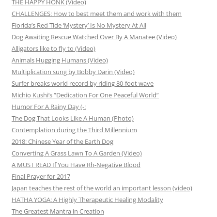
THE HAPPY HONK (Video)
CHALLENGES: How to best meet them and work with them
Florida’s Red Tide ‘Mystery’ Is No Mystery At All
Dog Awaiting Rescue Watched Over By A Manatee (Video)
Alligators like to fly to (Video)
Animals Hugging Humans (Video)
Multiplication sung by Bobby Darin (Video)
Surfer breaks world record by riding 80-foot wave
Michio Kushi’s “Dedication For One Peaceful World”
Humor For A Rainy Day (-:
The Dog That Looks Like A Human (Photo)
Contemplation during the Third Millennium
2018: Chinese Year of the Earth Dog
Converting A Grass Lawn To A Garden (Video)
A MUST READ If You Have Rh-Negative Blood
Final Prayer for 2017
Japan teaches the rest of the world an important lesson (video)
HATHA YOGA: A Highly Therapeutic Healing Modality
The Greatest Mantra in Creation