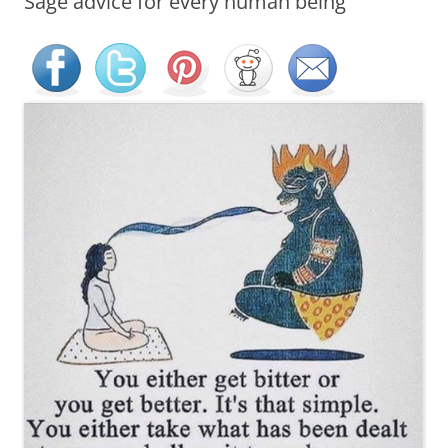
Sage advice for every human being