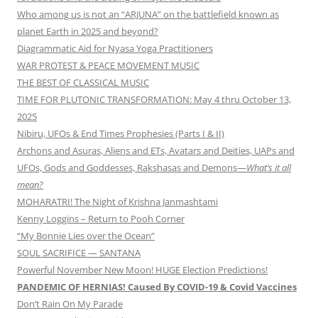
Who among us is not an “ARJUNA” on the battlefield known as
planet Earth in 2025 and beyond?
Diagrammatic Aid for Nyasa Yoga Practitioners
WAR PROTEST & PEACE MOVEMENT MUSIC
THE BEST OF CLASSICAL MUSIC
TIME FOR PLUTONIC TRANSFORMATION: May 4 thru October 13,
2025
Nibiru, UFOs & End Times Prophesies (Parts I & II)
Archons and Asuras, Aliens and ETs, Avatars and Deities, UAPs and
UFOs, Gods and Goddesses, Rakshasas and Demons—
What’s it all
mean?
MOHARATRI! The Night of Krishna Janmashtami
Kenny Loggins – Return to Pooh Corner
“My Bonnie Lies over the Ocean”
SOUL SACRIFICE — SANTANA
Powerful November New Moon! HUGE Election Predictions!
PANDEMIC OF HERNIAS! Caused By COVID-19 & Covid Vaccines
Don’t Rain On My Parade