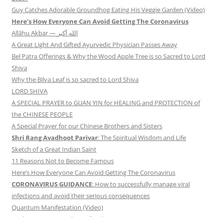
Guy Catches Adorable Groundhog Eating His Veggie Garden (Video)
Here’s How Everyone Can Avoid Getting The Coronavirus
Allāhu Akbar — الله أكبر
A Great Light And Gifted Ayurvedic Physician Passes Away
Bel Patra Offerings & Why the Wood Apple Tree is so Sacred to Lord
Shiva
Why the Bilva Leaf is so sacred to Lord Shiva
LORD SHIVA
A SPECIAL PRAYER to GUAN YIN for HEALING and PROTECTION of
the CHINESE PEOPLE
A Special Prayer for our Chinese Brothers and Sisters
Shri Rang Avadhoot Parivar
: The Spiritual Wisdom and Life
Sketch of a Great Indian Saint
11 Reasons Not to Become Famous
Here’s How Everyone Can Avoid Getting The Coronavirus
CORONAVIRUS GUIDANCE
: How to successfully manage viral
infections and avoid their serious consequences
Quantum Manifestation (Video)