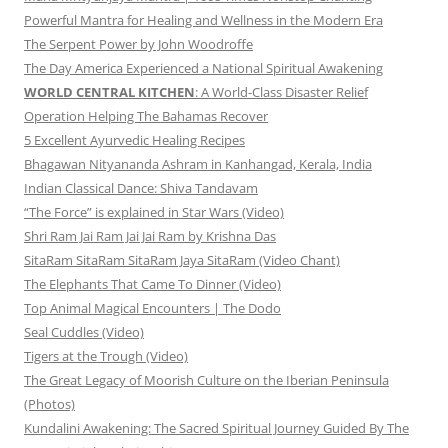
Powerful Mantra for Healing and Wellness in the Modern Era
The Serpent Power by John Woodroffe
The Day America Experienced a National Spiritual Awakening
WORLD CENTRAL KITCHEN
: A World-Class Disaster Relief
Operation Helping The Bahamas Recover
5 Excellent Ayurvedic Healing Recipes
Bhagawan Nityananda Ashram in Kanhangad, Kerala, India
Indian Classical Dance: Shiva Tandavam
“The Force” is explained in Star Wars (Video)
Shri Ram Jai Ram Jai Jai Ram by Krishna Das
SitaRam SitaRam SitaRam Jaya SitaRam (Video Chant)
The Elephants That Came To Dinner (Video)
Top Animal Magical Encounters | The Dodo
Seal Cuddles (Video)
Tigers at the Trough (Video)
The Great Legacy of Moorish Culture on the Iberian Peninsula
(Photos)
Kundalini Awakening: The Sacred Spiritual Journey Guided By The