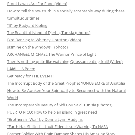
Front Lawns Are For Food (Video)
How to tell the raw truth in a socially acceptable way during these
tumultuous times
“If” by Rudyard Kipling
The Beautiful Island of Djerba, Tunisia (photos)
Bird Dancing to Whitney Houston (Video)
Jasmine on the windowsill (photo)
ARCHANGEL MICHAEL The Warrior Prince of Light
There’s nothing quite like watching Opossum eating fruit! (Video)
I AM
— A Poem
Get ready for
THE EVENT
!
The Incorrupt Body of the Great Prophet YUNUS EMRE of Anatolia
How to Re-Awaken Your Spirituality to Reconnect with the Natural
World
The Incomparable Beauty of Sidi Bou Said, Tunisia (Photos)
PUERTO RICO: How to help an island in great need
“Brothers in War” by Donna Lynn Hudgins
“Earth Has Shifted” – Inuit Elders Issue Warning To NASA
Former Soldier With Brain Damage Shares His Amazing Story