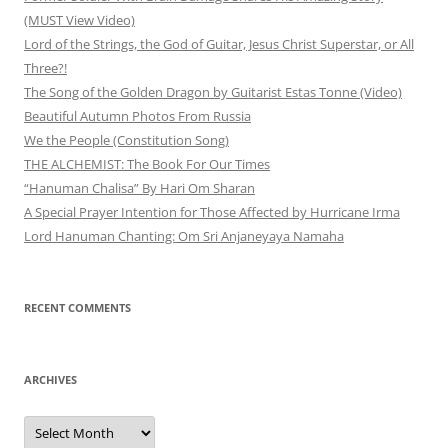
(MUST View Video)
Lord of the Strings, the God of Guitar, Jesus Christ Superstar, or All
Three?!
The Song of the Golden Dragon by Guitarist Estas Tonne (Video)
Beautiful Autumn Photos From Russia
We the People (Constitution Song)
THE ALCHEMIST: The Book For Our Times
“Hanuman Chalisa” By Hari Om Sharan
A Special Prayer Intention for Those Affected by Hurricane Irma
Lord Hanuman Chanting: Om Sri Anjaneyaya Namaha
RECENT COMMENTS
ARCHIVES
Archives