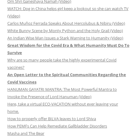
Om Shri Ganeshaya Namah (Video)
WATCH: Dog in China helps girl keep a lookout so she can watch TV
(Video)
Carlos Muñoz Ferrada Speaks About Hercolubus & Nibiru (Video)
White Bunny Scene by Monty Python and the Holy Grail (Video)
An Indian Wise Man Issues a Stark Warning to Humanity (Video)
Great Wisdom for the Covid Era & What Humanity Must Do To
Survive
Why are so many people take the highly experimental Covid
vaccines?
An Open Letter to the Spiritual Communities Regarding the
Covid Vaccines
HANUMAN GAYATRI MANTRA: The Most Powerful Mantra to
Invoke the Presence of Lord Hanuman (Video)
Here, take a virtual ECO-VACATION without ever leaving your
home.
How to properly offer BILVA leaves to Lord Shiva
How PEMFs Can Help Remediate Gallbladder Disorders
Masha and The Bear