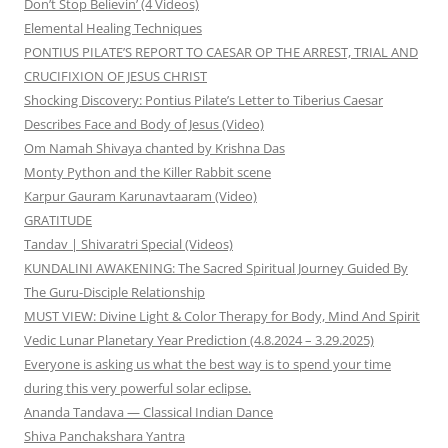
Don’t Stop Believin’ (4 Videos)
Elemental Healing Techniques
PONTIUS PILATE’S REPORT TO CAESAR OP THE ARREST, TRIAL AND
CRUCIFIXION OF JESUS CHRIST
Shocking Discovery: Pontius Pilate’s Letter to Tiberius Caesar
Describes Face and Body of Jesus (Video)
Om Namah Shivaya chanted by Krishna Das
Monty Python and the Killer Rabbit scene
Karpur Gauram Karunavtaaram (Video)
GRATITUDE
Tandav | Shivaratri Special (Videos)
KUNDALINI AWAKENING: The Sacred Spiritual Journey Guided By
The Guru-Disciple Relationship
MUST VIEW: Divine Light & Color Therapy for Body, Mind And Spirit
Vedic Lunar Planetary Year Prediction (4.8.2024 – 3.29.2025)
Everyone is asking us what the best way is to spend your time
during this very powerful solar eclipse.
Ananda Tandava — Classical Indian Dance
Shiva Panchakshara Yantra