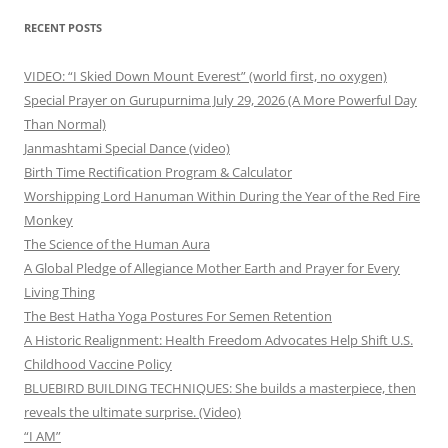
RECENT POSTS
VIDEO: “I Skied Down Mount Everest” (world first, no oxygen)
Special Prayer on Gurupurnima July 29, 2026 (A More Powerful Day
Than Normal)
Janmashtami Special Dance (video)
Birth Time Rectification Program & Calculator
Worshipping Lord Hanuman Within During the Year of the Red Fire
Monkey
The Science of the Human Aura
A Global Pledge of Allegiance Mother Earth and Prayer for Every
Living Thing
The Best Hatha Yoga Postures For Semen Retention
A Historic Realignment: Health Freedom Advocates Help Shift U.S.
Childhood Vaccine Policy
BLUEBIRD BUILDING TECHNIQUES: She builds a masterpiece, then
reveals the ultimate surprise. (Video)
“I AM”