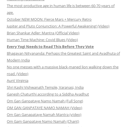
The most productive age in human life is between 60-70 years of
age.
October NEW MOON: Fierce Mars + Mercury Retro
Jupiter and Pluto Conjunction: A Powerful Awakening! (Video)
Brian Shankar Adler: Mantra (Official Video)
Human Time Machine: Covid Blues (Video)
Every Yogi Needs to Read This Before They Vote
Bhagavan Nityananda: Perhaps the Greatest Saint and Avadhuta of
Modern India
No one messes with a massive black-maned lion walking down the
road. (Video)
Aunt Virginia
Shri Kashi Vishwanath Temple, Varanasi, India
Ganesh Chaturthi according to a Siddha Avadhut
Om Gan Ganpataye Namo Namah (Full Song)
OM GAN GANPATAYE NAMO NAMAH (Video)
Om Gan Ganapataye Namah Mantra (vIdeo)
Om Gam Ganpataye Namo Namah (Chant)