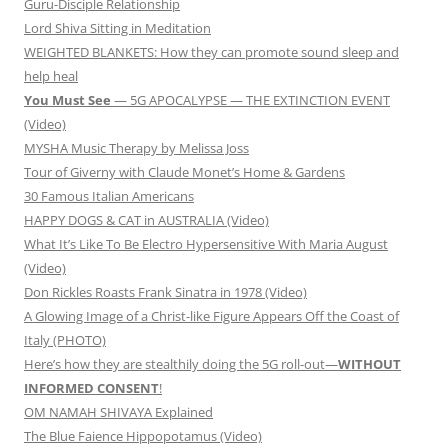
Guru-Disciple Relationship
Lord Shiva Sitting in Meditation
WEIGHTED BLANKETS: How they can promote sound sleep and
help heal
You Must See
— 5G APOCALYPSE — THE EXTINCTION EVENT
(Video)
MYSHA Music Therapy by Melissa Joss
Tour of Giverny with Claude Monet’s Home & Gardens
30 Famous Italian Americans
HAPPY DOGS & CAT in AUSTRALIA (Video)
What It’s Like To Be Electro Hypersensitive With Maria August
(Video)
Don Rickles Roasts Frank Sinatra in 1978 (Video)
A Glowing Image of a Christ-like Figure Appears Off the Coast of
Italy (PHOTO)
Here’s how they are stealthily doing the 5G roll-out—
WITHOUT
INFORMED CONSENT
!
OM NAMAH SHIVAYA Explained
The Blue Faience Hippopotamus (Video)