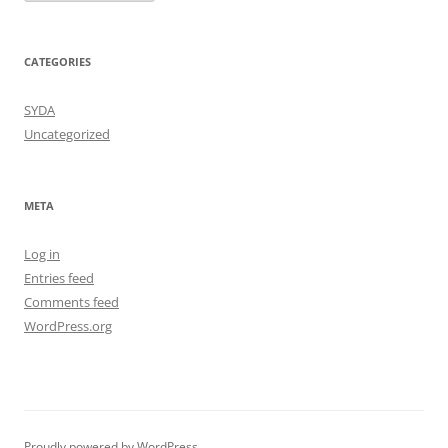
CATEGORIES
SYDA
Uncategorized
META
Log in
Entries feed
Comments feed
WordPress.org
Proudly powered by WordPress