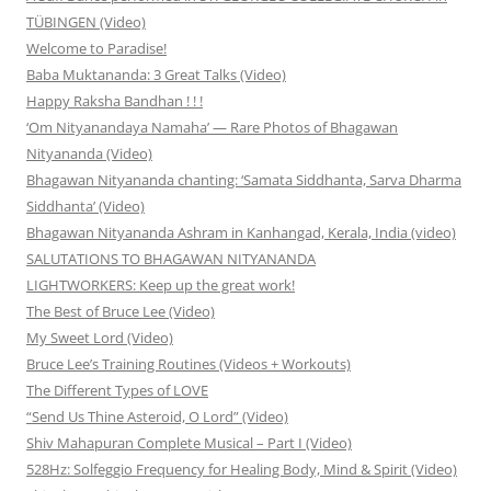
TÜBINGEN (Video)
Welcome to Paradise!
Baba Muktananda: 3 Great Talks (Video)
Happy Raksha Bandhan ! ! !
‘Om Nityanandaya Namaha’ — Rare Photos of Bhagawan
Nityananda (Video)
Bhagawan Nityananda chanting: ‘Samata Siddhanta, Sarva Dharma
Siddhanta’ (Video)
Bhagawan Nityananda Ashram in Kanhangad, Kerala, India (video)
SALUTATIONS TO BHAGAWAN NITYANANDA
LIGHTWORKERS: Keep up the great work!
The Best of Bruce Lee (Video)
My Sweet Lord (Video)
Bruce Lee’s Training Routines (Videos + Workouts)
The Different Types of LOVE
“Send Us Thine Asteroid, O Lord” (Video)
Shiv Mahapuran Complete Musical – Part I (Video)
528Hz: Solfeggio Frequency for Healing Body, Mind & Spirit (Video)