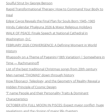
Soulful Strut by George Benson
Rapid Transformational Therapy: How to Command Your Body to
Heal
Edgar Cayce Reveals the Final Plan for Souls Born 1945–1965
Hindu Calendar Phalguna 2026 & Major Religious Holidays
WALK OF PEACE: Finale Speech at National Cathedral in
Washington, D.C.
FEBRUARY 2026 CONVERGENCE: A Defining Moment in World
History
Rhapsody on a Theme of Paganini (18th Variation) | Somewhere in
Time — Rachmaninoff
List of the best traditional Christmas songs from 20th century
Men named “THOMAS” down through history
How Fibonacci, Teleology, and the Geometry of Reality Reveal a
Hidden Principle of Cosmic Design
‘T’ name People and their Personality Traits & Dominant
Characteristics
OCTOBER 6TH FULL MOON IN PISCES: Expect major conflict, huge
revelations and the closing of major life chapters