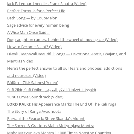
Jack E. Leonard needles Frank Sinatra (Video)
Perfect Formula for a Perfect Life
Bath Song — by CoCoMelon
Sage advice for every human being
A Wise Man Once Said….
Dog caught on camera behind the wheel of moving car (Video)
How to Become Silent? (Video)
Diwali, Deepavali Beautiful Songs — Devotional Aratis, Bhajans, and
Mantras Video
Here’s the perfect answer to all our fears and phobias, addictions
and neuroses. (Video)
Bölüm – Zikir Sahnesi (Video)
Sufi Zikir, Sufi Dhikr…الذكر الصوفي (Halvet-i Uşşaki)
Yunus Emre Soundtrack (Video)
LORD KALKI
: His Appearance Marks The End Of The Kali Yuga
The Story of Ranga Avadhoota
Parvani the Peacock: Shree Skanda’s Mount
The Sacred & Gracious Maha Mrityunjaya Mantra
Maha Mrityunjaya Mantra | 1008 Times Nonstop Chanting