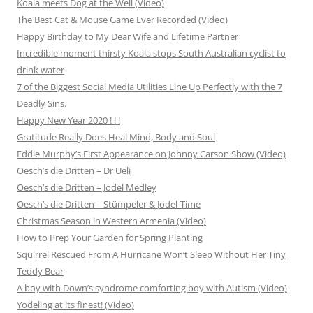
Koala meets Dog at the Well (Video)
The Best Cat & Mouse Game Ever Recorded (Video)
Happy Birthday to My Dear Wife and Lifetime Partner
Incredible moment thirsty Koala stops South Australian cyclist to
drink water
7 of the Biggest Social Media Utilities Line Up Perfectly with the 7
Deadly Sins.
Happy New Year 2020 ! ! !
Gratitude Really Does Heal Mind, Body and Soul
Eddie Murphy’s First Appearance on Johnny Carson Show (Video)
Oesch’s die Dritten – Dr Ueli
Oesch’s die Dritten – Jodel Medley
Oesch’s die Dritten – Stümpeler & Jodel-Time
Christmas Season in Western Armenia (Video)
How to Prep Your Garden for Spring Planting
Squirrel Rescued From A Hurricane Won’t Sleep Without Her Tiny
Teddy Bear
A boy with Down’s syndrome comforting boy with Autism (Video)
Yodeling at its finest! (Video)