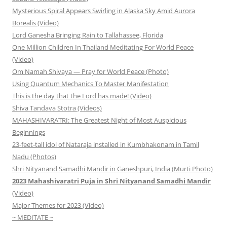
Mysterious Spiral Appears Swirling in Alaska Sky Amid Aurora
Borealis (Video)
Lord Ganesha Bringing Rain to Tallahassee, Florida
One Million Children In Thailand Meditating For World Peace
(Video)
Om Namah Shivaya — Pray for World Peace (Photo)
Using Quantum Mechanics To Master Manifestation
This is the day that the Lord has made! (Video)
Shiva Tandava Stotra (Videos)
MAHASHIVARATRI: The Greatest Night of Most Auspicious
Beginnings
23-feet-tall idol of Nataraja installed in Kumbhakonam in Tamil
Nadu (Photos)
Shri Nityanand Samadhi Mandir in Ganeshpuri, India (Murti Photo)
2023 Mahashivaratri Puja in Shri Nityanand Samadhi Mandir
(Video)
Major Themes for 2023 (Video)
~ MEDITATE ~