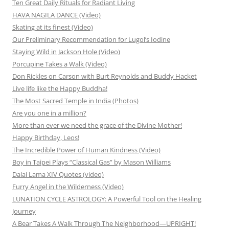
Ten Great Daily Rituals for Radiant Living
HAVA NAGILA DANCE (Video)
Skating at its finest (Video)
Our Preliminary Recommendation for Lugol’s Iodine
Staying Wild in Jackson Hole (Video)
Porcupine Takes a Walk (Video)
Don Rickles on Carson with Burt Reynolds and Buddy Hacket
Live life like the Happy Buddha!
The Most Sacred Temple in India (Photos)
Are you one in a million?
More than ever we need the grace of the Divine Mother!
Happy Birthday, Leos!
The Incredible Power of Human Kindness (Video)
Boy in Taipei Plays “Classical Gas” by Mason Williams
Dalai Lama XIV Quotes (video)
Furry Angel in the Wilderness (Video)
LUNATION CYCLE ASTROLOGY: A Powerful Tool on the Healing
Journey
A Bear Takes A Walk Through The Neighborhood—UPRIGHT!