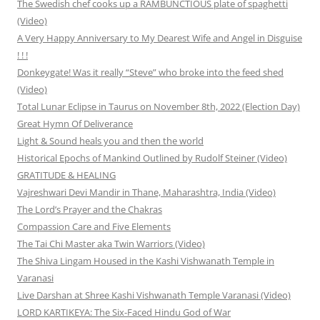
The Swedish chef cooks up a RAMBUNCTIOUS plate of spaghetti
(Video)
A Very Happy Anniversary to My Dearest Wife and Angel in Disguise
! ! !
Donkeygate! Was it really “Steve” who broke into the feed shed
(Video)
Total Lunar Eclipse in Taurus on November 8th, 2022 (Election Day)
Great Hymn Of Deliverance
Light & Sound heals you and then the world
Historical Epochs of Mankind Outlined by Rudolf Steiner (Video)
GRATITUDE & HEALING
Vajreshwari Devi Mandir in Thane, Maharashtra, India (Video)
The Lord’s Prayer and the Chakras
Compassion Care and Five Elements
The Tai Chi Master aka Twin Warriors (Video)
The Shiva Lingam Housed in the Kashi Vishwanath Temple in
Varanasi
Live Darshan at Shree Kashi Vishwanath Temple Varanasi (Video)
LORD KARTIKEYA: The Six-Faced Hindu God of War