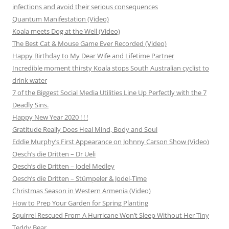
infections and avoid their serious consequences
Quantum Manifestation (Video)
Koala meets Dog at the Well (Video)
The Best Cat & Mouse Game Ever Recorded (Video)
Happy Birthday to My Dear Wife and Lifetime Partner
Incredible moment thirsty Koala stops South Australian cyclist to
drink water
7 of the Biggest Social Media Utilities Line Up Perfectly with the 7
Deadly Sins.
Happy New Year 2020 ! ! !
Gratitude Really Does Heal Mind, Body and Soul
Eddie Murphy’s First Appearance on Johnny Carson Show (Video)
Oesch’s die Dritten – Dr Ueli
Oesch’s die Dritten – Jodel Medley
Oesch’s die Dritten – Stümpeler & Jodel-Time
Christmas Season in Western Armenia (Video)
How to Prep Your Garden for Spring Planting
Squirrel Rescued From A Hurricane Won’t Sleep Without Her Tiny
Teddy Bear