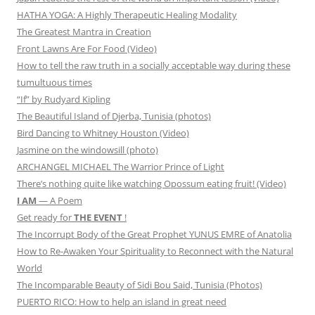
HATHA YOGA: A Highly Therapeutic Healing Modality
The Greatest Mantra in Creation
Front Lawns Are For Food (Video)
How to tell the raw truth in a socially acceptable way during these
tumultuous times
“If” by Rudyard Kipling
The Beautiful Island of Djerba, Tunisia (photos)
Bird Dancing to Whitney Houston (Video)
Jasmine on the windowsill (photo)
ARCHANGEL MICHAEL The Warrior Prince of Light
There’s nothing quite like watching Opossum eating fruit! (Video)
I AM
— A Poem
Get ready for
THE EVENT
!
The Incorrupt Body of the Great Prophet YUNUS EMRE of Anatolia
How to Re-Awaken Your Spirituality to Reconnect with the Natural
World
The Incomparable Beauty of Sidi Bou Said, Tunisia (Photos)
PUERTO RICO: How to help an island in great need