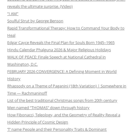
reveals the ultimate surprise. (Video)
“I AM”
Soulful Strut by George Benson
Rapid Transformational Therapy: How to Command Your Body to
Heal
Edgar Cayce Reveals the Final Plan for Souls Born 1945–1965
Hindu Calendar Phalguna 2026 & Major Religious Holidays
WALK OF PEACE: Finale Speech at National Cathedral in
Washington, D.C.
FEBRUARY 2026 CONVERGENCE: A Defining Moment in World
History
Rhapsody on a Theme of Paganini (18th Variation) | Somewhere in
Time — Rachmaninoff
List of the best traditional Christmas songs from 20th century
Men named “THOMAS” down through history
How Fibonacci, Teleology, and the Geometry of Reality Reveal a
Hidden Principle of Cosmic Design
‘T’ name People and their Personality Traits & Dominant