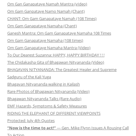
Om Gan Ganapataye Namah Mantra (vIdeo)
Om Gam Ganpataye Namo Namah (Chant)
CHANT: Om Gam Ganapataye Namah (108 Times)
Om Gam Ganapataye Namaha (Chant)
Ganesh Mantra: Om Gam Ganapataye Namaha 108 Times
Om Gam Ganapataye Namaha (108 times)
Om Gam Ganapataye Namaha Mantra (Video)
To Our Dearest Suzanna: HAPPY, HAPPY BIRTHDAY ! ! !
The Chidakasha Gita of Bhagawan Nityananda (Video)
BHAGAVAN NITYANANDA: The Greatest Healer and Supreme
Sadguru of the Kali Yuga
Bhagavan Nityananda walking in Kailash
Rare Photos of Bhagawan Nityananda (Video)
Bhagawan Nityananda Talks (Rare Audio)
EMF Hazards, Symptoms & Safety Measures
RIDING THE ELEPHANT OF DIFFERENT VIEWPOINTS
Protected: July 4th Quotes
“Now is the time to act!”
— Gen. Mike Flynn Issues A Rousing Call
To Action