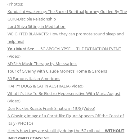
(Photos)
Kundalini Awakening: The Sacred Spiritual Journey Guided By The
Guru-Disciple Relationship
Lord Shiva Sitting in Meditation
WEIGHTED BLANKETS: How they can promote sound sleep and
help heal
You Must See
— 5G APOCALYPSE — THE EXTINCTION EVENT
(Video)
MYSHA Music Therapy by Melissa Joss
Tour of Giverny with Claude Monet’s Home & Gardens
30 Famous Italian Americans
HAPPY DOGS & CAT in AUSTRALIA (Video)
What It’s Like To Be Electro Hypersensitive With Maria August
(Video)
Don Rickles Roasts Frank Sinatra in 1978 (Video)
A Glowing Image of a Christ-like Figure Appears Off the Coast of
Italy (PHOTO)
Here’s how they are stealthily doing the 5G roll-out—
WITHOUT
INFORMED CONSENT
!