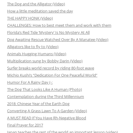
The Dog and the Alligator (Video)
How a little meditation saved the day
THE HAPPY HONK (Video)
CHALLENGES: How to best meet them and work with them
Florida’s Red Tide ‘Mystery’ Is No Mystery At All
Dog Awaiting Rescue Watched Over By A Manatee (Video)
Alligators like to fly to (Video)
Animals Hugging Humans (Video)
Multiplication sung by Bobby Darin (Video)
Surfer breaks world record by riding 80-foot wave
Michio Kushi’s “Dedication For One Peaceful World”
Humor For A Rainy Day (-:
The Dog That Looks Like A Human (Photo)
Contemplation during the Third Millennium
2018: Chinese Year of the Earth Dog
Converting A Grass Lawn To A Garden (Video)
A MUST READ If You Have Rh-Negative Blood
Final Prayer for 2017
Japan teaches the rest of the world an important lesson (video)