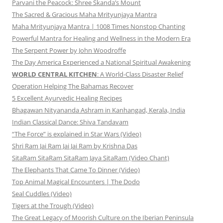
Parvani the Peacock: Shree Skanda’s Mount
The Sacred & Gracious Maha Mrityunjaya Mantra
Maha Mrityunjaya Mantra | 1008 Times Nonstop Chanting
Powerful Mantra for Healing and Wellness in the Modern Era
The Serpent Power by John Woodroffe
The Day America Experienced a National Spiritual Awakening
WORLD CENTRAL KITCHEN
: A World-Class Disaster Relief
Operation Helping The Bahamas Recover
5 Excellent Ayurvedic Healing Recipes
Bhagawan Nityananda Ashram in Kanhangad, Kerala, India
Indian Classical Dance: Shiva Tandavam
“The Force” is explained in Star Wars (Video)
Shri Ram Jai Ram Jai Jai Ram by Krishna Das
SitaRam SitaRam SitaRam Jaya SitaRam (Video Chant)
The Elephants That Came To Dinner (Video)
Top Animal Magical Encounters | The Dodo
Seal Cuddles (Video)
Tigers at the Trough (Video)
The Great Legacy of Moorish Culture on the Iberian Peninsula