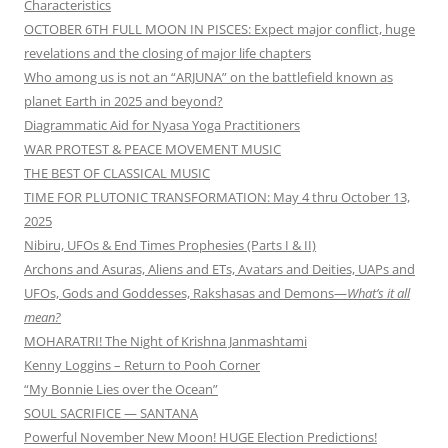
Characteristics
OCTOBER 6TH FULL MOON IN PISCES: Expect major conflict, huge
revelations and the closing of major life chapters
Who among us is not an “ARJUNA” on the battlefield known as
planet Earth in 2025 and beyond?
Diagrammatic Aid for Nyasa Yoga Practitioners
WAR PROTEST & PEACE MOVEMENT MUSIC
THE BEST OF CLASSICAL MUSIC
TIME FOR PLUTONIC TRANSFORMATION: May 4 thru October 13,
2025
Nibiru, UFOs & End Times Prophesies (Parts I & II)
Archons and Asuras, Aliens and ETs, Avatars and Deities, UAPs and
UFOs, Gods and Goddesses, Rakshasas and Demons—
What’s it all
mean?
MOHARATRI! The Night of Krishna Janmashtami
Kenny Loggins – Return to Pooh Corner
“My Bonnie Lies over the Ocean”
SOUL SACRIFICE — SANTANA
Powerful November New Moon! HUGE Election Predictions!