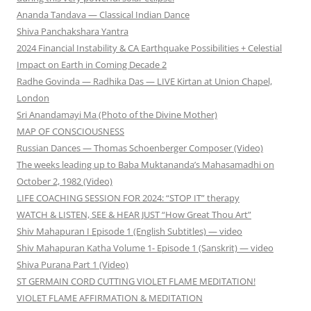
Ananda Tandava — Classical Indian Dance
Shiva Panchakshara Yantra
2024 Financial Instability & CA Earthquake Possibilities + Celestial
Impact on Earth in Coming Decade 2
Radhe Govinda — Radhika Das — LIVE Kirtan at Union Chapel,
London
Sri Anandamayi Ma (Photo of the Divine Mother)
MAP OF CONSCIOUSNESS
Russian Dances — Thomas Schoenberger Composer (Video)
The weeks leading up to Baba Muktananda’s Mahasamadhi on
October 2, 1982 (Video)
LIFE COACHING SESSION FOR 2024: “STOP IT” therapy
WATCH & LISTEN, SEE & HEAR JUST “How Great Thou Art”
Shiv Mahapuran I Episode 1 (English Subtitles) — video
Shiv Mahapuran Katha Volume 1- Episode 1 (Sanskrit) — video
Shiva Purana Part 1 (Video)
ST GERMAIN CORD CUTTING VIOLET FLAME MEDITATION!
VIOLET FLAME AFFIRMATION & MEDITATION