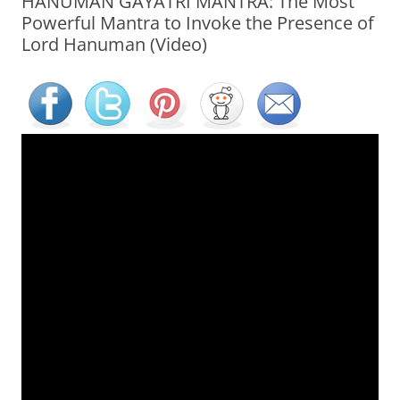
HANUMAN GAYATRI MANTRA: The Most
Powerful Mantra to Invoke the Presence of
Lord Hanuman (Video)