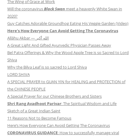
The Wing of Grace at Work
Will the coronavirus
Black Swan
meet a heavenly White Swan in
2020?
Guy Catches Adorable Groundhog Eating His Veggie Garden (Video)
Here’s How Everyone Can Avoid Getting The Coronavirus
Allāhu Akbar — الله أكبر
A Great Light And Gifted Ayurvedic Physician Passes Away
Bel Patra Offerings & Why the Wood Apple Tree is so Sacred to Lord
Shiva
Why the Bilva Leaf is so sacred to Lord Shiva
LORD SHIVA
A SPECIAL PRAYER to GUAN YIN for HEALING and PROTECTION of
the CHINESE PEOPLE
A Special Prayer for our Chinese Brothers and Sisters
Shri Rang Avadhoot Parivar
: The Spiritual Wisdom and Life
Sketch of a Great Indian Saint
11 Reasons Not to Become Famous
Here’s How Everyone Can Avoid Getting The Coronavirus
CORONAVIRUS GUIDANCE
: How to successfully manage viral