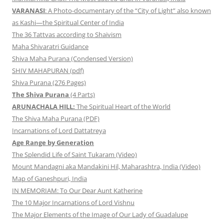
VARANASI
: A Photo-documentary of the “City of Light” also known
as Kashi—the Spiritual Center of India
The 36 Tattvas according to Shaivism
Maha Shivaratri Guidance
Shiva Maha Purana (Condensed Version)
SHIV MAHAPURAN (pdf)
Shiva Purana (276 Pages)
The Shiva Purana
(4 Parts)
ARUNACHALA HILL:
The Spiritual Heart of the World
The Shiva Maha Purana (PDF)
Incarnations of Lord Dattatreya
Age Range by Generation
The Splendid Life of Saint Tukaram (Video)
Mount Mandagni aka Mandakini Hil, Maharashtra, India (Video)
Map of Ganeshpuri, India
IN MEMORIAM: To Our Dear Aunt Katherine
The 10 Major Incarnations of Lord Vishnu
The Major Elements of the Image of Our Lady of Guadalupe