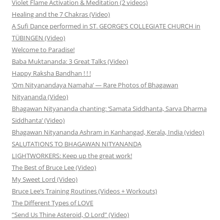
Violet Flame Activation & Meditation (2 videos)
Healing and the 7 Chakras (Video)
A Sufi Dance performed in ST. GEORGE’S COLLEGIATE CHURCH in
TÜBINGEN (Video)
Welcome to Paradise!
Baba Muktananda: 3 Great Talks (Video)
Happy Raksha Bandhan ! ! !
‘Om Nityanandaya Namaha’ — Rare Photos of Bhagawan
Nityananda (Video)
Bhagawan Nityananda chanting: ‘Samata Siddhanta, Sarva Dharma
Siddhanta’ (Video)
Bhagawan Nityananda Ashram in Kanhangad, Kerala, India (video)
SALUTATIONS TO BHAGAWAN NITYANANDA
LIGHTWORKERS: Keep up the great work!
The Best of Bruce Lee (Video)
My Sweet Lord (Video)
Bruce Lee’s Training Routines (Videos + Workouts)
The Different Types of LOVE
“Send Us Thine Asteroid, O Lord” (Video)