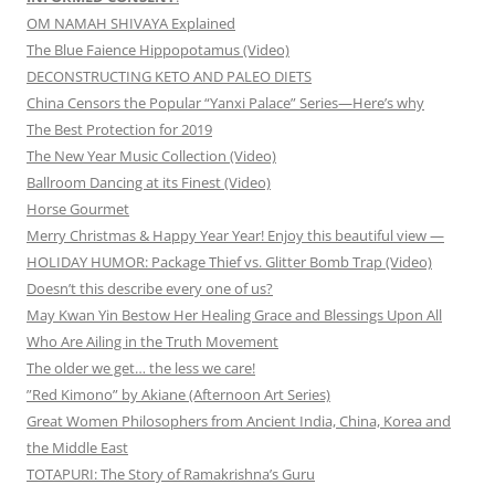
OM NAMAH SHIVAYA Explained
The Blue Faience Hippopotamus (Video)
DECONSTRUCTING KETO AND PALEO DIETS
China Censors the Popular “Yanxi Palace” Series—Here’s why
The Best Protection for 2019
The New Year Music Collection (Video)
Ballroom Dancing at its Finest (Video)
Horse Gourmet
Merry Christmas & Happy Year Year! Enjoy this beautiful view —
HOLIDAY HUMOR: Package Thief vs. Glitter Bomb Trap (Video)
Doesn’t this describe every one of us?
May Kwan Yin Bestow Her Healing Grace and Blessings Upon All
Who Are Ailing in the Truth Movement
The older we get… the less we care!
”Red Kimono” by Akiane (Afternoon Art Series)
Great Women Philosophers from Ancient India, China, Korea and
the Middle East
TOTAPURI: The Story of Ramakrishna’s Guru