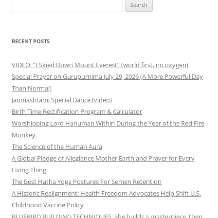
Search
for:
RECENT POSTS
VIDEO: “I Skied Down Mount Everest” (world first, no oxygen)
Special Prayer on Gurupurnima July 29, 2026 (A More Powerful Day
Than Normal)
Janmashtami Special Dance (video)
Birth Time Rectification Program & Calculator
Worshipping Lord Hanuman Within During the Year of the Red Fire
Monkey
The Science of the Human Aura
A Global Pledge of Allegiance Mother Earth and Prayer for Every
Living Thing
The Best Hatha Yoga Postures For Semen Retention
A Historic Realignment: Health Freedom Advocates Help Shift U.S.
Childhood Vaccine Policy
BLUEBIRD BUILDING TECHNIQUES: She builds a masterpiece, then