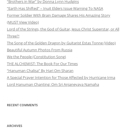
“Brothers in War” by Donna Lynn Hudgins
“Earth Has Shifted” – Inuit Elders Issue Warning To NASA
Former Soldier With Brain Damage Shares His Amazing Story
(MUST View Video)
Lord of the Strings, the God of Guitar, Jesus Christ Superstar, or All
Three?!
The Song of the Golden Dragon by Guitarist Estas Tonne (Video)
Beautiful Autumn Photos From Russia
We the People (Constitution Song)
THE ALCHEMIST: The Book For Our Times
“Hanuman Chalisa” By Hari Om Sharan
A Special Prayer Intention for Those Affected by Hurricane Irma
Lord Hanuman Chanting: Om Sri Anjaneyaya Namaha
RECENT COMMENTS
ARCHIVES