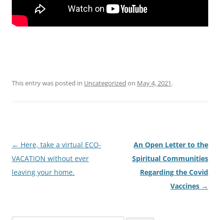
This entry was posted in
Uncategorized
on
May 4, 2021
.
Post
←
Here, take a virtual ECO-
An Open Letter to the
navigation
VACATION without ever
Spiritual Communities
leaving your home.
Regarding the Covid
Vaccines
→