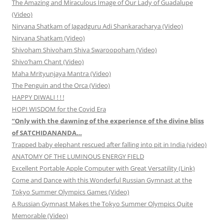
The Amazing and Miraculous Image of Our Lady of Guadalupe
(Video)
Nirvana Shatkam of Jagadguru Adi Shankaracharya (Video)
Nirvana Shatkam (Video)
Shivoham Shivoham Shiva Swaroopoham (Video)
Shivo’ham Chant (Video)
Maha Mrityunjaya Mantra (Video)
The Penguin and the Orca (Video)
HAPPY DIWALI ! ! !
HOPI WISDOM for the Covid Era
“Only with the dawning of the experience of the divine bliss
of SATCHIDANANDA…
Trapped baby elephant rescued after falling into pit in India (video)
ANATOMY OF THE LUMINOUS ENERGY FIELD
Excellent Portable Apple Computer with Great Versatility (Link)
Come and Dance with this Wonderful Russian Gymnast at the
Tokyo Summer Olympics Games (Video)
A Russian Gymnast Makes the Tokyo Summer Olympics Quite
Memorable (Video)