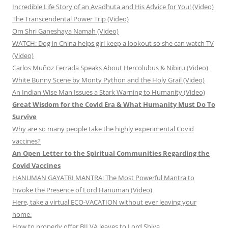
Incredible Life Story of an Avadhuta and His Advice for You! (Video)
The Transcendental Power Trip (Video)
Om Shri Ganeshaya Namah (Video)
WATCH: Dog in China helps girl keep a lookout so she can watch TV
(Video)
Carlos Muñoz Ferrada Speaks About Hercolubus & Nibiru (Video)
White Bunny Scene by Monty Python and the Holy Grail (Video)
An Indian Wise Man Issues a Stark Warning to Humanity (Video)
Great Wisdom for the Covid Era & What Humanity Must Do To
Survive
Why are so many people take the highly experimental Covid
vaccines?
An Open Letter to the Spiritual Communities Regarding the
Covid Vaccines
HANUMAN GAYATRI MANTRA: The Most Powerful Mantra to
Invoke the Presence of Lord Hanuman (Video)
Here, take a virtual ECO-VACATION without ever leaving your
home.
How to properly offer BILVA leaves to Lord Shiva