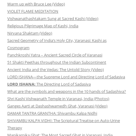
Warm up with Bruce Lee (Video)
VIOLET FLAME MEDITATION
Vishwanathashtakam Sung at Sacred Kashi (Video)
Religious Pilgrimage Map of Kashi, India
Nirvana Shaktam (Video)
Sacred Geometry of India’s Holy City, Varanasi: Kashi as
Cosmogram
Panchkroshi Yatra – Ancient Sacred Circle of Varanasi
51 Shakti Peethas throughout the Indian Subcontinent
Ancient India and the Vedas: The Untold Story (Video)
LORD ISHANA—the Supreme Lord and Directing Lord of Sadasiva
LORD ISHANA:
The Directing Lord of Sadasiva
What are the symbols and weapons in the 10 hands of Sadashiva?
Shri Kashi Vishwanath Temple in Varanasi, India (Photos)
Ganges Aarti at Dashashwamedh Ghat, Varanasi (Video)
DAMAR TANTRA GRANTHA: Shivambu Kalpa Nidhi
SHIVAMBU KALPA VIDHI: The Scriptural Treatise on Auto-Urine
Therapy
Manikarnika Ghat: The Most Sacred Ghat in Varanasi, India