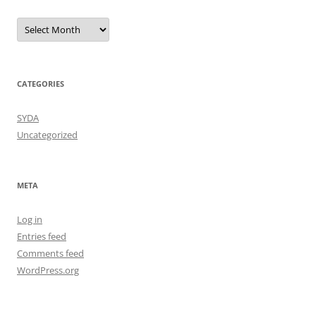
Archives
CATEGORIES
SYDA
Uncategorized
META
Log in
Entries feed
Comments feed
WordPress.org