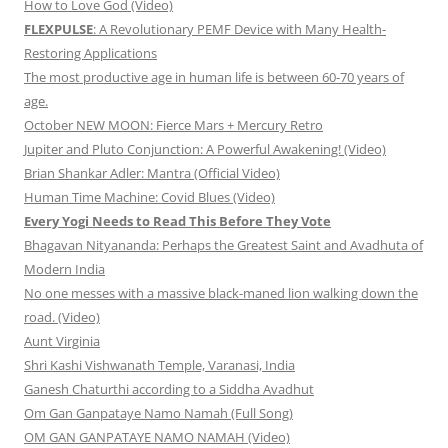
How to Love God (Video)
FLEXPULSE
: A Revolutionary PEMF Device with Many Health-
Restoring Applications
The most productive age in human life is between 60-70 years of
age.
October NEW MOON: Fierce Mars + Mercury Retro
Jupiter and Pluto Conjunction: A Powerful Awakening! (Video)
Brian Shankar Adler: Mantra (Official Video)
Human Time Machine: Covid Blues (Video)
Every Yogi Needs to Read This Before They Vote
Bhagavan Nityananda: Perhaps the Greatest Saint and Avadhuta of
Modern India
No one messes with a massive black-maned lion walking down the
road. (Video)
Aunt Virginia
Shri Kashi Vishwanath Temple, Varanasi, India
Ganesh Chaturthi according to a Siddha Avadhut
Om Gan Ganpataye Namo Namah (Full Song)
OM GAN GANPATAYE NAMO NAMAH (Video)