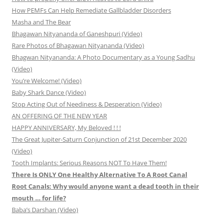
How PEMFs Can Help Remediate Gallbladder Disorders
Masha and The Bear
Bhagawan Nityananda of Ganeshpuri (Video)
Rare Photos of Bhagawan Nityananda (Video)
Bhagwan Nityananda: A Photo Documentary as a Young Sadhu
(Video)
You’re Welcome! (Video)
Baby Shark Dance (Video)
Stop Acting Out of Neediness & Desperation (Video)
AN OFFERING OF THE NEW YEAR
HAPPY ANNIVERSARY, My Beloved ! ! !
The Great Jupiter-Saturn Conjunction of 21st December 2020
(Video)
Tooth Implants: Serious Reasons NOT To Have Them!
There Is ONLY One Healthy Alternative To A Root Canal
Root Canals: Why would anyone want a dead tooth in their
mouth … for life?
Baba’s Darshan (Video)