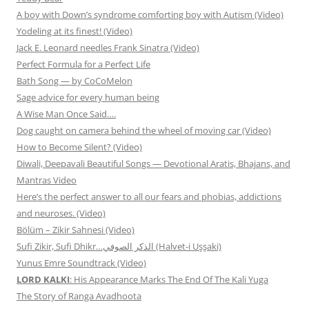
A boy with Down’s syndrome comforting boy with Autism (Video)
Yodeling at its finest! (Video)
Jack E. Leonard needles Frank Sinatra (Video)
Perfect Formula for a Perfect Life
Bath Song — by CoCoMelon
Sage advice for every human being
A Wise Man Once Said….
Dog caught on camera behind the wheel of moving car (Video)
How to Become Silent? (Video)
Diwali, Deepavali Beautiful Songs — Devotional Aratis, Bhajans, and
Mantras Video
Here’s the perfect answer to all our fears and phobias, addictions
and neuroses. (Video)
Bölüm – Zikir Sahnesi (Video)
Sufi Zikir, Sufi Dhikr…الذكر الصوفي (Halvet-i Uşşaki)
Yunus Emre Soundtrack (Video)
LORD KALKI
: His Appearance Marks The End Of The Kali Yuga
The Story of Ranga Avadhoota