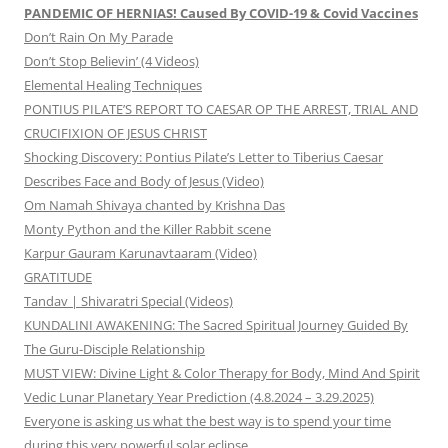
PANDEMIC OF HERNIAS! Caused By COVID-19 & Covid Vaccines
Don’t Rain On My Parade
Don’t Stop Believin’ (4 Videos)
Elemental Healing Techniques
PONTIUS PILATE’S REPORT TO CAESAR OP THE ARREST, TRIAL AND
CRUCIFIXION OF JESUS CHRIST
Shocking Discovery: Pontius Pilate’s Letter to Tiberius Caesar
Describes Face and Body of Jesus (Video)
Om Namah Shivaya chanted by Krishna Das
Monty Python and the Killer Rabbit scene
Karpur Gauram Karunavtaaram (Video)
GRATITUDE
Tandav | Shivaratri Special (Videos)
KUNDALINI AWAKENING: The Sacred Spiritual Journey Guided By
The Guru-Disciple Relationship
MUST VIEW: Divine Light & Color Therapy for Body, Mind And Spirit
Vedic Lunar Planetary Year Prediction (4.8.2024 – 3.29.2025)
Everyone is asking us what the best way is to spend your time
during this very powerful solar eclipse.