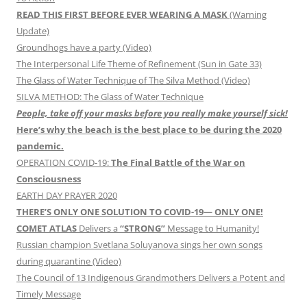
READ THIS FIRST BEFORE EVER WEARING A MASK
(Warning
Update)
Groundhogs have a party (Video)
The Interpersonal Life Theme of Refinement (Sun in Gate 33)
The Glass of Water Technique of The Silva Method (Video)
SILVA METHOD: The Glass of Water Technique
People, take off your masks before you really make yourself sick!
Here’s why the beach is the best place to be during the 2020
pandemic.
OPERATION COVID-19:
The Final Battle of the War on
Consciousness
EARTH DAY PRAYER 2020
THERE’S ONLY ONE SOLUTION TO COVID-19— ONLY ONE!
COMET ATLAS
Delivers a
“STRONG”
Message to Humanity!
Russian champion Svetlana Soluyanova sings her own songs
during quarantine (Video)
The Council of 13 Indigenous Grandmothers Delivers a Potent and
Timely Message