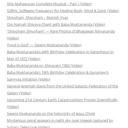
Shiv Mahapuran Complete Musical – Part I (Video)
528Hz: Solfeggio Frequency for Healing Body, Mind & Spirit (Video)
Shivoham, Shivoham – Manish Vyas
Om Namah Shivaya Chant with Baba Muktananda (Video)
“Shivoham Shivoham” — Rare Photos of Bhagawan Nityananda
(Video)
‘Food is God” — Swami Muktananda (Video)
Baba Muktananda’s 64th Birthday Celebration in Ganeshpuri in
May of 1972 (Video)
Baba Muktananda on Shivaratri 1982 (Video)
Baba Muktananda’s 74th Birthday Celebration & Gurumayi’s
Sannyas Initiation (Video)
General Jeremiah Davis from the United Galactic Federation of the
Galaxy (Video)
Upcoming 21st Century Earth Catastrophism Proven Scientifically
(Video)
Swami Vivekananda on the historicity of Jesus Christ
Mysterious spiral appears in night sky over Hawaii captured by
Subaru Telescope (Video)