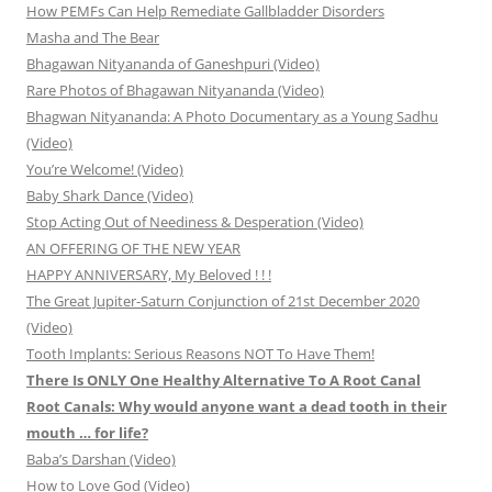
How PEMFs Can Help Remediate Gallbladder Disorders
Masha and The Bear
Bhagawan Nityananda of Ganeshpuri (Video)
Rare Photos of Bhagawan Nityananda (Video)
Bhagwan Nityananda: A Photo Documentary as a Young Sadhu
(Video)
You’re Welcome! (Video)
Baby Shark Dance (Video)
Stop Acting Out of Neediness & Desperation (Video)
AN OFFERING OF THE NEW YEAR
HAPPY ANNIVERSARY, My Beloved ! ! !
The Great Jupiter-Saturn Conjunction of 21st December 2020
(Video)
Tooth Implants: Serious Reasons NOT To Have Them!
There Is ONLY One Healthy Alternative To A Root Canal
Root Canals: Why would anyone want a dead tooth in their
mouth … for life?
Baba’s Darshan (Video)
How to Love God (Video)