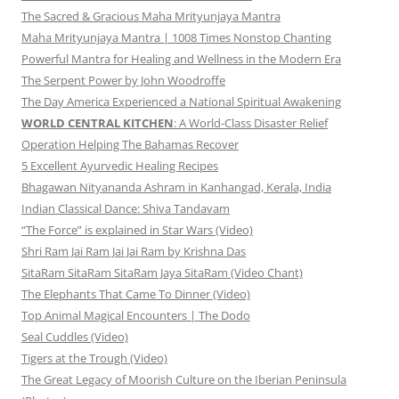
The Sacred & Gracious Maha Mrityunjaya Mantra
Maha Mrityunjaya Mantra | 1008 Times Nonstop Chanting
Powerful Mantra for Healing and Wellness in the Modern Era
The Serpent Power by John Woodroffe
The Day America Experienced a National Spiritual Awakening
WORLD CENTRAL KITCHEN
: A World-Class Disaster Relief
Operation Helping The Bahamas Recover
5 Excellent Ayurvedic Healing Recipes
Bhagawan Nityananda Ashram in Kanhangad, Kerala, India
Indian Classical Dance: Shiva Tandavam
“The Force” is explained in Star Wars (Video)
Shri Ram Jai Ram Jai Jai Ram by Krishna Das
SitaRam SitaRam SitaRam Jaya SitaRam (Video Chant)
The Elephants That Came To Dinner (Video)
Top Animal Magical Encounters | The Dodo
Seal Cuddles (Video)
Tigers at the Trough (Video)
The Great Legacy of Moorish Culture on the Iberian Peninsula