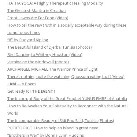
HATHA YOGA: A Highly Therapeutic Healing Modality
The Greatest Mantra in Creation
Front Lawns Are For Food (Video)
How to tell the raw truth in a socially acceptable way during these
tumultuous times
“If” by Rudyard Kipling
The Beautiful Island of Djerba, Tunisia (photos)
Bird Dancing to Whitney Houston (Video)
Jasmine on the windowsill (photo)
ARCHANGEL MICHAEL The Warrior Prince of Light
There’s nothing quite like watching Opossum eating fruit! (Video)
I AM
— A Poem
Get ready for
THE EVENT
!
The Incorrupt Body of the Great Prophet YUNUS EMRE of Anatolia
How to Re-Awaken Your Spirituality to Reconnect with the Natural
World
The Incomparable Beauty of Sidi Bou Said, Tunisia (Photos)
PUERTO RICO: How to help an island in great need
“Brothers in War” by Donna Lynn Hudgins