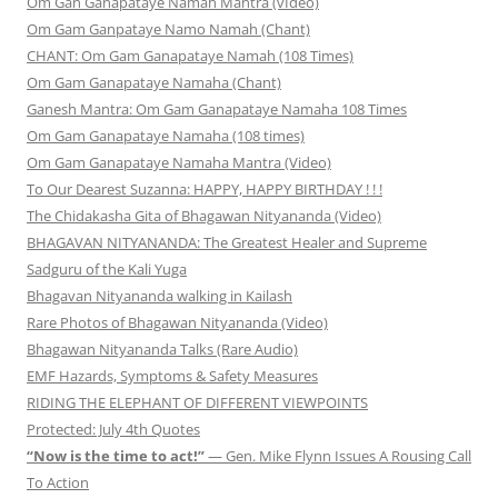
Om Gan Ganapataye Namah Mantra (vIdeo)
Om Gam Ganpataye Namo Namah (Chant)
CHANT: Om Gam Ganapataye Namah (108 Times)
Om Gam Ganapataye Namaha (Chant)
Ganesh Mantra: Om Gam Ganapataye Namaha 108 Times
Om Gam Ganapataye Namaha (108 times)
Om Gam Ganapataye Namaha Mantra (Video)
To Our Dearest Suzanna: HAPPY, HAPPY BIRTHDAY ! ! !
The Chidakasha Gita of Bhagawan Nityananda (Video)
BHAGAVAN NITYANANDA: The Greatest Healer and Supreme
Sadguru of the Kali Yuga
Bhagavan Nityananda walking in Kailash
Rare Photos of Bhagawan Nityananda (Video)
Bhagawan Nityananda Talks (Rare Audio)
EMF Hazards, Symptoms & Safety Measures
RIDING THE ELEPHANT OF DIFFERENT VIEWPOINTS
Protected: July 4th Quotes
“Now is the time to act!”
— Gen. Mike Flynn Issues A Rousing Call
To Action