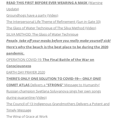
READ THIS FIRST BEFORE EVER WEARING A MASK
(Warning
Update)
Groundhogs have a party (Video)
The Interpersonal Life Theme of Refinement (Sun in Gate 33)
The Glass of Water Technique of The Silva Method (Video)
SILVA METHOD: The Glass of Water Technique
People, take off your masks before you really make yourself sick!
Here’s why the beach is the best place to be during the 2020
pandemic.
OPERATION COVID-19:
The Final Battle of the War on
Consciousness
EARTH DAY PRAYER 2020
THERE’S ONLY ONE SOLUTION TO COVID-19— ONLY ONE!
COMET ATLAS
Delivers a
“STRONG”
Message to Humanity!
Russian champion Svetlana Soluyanova sings her own songs
during quarantine (Video)
The Council of 13 Indigenous Grandmothers Delivers a Potent and
Timely Message
The Wing of Grace at Work