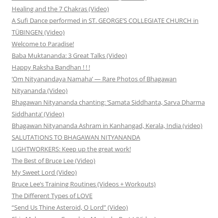
Healing and the 7 Chakras (Video)
A Sufi Dance performed in ST. GEORGE’S COLLEGIATE CHURCH in
TÜBINGEN (Video)
Welcome to Paradise!
Baba Muktananda: 3 Great Talks (Video)
Happy Raksha Bandhan ! ! !
‘Om Nityanandaya Namaha’ — Rare Photos of Bhagawan
Nityananda (Video)
Bhagawan Nityananda chanting: ‘Samata Siddhanta, Sarva Dharma
Siddhanta’ (Video)
Bhagawan Nityananda Ashram in Kanhangad, Kerala, India (video)
SALUTATIONS TO BHAGAWAN NITYANANDA
LIGHTWORKERS: Keep up the great work!
The Best of Bruce Lee (Video)
My Sweet Lord (Video)
Bruce Lee’s Training Routines (Videos + Workouts)
The Different Types of LOVE
“Send Us Thine Asteroid, O Lord” (Video)