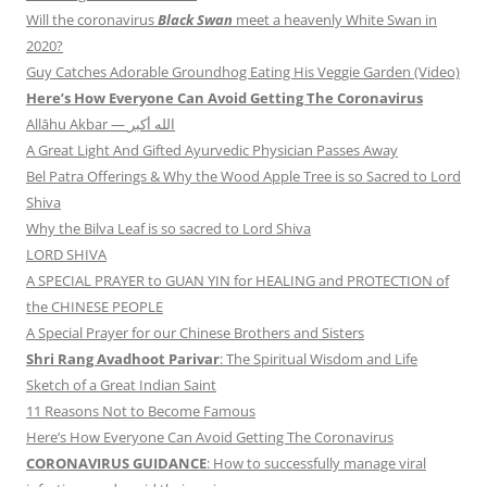
Will the coronavirus
Black Swan
meet a heavenly White Swan in
2020?
Guy Catches Adorable Groundhog Eating His Veggie Garden (Video)
Here’s How Everyone Can Avoid Getting The Coronavirus
Allāhu Akbar — الله أكبر
A Great Light And Gifted Ayurvedic Physician Passes Away
Bel Patra Offerings & Why the Wood Apple Tree is so Sacred to Lord
Shiva
Why the Bilva Leaf is so sacred to Lord Shiva
LORD SHIVA
A SPECIAL PRAYER to GUAN YIN for HEALING and PROTECTION of
the CHINESE PEOPLE
A Special Prayer for our Chinese Brothers and Sisters
Shri Rang Avadhoot Parivar
: The Spiritual Wisdom and Life
Sketch of a Great Indian Saint
11 Reasons Not to Become Famous
Here’s How Everyone Can Avoid Getting The Coronavirus
CORONAVIRUS GUIDANCE
: How to successfully manage viral