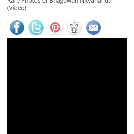
Rare Photos of Bhagawan Nityananda
(Video)