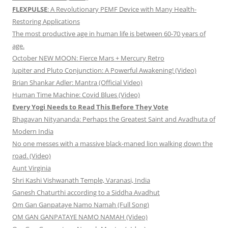
FLEXPULSE
: A Revolutionary PEMF Device with Many Health-
Restoring Applications
The most productive age in human life is between 60-70 years of
age.
October NEW MOON: Fierce Mars + Mercury Retro
Jupiter and Pluto Conjunction: A Powerful Awakening! (Video)
Brian Shankar Adler: Mantra (Official Video)
Human Time Machine: Covid Blues (Video)
Every Yogi Needs to Read This Before They Vote
Bhagavan Nityananda: Perhaps the Greatest Saint and Avadhuta of
Modern India
No one messes with a massive black-maned lion walking down the
road. (Video)
Aunt Virginia
Shri Kashi Vishwanath Temple, Varanasi, India
Ganesh Chaturthi according to a Siddha Avadhut
Om Gan Ganpataye Namo Namah (Full Song)
OM GAN GANPATAYE NAMO NAMAH (Video)