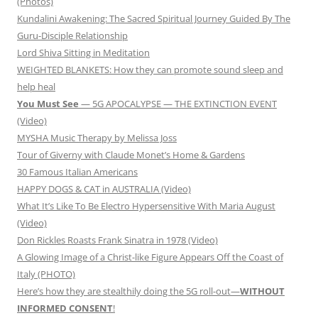
(Photos)
Kundalini Awakening: The Sacred Spiritual Journey Guided By The
Guru-Disciple Relationship
Lord Shiva Sitting in Meditation
WEIGHTED BLANKETS: How they can promote sound sleep and
help heal
You Must See
— 5G APOCALYPSE — THE EXTINCTION EVENT
(Video)
MYSHA Music Therapy by Melissa Joss
Tour of Giverny with Claude Monet’s Home & Gardens
30 Famous Italian Americans
HAPPY DOGS & CAT in AUSTRALIA (Video)
What It’s Like To Be Electro Hypersensitive With Maria August
(Video)
Don Rickles Roasts Frank Sinatra in 1978 (Video)
A Glowing Image of a Christ-like Figure Appears Off the Coast of
Italy (PHOTO)
Here’s how they are stealthily doing the 5G roll-out—
WITHOUT
INFORMED CONSENT
!