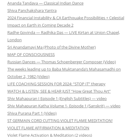
Ananda Tandava — Classical Indian Dance
Shiva Panchakshara Yantra
2024 Financial Instability & CA Earthquake Possibilities + Celestial
Impact on Earth in Coming Decade 2
Radhe Govinda — Radhika Das — LIVE Kirtan at Union Chapel,
London
Sri Anandamayi Ma (Photo of the Divine Mother)
MAP OF CONSCIOUSNESS
Russian Dances — Thomas Schoenberger Composer (Video)
The weeks leading up to Baba Muktananda’s Mahasamadhi on
October 2, 1982 (Video)
LIFE COACHING SESSION FOR 2024: “STOP IT” therapy
WATCH & LISTEN, SEE & HEAR JUST “How Great Thou Art”
Shiv Mahapuran I Episode 1 (English Subtitles) — video
Shiv Mahapuran Katha Volume 1- Episode 1 (Sanskrit) — video
Shiva Purana Part 1 (Video)
ST GERMAIN CORD CUTTING VIOLET FLAME MEDITATION!
VIOLET FLAME AFFIRMATION & MEDITATION
Violet Flame Activation & Meditation (2 videos)