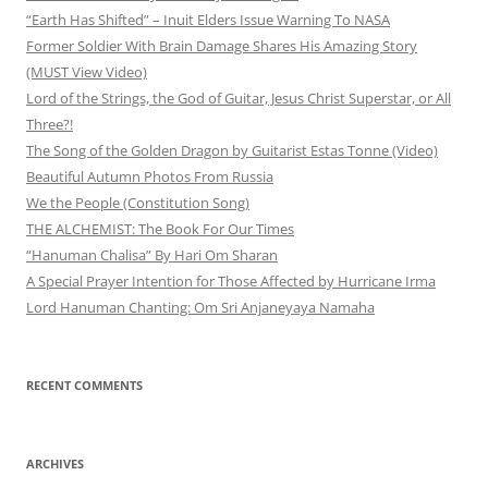
“Earth Has Shifted” – Inuit Elders Issue Warning To NASA
Former Soldier With Brain Damage Shares His Amazing Story
(MUST View Video)
Lord of the Strings, the God of Guitar, Jesus Christ Superstar, or All
Three?!
The Song of the Golden Dragon by Guitarist Estas Tonne (Video)
Beautiful Autumn Photos From Russia
We the People (Constitution Song)
THE ALCHEMIST: The Book For Our Times
“Hanuman Chalisa” By Hari Om Sharan
A Special Prayer Intention for Those Affected by Hurricane Irma
Lord Hanuman Chanting: Om Sri Anjaneyaya Namaha
RECENT COMMENTS
ARCHIVES