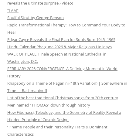
reveals the ultimate surprise. (Video)
“I AM”
Soulful Strut by George Benson
Rapid Transformational Therapy: How to Command Your Body to
Heal
Edgar Cayce Reveals the Final Plan for Souls Born 1945–1965
Hindu Calendar Phalguna 2026 & Major Religious Holidays
WALK OF PEACE: Finale Speech at National Cathedral in
Washington, D.C.
FEBRUARY 2026 CONVERGENCE: A Defining Moment in World
History
Rhapsody on a Theme of Paganini (18th Variation) | Somewhere in
Time — Rachmaninoff
List of the best traditional Christmas songs from 20th century
Men named “THOMAS” down through history
How Fibonacci, Teleology, and the Geometry of Reality Reveal a
Hidden Principle of Cosmic Design
‘T’ name People and their Personality Traits & Dominant
Characteristics