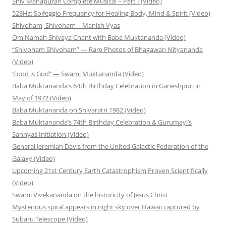
Shiv Mahapuran Complete Musical – Part I (Video)
528Hz: Solfeggio Frequency for Healing Body, Mind & Spirit (Video)
Shivoham, Shivoham – Manish Vyas
Om Namah Shivaya Chant with Baba Muktananda (Video)
“Shivoham Shivoham” — Rare Photos of Bhagawan Nityananda
(Video)
‘Food is God” — Swami Muktananda (Video)
Baba Muktananda’s 64th Birthday Celebration in Ganeshpuri in
May of 1972 (Video)
Baba Muktananda on Shivaratri 1982 (Video)
Baba Muktananda’s 74th Birthday Celebration & Gurumayi’s
Sannyas Initiation (Video)
General Jeremiah Davis from the United Galactic Federation of the
Galaxy (Video)
Upcoming 21st Century Earth Catastrophism Proven Scientifically
(Video)
Swami Vivekananda on the historicity of Jesus Christ
Mysterious spiral appears in night sky over Hawaii captured by
Subaru Telescope (Video)