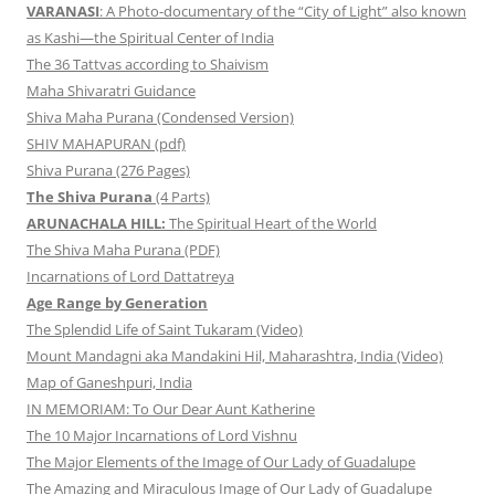
VARANASI
: A Photo-documentary of the “City of Light” also known
as Kashi—the Spiritual Center of India
The 36 Tattvas according to Shaivism
Maha Shivaratri Guidance
Shiva Maha Purana (Condensed Version)
SHIV MAHAPURAN (pdf)
Shiva Purana (276 Pages)
The Shiva Purana
(4 Parts)
ARUNACHALA HILL:
The Spiritual Heart of the World
The Shiva Maha Purana (PDF)
Incarnations of Lord Dattatreya
Age Range by Generation
The Splendid Life of Saint Tukaram (Video)
Mount Mandagni aka Mandakini Hil, Maharashtra, India (Video)
Map of Ganeshpuri, India
IN MEMORIAM: To Our Dear Aunt Katherine
The 10 Major Incarnations of Lord Vishnu
The Major Elements of the Image of Our Lady of Guadalupe
The Amazing and Miraculous Image of Our Lady of Guadalupe