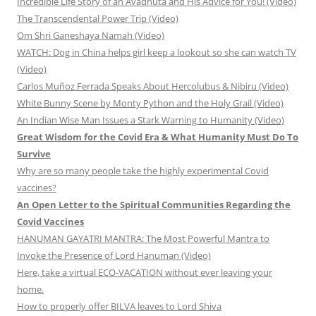
Incredible Life Story of an Avadhuta and His Advice for You! (Video)
The Transcendental Power Trip (Video)
Om Shri Ganeshaya Namah (Video)
WATCH: Dog in China helps girl keep a lookout so she can watch TV
(Video)
Carlos Muñoz Ferrada Speaks About Hercolubus & Nibiru (Video)
White Bunny Scene by Monty Python and the Holy Grail (Video)
An Indian Wise Man Issues a Stark Warning to Humanity (Video)
Great Wisdom for the Covid Era & What Humanity Must Do To
Survive
Why are so many people take the highly experimental Covid
vaccines?
An Open Letter to the Spiritual Communities Regarding the
Covid Vaccines
HANUMAN GAYATRI MANTRA: The Most Powerful Mantra to
Invoke the Presence of Lord Hanuman (Video)
Here, take a virtual ECO-VACATION without ever leaving your
home.
How to properly offer BILVA leaves to Lord Shiva