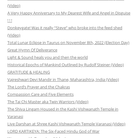
(Video)
A Very Happy Anniversary to My Dearest Wife and Angel in Disguise
! ! !
Donkeygate! Was it really “Steve” who broke into the feed shed
(Video)
Total Lunar Eclipse in Taurus on November 8th, 2022 (Election Day)
Great Hymn Of Deliverance
Light & Sound heals you and then the world
Historical Epochs of Mankind Outlined by Rudolf Steiner (Video)
GRATITUDE & HEALING
Vajreshwari Devi Mandir in Thane, Maharashtra, India (Video)
The Lord’s Prayer and the Chakras
Compassion Care and Five Elements
The Tai Chi Master aka Twin Warriors (Video)
The Shiva Lingam Housed in the Kashi Vishwanath Temple in
Varanasi
Live Darshan at Shree Kashi Vishwanath Temple Varanasi (Video)
LORD KARTIKEYA: The Six-Faced Hindu God of War