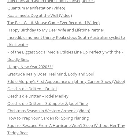
infections and avoid their serious consequences
Quantum Manifestation (Video)
Koala meets Dog at the Well (Video)
The Best Cat & Mouse Game Ever Recorded (Video)
Happy Birthday to My Dear Wife and Lifetime Partner
Incredible moment thirsty Koala stops South Australian cyclist to
drink water
7 of the Biggest Social Media Utilities Line Up Perfectly with the 7
Deadly Sins.
Happy New Year 2020 ! ! !
Gratitude Really Does Heal Mind, Body and Soul
Eddie Murphy’s First Appearance on Johnny Carson Show (Video)
Oesch’s die Dritten – Dr Ueli
Oesch’s die Dritten – Jodel Medley
Oesch’s die Dritten – Stümpeler & Jodel-Time
Christmas Season in Western Armenia (Video)
How to Prep Your Garden for Spring Planting
Squirrel Rescued From A Hurricane Won’t Sleep Without Her Tiny
Teddy Bear