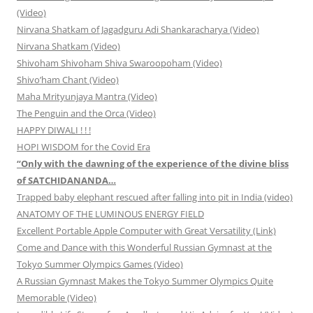
(Video)
Nirvana Shatkam of Jagadguru Adi Shankaracharya (Video)
Nirvana Shatkam (Video)
Shivoham Shivoham Shiva Swaroopoham (Video)
Shivo’ham Chant (Video)
Maha Mrityunjaya Mantra (Video)
The Penguin and the Orca (Video)
HAPPY DIWALI ! ! !
HOPI WISDOM for the Covid Era
“Only with the dawning of the experience of the divine bliss
of SATCHIDANANDA…
Trapped baby elephant rescued after falling into pit in India (video)
ANATOMY OF THE LUMINOUS ENERGY FIELD
Excellent Portable Apple Computer with Great Versatility (Link)
Come and Dance with this Wonderful Russian Gymnast at the
Tokyo Summer Olympics Games (Video)
A Russian Gymnast Makes the Tokyo Summer Olympics Quite
Memorable (Video)