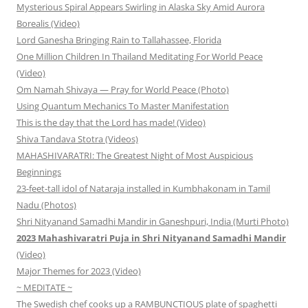
Mysterious Spiral Appears Swirling in Alaska Sky Amid Aurora
Borealis (Video)
Lord Ganesha Bringing Rain to Tallahassee, Florida
One Million Children In Thailand Meditating For World Peace
(Video)
Om Namah Shivaya — Pray for World Peace (Photo)
Using Quantum Mechanics To Master Manifestation
This is the day that the Lord has made! (Video)
Shiva Tandava Stotra (Videos)
MAHASHIVARATRI: The Greatest Night of Most Auspicious
Beginnings
23-feet-tall idol of Nataraja installed in Kumbhakonam in Tamil
Nadu (Photos)
Shri Nityanand Samadhi Mandir in Ganeshpuri, India (Murti Photo)
2023 Mahashivaratri Puja in Shri Nityanand Samadhi Mandir
(Video)
Major Themes for 2023 (Video)
~ MEDITATE ~
The Swedish chef cooks up a RAMBUNCTIOUS plate of spaghetti