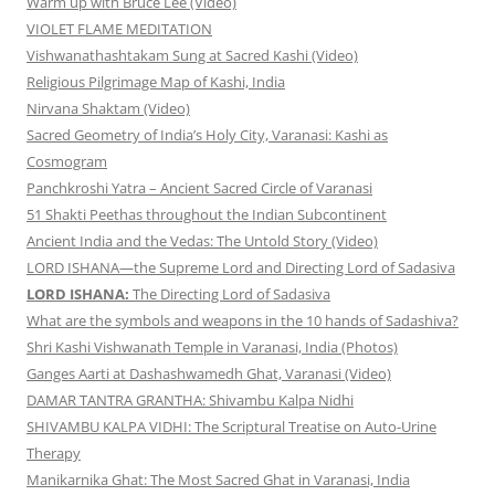
Warm up with Bruce Lee (Video)
VIOLET FLAME MEDITATION
Vishwanathashtakam Sung at Sacred Kashi (Video)
Religious Pilgrimage Map of Kashi, India
Nirvana Shaktam (Video)
Sacred Geometry of India’s Holy City, Varanasi: Kashi as
Cosmogram
Panchkroshi Yatra – Ancient Sacred Circle of Varanasi
51 Shakti Peethas throughout the Indian Subcontinent
Ancient India and the Vedas: The Untold Story (Video)
LORD ISHANA—the Supreme Lord and Directing Lord of Sadasiva
LORD ISHANA:
The Directing Lord of Sadasiva
What are the symbols and weapons in the 10 hands of Sadashiva?
Shri Kashi Vishwanath Temple in Varanasi, India (Photos)
Ganges Aarti at Dashashwamedh Ghat, Varanasi (Video)
DAMAR TANTRA GRANTHA: Shivambu Kalpa Nidhi
SHIVAMBU KALPA VIDHI: The Scriptural Treatise on Auto-Urine
Therapy
Manikarnika Ghat: The Most Sacred Ghat in Varanasi, India