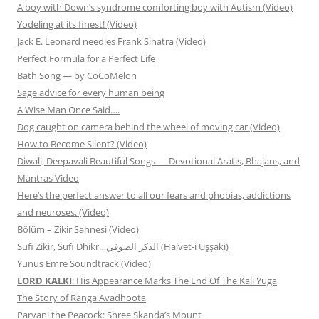
A boy with Down’s syndrome comforting boy with Autism (Video)
Yodeling at its finest! (Video)
Jack E. Leonard needles Frank Sinatra (Video)
Perfect Formula for a Perfect Life
Bath Song — by CoCoMelon
Sage advice for every human being
A Wise Man Once Said….
Dog caught on camera behind the wheel of moving car (Video)
How to Become Silent? (Video)
Diwali, Deepavali Beautiful Songs — Devotional Aratis, Bhajans, and
Mantras Video
Here’s the perfect answer to all our fears and phobias, addictions
and neuroses. (Video)
Bölüm – Zikir Sahnesi (Video)
Sufi Zikir, Sufi Dhikr…الذكر الصوفي (Halvet-i Uşşaki)
Yunus Emre Soundtrack (Video)
LORD KALKI
: His Appearance Marks The End Of The Kali Yuga
The Story of Ranga Avadhoota
Parvani the Peacock: Shree Skanda’s Mount