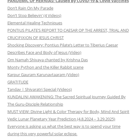
PANDEMIC OF HERNIAS! Caused By COVID-19 & Covid Vaccines
Don’t Rain On My Parade
Don’t Stop Believin’ (4 Videos)
Elemental Healing Techniques
PONTIUS PILATE’S REPORT TO CAESAR OP THE ARREST, TRIAL AND
CRUCIFIXION OF JESUS CHRIST
Shocking Discovery: Pontius Pilate’s Letter to Tiberius Caesar
Describes Face and Body of Jesus (Video)
Om Namah Shivaya chanted by Krishna Das
Monty Python and the Killer Rabbit scene
Karpur Gauram Karunavtaaram (Video)
GRATITUDE
Tandav | Shivaratri Special (Videos)
KUNDALINI AWAKENING: The Sacred Spiritual Journey Guided By
The Guru-Disciple Relationship
MUST VIEW: Divine Light & Color Therapy for Body, Mind And Spirit
Vedic Lunar Planetary Year Prediction (4.8.2024 – 3.29.2025)
Everyone is asking us what the best way is to spend your time
during this very powerful solar eclipse.