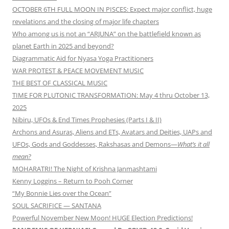
OCTOBER 6TH FULL MOON IN PISCES: Expect major conflict, huge
revelations and the closing of major life chapters
Who among us is not an “ARJUNA” on the battlefield known as
planet Earth in 2025 and beyond?
Diagrammatic Aid for Nyasa Yoga Practitioners
WAR PROTEST & PEACE MOVEMENT MUSIC
THE BEST OF CLASSICAL MUSIC
TIME FOR PLUTONIC TRANSFORMATION: May 4 thru October 13,
2025
Nibiru, UFOs & End Times Prophesies (Parts I & II)
Archons and Asuras, Aliens and ETs, Avatars and Deities, UAPs and
UFOs, Gods and Goddesses, Rakshasas and Demons—
What’s it all
mean?
MOHARATRI! The Night of Krishna Janmashtami
Kenny Loggins – Return to Pooh Corner
“My Bonnie Lies over the Ocean”
SOUL SACRIFICE — SANTANA
Powerful November New Moon! HUGE Election Predictions!