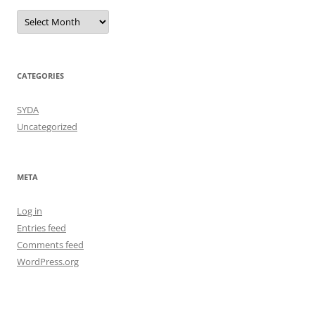
Archives
CATEGORIES
SYDA
Uncategorized
META
Log in
Entries feed
Comments feed
WordPress.org