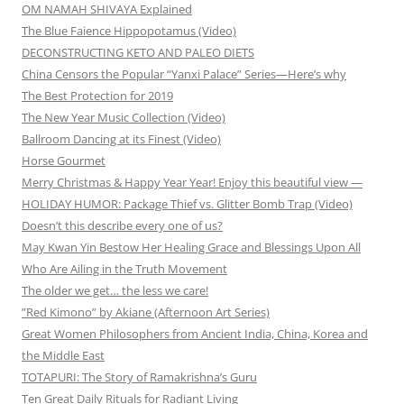
OM NAMAH SHIVAYA Explained
The Blue Faience Hippopotamus (Video)
DECONSTRUCTING KETO AND PALEO DIETS
China Censors the Popular “Yanxi Palace” Series—Here’s why
The Best Protection for 2019
The New Year Music Collection (Video)
Ballroom Dancing at its Finest (Video)
Horse Gourmet
Merry Christmas & Happy Year Year! Enjoy this beautiful view —
HOLIDAY HUMOR: Package Thief vs. Glitter Bomb Trap (Video)
Doesn’t this describe every one of us?
May Kwan Yin Bestow Her Healing Grace and Blessings Upon All
Who Are Ailing in the Truth Movement
The older we get… the less we care!
”Red Kimono” by Akiane (Afternoon Art Series)
Great Women Philosophers from Ancient India, China, Korea and
the Middle East
TOTAPURI: The Story of Ramakrishna’s Guru
Ten Great Daily Rituals for Radiant Living