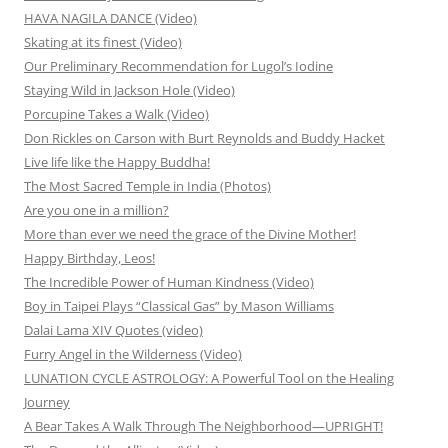
HAVA NAGILA DANCE (Video)
Skating at its finest (Video)
Our Preliminary Recommendation for Lugol’s Iodine
Staying Wild in Jackson Hole (Video)
Porcupine Takes a Walk (Video)
Don Rickles on Carson with Burt Reynolds and Buddy Hacket
Live life like the Happy Buddha!
The Most Sacred Temple in India (Photos)
Are you one in a million?
More than ever we need the grace of the Divine Mother!
Happy Birthday, Leos!
The Incredible Power of Human Kindness (Video)
Boy in Taipei Plays “Classical Gas” by Mason Williams
Dalai Lama XIV Quotes (video)
Furry Angel in the Wilderness (Video)
LUNATION CYCLE ASTROLOGY: A Powerful Tool on the Healing
Journey
A Bear Takes A Walk Through The Neighborhood—UPRIGHT!