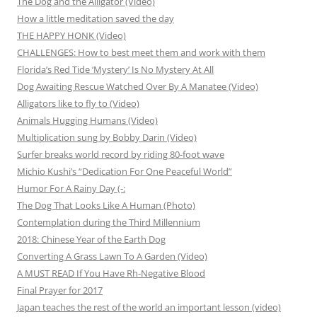
The Dog and the Alligator (Video)
How a little meditation saved the day
THE HAPPY HONK (Video)
CHALLENGES: How to best meet them and work with them
Florida’s Red Tide ‘Mystery’ Is No Mystery At All
Dog Awaiting Rescue Watched Over By A Manatee (Video)
Alligators like to fly to (Video)
Animals Hugging Humans (Video)
Multiplication sung by Bobby Darin (Video)
Surfer breaks world record by riding 80-foot wave
Michio Kushi’s “Dedication For One Peaceful World”
Humor For A Rainy Day (-:
The Dog That Looks Like A Human (Photo)
Contemplation during the Third Millennium
2018: Chinese Year of the Earth Dog
Converting A Grass Lawn To A Garden (Video)
A MUST READ If You Have Rh-Negative Blood
Final Prayer for 2017
Japan teaches the rest of the world an important lesson (video)