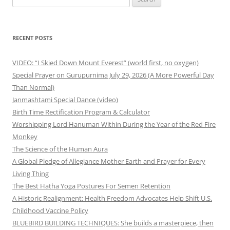
for:
RECENT POSTS
VIDEO: “I Skied Down Mount Everest” (world first, no oxygen)
Special Prayer on Gurupurnima July 29, 2026 (A More Powerful Day
Than Normal)
Janmashtami Special Dance (video)
Birth Time Rectification Program & Calculator
Worshipping Lord Hanuman Within During the Year of the Red Fire
Monkey
The Science of the Human Aura
A Global Pledge of Allegiance Mother Earth and Prayer for Every
Living Thing
The Best Hatha Yoga Postures For Semen Retention
A Historic Realignment: Health Freedom Advocates Help Shift U.S.
Childhood Vaccine Policy
BLUEBIRD BUILDING TECHNIQUES: She builds a masterpiece, then