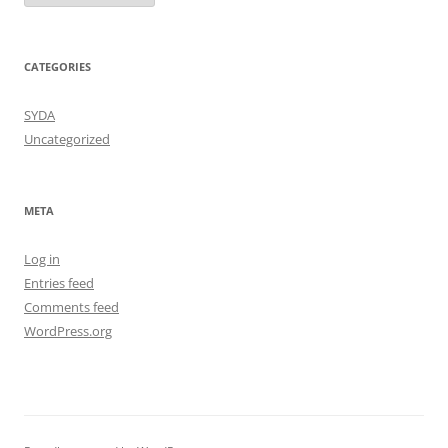
CATEGORIES
SYDA
Uncategorized
META
Log in
Entries feed
Comments feed
WordPress.org