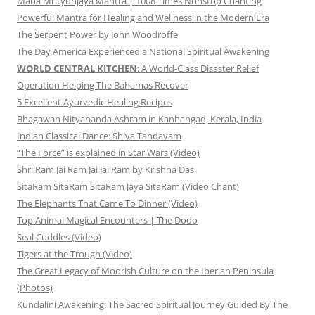
Maha Mrityunjaya Mantra | 1008 Times Nonstop Chanting
Powerful Mantra for Healing and Wellness in the Modern Era
The Serpent Power by John Woodroffe
The Day America Experienced a National Spiritual Awakening
WORLD CENTRAL KITCHEN
: A World-Class Disaster Relief
Operation Helping The Bahamas Recover
5 Excellent Ayurvedic Healing Recipes
Bhagawan Nityananda Ashram in Kanhangad, Kerala, India
Indian Classical Dance: Shiva Tandavam
“The Force” is explained in Star Wars (Video)
Shri Ram Jai Ram Jai Jai Ram by Krishna Das
SitaRam SitaRam SitaRam Jaya SitaRam (Video Chant)
The Elephants That Came To Dinner (Video)
Top Animal Magical Encounters | The Dodo
Seal Cuddles (Video)
Tigers at the Trough (Video)
The Great Legacy of Moorish Culture on the Iberian Peninsula
(Photos)
Kundalini Awakening: The Sacred Spiritual Journey Guided By The