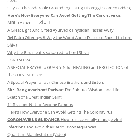
2020?
Guy Catches Adorable Groundhog Eating His Veggie Garden (Video)
Here’s How Everyone Can Avoid Getting The Coronavirus
Allāhu Akbar — الله أكبر
A Great Light And Gifted Ayurvedic Physician Passes Away
Bel Patra Offerings & Why the Wood Apple Tree is so Sacred to Lord
Shiva
Why the Bilva Leaf is so sacred to Lord Shiva
LORD SHIVA
A SPECIAL PRAYER to GUAN YIN for HEALING and PROTECTION of
the CHINESE PEOPLE
A Special Prayer for our Chinese Brothers and Sisters
Shri Rang Avadhoot Parivar
: The Spiritual Wisdom and Life
Sketch of a Great Indian Saint
11 Reasons Not to Become Famous
Here’s How Everyone Can Avoid Getting The Coronavirus
CORONAVIRUS GUIDANCE
: How to successfully manage viral
infections and avoid their serious consequences
Quantum Manifestation (Video)