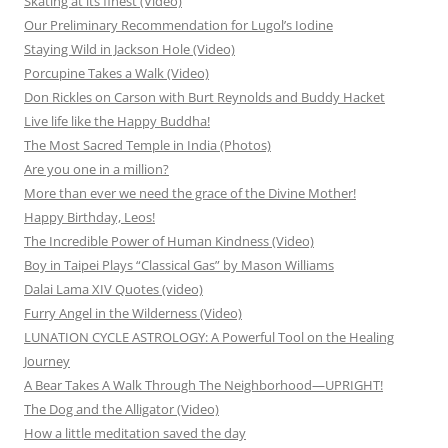
Skating at its finest (Video)
Our Preliminary Recommendation for Lugol’s Iodine
Staying Wild in Jackson Hole (Video)
Porcupine Takes a Walk (Video)
Don Rickles on Carson with Burt Reynolds and Buddy Hacket
Live life like the Happy Buddha!
The Most Sacred Temple in India (Photos)
Are you one in a million?
More than ever we need the grace of the Divine Mother!
Happy Birthday, Leos!
The Incredible Power of Human Kindness (Video)
Boy in Taipei Plays “Classical Gas” by Mason Williams
Dalai Lama XIV Quotes (video)
Furry Angel in the Wilderness (Video)
LUNATION CYCLE ASTROLOGY: A Powerful Tool on the Healing
Journey
A Bear Takes A Walk Through The Neighborhood—UPRIGHT!
The Dog and the Alligator (Video)
How a little meditation saved the day