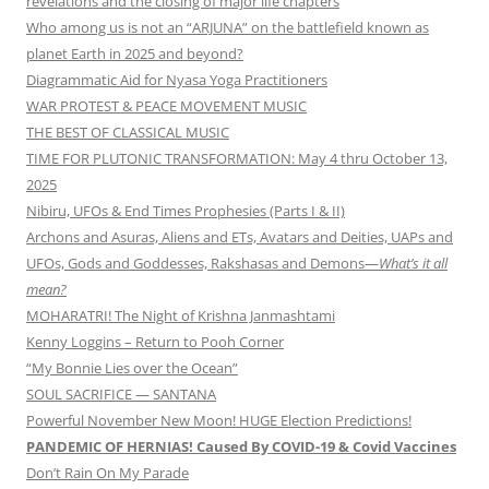
revelations and the closing of major life chapters
Who among us is not an “ARJUNA” on the battlefield known as
planet Earth in 2025 and beyond?
Diagrammatic Aid for Nyasa Yoga Practitioners
WAR PROTEST & PEACE MOVEMENT MUSIC
THE BEST OF CLASSICAL MUSIC
TIME FOR PLUTONIC TRANSFORMATION: May 4 thru October 13,
2025
Nibiru, UFOs & End Times Prophesies (Parts I & II)
Archons and Asuras, Aliens and ETs, Avatars and Deities, UAPs and
UFOs, Gods and Goddesses, Rakshasas and Demons—
What’s it all
mean?
MOHARATRI! The Night of Krishna Janmashtami
Kenny Loggins – Return to Pooh Corner
“My Bonnie Lies over the Ocean”
SOUL SACRIFICE — SANTANA
Powerful November New Moon! HUGE Election Predictions!
PANDEMIC OF HERNIAS! Caused By COVID-19 & Covid Vaccines
Don’t Rain On My Parade