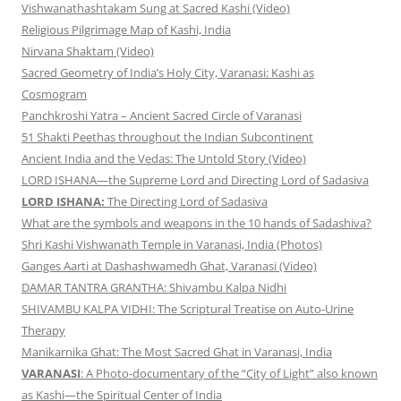
Vishwanathashtakam Sung at Sacred Kashi (Video)
Religious Pilgrimage Map of Kashi, India
Nirvana Shaktam (Video)
Sacred Geometry of India’s Holy City, Varanasi: Kashi as
Cosmogram
Panchkroshi Yatra – Ancient Sacred Circle of Varanasi
51 Shakti Peethas throughout the Indian Subcontinent
Ancient India and the Vedas: The Untold Story (Video)
LORD ISHANA—the Supreme Lord and Directing Lord of Sadasiva
LORD ISHANA:
The Directing Lord of Sadasiva
What are the symbols and weapons in the 10 hands of Sadashiva?
Shri Kashi Vishwanath Temple in Varanasi, India (Photos)
Ganges Aarti at Dashashwamedh Ghat, Varanasi (Video)
DAMAR TANTRA GRANTHA: Shivambu Kalpa Nidhi
SHIVAMBU KALPA VIDHI: The Scriptural Treatise on Auto-Urine
Therapy
Manikarnika Ghat: The Most Sacred Ghat in Varanasi, India
VARANASI
: A Photo-documentary of the “City of Light” also known
as Kashi—the Spiritual Center of India