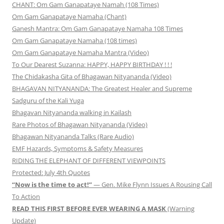
CHANT: Om Gam Ganapataye Namah (108 Times)
Om Gam Ganapataye Namaha (Chant)
Ganesh Mantra: Om Gam Ganapataye Namaha 108 Times
Om Gam Ganapataye Namaha (108 times)
Om Gam Ganapataye Namaha Mantra (Video)
To Our Dearest Suzanna: HAPPY, HAPPY BIRTHDAY ! ! !
The Chidakasha Gita of Bhagawan Nityananda (Video)
BHAGAVAN NITYANANDA: The Greatest Healer and Supreme
Sadguru of the Kali Yuga
Bhagavan Nityananda walking in Kailash
Rare Photos of Bhagawan Nityananda (Video)
Bhagawan Nityananda Talks (Rare Audio)
EMF Hazards, Symptoms & Safety Measures
RIDING THE ELEPHANT OF DIFFERENT VIEWPOINTS
Protected: July 4th Quotes
“Now is the time to act!”
— Gen. Mike Flynn Issues A Rousing Call
To Action
READ THIS FIRST BEFORE EVER WEARING A MASK
(Warning
Update)