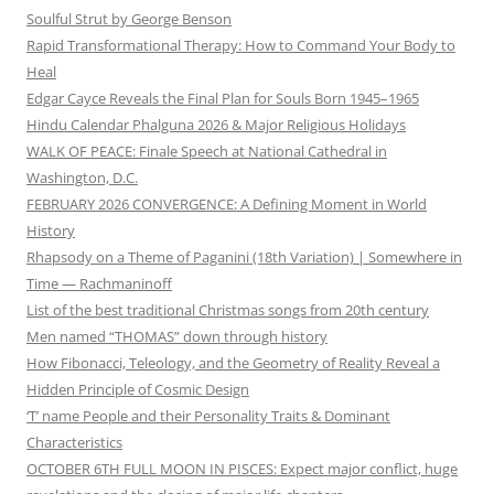
Soulful Strut by George Benson
Rapid Transformational Therapy: How to Command Your Body to
Heal
Edgar Cayce Reveals the Final Plan for Souls Born 1945–1965
Hindu Calendar Phalguna 2026 & Major Religious Holidays
WALK OF PEACE: Finale Speech at National Cathedral in
Washington, D.C.
FEBRUARY 2026 CONVERGENCE: A Defining Moment in World
History
Rhapsody on a Theme of Paganini (18th Variation) | Somewhere in
Time — Rachmaninoff
List of the best traditional Christmas songs from 20th century
Men named “THOMAS” down through history
How Fibonacci, Teleology, and the Geometry of Reality Reveal a
Hidden Principle of Cosmic Design
‘T’ name People and their Personality Traits & Dominant
Characteristics
OCTOBER 6TH FULL MOON IN PISCES: Expect major conflict, huge