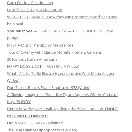
Guru-Disciple Relationship
Lord Shiva Sitting in Meditation
WEIGHTED BLANKETS: How they can promote sound sleep and
help heal
You Must See
— 5G APOCALYPSE — THE EXTINCTION EVENT
(Video)
MYSHA Music Therapy by Melissa Joss
Tour of Giverny with Claude Monet’s Home & Gardens
30 Famous Italian Americans
HAPPY DOGS & CAT in AUSTRALIA (Video)
What It’s Like To Be Electro Hypersensitive With Maria August
(Video)
Don Rickles Roasts Frank Sinatra in 1978 (Video)
A Glowing Image of a Christ-like Figure Appears Off the Coast of
Italy (PHOTO)
Here’s how they are stealthily doing the 5G roll-out—
WITHOUT
INFORMED CONSENT
!
OM NAMAH SHIVAYA Explained
The Blue Faience Hippopotamus (Video)