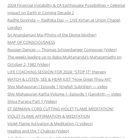
2024 Financial Instability & CA Earthquake Possibilities + Celestial
Impact on Earth in Coming Decade 2
Radhe Govinda — Radhika Das — LIVE Kirtan at Union Chapel,
London
Sri Anandamayi Ma (Photo of the Divine Mother)
MAP OF CONSCIOUSNESS
Russian Dances — Thomas Schoenberger Composer (Video)
The weeks leading up to Baba Muktananda’s Mahasamadhi on
October 2, 1982 (Video)
LIFE COACHING SESSION FOR 2024: “STOP IT” therapy
WATCH & LISTEN, SEE & HEAR JUST “How Great Thou Art”
Shiv Mahapuran I Episode 1 (English Subtitles) — video
Shiv Mahapuran Katha Volume 1- Episode 1 (Sanskrit) — video
Shiva Purana Part 1 (Video)
ST GERMAIN CORD CUTTING VIOLET FLAME MEDITATION!
VIOLET FLAME AFFIRMATION & MEDITATION
Violet Flame Activation & Meditation (2 videos)
Healing and the 7 Chakras (Video)