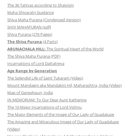
The 36 Tattvas according to Shaivism
Maha Shivaratri Guidance
Shiva Maha Purana (Condensed Version)
SHIV MAHAPURAN (pdf)
Shiva Purana (276 Pages)
The Shiva Purana
(4 Parts)
ARUNACHALA HILL:
The Spiritual Heart of the World
The Shiva Maha Purana (PDF)
Incarnations of Lord Dattatreya
Age Range by Generation
The Splendid Life of Saint Tukaram (Video)
Mount Mandagni aka Mandakini Hil, Maharashtra, India (Video)
Map of Ganeshpuri, India
IN MEMORIAM: To Our Dear Aunt Katherine
The 10 Major Incarnations of Lord Vishnu
The Major Elements of the Image of Our Lady of Guadalupe
The Amazing and Miraculous Image of Our Lady of Guadalupe
(Video)