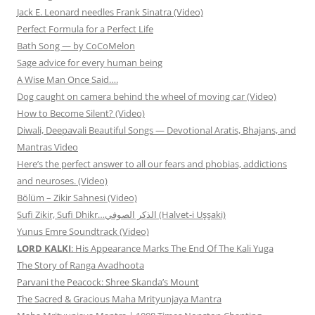
Jack E. Leonard needles Frank Sinatra (Video)
Perfect Formula for a Perfect Life
Bath Song — by CoCoMelon
Sage advice for every human being
A Wise Man Once Said….
Dog caught on camera behind the wheel of moving car (Video)
How to Become Silent? (Video)
Diwali, Deepavali Beautiful Songs — Devotional Aratis, Bhajans, and
Mantras Video
Here’s the perfect answer to all our fears and phobias, addictions
and neuroses. (Video)
Bölüm – Zikir Sahnesi (Video)
Sufi Zikir, Sufi Dhikr…الذكر الصوفي (Halvet-i Uşşaki)
Yunus Emre Soundtrack (Video)
LORD KALKI
: His Appearance Marks The End Of The Kali Yuga
The Story of Ranga Avadhoota
Parvani the Peacock: Shree Skanda’s Mount
The Sacred & Gracious Maha Mrityunjaya Mantra