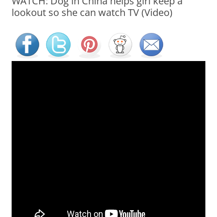
WATCH: Dog in China helps girl keep a
lookout so she can watch TV (Video)