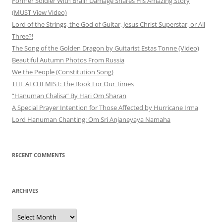
Former Soldier With Brain Damage Shares His Amazing Story
(MUST View Video)
Lord of the Strings, the God of Guitar, Jesus Christ Superstar, or All
Three?!
The Song of the Golden Dragon by Guitarist Estas Tonne (Video)
Beautiful Autumn Photos From Russia
We the People (Constitution Song)
THE ALCHEMIST: The Book For Our Times
“Hanuman Chalisa” By Hari Om Sharan
A Special Prayer Intention for Those Affected by Hurricane Irma
Lord Hanuman Chanting: Om Sri Anjaneyaya Namaha
RECENT COMMENTS
ARCHIVES
Archives