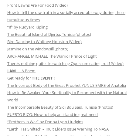
Front Lawns Are For Food (Video)
How to tell the raw truth in a socially acceptable way during these
tumultuous times
“If” by Rudyard Kipling
The Beautiful Island of Djerba, Tunisia (photos)
Bird Dancing to Whitney Houston (Video)
Jasmine on the windowsill (photo)
ARCHANGEL MICHAEL The Warrior Prince of Light
There’s nothing quite like watching Opossum eating fruit! (Video)
I AM
— A Poem
Get ready for
THE EVENT
!
The Incorrupt Body of the Great Prophet YUNUS EMRE of Anatolia
How to Re-Awaken Your Spirituality to Reconnect with the Natural
World
The Incomparable Beauty of Sidi Bou Said, Tunisia (Photos)
PUERTO RICO: How to help an island in great need
“Brothers in War” by Donna Lynn Hudgins
“Earth Has Shifted” – Inuit Elders Issue Warning To NASA