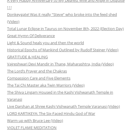
A Very Happy Anniversary to My Dearest Wife and Angel in Disguise
! ! !
Donkeygate! Was it really “Steve” who broke into the feed shed
(Video)
Total Lunar Eclipse in Taurus on November 8th, 2022 (Election Day)
Great Hymn Of Deliverance
Light & Sound heals you and then the world
Historical Epochs of Mankind Outlined by Rudolf Steiner (Video)
GRATITUDE & HEALING
Vajreshwari Devi Mandir in Thane, Maharashtra, India (Video)
The Lord’s Prayer and the Chakras
Compassion Care and Five Elements
The Tai Chi Master aka Twin Warriors (Video)
The Shiva Lingam Housed in the Kashi Vishwanath Temple in
Varanasi
Live Darshan at Shree Kashi Vishwanath Temple Varanasi (Video)
LORD KARTIKEYA: The Six-Faced Hindu God of War
Warm up with Bruce Lee (Video)
VIOLET FLAME MEDITATION