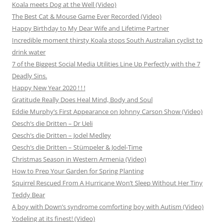
Koala meets Dog at the Well (Video)
The Best Cat & Mouse Game Ever Recorded (Video)
Happy Birthday to My Dear Wife and Lifetime Partner
Incredible moment thirsty Koala stops South Australian cyclist to
drink water
7 of the Biggest Social Media Utilities Line Up Perfectly with the 7
Deadly Sins.
Happy New Year 2020 ! ! !
Gratitude Really Does Heal Mind, Body and Soul
Eddie Murphy’s First Appearance on Johnny Carson Show (Video)
Oesch’s die Dritten – Dr Ueli
Oesch’s die Dritten – Jodel Medley
Oesch’s die Dritten – Stümpeler & Jodel-Time
Christmas Season in Western Armenia (Video)
How to Prep Your Garden for Spring Planting
Squirrel Rescued From A Hurricane Won’t Sleep Without Her Tiny
Teddy Bear
A boy with Down’s syndrome comforting boy with Autism (Video)
Yodeling at its finest! (Video)