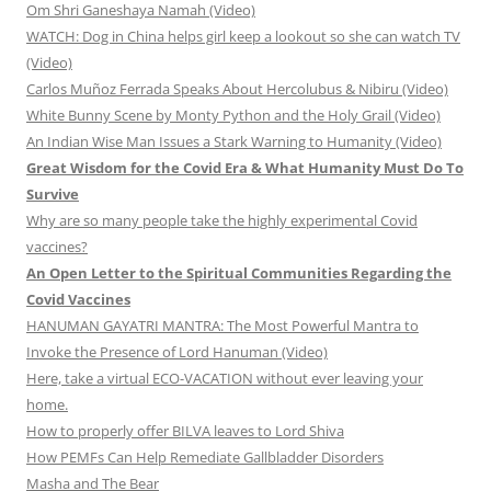
Om Shri Ganeshaya Namah (Video)
WATCH: Dog in China helps girl keep a lookout so she can watch TV
(Video)
Carlos Muñoz Ferrada Speaks About Hercolubus & Nibiru (Video)
White Bunny Scene by Monty Python and the Holy Grail (Video)
An Indian Wise Man Issues a Stark Warning to Humanity (Video)
Great Wisdom for the Covid Era & What Humanity Must Do To
Survive
Why are so many people take the highly experimental Covid
vaccines?
An Open Letter to the Spiritual Communities Regarding the
Covid Vaccines
HANUMAN GAYATRI MANTRA: The Most Powerful Mantra to
Invoke the Presence of Lord Hanuman (Video)
Here, take a virtual ECO-VACATION without ever leaving your
home.
How to properly offer BILVA leaves to Lord Shiva
How PEMFs Can Help Remediate Gallbladder Disorders
Masha and The Bear