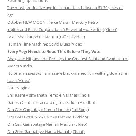
Restoring Applications
The most productive age in human life is between 60-70 years of
age.
October NEW MOON: Fierce Mars + Mercury Retro
Jupiter and Pluto Conjunction: A Powerful Awakening! (Video)
Brian Shankar Adler: Mantra (Official Video)
Human Time Machine: Covid Blues (Video)
Every Yogi Needs to Read This Before They Vote
Bhagavan Nityananda: Perhaps the Greatest Saint and Avadhuta of
Modern India
No one messes with a massive black-maned lion walking down the
road. (Video)
Aunt Virginia
Shri Kashi Vishwanath Temple, Varanasi, India
Ganesh Chaturthi according to a Siddha Avadhut
Om Gan Ganpataye Namo Namah (Full Song)
OM GAN GANPATAYE NAMO NAMAH (Video)
Om Gan Ganapataye Namah Mantra (vIdeo)
Om Gam Ganpataye Namo Namah (Chant)