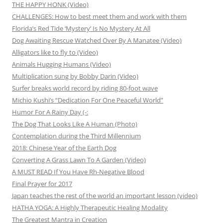
THE HAPPY HONK (Video)
CHALLENGES: How to best meet them and work with them
Florida’s Red Tide ‘Mystery’ Is No Mystery At All
Dog Awaiting Rescue Watched Over By A Manatee (Video)
Alligators like to fly to (Video)
Animals Hugging Humans (Video)
Multiplication sung by Bobby Darin (Video)
Surfer breaks world record by riding 80-foot wave
Michio Kushi’s “Dedication For One Peaceful World”
Humor For A Rainy Day (-:
The Dog That Looks Like A Human (Photo)
Contemplation during the Third Millennium
2018: Chinese Year of the Earth Dog
Converting A Grass Lawn To A Garden (Video)
A MUST READ If You Have Rh-Negative Blood
Final Prayer for 2017
Japan teaches the rest of the world an important lesson (video)
HATHA YOGA: A Highly Therapeutic Healing Modality
The Greatest Mantra in Creation