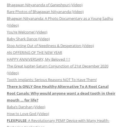
Bhagawan Nityananda of Ganeshpuri (Video)
Rare Photos of Bhagawan Nityananda (Video)
Bhagwan Nityananda: A Photo Documentary as a Young Sadhu
(Video)
You’re Welcome! (Video)
Baby Shark Dance (Video)
Stop Acting Out of Neediness & Desperation (Video)
AN OFFERING OF THE NEW YEAR
HAPPY ANNIVERSARY, My Beloved ! ! !
The Great Jupiter-Saturn Conjunction of 21st December 2020
(Video)
Tooth Implants: Serious Reasons NOT To Have Them!
There Is ONLY One Healthy Alternative To A Root Canal
Root Canals: Why would anyone want a dead tooth in their
mouth … for life?
Baba’s Darshan (Video)
How to Love God (Video)
FLEXPULSE
: A Revolutionary PEMF Device with Many Health-