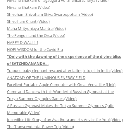
Nirvana Shatkam of Jagadguru Adi Shankaracharya (Video)
Nirvana Shatkam (Video)
Shivoham Shivoham Shiva Swaroopoham (Video)
Shivo’ham Chant (Video)
Maha Mrityunjaya Mantra (Video)
The Penguin and the Orca (Video)
HAPPY DIWALI ! ! !
HOPI WISDOM for the Covid Era
“Only with the dawning of the experience of the divine bliss
of SATCHIDANANDA…
Trapped baby elephant rescued after falling into pit in India (video)
ANATOMY OF THE LUMINOUS ENERGY FIELD
Excellent Portable Apple Computer with Great Versatility (Link)
Come and Dance with this Wonderful Russian Gymnast at the
Tokyo Summer Olympics Games (Video)
A Russian Gymnast Makes the Tokyo Summer Olympics Quite
Memorable (Video)
Incredible Life Story of an Avadhuta and His Advice for You! (Video)
The Transcendental Power Trip (Video)