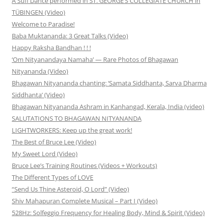
A Sufi Dance performed in ST. GEORGE’S COLLEGIATE CHURCH in
TÜBINGEN (Video)
Welcome to Paradise!
Baba Muktananda: 3 Great Talks (Video)
Happy Raksha Bandhan ! ! !
‘Om Nityanandaya Namaha’ — Rare Photos of Bhagawan
Nityananda (Video)
Bhagawan Nityananda chanting: ‘Samata Siddhanta, Sarva Dharma
Siddhanta’ (Video)
Bhagawan Nityananda Ashram in Kanhangad, Kerala, India (video)
SALUTATIONS TO BHAGAWAN NITYANANDA
LIGHTWORKERS: Keep up the great work!
The Best of Bruce Lee (Video)
My Sweet Lord (Video)
Bruce Lee’s Training Routines (Videos + Workouts)
The Different Types of LOVE
“Send Us Thine Asteroid, O Lord” (Video)
Shiv Mahapuran Complete Musical – Part I (Video)
528Hz: Solfeggio Frequency for Healing Body, Mind & Spirit (Video)