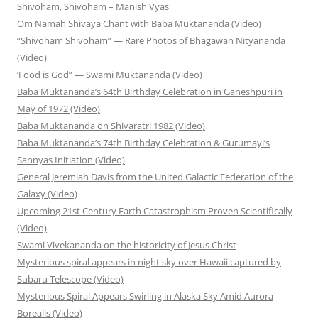
Shivoham, Shivoham – Manish Vyas
Om Namah Shivaya Chant with Baba Muktananda (Video)
“Shivoham Shivoham” — Rare Photos of Bhagawan Nityananda
(Video)
‘Food is God” — Swami Muktananda (Video)
Baba Muktananda’s 64th Birthday Celebration in Ganeshpuri in
May of 1972 (Video)
Baba Muktananda on Shivaratri 1982 (Video)
Baba Muktananda’s 74th Birthday Celebration & Gurumayi’s
Sannyas Initiation (Video)
General Jeremiah Davis from the United Galactic Federation of the
Galaxy (Video)
Upcoming 21st Century Earth Catastrophism Proven Scientifically
(Video)
Swami Vivekananda on the historicity of Jesus Christ
Mysterious spiral appears in night sky over Hawaii captured by
Subaru Telescope (Video)
Mysterious Spiral Appears Swirling in Alaska Sky Amid Aurora
Borealis (Video)