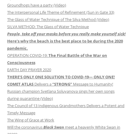
Groundhogs have a party (Video)
The Interpersonal Life Theme of Refinement (Sun in Gate 33)
The Glass of Water Technique of The Silva Method (Video)
SILVA METHOD: The Glass of Water Technique
People, take off your masks before you really make yourself sick!
Here’s why the beach is the best place to be during the 2020
pandemic.
OPERATION COVID-19:
The Final Battle of the War on
Consciousness
EARTH DAY PRAYER 2020
THERE’S ONLY ONE SOLUTION TO COVID-19— ONLY ONE!
COMET ATLAS
Delivers a
“STRONG”
Message to Humanity!
Russian champion Svetlana Soluyanova sings her own songs
during quarantine (Video)
The Council of 13 Indigenous Grandmothers Delivers a Potent and
Timely Message
The Wing of Grace at Work
Will the coronavirus
Black Swan
meet a heavenly White Swan in