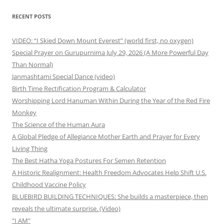
RECENT POSTS
VIDEO: “I Skied Down Mount Everest” (world first, no oxygen)
Special Prayer on Gurupurnima July 29, 2026 (A More Powerful Day
Than Normal)
Janmashtami Special Dance (video)
Birth Time Rectification Program & Calculator
Worshipping Lord Hanuman Within During the Year of the Red Fire
Monkey
The Science of the Human Aura
A Global Pledge of Allegiance Mother Earth and Prayer for Every
Living Thing
The Best Hatha Yoga Postures For Semen Retention
A Historic Realignment: Health Freedom Advocates Help Shift U.S.
Childhood Vaccine Policy
BLUEBIRD BUILDING TECHNIQUES: She builds a masterpiece, then
reveals the ultimate surprise. (Video)
“I AM”