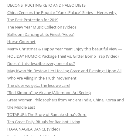
DECONSTRUCTING KETO AND PALEO DIETS
China Censors the Popular “Yanxi Palace” Series—Here’s why
The Best Protection for 2019
The New Year Music Collection (Video)
Ballroom Dancing at its Finest (Video)
Horse Gourmet
Merry Christmas & Happy Year Year! Enjoy this beautiful view —
HOLIDAY HUMOR: Package Thief vs. Glitter Bomb Trap (Video)
Doesn’t this describe every one of us?
May Kwan Yin Bestow Her Healing Grace and Blessings Upon All
Who Are Ailing in the Truth Movement
The older we get… the less we care!
”Red Kimono” by Akiane (Afternoon Art Series)
Great Women Philosophers from Ancient India, China, Korea and
the Middle East
TOTAPURI: The Story of Ramakrishna’s Guru
Ten Great Daily Rituals for Radiant Living
HAVA NAGILA DANCE (Video)