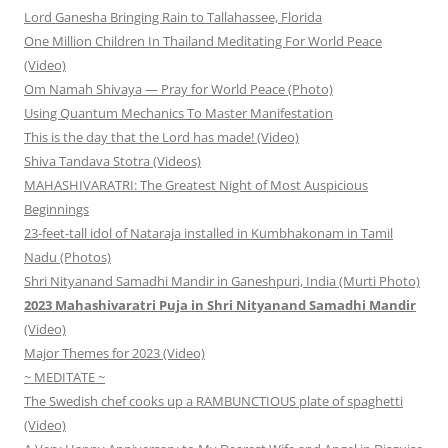
Lord Ganesha Bringing Rain to Tallahassee, Florida
One Million Children In Thailand Meditating For World Peace
(Video)
Om Namah Shivaya — Pray for World Peace (Photo)
Using Quantum Mechanics To Master Manifestation
This is the day that the Lord has made! (Video)
Shiva Tandava Stotra (Videos)
MAHASHIVARATRI: The Greatest Night of Most Auspicious
Beginnings
23-feet-tall idol of Nataraja installed in Kumbhakonam in Tamil
Nadu (Photos)
Shri Nityanand Samadhi Mandir in Ganeshpuri, India (Murti Photo)
2023 Mahashivaratri Puja in Shri Nityanand Samadhi Mandir
(Video)
Major Themes for 2023 (Video)
~ MEDITATE ~
The Swedish chef cooks up a RAMBUNCTIOUS plate of spaghetti
(Video)