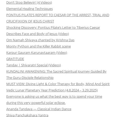
Don’t Stop Believin’ (4 Videos)
Elemental Healing Techniques
PONTIUS PILATE’S REPORT TO CAESAR OP THE ARREST, TRIAL AND
CRUCIFIXION OF JESUS CHRIST
Shocking Discovery: Pontius Pilate’s Letter to Tiberius Caesar
Describes Face and Body of Jesus (Video)
Om Namah Shivaya chanted by Krishna Das
Monty Python and the Killer Rabbit scene
Karpur Gauram Karunavtaaram (Video)
GRATITUDE
Tandav | Shivaratri Special (Videos)
KUNDALINI AWAKENING: The Sacred Spiritual Journey Guided By
The Guru-Disciple Relationship
MUST VIEW: Divine Light & Color Therapy for Body, Mind And Spirit
Vedic Lunar Planetary Year Prediction (4.8.2024 – 3.29.2025)
Everyone is asking us what the best way is to spend your time
during this very powerful solar eclipse.
Ananda Tandava — Classical Indian Dance
Shiva Panchakshara Yantra