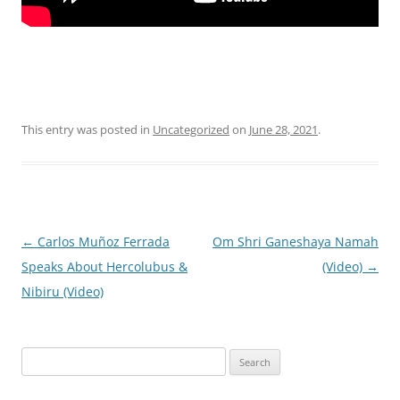
This entry was posted in
Uncategorized
on
June 28, 2021
.
Post
←
Carlos Muñoz Ferrada
Om Shri Ganeshaya Namah
navigation
Speaks About Hercolubus &
(Video)
→
Nibiru (Video)
Search
for: