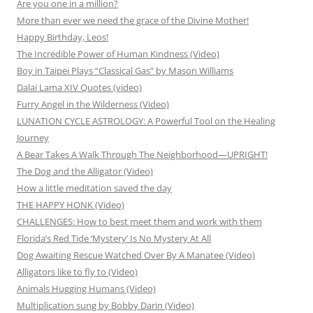
Are you one in a million?
More than ever we need the grace of the Divine Mother!
Happy Birthday, Leos!
The Incredible Power of Human Kindness (Video)
Boy in Taipei Plays “Classical Gas” by Mason Williams
Dalai Lama XIV Quotes (video)
Furry Angel in the Wilderness (Video)
LUNATION CYCLE ASTROLOGY: A Powerful Tool on the Healing
Journey
A Bear Takes A Walk Through The Neighborhood—UPRIGHT!
The Dog and the Alligator (Video)
How a little meditation saved the day
THE HAPPY HONK (Video)
CHALLENGES: How to best meet them and work with them
Florida’s Red Tide ‘Mystery’ Is No Mystery At All
Dog Awaiting Rescue Watched Over By A Manatee (Video)
Alligators like to fly to (Video)
Animals Hugging Humans (Video)
Multiplication sung by Bobby Darin (Video)