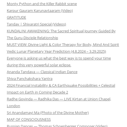
Monty Python and the Killer Rabbit scene
Karpur Gauram Karunavtaaram (Video)
GRATITUDE
Tandav | Shivaratri Special (Videos)
KUNDALINI AWAKENING: The Sacred Spiritual Journey Guided By
The Guru-Disciple Relationship
MUST VIEW: Divine Light & Color Therapy for Body, Mind And Spirit
Vedic Lunar Planetary Year Prediction (4.8.2024 – 3.29.2025)
Everyone is asking us what the best way is to spend your time
during this very powerful solar eclipse.
Ananda Tandava — Classical Indian Dance
Shiva Panchakshara Yantra
2024 Financial Instability & CA Earthquake Possibilities + Celestial
Impact on Earth in Coming Decade 2
Radhe Govinda — Radhika Das — LIVE Kirtan at Union Chapel,
London
Sri Anandamayi Ma (Photo of the Divine Mother)
MAP OF CONSCIOUSNESS
Russian Dances — Thomas Schoenberger Composer (Video)