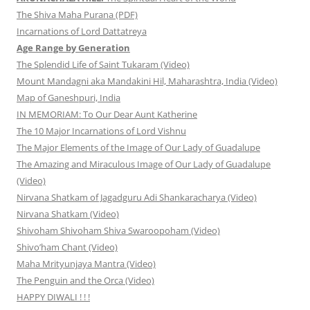
The Shiva Maha Purana (PDF)
Incarnations of Lord Dattatreya
Age Range by Generation
The Splendid Life of Saint Tukaram (Video)
Mount Mandagni aka Mandakini Hil, Maharashtra, India (Video)
Map of Ganeshpuri, India
IN MEMORIAM: To Our Dear Aunt Katherine
The 10 Major Incarnations of Lord Vishnu
The Major Elements of the Image of Our Lady of Guadalupe
The Amazing and Miraculous Image of Our Lady of Guadalupe
(Video)
Nirvana Shatkam of Jagadguru Adi Shankaracharya (Video)
Nirvana Shatkam (Video)
Shivoham Shivoham Shiva Swaroopoham (Video)
Shivo’ham Chant (Video)
Maha Mrityunjaya Mantra (Video)
The Penguin and the Orca (Video)
HAPPY DIWALI ! ! !