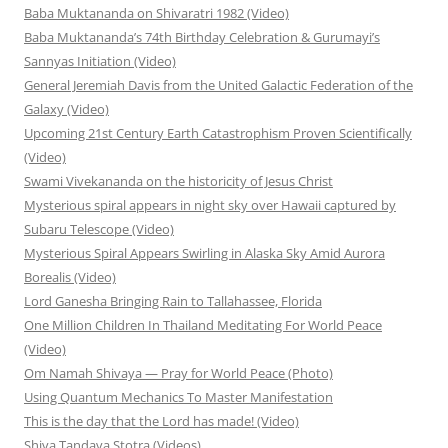
Baba Muktananda on Shivaratri 1982 (Video)
Baba Muktananda’s 74th Birthday Celebration & Gurumayi’s
Sannyas Initiation (Video)
General Jeremiah Davis from the United Galactic Federation of the
Galaxy (Video)
Upcoming 21st Century Earth Catastrophism Proven Scientifically
(Video)
Swami Vivekananda on the historicity of Jesus Christ
Mysterious spiral appears in night sky over Hawaii captured by
Subaru Telescope (Video)
Mysterious Spiral Appears Swirling in Alaska Sky Amid Aurora
Borealis (Video)
Lord Ganesha Bringing Rain to Tallahassee, Florida
One Million Children In Thailand Meditating For World Peace
(Video)
Om Namah Shivaya — Pray for World Peace (Photo)
Using Quantum Mechanics To Master Manifestation
This is the day that the Lord has made! (Video)
Shiva Tandava Stotra (Videos)