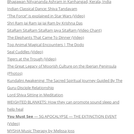
Bhagawan Nityananda Ashram in Kanhangad, Kerala, India
Indian Classical Dance: Shiva Tandavam
“The Force” is explained in Star Wars (Video)
Shri Ram Jai Ram Jai Jai Ram by Krishna Das
SitaRam SitaRam SitaRam Jaya SitaRam (Video Chant)
The Elephants That Came To Dinner (Video)
Top Animal Magical Encounters | The Dodo
Seal Cuddles (Video)
Tigers at the Trough (Video)
The Great Legacy of Moorish Culture on the Iberian Peninsula
(Photos)
Kundalini Awakening: The Sacred Spiritual Journey Guided By The
Guru-Disciple Relationship
Lord Shiva Sitting in Meditation
WEIGHTED BLANKETS: How they can promote sound sleep and
help heal
You Must See
— 5G APOCALYPSE — THE EXTINCTION EVENT
(Video)
MYSHA Music Therapy by Melissa Joss