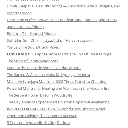
Diwali, Deepavali Beautiful Songs — Devotional Aratis, Bhajans, and
Mantras Video
Here’s the perfect answer to all our fears and phobias, addictions
and neuroses. (Video)
Bölüm – Zikir Sahnesi (Video)
Sufi Zikir, Sufi Dhikr…الذكر الصوفي (Halvet-i Uşşaki)
Yunus Emre Soundtrack (Video)
LORD KALKI
: His Appearance Marks The End Of The Kali Yuga
The Story of Ranga Avadhoota
Parvani the Peacock: Shree Skanda’s Mount
The Sacred & Gracious Maha Mrityunjaya Mantra
Maha Mrityunjaya Mantra | 1008 Times Nonstop Chanting
Powerful Mantra for Healing and Wellness in the Modern Era
The Serpent Power by John Woodroffe
The Day America Experienced a National Spiritual Awakening
WORLD CENTRAL KITCHEN
: A World-Class Disaster Relief
Operation Helping The Bahamas Recover
5 Excellent Ayurvedic Healing Recipes