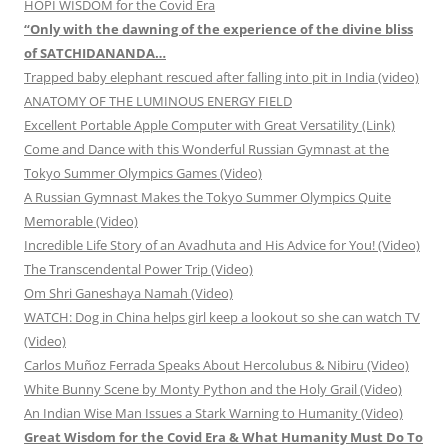
HOPI WISDOM for the Covid Era
“Only with the dawning of the experience of the divine bliss
of SATCHIDANANDA…
Trapped baby elephant rescued after falling into pit in India (video)
ANATOMY OF THE LUMINOUS ENERGY FIELD
Excellent Portable Apple Computer with Great Versatility (Link)
Come and Dance with this Wonderful Russian Gymnast at the
Tokyo Summer Olympics Games (Video)
A Russian Gymnast Makes the Tokyo Summer Olympics Quite
Memorable (Video)
Incredible Life Story of an Avadhuta and His Advice for You! (Video)
The Transcendental Power Trip (Video)
Om Shri Ganeshaya Namah (Video)
WATCH: Dog in China helps girl keep a lookout so she can watch TV
(Video)
Carlos Muñoz Ferrada Speaks About Hercolubus & Nibiru (Video)
White Bunny Scene by Monty Python and the Holy Grail (Video)
An Indian Wise Man Issues a Stark Warning to Humanity (Video)
Great Wisdom for the Covid Era & What Humanity Must Do To