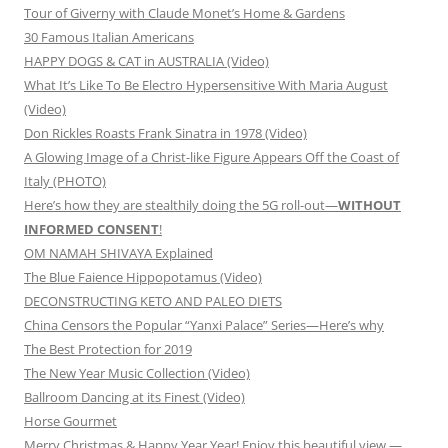
Tour of Giverny with Claude Monet’s Home & Gardens
30 Famous Italian Americans
HAPPY DOGS & CAT in AUSTRALIA (Video)
What It’s Like To Be Electro Hypersensitive With Maria August
(Video)
Don Rickles Roasts Frank Sinatra in 1978 (Video)
A Glowing Image of a Christ-like Figure Appears Off the Coast of
Italy (PHOTO)
Here’s how they are stealthily doing the 5G roll-out—
WITHOUT
INFORMED CONSENT
!
OM NAMAH SHIVAYA Explained
The Blue Faience Hippopotamus (Video)
DECONSTRUCTING KETO AND PALEO DIETS
China Censors the Popular “Yanxi Palace” Series—Here’s why
The Best Protection for 2019
The New Year Music Collection (Video)
Ballroom Dancing at its Finest (Video)
Horse Gourmet
Merry Christmas & Happy Year Year! Enjoy this beautiful view —