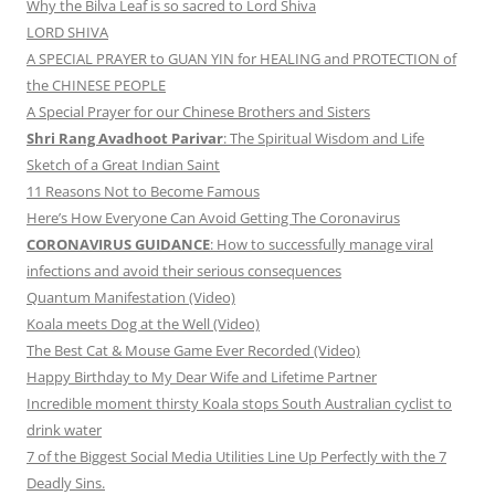
Why the Bilva Leaf is so sacred to Lord Shiva
LORD SHIVA
A SPECIAL PRAYER to GUAN YIN for HEALING and PROTECTION of
the CHINESE PEOPLE
A Special Prayer for our Chinese Brothers and Sisters
Shri Rang Avadhoot Parivar
: The Spiritual Wisdom and Life
Sketch of a Great Indian Saint
11 Reasons Not to Become Famous
Here’s How Everyone Can Avoid Getting The Coronavirus
CORONAVIRUS GUIDANCE
: How to successfully manage viral
infections and avoid their serious consequences
Quantum Manifestation (Video)
Koala meets Dog at the Well (Video)
The Best Cat & Mouse Game Ever Recorded (Video)
Happy Birthday to My Dear Wife and Lifetime Partner
Incredible moment thirsty Koala stops South Australian cyclist to
drink water
7 of the Biggest Social Media Utilities Line Up Perfectly with the 7
Deadly Sins.