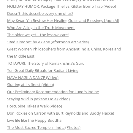
HOLIDAY HUMOR: Package Thief vs. Glitter Bomb Trap (Video)
Doesn’t this describe every one of us?
May Kwan Yin Bestow Her Healing Grace and Blessings Upon All
Who Are Ailing in the Truth Movement
The older we get… the less we care!
”Red Kimono” by Akiane (Afternoon Art Series)
Great Women Philosophers from Ancient India, China, Korea and
the Middle East
TOTAPURI: The Story of Ramakrishna’s Guru
Ten Great Daily Rituals for Radiant Living
HAVA NAGILA DANCE (Video)
Skating at its finest (Video)
Our Preliminary Recommendation for Lugol’s Iodine
Staying Wild in Jackson Hole (Video)
Porcupine Takes a Walk (Video)
Don Rickles on Carson with Burt Reynolds and Buddy Hacket
Live life like the Happy Buddha!
The Most Sacred Temple in India (Photos)