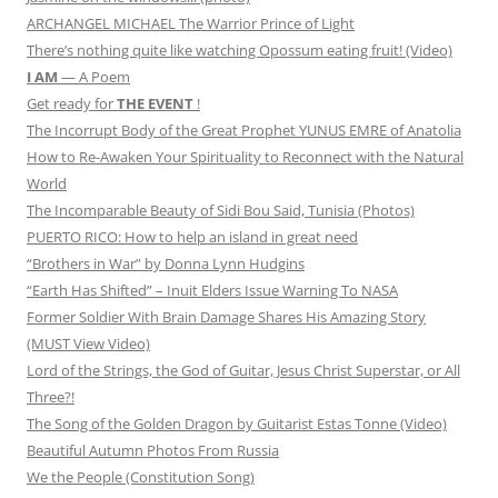
ARCHANGEL MICHAEL The Warrior Prince of Light
There’s nothing quite like watching Opossum eating fruit! (Video)
I AM
— A Poem
Get ready for
THE EVENT
!
The Incorrupt Body of the Great Prophet YUNUS EMRE of Anatolia
How to Re-Awaken Your Spirituality to Reconnect with the Natural
World
The Incomparable Beauty of Sidi Bou Said, Tunisia (Photos)
PUERTO RICO: How to help an island in great need
“Brothers in War” by Donna Lynn Hudgins
“Earth Has Shifted” – Inuit Elders Issue Warning To NASA
Former Soldier With Brain Damage Shares His Amazing Story
(MUST View Video)
Lord of the Strings, the God of Guitar, Jesus Christ Superstar, or All
Three?!
The Song of the Golden Dragon by Guitarist Estas Tonne (Video)
Beautiful Autumn Photos From Russia
We the People (Constitution Song)