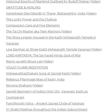
Historical Epochs of Mankind Outlined by Rudolf Steiner (Video)
GRATITUDE & HEALING
Vajreshwari Devi Mandir in Thane, Maharashtra, India (Video)
The Lord’s Prayer and the Chakras
Compassion Care and Five Elements
The Tai Chi Master aka Twin Warriors (Video)
The Shiva Lingam Housed in the Kashi Vishwanath Temple in
Varanasi
Live Darshan at Shree Kashi Vishwanath Temple Varanasi (Video)
LORD KARTIKEYA: The Six-Faced Hindu God of War
Warm up with Bruce Lee (Video)
VIOLET FLAME MEDITATION
Vishwanathashtakam Sung at Sacred Kashi (Video)
Religious Pilgrimage Map of Kashi, India
Nirvana Shaktam (Video)
Sacred Geometry of India’s Holy City, Varanasi: Kashi as
Cosmogram
Panchkroshi Yatra – Ancient Sacred Circle of Varanasi
51 Shakti Peethas throughout the Indian Subcontinent