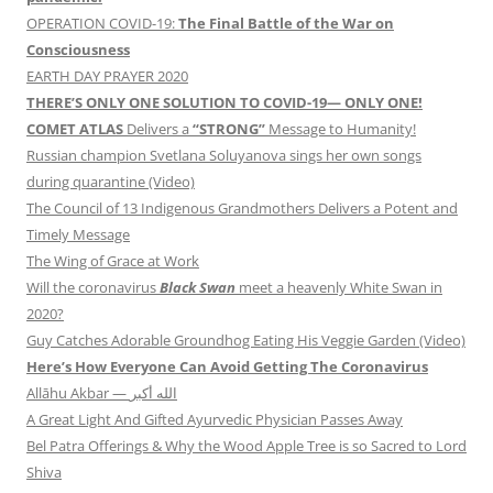
OPERATION COVID-19:
The Final Battle of the War on
Consciousness
EARTH DAY PRAYER 2020
THERE’S ONLY ONE SOLUTION TO COVID-19— ONLY ONE!
COMET ATLAS
Delivers a
“STRONG”
Message to Humanity!
Russian champion Svetlana Soluyanova sings her own songs
during quarantine (Video)
The Council of 13 Indigenous Grandmothers Delivers a Potent and
Timely Message
The Wing of Grace at Work
Will the coronavirus
Black Swan
meet a heavenly White Swan in
2020?
Guy Catches Adorable Groundhog Eating His Veggie Garden (Video)
Here’s How Everyone Can Avoid Getting The Coronavirus
Allāhu Akbar — الله أكبر
A Great Light And Gifted Ayurvedic Physician Passes Away
Bel Patra Offerings & Why the Wood Apple Tree is so Sacred to Lord
Shiva