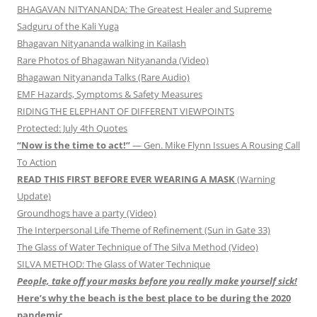
BHAGAVAN NITYANANDA: The Greatest Healer and Supreme
Sadguru of the Kali Yuga
Bhagavan Nityananda walking in Kailash
Rare Photos of Bhagawan Nityananda (Video)
Bhagawan Nityananda Talks (Rare Audio)
EMF Hazards, Symptoms & Safety Measures
RIDING THE ELEPHANT OF DIFFERENT VIEWPOINTS
Protected: July 4th Quotes
“Now is the time to act!”
— Gen. Mike Flynn Issues A Rousing Call
To Action
READ THIS FIRST BEFORE EVER WEARING A MASK
(Warning
Update)
Groundhogs have a party (Video)
The Interpersonal Life Theme of Refinement (Sun in Gate 33)
The Glass of Water Technique of The Silva Method (Video)
SILVA METHOD: The Glass of Water Technique
People, take off your masks before you really make yourself sick!
Here’s why the beach is the best place to be during the 2020
pandemic.