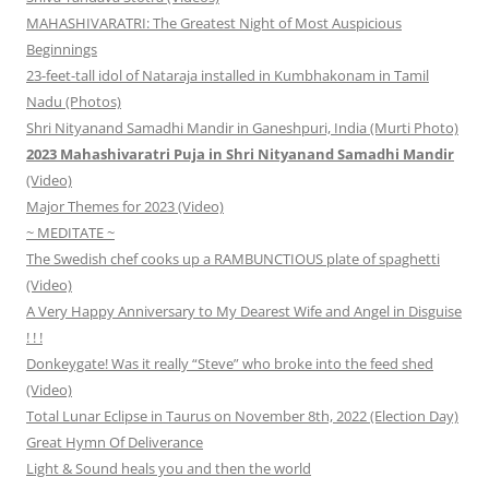
MAHASHIVARATRI: The Greatest Night of Most Auspicious
Beginnings
23-feet-tall idol of Nataraja installed in Kumbhakonam in Tamil
Nadu (Photos)
Shri Nityanand Samadhi Mandir in Ganeshpuri, India (Murti Photo)
2023 Mahashivaratri Puja in Shri Nityanand Samadhi Mandir
(Video)
Major Themes for 2023 (Video)
~ MEDITATE ~
The Swedish chef cooks up a RAMBUNCTIOUS plate of spaghetti
(Video)
A Very Happy Anniversary to My Dearest Wife and Angel in Disguise
! ! !
Donkeygate! Was it really “Steve” who broke into the feed shed
(Video)
Total Lunar Eclipse in Taurus on November 8th, 2022 (Election Day)
Great Hymn Of Deliverance
Light & Sound heals you and then the world