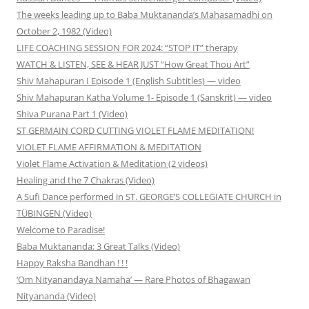
The weeks leading up to Baba Muktananda’s Mahasamadhi on
October 2, 1982 (Video)
LIFE COACHING SESSION FOR 2024: “STOP IT” therapy
WATCH & LISTEN, SEE & HEAR JUST “How Great Thou Art”
Shiv Mahapuran I Episode 1 (English Subtitles) — video
Shiv Mahapuran Katha Volume 1- Episode 1 (Sanskrit) — video
Shiva Purana Part 1 (Video)
ST GERMAIN CORD CUTTING VIOLET FLAME MEDITATION!
VIOLET FLAME AFFIRMATION & MEDITATION
Violet Flame Activation & Meditation (2 videos)
Healing and the 7 Chakras (Video)
A Sufi Dance performed in ST. GEORGE’S COLLEGIATE CHURCH in
TÜBINGEN (Video)
Welcome to Paradise!
Baba Muktananda: 3 Great Talks (Video)
Happy Raksha Bandhan ! ! !
‘Om Nityanandaya Namaha’ — Rare Photos of Bhagawan
Nityananda (Video)