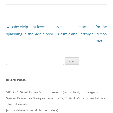
Post
←
Baby elelphant loves
Ascension Sacraments for the
navigation
splashing in the kiddie pool
Cosmic and Earthly Nutrition
Diet
→
Search
for:
RECENT POSTS
VIDEO: “I Skied Down Mount Everest” (world first, no oxygen)
Special Prayer on Gurupurnima July 29, 2026 (A More Powerful Day
Than Normal)
Janmashtami Special Dance (video)