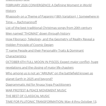
FEBRUARY 2026 CONVERGENCE: A Defining Moment in World
History
Rhapsody on a Theme of Paganini (18th Variation) | Somewhere in
Time — Rachmaninoff
List of the best traditional Christmas songs from 20th century
Men named “THOMAS” down through history
How Fibonacci, Teleology, and the Geometry of Reality Reveal a
Hidden Principle of Cosmic Design
‘T’ name People and their Personality Traits & Dominant
Characteristics
OCTOBER 6TH FULL MOON IN PISCES: Expect major conflict, huge
revelations and the closing of major life chapters
Who among us is not an “ARJUNA” on the battlefield known as
planet Earth in 2025 and beyond?
Diagrammatic Aid for Nyasa Yoga Practitioners
WAR PROTEST & PEACE MOVEMENT MUSIC
THE BEST OF CLASSICAL MUSIC
TIME FOR PLUTONIC TRANSFORMATION: May 4 thru October 13,