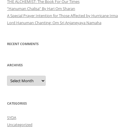
THE ALCHEMIST: The Book For Our Times
“Hanuman Chalisa” By Hari Om Sharan
A Special Prayer Intention for Those Affected by Hurricane Irma
Lord Hanuman Chanting: Om Sri Anjaneyaya Namaha
RECENT COMMENTS
ARCHIVES
Archives
CATEGORIES
SYDA
Uncategorized