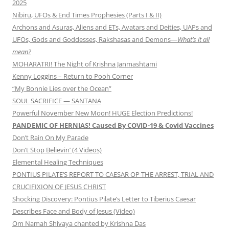
2025
Nibiru, UFOs & End Times Prophesies (Parts I & II)
Archons and Asuras, Aliens and ETs, Avatars and Deities, UAPs and
UFOs, Gods and Goddesses, Rakshasas and Demons—
What’s it all
mean?
MOHARATRI! The Night of Krishna Janmashtami
Kenny Loggins – Return to Pooh Corner
“My Bonnie Lies over the Ocean”
SOUL SACRIFICE — SANTANA
Powerful November New Moon! HUGE Election Predictions!
PANDEMIC OF HERNIAS! Caused By COVID-19 & Covid Vaccines
Don’t Rain On My Parade
Don’t Stop Believin’ (4 Videos)
Elemental Healing Techniques
PONTIUS PILATE’S REPORT TO CAESAR OP THE ARREST, TRIAL AND
CRUCIFIXION OF JESUS CHRIST
Shocking Discovery: Pontius Pilate’s Letter to Tiberius Caesar
Describes Face and Body of Jesus (Video)
Om Namah Shivaya chanted by Krishna Das