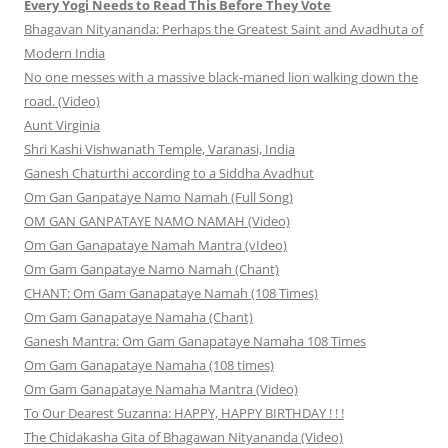
Every Yogi Needs to Read This Before They Vote
Bhagavan Nityananda: Perhaps the Greatest Saint and Avadhuta of
Modern India
No one messes with a massive black-maned lion walking down the
road. (Video)
Aunt Virginia
Shri Kashi Vishwanath Temple, Varanasi, India
Ganesh Chaturthi according to a Siddha Avadhut
Om Gan Ganpataye Namo Namah (Full Song)
OM GAN GANPATAYE NAMO NAMAH (Video)
Om Gan Ganapataye Namah Mantra (vIdeo)
Om Gam Ganpataye Namo Namah (Chant)
CHANT: Om Gam Ganapataye Namah (108 Times)
Om Gam Ganapataye Namaha (Chant)
Ganesh Mantra: Om Gam Ganapataye Namaha 108 Times
Om Gam Ganapataye Namaha (108 times)
Om Gam Ganapataye Namaha Mantra (Video)
To Our Dearest Suzanna: HAPPY, HAPPY BIRTHDAY ! ! !
The Chidakasha Gita of Bhagawan Nityananda (Video)