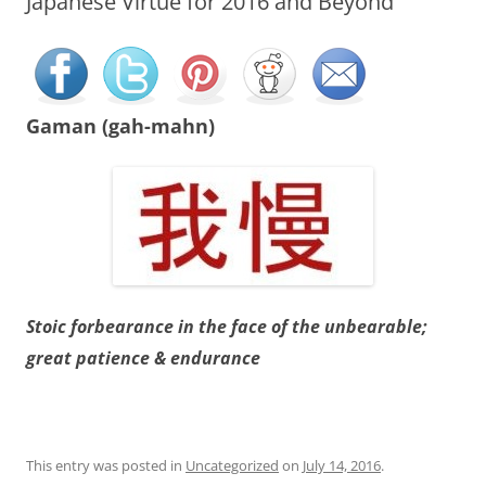
Japanese Virtue for 2016 and Beyond
Gaman (gah-mahn)
Stoic forbearance in the face of the unbearable;
great patience & endurance
This entry was posted in
Uncategorized
on
July 14, 2016
.