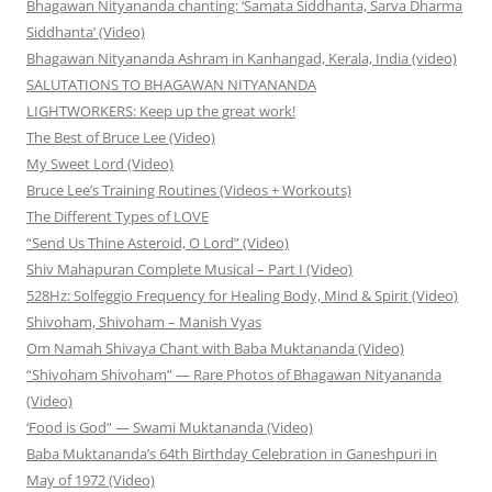
Bhagawan Nityananda chanting: ‘Samata Siddhanta, Sarva Dharma
Siddhanta’ (Video)
Bhagawan Nityananda Ashram in Kanhangad, Kerala, India (video)
SALUTATIONS TO BHAGAWAN NITYANANDA
LIGHTWORKERS: Keep up the great work!
The Best of Bruce Lee (Video)
My Sweet Lord (Video)
Bruce Lee’s Training Routines (Videos + Workouts)
The Different Types of LOVE
“Send Us Thine Asteroid, O Lord” (Video)
Shiv Mahapuran Complete Musical – Part I (Video)
528Hz: Solfeggio Frequency for Healing Body, Mind & Spirit (Video)
Shivoham, Shivoham – Manish Vyas
Om Namah Shivaya Chant with Baba Muktananda (Video)
“Shivoham Shivoham” — Rare Photos of Bhagawan Nityananda
(Video)
‘Food is God” — Swami Muktananda (Video)
Baba Muktananda’s 64th Birthday Celebration in Ganeshpuri in
May of 1972 (Video)