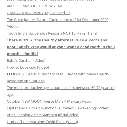
AN OFFERING OF THE NEW YEAR
HAPPY ANNIVERSARY, My Beloved ! ! !
The Great Jupiter-Saturn Conjunction of 21st December 2020
(Video)
Tooth Implants: Serious Reasons NOT To Have Them!
There Is ONLY One Healthy Alternative To A Root Canal
Root Canals: Why would anyone want a dead tooth in their
mouth … for life?
Baba’s Darshan (Video)
How to Love God (Video)
FLEXPULSE
: A Revolutionary PEMF Device with Many Health-
Restoring Applications
The most productive age in human life is between 60-70 years of
age.
October NEW MOON: Fierce Mars + Mercury Retro
Jupiter and Pluto Conjunction: A Powerful Awakening! (Video)
Brian Shankar Adler: Mantra (Official Video)
Human Time Machine: Covid Blues (Video)