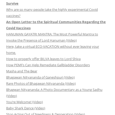
Survive
Why are so many people take the highly experimental Covid
vaccines?
An Open Letter to the Spiritual Communities Regarding the
Covid Vaccines
HANUMAN GAYATRI MANTRA: The Most Powerful Mantra to
Invoke the Presence of Lord Hanuman (Video)
Here, take a virtual ECO-VACATION without ever leaving your
home.
How to properly offer BILVA leaves to Lord Shiva
How PEMFs Can Help Remediate Gallbladder Disorders
Masha and The Bear
Bhagawan Nityananda of Ganeshpuri (Video)
Rare Photos of Bhagawan Nityananda (Video)
Bhagwan Nityananda: A Photo Documentary as a Young Sadhu
(Video)
You’re Welcome! (Video)
Baby Shark Dance (Video)
Stop Acting Out of Neediness & Desperation (Video)