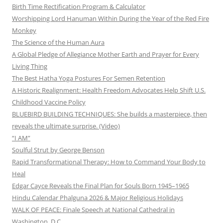
Birth Time Rectification Program & Calculator
Worshipping Lord Hanuman Within During the Year of the Red Fire
Monkey
The Science of the Human Aura
A Global Pledge of Allegiance Mother Earth and Prayer for Every
Living Thing
The Best Hatha Yoga Postures For Semen Retention
A Historic Realignment: Health Freedom Advocates Help Shift U.S.
Childhood Vaccine Policy
BLUEBIRD BUILDING TECHNIQUES: She builds a masterpiece, then
reveals the ultimate surprise. (Video)
“I AM”
Soulful Strut by George Benson
Rapid Transformational Therapy: How to Command Your Body to
Heal
Edgar Cayce Reveals the Final Plan for Souls Born 1945–1965
Hindu Calendar Phalguna 2026 & Major Religious Holidays
WALK OF PEACE: Finale Speech at National Cathedral in
Washington, D.C.