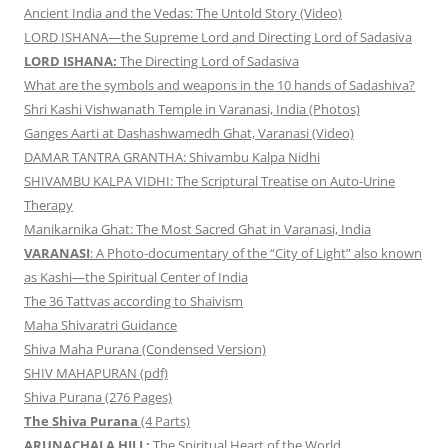
Ancient India and the Vedas: The Untold Story (Video)
LORD ISHANA—the Supreme Lord and Directing Lord of Sadasiva
LORD ISHANA:
The Directing Lord of Sadasiva
What are the symbols and weapons in the 10 hands of Sadashiva?
Shri Kashi Vishwanath Temple in Varanasi, India (Photos)
Ganges Aarti at Dashashwamedh Ghat, Varanasi (Video)
DAMAR TANTRA GRANTHA: Shivambu Kalpa Nidhi
SHIVAMBU KALPA VIDHI: The Scriptural Treatise on Auto-Urine
Therapy
Manikarnika Ghat: The Most Sacred Ghat in Varanasi, India
VARANASI
: A Photo-documentary of the “City of Light” also known
as Kashi—the Spiritual Center of India
The 36 Tattvas according to Shaivism
Maha Shivaratri Guidance
Shiva Maha Purana (Condensed Version)
SHIV MAHAPURAN (pdf)
Shiva Purana (276 Pages)
The Shiva Purana
(4 Parts)
ARUNACHALA HILL:
The Spiritual Heart of the World