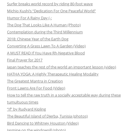
Surfer breaks world record by riding 80-foot wave
Michio Kushi’s “Dedication For One Peaceful World”
Humor For A Rainy Day (-:
The Dog That Looks Like A Human (Photo)
Contemplation during the Third Millennium
2018: Chinese Year of the Earth Dog
Converting A Grass Lawn To A Garden (Video)
A MUST READ If You Have Rh-Negative Blood
Final Prayer for 2017
Japan teaches the rest of the world an important lesson (video)
HATHA YOGA: A Highly Therapeutic Healing Modality
The Greatest Mantra in Creation
Front Lawns Are For Food (Video)
How to tell the raw truth in a socially acceptable way during these
tumultuous times
“If” by Rudyard Kipling
The Beautiful Island of Djerba, Tunisia (photos)
Bird Dancing to Whitney Houston (Video)
Jasmine on the windowsill (photo)