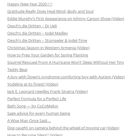
Happy New Year 2020 ! ! !
Gratitude Really Does Heal Mind, Body and Soul
Eddie Murphy’s First Appearance on Johnny Carson Show (Video)
Oesch’s die Dritten – Dr Ueli
Oesch’s die Dritten – Jodel Medley
Oesch’s die Dritten – Stümpeler & Jodel-Time
Christmas Season in Western Armenia (Video)
How to Prep Your Garden for Spring Planting
Squirrel Rescued From A Hurricane Won’t Sleep Without Her Tiny
Teddy Bear
A boy with Down’s syndrome comforting boy with Autism (Video)
Yodeling at its finest! (Video)
Jack E. Leonard needles Frank Sinatra (Video)
Perfect Formula for a Perfect Life
Bath Song — by CoCoMelon
Sage advice for every human being
A Wise Man Once Said….
Dog caught on camera behind the wheel of moving car (Video)
How to Become Silent? (Video)