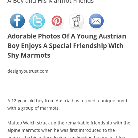
A Boy and His Marmot Friends
Adorable Photos Of A Young Austrian
Boy Enjoys A Special Friendship With
Shy Marmots
designyoutrust.com
A 12-year-old boy from Austria has formed a unique bond
with a group of marmots.
Matteo Walch struck up the remarkable friendship with the
alpine marmots when he was first introduced to the
animals by his nature-loving family when he was just four