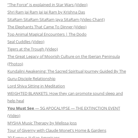
“The Force” is explained in Star Wars (Video)
Shri Ram Jai Ram Jai Jai Ram by Krishna Das
SitaRam SitaRam SitaRam Jaya SitaRam (Video Chant)
The Elephants That Came To Dinner (Video)
Top Animal Magical Encounters | The Dodo
Seal Cuddles (Video)
Tigers at the Trough (Video)
The Great Legacy of Moorish Culture on the Iberian Peninsula
(Photos)
Kundalini Awakening: The Sacred Spiritual Journey Guided By The
Guru-Disciple Relationship
Lord Shiva Sitting in Meditation
WEIGHTED BLANKETS: How they can promote sound sleep and
help heal
You Must See
— 5G APOCALYPSE — THE EXTINCTION EVENT
(Video)
MYSHA Music Therapy by Melissa Joss
Tour of Giverny with Claude Monet’s Home & Gardens
30 Famous Italian Americans