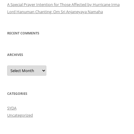
A Special Prayer Intention for Those Affected by Hurricane Irma
Lord Hanuman Chanting: Om Sri Anjaneyaya Namaha
RECENT COMMENTS
ARCHIVES
Archives
CATEGORIES
SYDA
Uncategorized