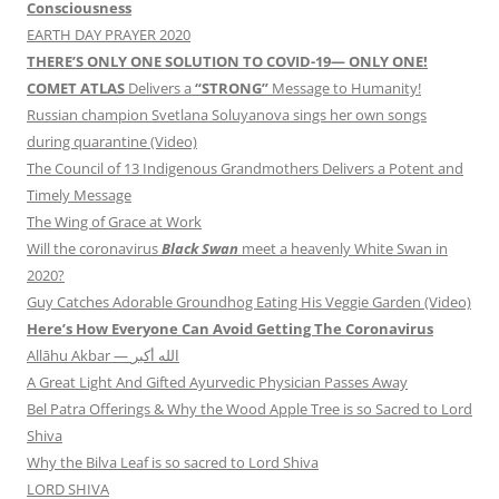
Consciousness
EARTH DAY PRAYER 2020
THERE’S ONLY ONE SOLUTION TO COVID-19— ONLY ONE!
COMET ATLAS
Delivers a
“STRONG”
Message to Humanity!
Russian champion Svetlana Soluyanova sings her own songs
during quarantine (Video)
The Council of 13 Indigenous Grandmothers Delivers a Potent and
Timely Message
The Wing of Grace at Work
Will the coronavirus
Black Swan
meet a heavenly White Swan in
2020?
Guy Catches Adorable Groundhog Eating His Veggie Garden (Video)
Here’s How Everyone Can Avoid Getting The Coronavirus
Allāhu Akbar — الله أكبر
A Great Light And Gifted Ayurvedic Physician Passes Away
Bel Patra Offerings & Why the Wood Apple Tree is so Sacred to Lord
Shiva
Why the Bilva Leaf is so sacred to Lord Shiva
LORD SHIVA