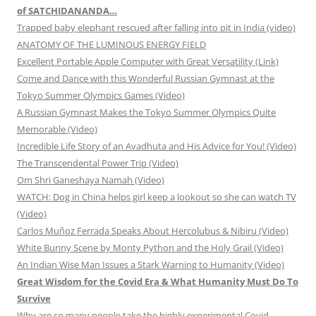
of SATCHIDANANDA…
Trapped baby elephant rescued after falling into pit in India (video)
ANATOMY OF THE LUMINOUS ENERGY FIELD
Excellent Portable Apple Computer with Great Versatility (Link)
Come and Dance with this Wonderful Russian Gymnast at the
Tokyo Summer Olympics Games (Video)
A Russian Gymnast Makes the Tokyo Summer Olympics Quite
Memorable (Video)
Incredible Life Story of an Avadhuta and His Advice for You! (Video)
The Transcendental Power Trip (Video)
Om Shri Ganeshaya Namah (Video)
WATCH: Dog in China helps girl keep a lookout so she can watch TV
(Video)
Carlos Muñoz Ferrada Speaks About Hercolubus & Nibiru (Video)
White Bunny Scene by Monty Python and the Holy Grail (Video)
An Indian Wise Man Issues a Stark Warning to Humanity (Video)
Great Wisdom for the Covid Era & What Humanity Must Do To
Survive
Why are so many people take the highly experimental Covid