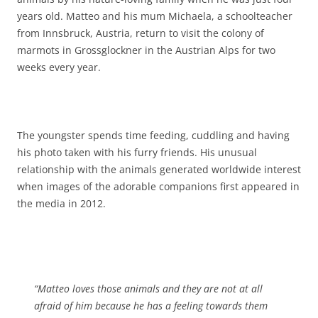
years old. Matteo and his mum Michaela, a schoolteacher
from Innsbruck, Austria, return to visit the colony of
marmots in Grossglockner in the Austrian Alps for two
weeks every year.
The youngster spends time feeding, cuddling and having
his photo taken with his furry friends. His unusual
relationship with the animals generated worldwide interest
when images of the adorable companions first appeared in
the media in 2012.
“Matteo loves those animals and they are not at all
afraid of him because he has a feeling towards them