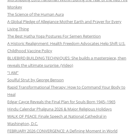
Monkey
The Science of the Human Aura
A Global Pledge of Allegiance Mother Earth and Prayer for Every
Living Thing
The Best Hatha Yoga Postures For Semen Retention
A Historic Realignment: Health Freedom Advocates Help Shift U.S.
Childhood Vaccine Policy
BLUEBIRD BUILDING TECHNIQUES: She builds a masterpiece, then
reveals the ultimate surprise. (Video)
“I AM”
Soulful Strut by George Benson
Rapid Transformational Therapy: How to Command Your Body to
Heal
Edgar Cayce Reveals the Final Plan for Souls Born 1945–1965
Hindu Calendar Phalguna 2026 & Major Religious Holidays
WALK OF PEACE: Finale Speech at National Cathedral in
Washington, D.C.
FEBRUARY 2026 CONVERGENCE: A Defining Moment in World