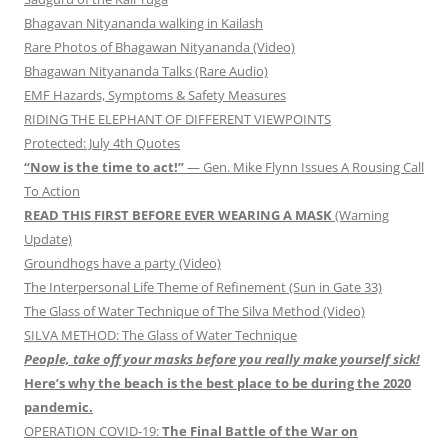
Bhagavan Nityananda walking in Kailash
Rare Photos of Bhagawan Nityananda (Video)
Bhagawan Nityananda Talks (Rare Audio)
EMF Hazards, Symptoms & Safety Measures
RIDING THE ELEPHANT OF DIFFERENT VIEWPOINTS
Protected: July 4th Quotes
“Now is the time to act!”
— Gen. Mike Flynn Issues A Rousing Call
To Action
READ THIS FIRST BEFORE EVER WEARING A MASK
(Warning
Update)
Groundhogs have a party (Video)
The Interpersonal Life Theme of Refinement (Sun in Gate 33)
The Glass of Water Technique of The Silva Method (Video)
SILVA METHOD: The Glass of Water Technique
People, take off your masks before you really make yourself sick!
Here’s why the beach is the best place to be during the 2020
pandemic.
OPERATION COVID-19:
The Final Battle of the War on