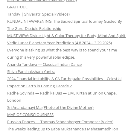
GRATITUDE
Tandav | Shivaratri Special (Videos)
KUNDALINI AWAKENING: The Sacred Spiritual Journey Guided By
The Guru-Disciple Relationship
MUST VIEW: Divine Light & Color Therapy for Body, Mind And Spirit
Vedic Lunar Planetary Year Prediction (4.8.2024 – 3.29.2025)
Everyone is asking us what the best way is to spend your time
during this very powerful solar eclipse.
Ananda Tandava — Classical Indian Dance
Shiva Panchakshara Yantra
2024 Financial Instability & CA Earthquake Possibilities + Celestial
Impact on Earth in Coming Decade 2
Radhe Govinda — Radhika Das — LIVE Kirtan at Union Chapel,
London
Sri Anandamayi Ma (Photo of the Divine Mother)
MAP OF CONSCIOUSNESS
Russian Dances — Thomas Schoenberger Composer (Video)
The weeks leading up to Baba Muktananda’s Mahasamadhi on