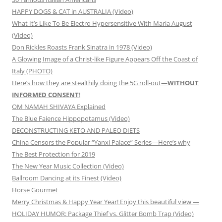
HAPPY DOGS & CAT in AUSTRALIA (Video)
What It’s Like To Be Electro Hypersensitive With Maria August
(Video)
Don Rickles Roasts Frank Sinatra in 1978 (Video)
A Glowing Image of a Christ-like Figure Appears Off the Coast of
Italy (PHOTO)
Here’s how they are stealthily doing the 5G roll-out—
WITHOUT
INFORMED CONSENT
!
OM NAMAH SHIVAYA Explained
The Blue Faience Hippopotamus (Video)
DECONSTRUCTING KETO AND PALEO DIETS
China Censors the Popular “Yanxi Palace” Series—Here’s why
The Best Protection for 2019
The New Year Music Collection (Video)
Ballroom Dancing at its Finest (Video)
Horse Gourmet
Merry Christmas & Happy Year Year! Enjoy this beautiful view —
HOLIDAY HUMOR: Package Thief vs. Glitter Bomb Trap (Video)