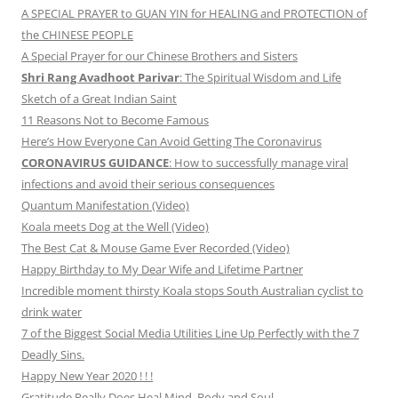
A SPECIAL PRAYER to GUAN YIN for HEALING and PROTECTION of
the CHINESE PEOPLE
A Special Prayer for our Chinese Brothers and Sisters
Shri Rang Avadhoot Parivar
: The Spiritual Wisdom and Life
Sketch of a Great Indian Saint
11 Reasons Not to Become Famous
Here’s How Everyone Can Avoid Getting The Coronavirus
CORONAVIRUS GUIDANCE
: How to successfully manage viral
infections and avoid their serious consequences
Quantum Manifestation (Video)
Koala meets Dog at the Well (Video)
The Best Cat & Mouse Game Ever Recorded (Video)
Happy Birthday to My Dear Wife and Lifetime Partner
Incredible moment thirsty Koala stops South Australian cyclist to
drink water
7 of the Biggest Social Media Utilities Line Up Perfectly with the 7
Deadly Sins.
Happy New Year 2020 ! ! !
Gratitude Really Does Heal Mind, Body and Soul