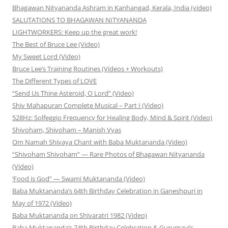
Bhagawan Nityananda Ashram in Kanhangad, Kerala, India (video)
SALUTATIONS TO BHAGAWAN NITYANANDA
LIGHTWORKERS: Keep up the great work!
The Best of Bruce Lee (Video)
My Sweet Lord (Video)
Bruce Lee’s Training Routines (Videos + Workouts)
The Different Types of LOVE
“Send Us Thine Asteroid, O Lord” (Video)
Shiv Mahapuran Complete Musical – Part I (Video)
528Hz: Solfeggio Frequency for Healing Body, Mind & Spirit (Video)
Shivoham, Shivoham – Manish Vyas
Om Namah Shivaya Chant with Baba Muktananda (Video)
“Shivoham Shivoham” — Rare Photos of Bhagawan Nityananda
(Video)
‘Food is God” — Swami Muktananda (Video)
Baba Muktananda’s 64th Birthday Celebration in Ganeshpuri in
May of 1972 (Video)
Baba Muktananda on Shivaratri 1982 (Video)
Baba Muktananda’s 74th Birthday Celebration & Gurumayi’s