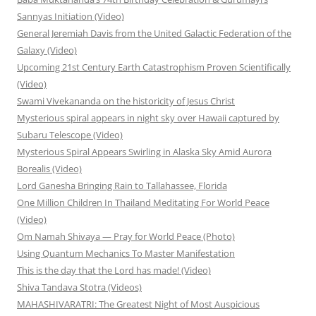
Sannyas Initiation (Video)
General Jeremiah Davis from the United Galactic Federation of the
Galaxy (Video)
Upcoming 21st Century Earth Catastrophism Proven Scientifically
(Video)
Swami Vivekananda on the historicity of Jesus Christ
Mysterious spiral appears in night sky over Hawaii captured by
Subaru Telescope (Video)
Mysterious Spiral Appears Swirling in Alaska Sky Amid Aurora
Borealis (Video)
Lord Ganesha Bringing Rain to Tallahassee, Florida
One Million Children In Thailand Meditating For World Peace
(Video)
Om Namah Shivaya — Pray for World Peace (Photo)
Using Quantum Mechanics To Master Manifestation
This is the day that the Lord has made! (Video)
Shiva Tandava Stotra (Videos)
MAHASHIVARATRI: The Greatest Night of Most Auspicious