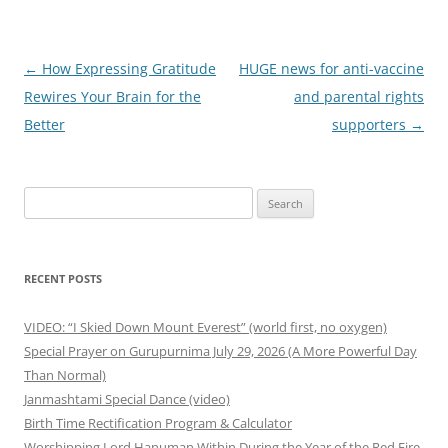
Post
←
How Expressing Gratitude
HUGE news for anti-vaccine
navigation
Rewires Your Brain for the
and parental rights
Better
supporters
→
Search
for:
RECENT POSTS
VIDEO: “I Skied Down Mount Everest” (world first, no oxygen)
Special Prayer on Gurupurnima July 29, 2026 (A More Powerful Day
Than Normal)
Janmashtami Special Dance (video)
Birth Time Rectification Program & Calculator
Worshipping Lord Hanuman Within During the Year of the Red Fire