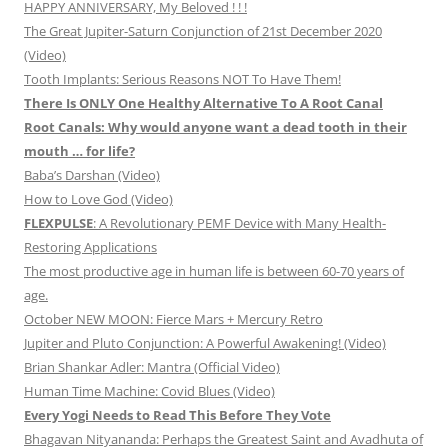
HAPPY ANNIVERSARY, My Beloved ! ! !
The Great Jupiter-Saturn Conjunction of 21st December 2020
(Video)
Tooth Implants: Serious Reasons NOT To Have Them!
There Is ONLY One Healthy Alternative To A Root Canal
Root Canals: Why would anyone want a dead tooth in their
mouth … for life?
Baba’s Darshan (Video)
How to Love God (Video)
FLEXPULSE
: A Revolutionary PEMF Device with Many Health-
Restoring Applications
The most productive age in human life is between 60-70 years of
age.
October NEW MOON: Fierce Mars + Mercury Retro
Jupiter and Pluto Conjunction: A Powerful Awakening! (Video)
Brian Shankar Adler: Mantra (Official Video)
Human Time Machine: Covid Blues (Video)
Every Yogi Needs to Read This Before They Vote
Bhagavan Nityananda: Perhaps the Greatest Saint and Avadhuta of