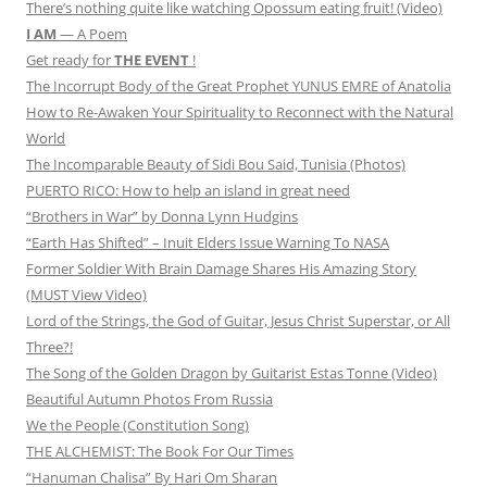
There’s nothing quite like watching Opossum eating fruit! (Video)
I AM
— A Poem
Get ready for
THE EVENT
!
The Incorrupt Body of the Great Prophet YUNUS EMRE of Anatolia
How to Re-Awaken Your Spirituality to Reconnect with the Natural
World
The Incomparable Beauty of Sidi Bou Said, Tunisia (Photos)
PUERTO RICO: How to help an island in great need
“Brothers in War” by Donna Lynn Hudgins
“Earth Has Shifted” – Inuit Elders Issue Warning To NASA
Former Soldier With Brain Damage Shares His Amazing Story
(MUST View Video)
Lord of the Strings, the God of Guitar, Jesus Christ Superstar, or All
Three?!
The Song of the Golden Dragon by Guitarist Estas Tonne (Video)
Beautiful Autumn Photos From Russia
We the People (Constitution Song)
THE ALCHEMIST: The Book For Our Times
“Hanuman Chalisa” By Hari Om Sharan