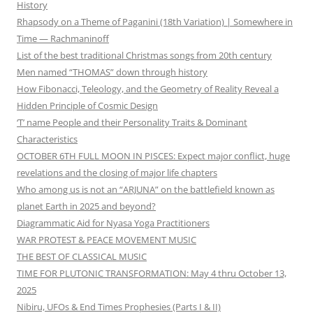
History
Rhapsody on a Theme of Paganini (18th Variation) | Somewhere in
Time — Rachmaninoff
List of the best traditional Christmas songs from 20th century
Men named “THOMAS” down through history
How Fibonacci, Teleology, and the Geometry of Reality Reveal a
Hidden Principle of Cosmic Design
‘T’ name People and their Personality Traits & Dominant
Characteristics
OCTOBER 6TH FULL MOON IN PISCES: Expect major conflict, huge
revelations and the closing of major life chapters
Who among us is not an “ARJUNA” on the battlefield known as
planet Earth in 2025 and beyond?
Diagrammatic Aid for Nyasa Yoga Practitioners
WAR PROTEST & PEACE MOVEMENT MUSIC
THE BEST OF CLASSICAL MUSIC
TIME FOR PLUTONIC TRANSFORMATION: May 4 thru October 13,
2025
Nibiru, UFOs & End Times Prophesies (Parts I & II)