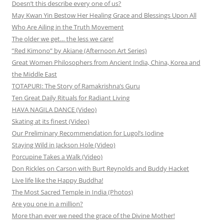
Doesn’t this describe every one of us?
May Kwan Yin Bestow Her Healing Grace and Blessings Upon All
Who Are Ailing in the Truth Movement
The older we get… the less we care!
”Red Kimono” by Akiane (Afternoon Art Series)
Great Women Philosophers from Ancient India, China, Korea and
the Middle East
TOTAPURI: The Story of Ramakrishna’s Guru
Ten Great Daily Rituals for Radiant Living
HAVA NAGILA DANCE (Video)
Skating at its finest (Video)
Our Preliminary Recommendation for Lugol’s Iodine
Staying Wild in Jackson Hole (Video)
Porcupine Takes a Walk (Video)
Don Rickles on Carson with Burt Reynolds and Buddy Hacket
Live life like the Happy Buddha!
The Most Sacred Temple in India (Photos)
Are you one in a million?
More than ever we need the grace of the Divine Mother!