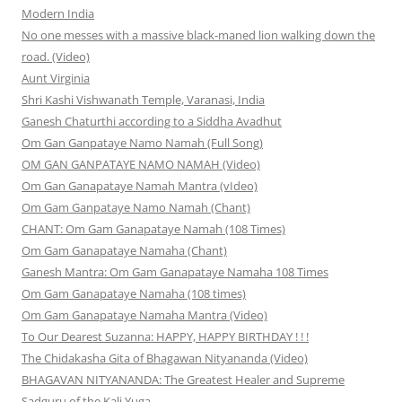
Modern India
No one messes with a massive black-maned lion walking down the
road. (Video)
Aunt Virginia
Shri Kashi Vishwanath Temple, Varanasi, India
Ganesh Chaturthi according to a Siddha Avadhut
Om Gan Ganpataye Namo Namah (Full Song)
OM GAN GANPATAYE NAMO NAMAH (Video)
Om Gan Ganapataye Namah Mantra (vIdeo)
Om Gam Ganpataye Namo Namah (Chant)
CHANT: Om Gam Ganapataye Namah (108 Times)
Om Gam Ganapataye Namaha (Chant)
Ganesh Mantra: Om Gam Ganapataye Namaha 108 Times
Om Gam Ganapataye Namaha (108 times)
Om Gam Ganapataye Namaha Mantra (Video)
To Our Dearest Suzanna: HAPPY, HAPPY BIRTHDAY ! ! !
The Chidakasha Gita of Bhagawan Nityananda (Video)
BHAGAVAN NITYANANDA: The Greatest Healer and Supreme
Sadguru of the Kali Yuga