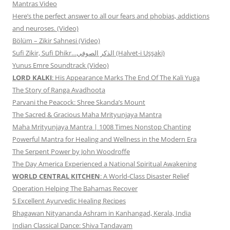
Mantras Video
Here’s the perfect answer to all our fears and phobias, addictions
and neuroses. (Video)
Bölüm – Zikir Sahnesi (Video)
Sufi Zikir, Sufi Dhikr…الذكر الصوفي (Halvet-i Uşşaki)
Yunus Emre Soundtrack (Video)
LORD KALKI
: His Appearance Marks The End Of The Kali Yuga
The Story of Ranga Avadhoota
Parvani the Peacock: Shree Skanda’s Mount
The Sacred & Gracious Maha Mrityunjaya Mantra
Maha Mrityunjaya Mantra | 1008 Times Nonstop Chanting
Powerful Mantra for Healing and Wellness in the Modern Era
The Serpent Power by John Woodroffe
The Day America Experienced a National Spiritual Awakening
WORLD CENTRAL KITCHEN
: A World-Class Disaster Relief
Operation Helping The Bahamas Recover
5 Excellent Ayurvedic Healing Recipes
Bhagawan Nityananda Ashram in Kanhangad, Kerala, India
Indian Classical Dance: Shiva Tandavam