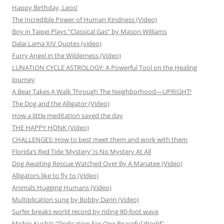
Happy Birthday, Leos!
The Incredible Power of Human Kindness (Video)
Boy in Taipei Plays “Classical Gas” by Mason Williams
Dalai Lama XIV Quotes (video)
Furry Angel in the Wilderness (Video)
LUNATION CYCLE ASTROLOGY: A Powerful Tool on the Healing
Journey
A Bear Takes A Walk Through The Neighborhood—UPRIGHT!
The Dog and the Alligator (Video)
How a little meditation saved the day
THE HAPPY HONK (Video)
CHALLENGES: How to best meet them and work with them
Florida’s Red Tide ‘Mystery’ Is No Mystery At All
Dog Awaiting Rescue Watched Over By A Manatee (Video)
Alligators like to fly to (Video)
Animals Hugging Humans (Video)
Multiplication sung by Bobby Darin (Video)
Surfer breaks world record by riding 80-foot wave
Michio Kushi’s “Dedication For One Peaceful World”