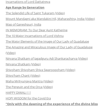
Incarnations of Lord Dattatreya
Age Range by Generation
The Splendid Life of Saint Tukaram (Video)
Mount Mandagni aka Mandakini Hil, Maharashtra, India (Video)
Map of Ganeshpuri, India
IN MEMORIAM: To Our Dear Aunt Katherine
The 10 Major Incarnations of Lord Vishnu
The Major Elements of the Image of Our Lady of Guadalupe
The Amazing and Miraculous Image of Our Lady of Guadalupe
(Video)
Nirvana Shatkam of Jagadguru Adi Shankaracharya (Video)
Nirvana Shatkam (Video)
Shivoham Shivoham Shiva Swaroopoham (Video)
Shivo’ham Chant (Video)
Maha Mrityunjaya Mantra (Video)
The Penguin and the Orca (Video)
HAPPY DIWALI ! ! !
HOPI WISDOM for the Covid Era
“Only with the dawning of the experience of the divine bliss