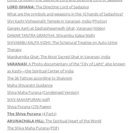
LORD ISHANA:
The Directing Lord of Sadasiva
What are the symbols and weapons in the 10 hands of Sadashiva?
Shri Kashi Vishwanath Temple in Varanasi, India (Photos)
Ganges Aarti at Dashashwamedh Ghat, Varanasi (Video)
DAMAR TANTRA GRANTHA: Shivambu Kalpa Nidhi
SHIVAMBU KALPA VIDHI: The Scriptural Treatise on Auto-Urine
Therapy
Manikarnika Ghat: The Most Sacred Ghat in Varanasi, India
VARANASI
: A Photo-documentary of the “City of Light” also known
as Kashi—the Spiritual Center of India
The 36 Tattvas according to Shaivism
Maha Shivaratri Guidance
Shiva Maha Purana (Condensed Version)
SHIV MAHAPURAN (pdf)
Shiva Purana (276 Pages)
The Shiva Purana
(4 Parts)
ARUNACHALA HILL:
The Spiritual Heart of the World
The Shiva Maha Purana (PDF)