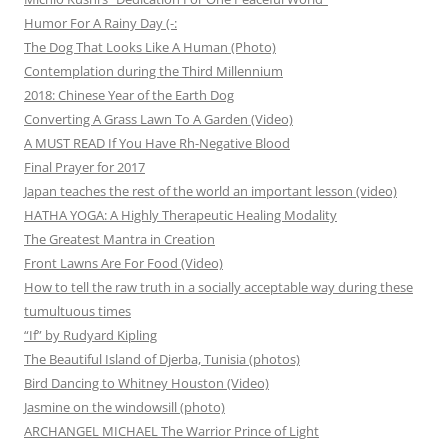
Humor For A Rainy Day (-:
The Dog That Looks Like A Human (Photo)
Contemplation during the Third Millennium
2018: Chinese Year of the Earth Dog
Converting A Grass Lawn To A Garden (Video)
A MUST READ If You Have Rh-Negative Blood
Final Prayer for 2017
Japan teaches the rest of the world an important lesson (video)
HATHA YOGA: A Highly Therapeutic Healing Modality
The Greatest Mantra in Creation
Front Lawns Are For Food (Video)
How to tell the raw truth in a socially acceptable way during these
tumultuous times
“If” by Rudyard Kipling
The Beautiful Island of Djerba, Tunisia (photos)
Bird Dancing to Whitney Houston (Video)
Jasmine on the windowsill (photo)
ARCHANGEL MICHAEL The Warrior Prince of Light