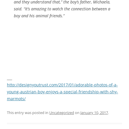
and they understand that,” the boy’s father, Michaela,
said. “It’s amazing to watch the connection between a
boy and his animal friends.”
___
http://designyoutrust.com/2017/01/adorable-photos-of-a-
young-austrian-boy-enjoys-a-special-friendship-with-shy-
marmots/
This entry was posted in
Uncategorized
on
January 10, 2017
.