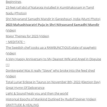
Beginnings
23-feet-tall idol of Nataraja installed in Kumbhakonam in Tamil
Nadu (Photos)
Shri Nityanand Samadhi Mandir in Ganeshpuri, India (Murti Photo)
2023 Mahashivaratri Puja in Shri Nityanand Samadhi Mandir
(Video)
Major Themes for 2023 (Video)
~ MEDITATE ~
The Swedish chef cooks up a RAMBUNCTIOUS plate of spaghetti
(Video)
A Very Happy Anniversary to My Dearest Wife and Angel in Disguise
! ! !
Donkeygate! Was it really “Steve” who broke into the feed shed
(Video)
Total Lunar Eclipse in Taurus on November 8th, 2022 (Election Day)
Great Hymn Of Deliverance
Light & Sound heals you and then the world
Historical Epochs of Mankind Outlined by Rudolf Steiner (Video)
GRATITUDE & HEALING