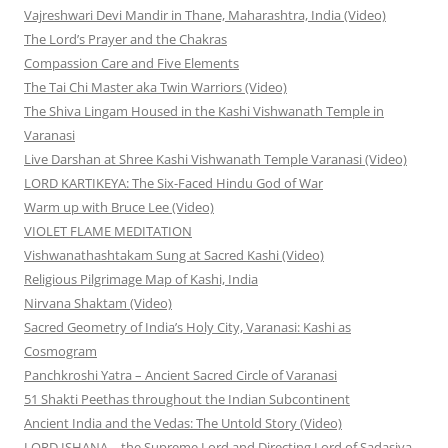
Vajreshwari Devi Mandir in Thane, Maharashtra, India (Video)
The Lord’s Prayer and the Chakras
Compassion Care and Five Elements
The Tai Chi Master aka Twin Warriors (Video)
The Shiva Lingam Housed in the Kashi Vishwanath Temple in
Varanasi
Live Darshan at Shree Kashi Vishwanath Temple Varanasi (Video)
LORD KARTIKEYA: The Six-Faced Hindu God of War
Warm up with Bruce Lee (Video)
VIOLET FLAME MEDITATION
Vishwanathashtakam Sung at Sacred Kashi (Video)
Religious Pilgrimage Map of Kashi, India
Nirvana Shaktam (Video)
Sacred Geometry of India’s Holy City, Varanasi: Kashi as
Cosmogram
Panchkroshi Yatra – Ancient Sacred Circle of Varanasi
51 Shakti Peethas throughout the Indian Subcontinent
Ancient India and the Vedas: The Untold Story (Video)
LORD ISHANA—the Supreme Lord and Directing Lord of Sadasiva