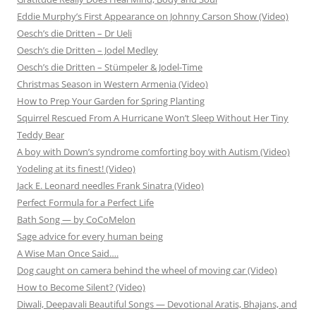
Eddie Murphy’s First Appearance on Johnny Carson Show (Video)
Oesch’s die Dritten – Dr Ueli
Oesch’s die Dritten – Jodel Medley
Oesch’s die Dritten – Stümpeler & Jodel-Time
Christmas Season in Western Armenia (Video)
How to Prep Your Garden for Spring Planting
Squirrel Rescued From A Hurricane Won’t Sleep Without Her Tiny
Teddy Bear
A boy with Down’s syndrome comforting boy with Autism (Video)
Yodeling at its finest! (Video)
Jack E. Leonard needles Frank Sinatra (Video)
Perfect Formula for a Perfect Life
Bath Song — by CoCoMelon
Sage advice for every human being
A Wise Man Once Said….
Dog caught on camera behind the wheel of moving car (Video)
How to Become Silent? (Video)
Diwali, Deepavali Beautiful Songs — Devotional Aratis, Bhajans, and