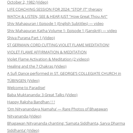
October 2, 1982 (Video)
LIFE COACHING SESSION FOR 2024: “STOP IT” therapy
WATCH & LISTEN, SEE & HEAR JUST “How Great Thou Art”
Shiv Mahapuran I Episode 1 (English Subtitles) — video
Shiv Mahapuran Katha Volume 1- Episode 1 (Sanskrit) — video
Shiva Purana Part 1 (Video)
ST GERMAIN CORD CUTTING VIOLET FLAME MEDITATION!
VIOLET FLAME AFFIRMATION & MEDITATION
Violet Flame Activation & Meditation (2 videos)
Healing and the 7 Chakras (Video)
A Sufi Dance performed in ST. GEORGE’S COLLEGIATE CHURCH in
TÜBINGEN (Video)
Welcome to Paradise!
Baba Muktananda: 3 Great Talks (Video)
Happy Raksha Bandhan ! ! !
‘Om Nityanandaya Namaha’ — Rare Photos of Bhagawan
Nityananda (Video)
Bhagawan Nityananda chanting: ‘Samata Siddhanta, Sarva Dharma
Siddhanta’ (Video)