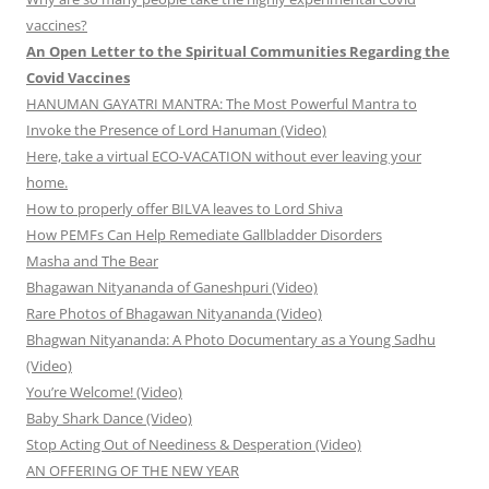
vaccines?
An Open Letter to the Spiritual Communities Regarding the
Covid Vaccines
HANUMAN GAYATRI MANTRA: The Most Powerful Mantra to
Invoke the Presence of Lord Hanuman (Video)
Here, take a virtual ECO-VACATION without ever leaving your
home.
How to properly offer BILVA leaves to Lord Shiva
How PEMFs Can Help Remediate Gallbladder Disorders
Masha and The Bear
Bhagawan Nityananda of Ganeshpuri (Video)
Rare Photos of Bhagawan Nityananda (Video)
Bhagwan Nityananda: A Photo Documentary as a Young Sadhu
(Video)
You’re Welcome! (Video)
Baby Shark Dance (Video)
Stop Acting Out of Neediness & Desperation (Video)
AN OFFERING OF THE NEW YEAR