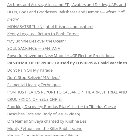
Archons and Asuras, Aliens and ETs, Avatars and Deities, UAPs and
UFOs, Gods and Goddesses, Rakshasas and Demons—
What’s it all
mean?
MOHARATRI! The Night of Krishna Janmashtami
Kenny Loggins – Return to Pooh Corner
“My Bonnie Lies over the Ocean”
SOUL SACRIFICE — SANTANA
Powerful November New Moon! HUGE Election Predictions!
PANDEMIC OF HERNIAS! Caused By COVID-19 & Covid Vaccines
Don’t Rain On My Parade
Don’t Stop Believin’ (4 Videos)
Elemental Healing Techniques
PONTIUS PILATE’S REPORT TO CAESAR OP THE ARREST, TRIAL AND
CRUCIFIXION OF JESUS CHRIST
Shocking Discovery: Pontius Pilate’s Letter to Tiberius Caesar
Describes Face and Body of Jesus (Video)
Om Namah Shivaya chanted by Krishna Das
Monty Python and the Killer Rabbit scene
Karpur Gauram Karunavtaaram (Video)