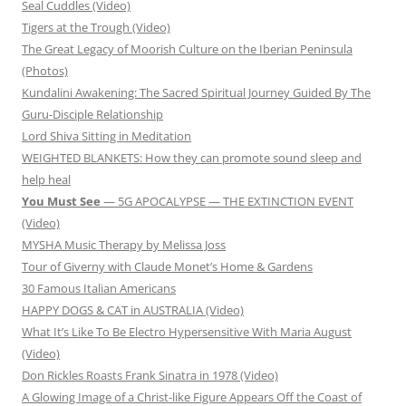
Seal Cuddles (Video)
Tigers at the Trough (Video)
The Great Legacy of Moorish Culture on the Iberian Peninsula
(Photos)
Kundalini Awakening: The Sacred Spiritual Journey Guided By The
Guru-Disciple Relationship
Lord Shiva Sitting in Meditation
WEIGHTED BLANKETS: How they can promote sound sleep and
help heal
You Must See
— 5G APOCALYPSE — THE EXTINCTION EVENT
(Video)
MYSHA Music Therapy by Melissa Joss
Tour of Giverny with Claude Monet’s Home & Gardens
30 Famous Italian Americans
HAPPY DOGS & CAT in AUSTRALIA (Video)
What It’s Like To Be Electro Hypersensitive With Maria August
(Video)
Don Rickles Roasts Frank Sinatra in 1978 (Video)
A Glowing Image of a Christ-like Figure Appears Off the Coast of