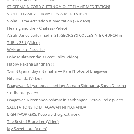
ST GERMAIN CORD CUTTING VIOLET FLAME MEDITATION!
VIOLET FLAME AFFIRMATION & MEDITATION
Violet Flame Activation & Meditation (2 videos)
Healing and the 7 Chakras (Video)
A Sufi Dance performed in ST. GEORGE’S COLLEGIATE CHURCH in
TÜBINGEN (Video)
Welcome to Paradise!
Baba Muktananda: 3 Great Talks (Video)
Happy Raksha Bandhan ! ! !
‘Om Nityanandaya Namaha’ — Rare Photos of Bhagawan
Nityananda (Video)
Bhagawan Nityananda chanting: ‘Samata Siddhanta, Sarva Dharma
Siddhanta’ (Video)
Bhagawan Nityananda Ashram in Kanhangad, Kerala, India (video)
SALUTATIONS TO BHAGAWAN NITYANANDA
LIGHTWORKERS: Keep up the great work!
The Best of Bruce Lee (Video)
My Sweet Lord (Video)