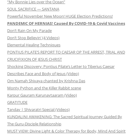
“My Bonnie Lies over the Ocean”
SOUL SACRIFICE — SANTANA
Powerful November New Moon! HUGE Election Predictions!
PANDEMIC OF HERNIAS! Caused By COVID-19 & Covid Vaccines
Don’t Rain On My Parade
Don’t Stop Believin’ (4 Videos)
Elemental Healing Techniques
PONTIUS PILATE’S REPORT TO CAESAR OP THE ARREST, TRIAL AND
CRUCIFIXION OF JESUS CHRIST
Shocking Discovery: Pontius Pilate’s Letter to Tiberius Caesar
Describes Face and Body of Jesus (Video)
Om Namah Shivaya chanted by Krishna Das
Monty Python and the Killer Rabbit scene
Karpur Gauram Karunavtaaram (Video)
GRATITUDE
Tandav | Shivaratri Special (Videos)
KUNDALINI AWAKENING: The Sacred Spiritual Journey Guided By
The Guru-Disciple Relationship
MUST VIEW: Divine Light & Color Therapy for Body, Mind And Spirit