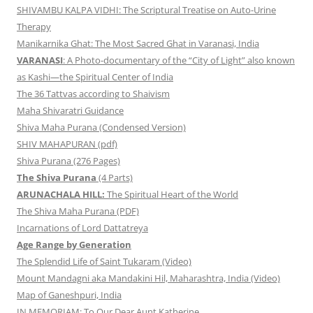
SHIVAMBU KALPA VIDHI: The Scriptural Treatise on Auto-Urine
Therapy
Manikarnika Ghat: The Most Sacred Ghat in Varanasi, India
VARANASI
: A Photo-documentary of the “City of Light” also known
as Kashi—the Spiritual Center of India
The 36 Tattvas according to Shaivism
Maha Shivaratri Guidance
Shiva Maha Purana (Condensed Version)
SHIV MAHAPURAN (pdf)
Shiva Purana (276 Pages)
The Shiva Purana
(4 Parts)
ARUNACHALA HILL:
The Spiritual Heart of the World
The Shiva Maha Purana (PDF)
Incarnations of Lord Dattatreya
Age Range by Generation
The Splendid Life of Saint Tukaram (Video)
Mount Mandagni aka Mandakini Hil, Maharashtra, India (Video)
Map of Ganeshpuri, India
IN MEMORIAM: To Our Dear Aunt Katherine