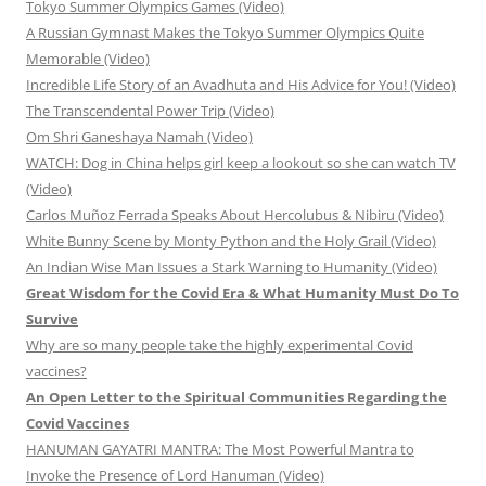
Tokyo Summer Olympics Games (Video)
A Russian Gymnast Makes the Tokyo Summer Olympics Quite
Memorable (Video)
Incredible Life Story of an Avadhuta and His Advice for You! (Video)
The Transcendental Power Trip (Video)
Om Shri Ganeshaya Namah (Video)
WATCH: Dog in China helps girl keep a lookout so she can watch TV
(Video)
Carlos Muñoz Ferrada Speaks About Hercolubus & Nibiru (Video)
White Bunny Scene by Monty Python and the Holy Grail (Video)
An Indian Wise Man Issues a Stark Warning to Humanity (Video)
Great Wisdom for the Covid Era & What Humanity Must Do To
Survive
Why are so many people take the highly experimental Covid
vaccines?
An Open Letter to the Spiritual Communities Regarding the
Covid Vaccines
HANUMAN GAYATRI MANTRA: The Most Powerful Mantra to
Invoke the Presence of Lord Hanuman (Video)