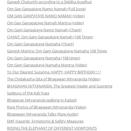
Ganesh Chaturthi according to a Siddha Avadhut
Om Gan Ganpataye Namo Namah (Full Song)
OM GAN GANPATAYE NAMO NAMAH (Video)
Om Gan Ganapataye Namah Mantra (vIdeo)
Om Gam Ganpataye Namo Namah (Chant)
CHANT: Om Gam Ganapataye Namah (108 Times)
Om Gam Ganapataye Namaha (Chant)
Ganesh Mantra: Om Gam Ganapataye Namaha 108 Times
Om Gam Ganapataye Namaha (108 times)
Om Gam Ganapataye Namaha Mantra (Video)
To Our Dearest Suzanna: HAPPY, HAPPY BIRTHDAY ! ! !
The Chidakasha Gita of Bhagawan Nityananda (Video)
BHAGAVAN NITYANANDA: The Greatest Healer and Supreme
Sadguru of the Kali Yuga
Bhagavan Nityananda walking in Kailash
Rare Photos of Bhagawan Nityananda (Video)
Bhagawan Nityananda Talks (Rare Audio)
EMF Hazards, Symptoms & Safety Measures
RIDING THE ELEPHANT OF DIFFERENT VIEWPOINTS