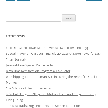
Search
for:
RECENT POSTS
VIDEO: “I Skied Down Mount Everest” (world first, no oxygen)
Special Prayer on Gurupurnima July 29, 2026 (A More Powerful Day
Than Normal)
Janmashtami Special Dance (video)
Birth Time Rectification Program & Calculator
Worshipping Lord Hanuman Within During the Year of the Red Fire
Monkey
The Science of the Human Aura
A Global Pledge of Allegiance Mother Earth and Prayer for Every
Living Thing
The Best Hatha Yoga Postures For Semen Retention