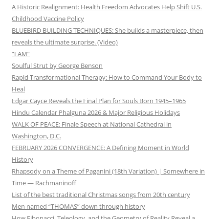
A Historic Realignment: Health Freedom Advocates Help Shift U.S.
Childhood Vaccine Policy
BLUEBIRD BUILDING TECHNIQUES: She builds a masterpiece, then
reveals the ultimate surprise. (Video)
“I AM”
Soulful Strut by George Benson
Rapid Transformational Therapy: How to Command Your Body to
Heal
Edgar Cayce Reveals the Final Plan for Souls Born 1945–1965
Hindu Calendar Phalguna 2026 & Major Religious Holidays
WALK OF PEACE: Finale Speech at National Cathedral in
Washington, D.C.
FEBRUARY 2026 CONVERGENCE: A Defining Moment in World
History
Rhapsody on a Theme of Paganini (18th Variation) | Somewhere in
Time — Rachmaninoff
List of the best traditional Christmas songs from 20th century
Men named “THOMAS” down through history
How Fibonacci, Teleology, and the Geometry of Reality Reveal a