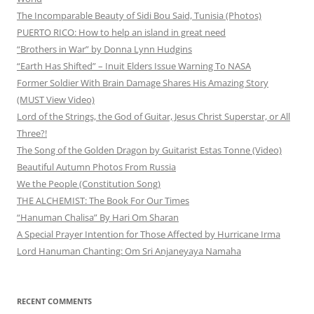
The Incomparable Beauty of Sidi Bou Said, Tunisia (Photos)
PUERTO RICO: How to help an island in great need
“Brothers in War” by Donna Lynn Hudgins
“Earth Has Shifted” – Inuit Elders Issue Warning To NASA
Former Soldier With Brain Damage Shares His Amazing Story
(MUST View Video)
Lord of the Strings, the God of Guitar, Jesus Christ Superstar, or All
Three?!
The Song of the Golden Dragon by Guitarist Estas Tonne (Video)
Beautiful Autumn Photos From Russia
We the People (Constitution Song)
THE ALCHEMIST: The Book For Our Times
“Hanuman Chalisa” By Hari Om Sharan
A Special Prayer Intention for Those Affected by Hurricane Irma
Lord Hanuman Chanting: Om Sri Anjaneyaya Namaha
RECENT COMMENTS