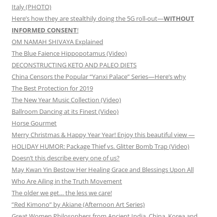
Italy (PHOTO)
Here’s how they are stealthily doing the 5G roll-out—
WITHOUT
INFORMED CONSENT
!
OM NAMAH SHIVAYA Explained
The Blue Faience Hippopotamus (Video)
DECONSTRUCTING KETO AND PALEO DIETS
China Censors the Popular “Yanxi Palace” Series—Here’s why
The Best Protection for 2019
The New Year Music Collection (Video)
Ballroom Dancing at its Finest (Video)
Horse Gourmet
Merry Christmas & Happy Year Year! Enjoy this beautiful view —
HOLIDAY HUMOR: Package Thief vs. Glitter Bomb Trap (Video)
Doesn’t this describe every one of us?
May Kwan Yin Bestow Her Healing Grace and Blessings Upon All
Who Are Ailing in the Truth Movement
The older we get… the less we care!
”Red Kimono” by Akiane (Afternoon Art Series)
Great Women Philosophers from Ancient India, China, Korea and