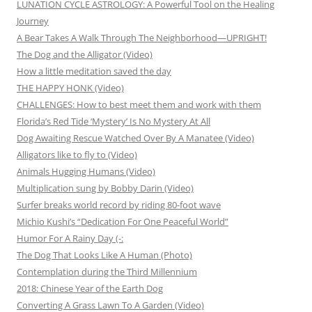
LUNATION CYCLE ASTROLOGY: A Powerful Tool on the Healing
Journey
A Bear Takes A Walk Through The Neighborhood—UPRIGHT!
The Dog and the Alligator (Video)
How a little meditation saved the day
THE HAPPY HONK (Video)
CHALLENGES: How to best meet them and work with them
Florida’s Red Tide ‘Mystery’ Is No Mystery At All
Dog Awaiting Rescue Watched Over By A Manatee (Video)
Alligators like to fly to (Video)
Animals Hugging Humans (Video)
Multiplication sung by Bobby Darin (Video)
Surfer breaks world record by riding 80-foot wave
Michio Kushi’s “Dedication For One Peaceful World”
Humor For A Rainy Day (-:
The Dog That Looks Like A Human (Photo)
Contemplation during the Third Millennium
2018: Chinese Year of the Earth Dog
Converting A Grass Lawn To A Garden (Video)