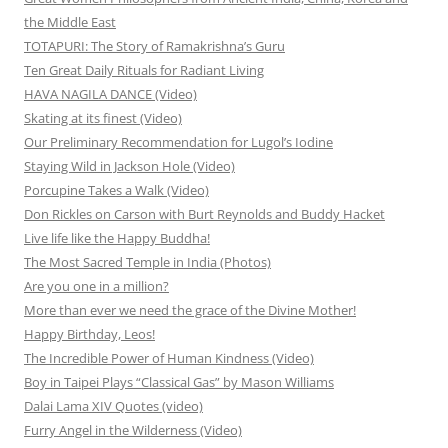
the Middle East
TOTAPURI: The Story of Ramakrishna’s Guru
Ten Great Daily Rituals for Radiant Living
HAVA NAGILA DANCE (Video)
Skating at its finest (Video)
Our Preliminary Recommendation for Lugol’s Iodine
Staying Wild in Jackson Hole (Video)
Porcupine Takes a Walk (Video)
Don Rickles on Carson with Burt Reynolds and Buddy Hacket
Live life like the Happy Buddha!
The Most Sacred Temple in India (Photos)
Are you one in a million?
More than ever we need the grace of the Divine Mother!
Happy Birthday, Leos!
The Incredible Power of Human Kindness (Video)
Boy in Taipei Plays “Classical Gas” by Mason Williams
Dalai Lama XIV Quotes (video)
Furry Angel in the Wilderness (Video)