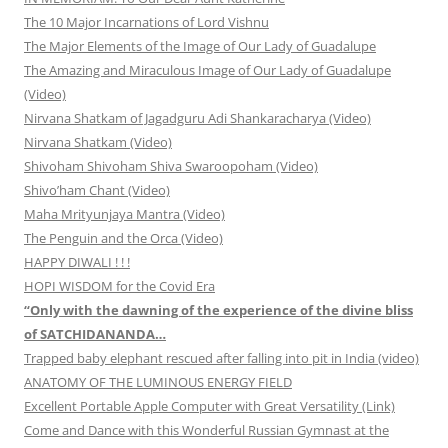
The 10 Major Incarnations of Lord Vishnu
The Major Elements of the Image of Our Lady of Guadalupe
The Amazing and Miraculous Image of Our Lady of Guadalupe
(Video)
Nirvana Shatkam of Jagadguru Adi Shankaracharya (Video)
Nirvana Shatkam (Video)
Shivoham Shivoham Shiva Swaroopoham (Video)
Shivo’ham Chant (Video)
Maha Mrityunjaya Mantra (Video)
The Penguin and the Orca (Video)
HAPPY DIWALI ! ! !
HOPI WISDOM for the Covid Era
“Only with the dawning of the experience of the divine bliss
of SATCHIDANANDA…
Trapped baby elephant rescued after falling into pit in India (video)
ANATOMY OF THE LUMINOUS ENERGY FIELD
Excellent Portable Apple Computer with Great Versatility (Link)
Come and Dance with this Wonderful Russian Gymnast at the