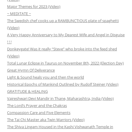
Major Themes for 2023 (Video)
~ MEDITATE ~
The Swedish chef cooks up a RAMBUNCTIOUS plate of spaghetti
(Video)
A Very Happy Anniversary to My Dearest Wife and Angel in Disguise
! ! !
Donkeygate! Was it really “Steve” who broke into the feed shed
(Video)
Total Lunar Eclipse in Taurus on November 8th, 2022 (Election Day)
Great Hymn Of Deliverance
Light & Sound heals you and then the world
Historical Epochs of Mankind Outlined by Rudolf Steiner (Video)
GRATITUDE & HEALING
Vajreshwari Devi Mandir in Thane, Maharashtra, India (Video)
The Lord’s Prayer and the Chakras
Compassion Care and Five Elements
The Tai Chi Master aka Twin Warriors (Video)
The Shiva Lingam Housed in the Kashi Vishwanath Temple in