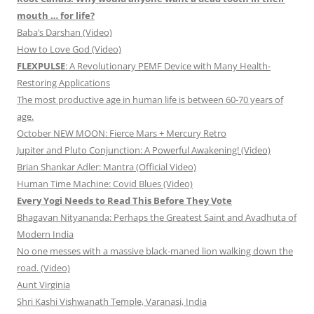
mouth … for life?
Baba’s Darshan (Video)
How to Love God (Video)
FLEXPULSE
: A Revolutionary PEMF Device with Many Health-
Restoring Applications
The most productive age in human life is between 60-70 years of
age.
October NEW MOON: Fierce Mars + Mercury Retro
Jupiter and Pluto Conjunction: A Powerful Awakening! (Video)
Brian Shankar Adler: Mantra (Official Video)
Human Time Machine: Covid Blues (Video)
Every Yogi Needs to Read This Before They Vote
Bhagavan Nityananda: Perhaps the Greatest Saint and Avadhuta of
Modern India
No one messes with a massive black-maned lion walking down the
road. (Video)
Aunt Virginia
Shri Kashi Vishwanath Temple, Varanasi, India