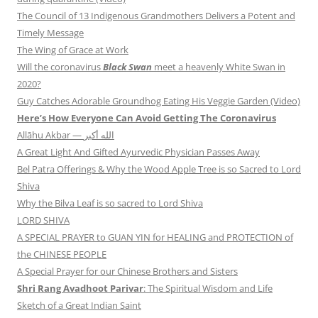
The Council of 13 Indigenous Grandmothers Delivers a Potent and
Timely Message
The Wing of Grace at Work
Will the coronavirus
Black Swan
meet a heavenly White Swan in
2020?
Guy Catches Adorable Groundhog Eating His Veggie Garden (Video)
Here’s How Everyone Can Avoid Getting The Coronavirus
Allāhu Akbar — الله أكبر
A Great Light And Gifted Ayurvedic Physician Passes Away
Bel Patra Offerings & Why the Wood Apple Tree is so Sacred to Lord
Shiva
Why the Bilva Leaf is so sacred to Lord Shiva
LORD SHIVA
A SPECIAL PRAYER to GUAN YIN for HEALING and PROTECTION of
the CHINESE PEOPLE
A Special Prayer for our Chinese Brothers and Sisters
Shri Rang Avadhoot Parivar
: The Spiritual Wisdom and Life
Sketch of a Great Indian Saint