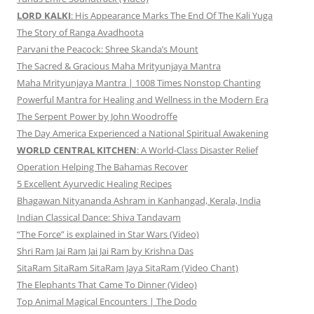
LORD KALKI
: His Appearance Marks The End Of The Kali Yuga
The Story of Ranga Avadhoota
Parvani the Peacock: Shree Skanda’s Mount
The Sacred & Gracious Maha Mrityunjaya Mantra
Maha Mrityunjaya Mantra | 1008 Times Nonstop Chanting
Powerful Mantra for Healing and Wellness in the Modern Era
The Serpent Power by John Woodroffe
The Day America Experienced a National Spiritual Awakening
WORLD CENTRAL KITCHEN
: A World-Class Disaster Relief
Operation Helping The Bahamas Recover
5 Excellent Ayurvedic Healing Recipes
Bhagawan Nityananda Ashram in Kanhangad, Kerala, India
Indian Classical Dance: Shiva Tandavam
“The Force” is explained in Star Wars (Video)
Shri Ram Jai Ram Jai Jai Ram by Krishna Das
SitaRam SitaRam SitaRam Jaya SitaRam (Video Chant)
The Elephants That Came To Dinner (Video)
Top Animal Magical Encounters | The Dodo