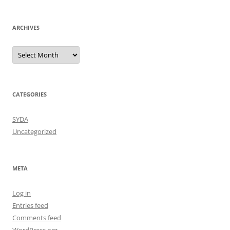
ARCHIVES
Archives
CATEGORIES
SYDA
Uncategorized
META
Log in
Entries feed
Comments feed