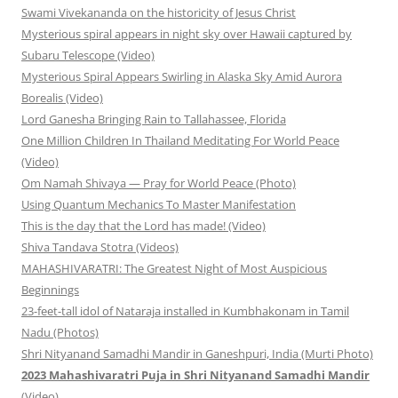
Swami Vivekananda on the historicity of Jesus Christ
Mysterious spiral appears in night sky over Hawaii captured by
Subaru Telescope (Video)
Mysterious Spiral Appears Swirling in Alaska Sky Amid Aurora
Borealis (Video)
Lord Ganesha Bringing Rain to Tallahassee, Florida
One Million Children In Thailand Meditating For World Peace
(Video)
Om Namah Shivaya — Pray for World Peace (Photo)
Using Quantum Mechanics To Master Manifestation
This is the day that the Lord has made! (Video)
Shiva Tandava Stotra (Videos)
MAHASHIVARATRI: The Greatest Night of Most Auspicious
Beginnings
23-feet-tall idol of Nataraja installed in Kumbhakonam in Tamil
Nadu (Photos)
Shri Nityanand Samadhi Mandir in Ganeshpuri, India (Murti Photo)
2023 Mahashivaratri Puja in Shri Nityanand Samadhi Mandir
(Video)