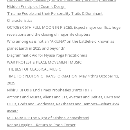
Hidden Principle of Cosmic Design
‘T’ name People and their Personality Traits & Dominant
Characteristics
OCTOBER 6TH FULL MOON IN PISCES: Expect major conflict, huge
revelations and the closing of major life chapters
Who among us is not an “ARJUNA” on the battlefield known as
planet Earth in 2025 and beyond?
Diagrammatic Aid for Nyasa Yoga Practitioners
WAR PROTEST & PEACE MOVEMENT MUSIC
THE BEST OF CLASSICAL MUSIC
TIME FOR PLUTONIC TRANSFORMATION: May 4 thru October 13,
2025
Nibiru, UFOs & End Times Prophesies (Parts I & II)
Archons and Asuras, Aliens and ETs, Avatars and Deities, UAPs and
UFOs, Gods and Goddesses, Rakshasas and Demons—
What’s it all
mean?
MOHARATRI! The Night of Krishna Janmashtami
Kenny Loggins – Return to Pooh Corner