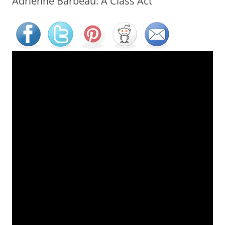
Adrienne Barbeau: A Class Act