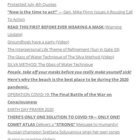
Protected: July 4th Quotes
“Now is the time to act!”
— Gen. Mike Flynn Issues A Rousing Call
To Action
READ THIS FIRST BEFORE EVER WEARING A MASK
(Warning
Update)
Groundhogs have a party (Video)
The Interpersonal Life Theme of Refinement (Sun in Gate 33)
The Glass of Water Technique of The Silva Method (Video)
SILVA METHOD: The Glass of Water Technique
People, take off your masks before you really make yourself sick!
Here’s why the beach is the best place to be during the 2020
pandemic.
OPERATION COVID-19:
The Final Battle of the War on
Consciousness
EARTH DAY PRAYER 2020
THERE’S ONLY ONE SOLUTION TO COVID-19— ONLY ONE!
COMET ATLAS
Delivers a
“STRONG”
Message to Humanity!
Russian champion Svetlana Soluyanova sings her own songs
during quarantine (Video)