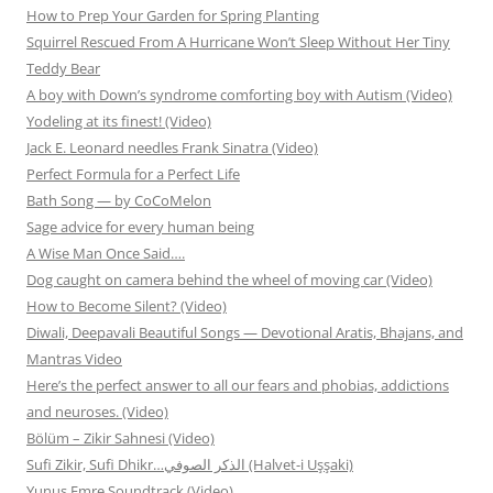
How to Prep Your Garden for Spring Planting
Squirrel Rescued From A Hurricane Won’t Sleep Without Her Tiny
Teddy Bear
A boy with Down’s syndrome comforting boy with Autism (Video)
Yodeling at its finest! (Video)
Jack E. Leonard needles Frank Sinatra (Video)
Perfect Formula for a Perfect Life
Bath Song — by CoCoMelon
Sage advice for every human being
A Wise Man Once Said….
Dog caught on camera behind the wheel of moving car (Video)
How to Become Silent? (Video)
Diwali, Deepavali Beautiful Songs — Devotional Aratis, Bhajans, and
Mantras Video
Here’s the perfect answer to all our fears and phobias, addictions
and neuroses. (Video)
Bölüm – Zikir Sahnesi (Video)
Sufi Zikir, Sufi Dhikr…الذكر الصوفي (Halvet-i Uşşaki)
Yunus Emre Soundtrack (Video)