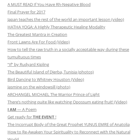
A MUST READ If You Have Rh-Negative Blood
Final Prayer for 2017
Japan teaches the rest of the world an important lesson (video)
HATHA YOGA: A Highly Therapeutic Healing Modality
The Greatest Mantra in Creation
Front Lawns Are For Food (Video)
How to tell the raw truth in a socially acceptable way during these
tumultuous times
“If” by Rudyard Kipling
The Beautiful Island of Djerba, Tunisia (photos)
Bird Dancing to Whitney Houston (Video)
Jasmine on the windowsill (photo)
ARCHANGEL MICHAEL The Warrior Prince of Light
There’s nothing quite like watching Opossum eating fruit! (Video)
I AM
— A Poem
Get ready for
THE EVENT
!
The Incorrupt Body of the Great Prophet YUNUS EMRE of Anatolia
How to Re-Awaken Your Spirituality to Reconnect with the Natural
World