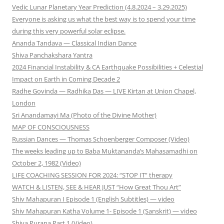
Vedic Lunar Planetary Year Prediction (4.8.2024 – 3.29.2025)
Everyone is asking us what the best way is to spend your time
during this very powerful solar eclipse.
Ananda Tandava — Classical Indian Dance
Shiva Panchakshara Yantra
2024 Financial Instability & CA Earthquake Possibilities + Celestial
Impact on Earth in Coming Decade 2
Radhe Govinda — Radhika Das — LIVE Kirtan at Union Chapel,
London
Sri Anandamayi Ma (Photo of the Divine Mother)
MAP OF CONSCIOUSNESS
Russian Dances — Thomas Schoenberger Composer (Video)
The weeks leading up to Baba Muktananda’s Mahasamadhi on
October 2, 1982 (Video)
LIFE COACHING SESSION FOR 2024: “STOP IT” therapy
WATCH & LISTEN, SEE & HEAR JUST “How Great Thou Art”
Shiv Mahapuran I Episode 1 (English Subtitles) — video
Shiv Mahapuran Katha Volume 1- Episode 1 (Sanskrit) — video
Shiva Purana Part 1 (Video)