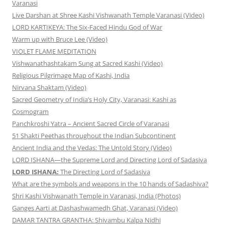
Varanasi
Live Darshan at Shree Kashi Vishwanath Temple Varanasi (Video)
LORD KARTIKEYA: The Six-Faced Hindu God of War
Warm up with Bruce Lee (Video)
VIOLET FLAME MEDITATION
Vishwanathashtakam Sung at Sacred Kashi (Video)
Religious Pilgrimage Map of Kashi, India
Nirvana Shaktam (Video)
Sacred Geometry of India’s Holy City, Varanasi: Kashi as
Cosmogram
Panchkroshi Yatra – Ancient Sacred Circle of Varanasi
51 Shakti Peethas throughout the Indian Subcontinent
Ancient India and the Vedas: The Untold Story (Video)
LORD ISHANA—the Supreme Lord and Directing Lord of Sadasiva
LORD ISHANA:
The Directing Lord of Sadasiva
What are the symbols and weapons in the 10 hands of Sadashiva?
Shri Kashi Vishwanath Temple in Varanasi, India (Photos)
Ganges Aarti at Dashashwamedh Ghat, Varanasi (Video)
DAMAR TANTRA GRANTHA: Shivambu Kalpa Nidhi