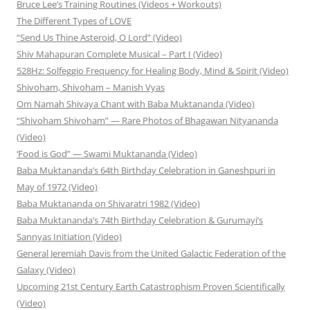
Bruce Lee’s Training Routines (Videos + Workouts)
The Different Types of LOVE
“Send Us Thine Asteroid, O Lord” (Video)
Shiv Mahapuran Complete Musical – Part I (Video)
528Hz: Solfeggio Frequency for Healing Body, Mind & Spirit (Video)
Shivoham, Shivoham – Manish Vyas
Om Namah Shivaya Chant with Baba Muktananda (Video)
“Shivoham Shivoham” — Rare Photos of Bhagawan Nityananda
(Video)
‘Food is God” — Swami Muktananda (Video)
Baba Muktananda’s 64th Birthday Celebration in Ganeshpuri in
May of 1972 (Video)
Baba Muktananda on Shivaratri 1982 (Video)
Baba Muktananda’s 74th Birthday Celebration & Gurumayi’s
Sannyas Initiation (Video)
General Jeremiah Davis from the United Galactic Federation of the
Galaxy (Video)
Upcoming 21st Century Earth Catastrophism Proven Scientifically
(Video)