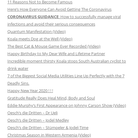
11 Reasons Not to Become Famous
Here’s How Everyone Can Avoid Getting The Coronavirus
CORONAVIRUS GUIDANCE
: How to successfully manage viral
infections and avoid their serious consequences
Quantum Manifestation (Video)
Koala meets Dog at the Well (Video)
The Best Cat & Mouse Game Ever Recorded (Video)
Happy Birthday to My Dear Wife and Lifetime Partner
Incredible moment thirsty Koala stops South Australian cyclist to
drink water
7 of the Biggest Social Media Utilities Line Up Perfectly with the 7
Deadly Sins.
Happy New Year 2020 ! ! !
Gratitude Really Does Heal Mind, Body and Soul
Eddie Murphy’s First Appearance on Johnny Carson Show (Video)
Oesch’s die Dritten – Dr Ueli
Oesch’s die Dritten – Jodel Medley
Oesch’s die Dritten – Stümpeler & Jodel-Time
Christmas Season in Western Armenia (Video)