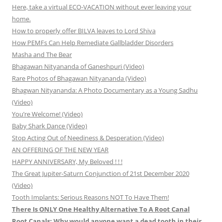
Here, take a virtual ECO-VACATION without ever leaving your
home.
How to properly offer BILVA leaves to Lord Shiva
How PEMFs Can Help Remediate Gallbladder Disorders
Masha and The Bear
Bhagawan Nityananda of Ganeshpuri (Video)
Rare Photos of Bhagawan Nityananda (Video)
Bhagwan Nityananda: A Photo Documentary as a Young Sadhu
(Video)
You’re Welcome! (Video)
Baby Shark Dance (Video)
Stop Acting Out of Neediness & Desperation (Video)
AN OFFERING OF THE NEW YEAR
HAPPY ANNIVERSARY, My Beloved ! ! !
The Great Jupiter-Saturn Conjunction of 21st December 2020
(Video)
Tooth Implants: Serious Reasons NOT To Have Them!
There Is ONLY One Healthy Alternative To A Root Canal
Root Canals: Why would anyone want a dead tooth in their