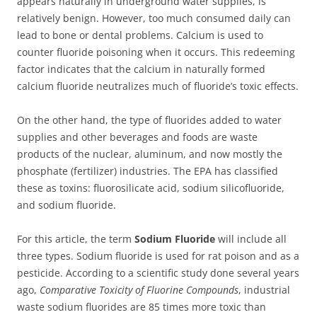
appears naturally in underground water supplies, is
relatively benign. However, too much consumed daily can
lead to bone or dental problems. Calcium is used to
counter fluoride poisoning when it occurs. This redeeming
factor indicates that the calcium in naturally formed
calcium fluoride neutralizes much of fluoride’s toxic effects.
On the other hand, the type of fluorides added to water
supplies and other beverages and foods are waste
products of the nuclear, aluminum, and now mostly the
phosphate (fertilizer) industries. The EPA has classified
these as toxins: fluorosilicate acid, sodium silicofluoride,
and sodium fluoride.
For this article, the term
Sodium Fluoride
will include all
three types. Sodium fluoride is used for rat poison and as a
pesticide. According to a scientific study done several years
ago,
Comparative Toxicity of Fluorine Compounds
, industrial
waste sodium fluorides are 85 times more toxic than