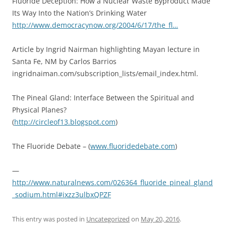
Fluoride Deception: How a Nuclear Waste Byproduct Made
Its Way Into the Nation’s Drinking Water
http://www.democracynow.org/2004/6/17/the_fl…
Article by Ingrid Nairman highlighting Mayan lecture in
Santa Fe, NM by Carlos Barrios
ingridnaiman.com/subscription_lists/email_index.html.
The Pineal Gland: Interface Between the Spiritual and
Physical Planes?
(
http://circleof13.blogspot.com
)
The Fluoride Debate – (
www.fluoridedebate.com
)
—
http://www.naturalnews.com/026364_fluoride_pineal_gland
_sodium.html#ixzz3ulbxQPZF
This entry was posted in
Uncategorized
on
May 20, 2016
.