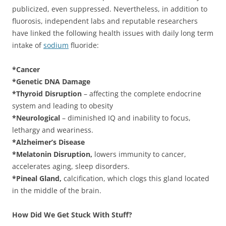
publicized, even suppressed. Nevertheless, in addition to
fluorosis, independent labs and reputable researchers
have linked the following health issues with daily long term
intake of
sodium
fluoride:
*Cancer
*Genetic DNA Damage
*Thyroid Disruption
– affecting the complete endocrine
system and leading to obesity
*Neurological
– diminished IQ and inability to focus,
lethargy and weariness.
*Alzheimer’s Disease
*Melatonin Disruption,
lowers immunity to cancer,
accelerates aging, sleep disorders.
*Pineal Gland,
calcification, which clogs this gland located
in the middle of the brain.
How Did We Get Stuck With Stuff?