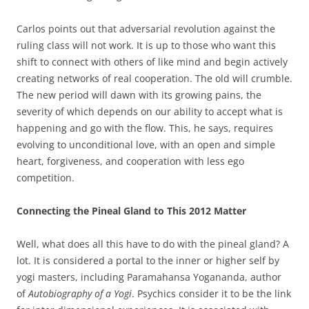
Carlos points out that adversarial revolution against the
ruling class will not work. It is up to those who want this
shift to connect with others of like mind and begin actively
creating networks of real cooperation. The old will crumble.
The new period will dawn with its growing pains, the
severity of which depends on our ability to accept what is
happening and go with the flow. This, he says, requires
evolving to unconditional love, with an open and simple
heart, forgiveness, and cooperation with less ego
competition.
Connecting the Pineal Gland to This 2012 Matter
Well, what does all this have to do with the pineal gland? A
lot. It is considered a portal to the inner or higher self by
yogi masters, including Paramahansa Yogananda, author
of
Autobiography of a Yogi
. Psychics consider it to be the link