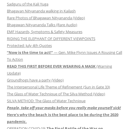
Sadguru of the Kali Yuga
Bhagavan Nityananda walking in Kailash
Rare Photos of Bhagawan Nityananda (Video)
Bhagawan Nityananda Talks (Rare Audio)
EMF Hazards, Symptoms & Safety Measures
RIDING THE ELEPHANT OF DIFFERENT VIEWPOINTS
Protected: July 4th Quotes
“Now is the time to act!”
— Gen. Mike Flynn Issues A Rousing Call
To Action
READ THIS FIRST BEFORE EVER WEARING A MASK
(Warning
Update)
Groundhogs have a party (Video)
The Interpersonal Life Theme of Refinement (Sun in Gate 33)
The Glass of Water Technique of The Silva Method (Video)
SILVA METHOD: The Glass of Water Technique
People, take off your masks before you really make yourself sick!
Here’s why the beach is the best place to be during the 2020
pandemic.
OPERATION COVID-19:
The Final Battle of the War on