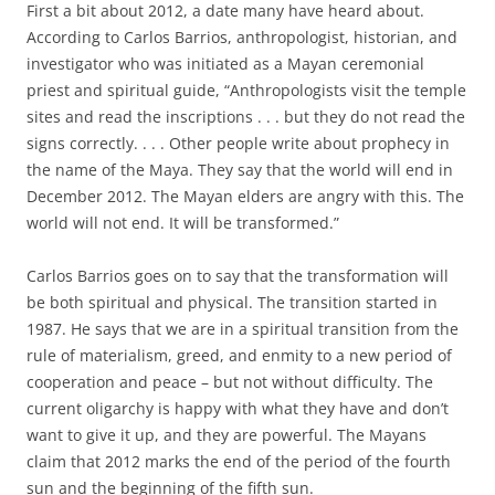
First a bit about 2012, a date many have heard about.
According to Carlos Barrios, anthropologist, historian, and
investigator who was initiated as a Mayan ceremonial
priest and spiritual guide, “Anthropologists visit the temple
sites and read the inscriptions . . . but they do not read the
signs correctly. . . . Other people write about prophecy in
the name of the Maya. They say that the world will end in
December 2012. The Mayan elders are angry with this. The
world will not end. It will be transformed.”
Carlos Barrios goes on to say that the transformation will
be both spiritual and physical. The transition started in
1987. He says that we are in a spiritual transition from the
rule of materialism, greed, and enmity to a new period of
cooperation and peace – but not without difficulty. The
current oligarchy is happy with what they have and don’t
want to give it up, and they are powerful. The Mayans
claim that 2012 marks the end of the period of the fourth
sun and the beginning of the fifth sun.