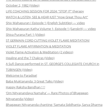
October 2, 1982 (Video)
LIFE COACHING SESSION FOR 2024: “STOP IT” therapy
WATCH & LISTEN, SEE & HEAR JUST “How Great Thou Art”
Shiv Mahapuran I Episode 1 (English Subtitles) — video
Shiv Mahapuran Katha Volume 1- Episode 1 (Sanskrit) — video
Shiva Purana Part 1 (Video)
ST GERMAIN CORD CUTTING VIOLET FLAME MEDITATION!
VIOLET FLAME AFFIRMATION & MEDITATION
Violet Flame Activation & Meditation (2 videos)
Healing and the 7 Chakras (Video)
A Sufi Dance performed in ST. GEORGE’S COLLEGIATE CHURCH in
TÜBINGEN (Video)
Welcome to Paradise!
Baba Muktananda: 3 Great Talks (Video)
Happy Raksha Bandhan ! ! !
‘Om Nityanandaya Namaha’ — Rare Photos of Bhagawan
Nityananda (Video)
Bhagawan Nityananda chanting: ‘Samata Siddhanta, Sarva Dharma