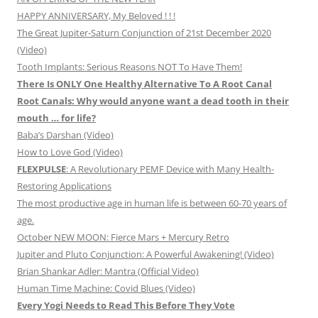
HAPPY ANNIVERSARY, My Beloved ! ! !
The Great Jupiter-Saturn Conjunction of 21st December 2020
(Video)
Tooth Implants: Serious Reasons NOT To Have Them!
There Is ONLY One Healthy Alternative To A Root Canal
Root Canals: Why would anyone want a dead tooth in their
mouth … for life?
Baba’s Darshan (Video)
How to Love God (Video)
FLEXPULSE
: A Revolutionary PEMF Device with Many Health-
Restoring Applications
The most productive age in human life is between 60-70 years of
age.
October NEW MOON: Fierce Mars + Mercury Retro
Jupiter and Pluto Conjunction: A Powerful Awakening! (Video)
Brian Shankar Adler: Mantra (Official Video)
Human Time Machine: Covid Blues (Video)
Every Yogi Needs to Read This Before They Vote