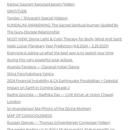
Karpur Gauram Karunavtaaram (Video)
GRATITUDE
Tandav | Shivaratri Special (Videos)
KUNDALINI AWAKENING: The Sacred Spiritual Journey Guided By
The Guru-Disciple Relationship
MUST VIEW: Divine Light & Color Therapy for Body, Mind And Spirit
Vedic Lunar Planetary Year Prediction (4.8.2024 – 3.29.2025)
Everyone is asking us what the best way is to spend your time
during this very powerful solar eclipse.
Ananda Tandava — Classical Indian Dance
Shiva Panchakshara Yantra
2024 Financial Instability & CA Earthquake Possibilities + Celestial
Impact on Earth in Coming Decade 2
Radhe Govinda — Radhika Das — LIVE Kirtan at Union Chapel,
London
Sri Anandamayi Ma (Photo of the Divine Mother)
MAP OF CONSCIOUSNESS
Russian Dances — Thomas Schoenberger Composer (Video)
The weeks leading up to Baba Muktananda’s Mahasamadhi on