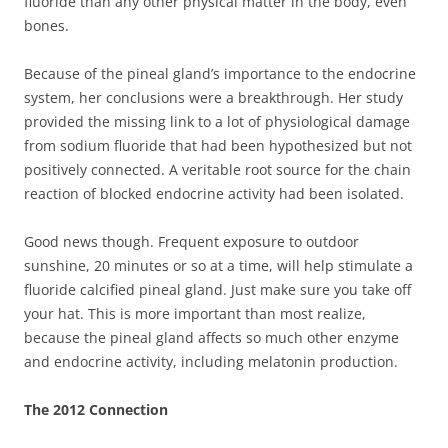
fluoride than any other physical matter in the body, even
bones.
Because of the pineal gland’s importance to the endocrine
system, her conclusions were a breakthrough. Her study
provided the missing link to a lot of physiological damage
from sodium fluoride that had been hypothesized but not
positively connected. A veritable root source for the chain
reaction of blocked endocrine activity had been isolated.
Good news though. Frequent exposure to outdoor
sunshine, 20 minutes or so at a time, will help stimulate a
fluoride calcified pineal gland. Just make sure you take off
your hat. This is more important than most realize,
because the pineal gland affects so much other enzyme
and endocrine activity, including melatonin production.
The 2012 Connection