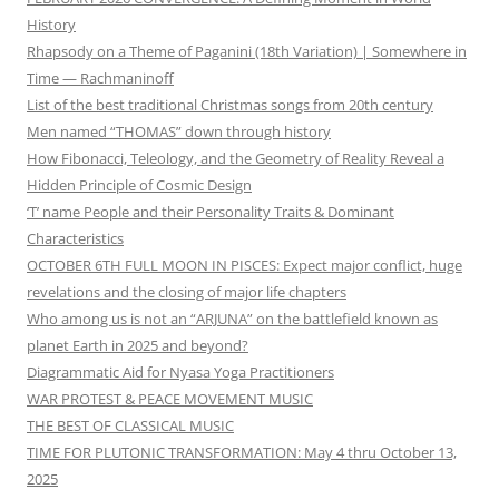
History
Rhapsody on a Theme of Paganini (18th Variation) | Somewhere in
Time — Rachmaninoff
List of the best traditional Christmas songs from 20th century
Men named “THOMAS” down through history
How Fibonacci, Teleology, and the Geometry of Reality Reveal a
Hidden Principle of Cosmic Design
‘T’ name People and their Personality Traits & Dominant
Characteristics
OCTOBER 6TH FULL MOON IN PISCES: Expect major conflict, huge
revelations and the closing of major life chapters
Who among us is not an “ARJUNA” on the battlefield known as
planet Earth in 2025 and beyond?
Diagrammatic Aid for Nyasa Yoga Practitioners
WAR PROTEST & PEACE MOVEMENT MUSIC
THE BEST OF CLASSICAL MUSIC
TIME FOR PLUTONIC TRANSFORMATION: May 4 thru October 13,
2025