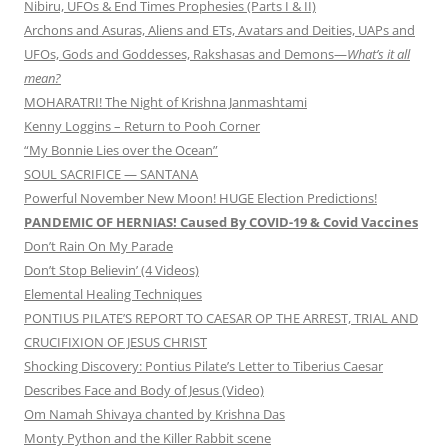
Nibiru, UFOs & End Times Prophesies (Parts I & II)
Archons and Asuras, Aliens and ETs, Avatars and Deities, UAPs and
UFOs, Gods and Goddesses, Rakshasas and Demons—
What’s it all
mean?
MOHARATRI! The Night of Krishna Janmashtami
Kenny Loggins – Return to Pooh Corner
“My Bonnie Lies over the Ocean”
SOUL SACRIFICE — SANTANA
Powerful November New Moon! HUGE Election Predictions!
PANDEMIC OF HERNIAS! Caused By COVID-19 & Covid Vaccines
Don’t Rain On My Parade
Don’t Stop Believin’ (4 Videos)
Elemental Healing Techniques
PONTIUS PILATE’S REPORT TO CAESAR OP THE ARREST, TRIAL AND
CRUCIFIXION OF JESUS CHRIST
Shocking Discovery: Pontius Pilate’s Letter to Tiberius Caesar
Describes Face and Body of Jesus (Video)
Om Namah Shivaya chanted by Krishna Das
Monty Python and the Killer Rabbit scene