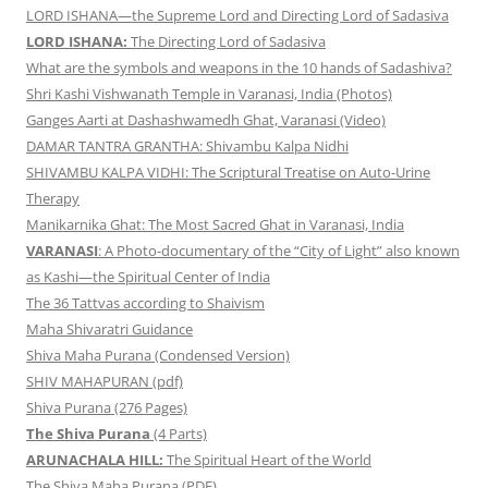
LORD ISHANA—the Supreme Lord and Directing Lord of Sadasiva
LORD ISHANA:
The Directing Lord of Sadasiva
What are the symbols and weapons in the 10 hands of Sadashiva?
Shri Kashi Vishwanath Temple in Varanasi, India (Photos)
Ganges Aarti at Dashashwamedh Ghat, Varanasi (Video)
DAMAR TANTRA GRANTHA: Shivambu Kalpa Nidhi
SHIVAMBU KALPA VIDHI: The Scriptural Treatise on Auto-Urine
Therapy
Manikarnika Ghat: The Most Sacred Ghat in Varanasi, India
VARANASI
: A Photo-documentary of the “City of Light” also known
as Kashi—the Spiritual Center of India
The 36 Tattvas according to Shaivism
Maha Shivaratri Guidance
Shiva Maha Purana (Condensed Version)
SHIV MAHAPURAN (pdf)
Shiva Purana (276 Pages)
The Shiva Purana
(4 Parts)
ARUNACHALA HILL:
The Spiritual Heart of the World
The Shiva Maha Purana (PDF)