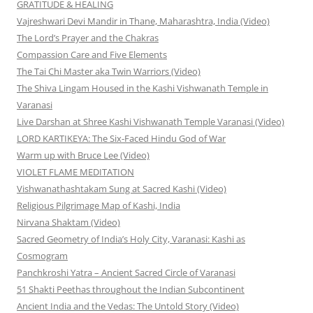
GRATITUDE & HEALING
Vajreshwari Devi Mandir in Thane, Maharashtra, India (Video)
The Lord’s Prayer and the Chakras
Compassion Care and Five Elements
The Tai Chi Master aka Twin Warriors (Video)
The Shiva Lingam Housed in the Kashi Vishwanath Temple in
Varanasi
Live Darshan at Shree Kashi Vishwanath Temple Varanasi (Video)
LORD KARTIKEYA: The Six-Faced Hindu God of War
Warm up with Bruce Lee (Video)
VIOLET FLAME MEDITATION
Vishwanathashtakam Sung at Sacred Kashi (Video)
Religious Pilgrimage Map of Kashi, India
Nirvana Shaktam (Video)
Sacred Geometry of India’s Holy City, Varanasi: Kashi as
Cosmogram
Panchkroshi Yatra – Ancient Sacred Circle of Varanasi
51 Shakti Peethas throughout the Indian Subcontinent
Ancient India and the Vedas: The Untold Story (Video)