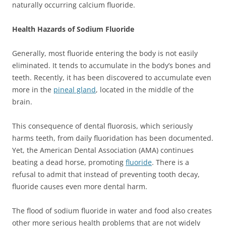
naturally occurring calcium fluoride.
Health Hazards of Sodium Fluoride
Generally, most fluoride entering the body is not easily
eliminated. It tends to accumulate in the body’s bones and
teeth. Recently, it has been discovered to accumulate even
more in the
pineal gland
, located in the middle of the
brain.
This consequence of dental fluorosis, which seriously
harms teeth, from daily fluoridation has been documented.
Yet, the American Dental Association (AMA) continues
beating a dead horse, promoting
fluoride
. There is a
refusal to admit that instead of preventing tooth decay,
fluoride causes even more dental harm.
The flood of sodium fluoride in water and food also creates
other more serious health problems that are not widely