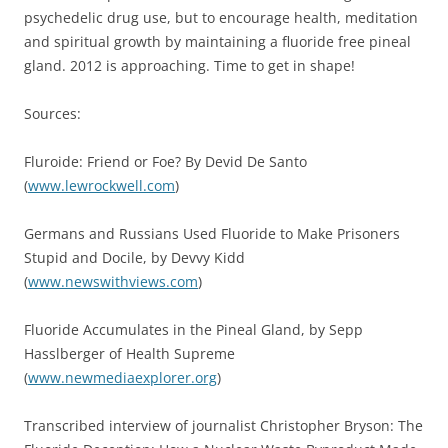
psychedelic drug use, but to encourage health, meditation
and spiritual growth by maintaining a fluoride free pineal
gland. 2012 is approaching. Time to get in shape!
Sources:
Fluroide: Friend or Foe? By Devid De Santo
(
www.lewrockwell.com
)
Germans and Russians Used Fluoride to Make Prisoners
Stupid and Docile, by Devvy Kidd
(
www.newswithviews.com
)
Fluoride Accumulates in the Pineal Gland, by Sepp
Hasslberger of Health Supreme
(
www.newmediaexplorer.org
)
Transcribed interview of journalist Christopher Bryson: The