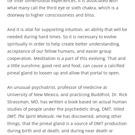
for inter dimensional experiences. It is associated with
what many call the third eye or sixth chakra, which is a
doorway to higher consciousness and bliss.
And it is vital for supporting intuition, an ability that will be
needed during hard times. So it is necessary to evolve
spiritually in order to help create better understanding,
acceptance of our fellow humans, and easier group
cooperation. Meditation is a part of this evolving. That and
a little sunshine, good rest and food, can cause a calcified
pineal gland to loosen up and allow that portal to open.
An unusual psychiatrist, professor of medicine at
University of New Mexico, and practicing Buddhist, Dr. Rick
Strassman, MD, has written a book based on actual human
studies of people under the psychedelic drug, DMT, titled
DMT, The Spirit Molecule
. He has discovered, among other
things, that the pineal gland is a source of DMT production
during birth and at death, and during near death or