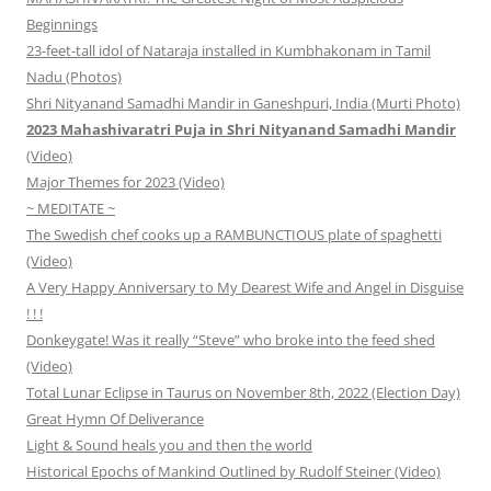
Beginnings
23-feet-tall idol of Nataraja installed in Kumbhakonam in Tamil
Nadu (Photos)
Shri Nityanand Samadhi Mandir in Ganeshpuri, India (Murti Photo)
2023 Mahashivaratri Puja in Shri Nityanand Samadhi Mandir
(Video)
Major Themes for 2023 (Video)
~ MEDITATE ~
The Swedish chef cooks up a RAMBUNCTIOUS plate of spaghetti
(Video)
A Very Happy Anniversary to My Dearest Wife and Angel in Disguise
! ! !
Donkeygate! Was it really “Steve” who broke into the feed shed
(Video)
Total Lunar Eclipse in Taurus on November 8th, 2022 (Election Day)
Great Hymn Of Deliverance
Light & Sound heals you and then the world
Historical Epochs of Mankind Outlined by Rudolf Steiner (Video)