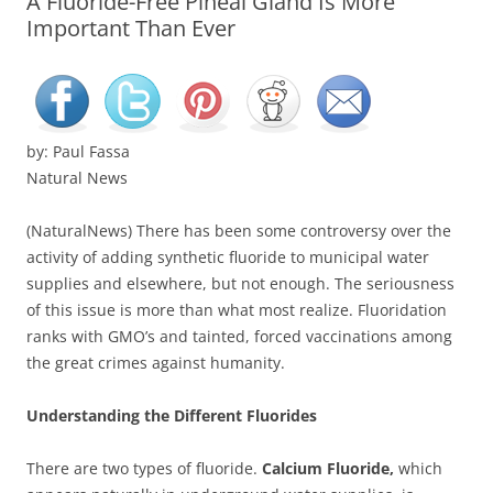
A Fluoride-Free Pineal Gland Is More
Important Than Ever
by: Paul Fassa
Natural News
(NaturalNews) There has been some controversy over the
activity of adding synthetic fluoride to municipal water
supplies and elsewhere, but not enough. The seriousness
of this issue is more than what most realize. Fluoridation
ranks with GMO’s and tainted, forced vaccinations among
the great crimes against humanity.
Understanding the Different Fluorides
There are two types of fluoride.
Calcium Fluoride,
which