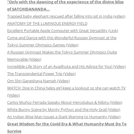
“Only with the dawning of the experience of the divine bliss
of SATCHIDANANDA…
Trapped baby elephant rescued after falling into pit in India (video)
ANATOMY OF THE LUMINOUS ENERGY FIELD
Excellent Portable Apple Computer with Great Versatility (Link)
Come and Dance with this Wonderful Russian Gymnast at the
Tokyo Summer Olympics Games (Video)
A Russian Gymnast Makes the Tokyo Summer Olympics Quite
Memorable (Video)
Incredible Life Story of an Avadhuta and His Advice for You! (Video)
The Transcendental Power Trip (Video)
Om Shri Ganeshaya Namah (Video)
WATCH: Dog in China helps girl keep a lookout so she can watch TV
(Video)
Carlos Muñoz Ferrada Speaks About Hercolubus & Nibiru (Video)
White Bunny Scene by Monty Python and the Holy Grail (Video)
An Indian Wise Man Issues a Stark Warning to Humanity (Video)
Great Wisdom for the Covid Era & What Humanity Must Do To
Survive