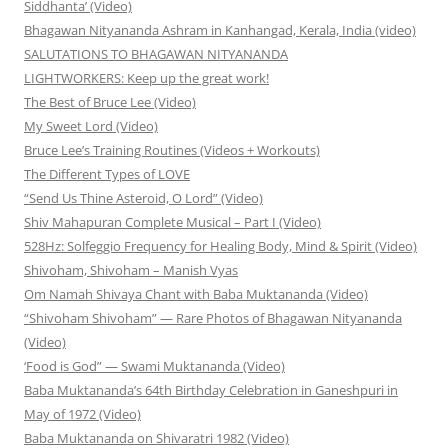
Siddhanta’ (Video)
Bhagawan Nityananda Ashram in Kanhangad, Kerala, India (video)
SALUTATIONS TO BHAGAWAN NITYANANDA
LIGHTWORKERS: Keep up the great work!
The Best of Bruce Lee (Video)
My Sweet Lord (Video)
Bruce Lee’s Training Routines (Videos + Workouts)
The Different Types of LOVE
“Send Us Thine Asteroid, O Lord” (Video)
Shiv Mahapuran Complete Musical – Part I (Video)
528Hz: Solfeggio Frequency for Healing Body, Mind & Spirit (Video)
Shivoham, Shivoham – Manish Vyas
Om Namah Shivaya Chant with Baba Muktananda (Video)
“Shivoham Shivoham” — Rare Photos of Bhagawan Nityananda
(Video)
‘Food is God” — Swami Muktananda (Video)
Baba Muktananda’s 64th Birthday Celebration in Ganeshpuri in
May of 1972 (Video)
Baba Muktananda on Shivaratri 1982 (Video)