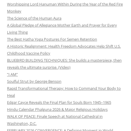
Worshipping Lord Hanuman Within During the Year of the Red Fire
Monkey
The Science of the Human Aura
A Global Pledge of Allegiance Mother Earth and Prayer for Every
Living Thing
The Best Hatha Yoga Postures For Semen Retention
A Historic Realignment: Health Freedom Advocates Help Shift U.S.
Childhood Vaccine Policy
BLUEBIRD BUILDING TECHNIQUES: She builds a masterpiece, then
reveals the ultimate surprise. (Video)
“I AM”
Soulful Strut by George Benson
Rapid Transformational Therapy: How to Command Your Body to
Heal
Edgar Cayce Reveals the Final Plan for Souls Born 1945–1965
Hindu Calendar Phalguna 2026 & Major Religious Holidays
WALK OF PEACE: Finale Speech at National Cathedral in
Washington, D.C.
FEBRUARY 2026 CONVERGENCE: A Defining Moment in World