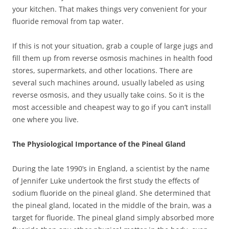
your kitchen. That makes things very convenient for your
fluoride removal from tap water.
If this is not your situation, grab a couple of large jugs and
fill them up from reverse osmosis machines in health food
stores, supermarkets, and other locations. There are
several such machines around, usually labeled as using
reverse osmosis, and they usually take coins. So it is the
most accessible and cheapest way to go if you can’t install
one where you live.
The Physiological Importance of the Pineal Gland
During the late 1990’s in England, a scientist by the name
of Jennifer Luke undertook the first study the effects of
sodium fluoride on the pineal gland. She determined that
the pineal gland, located in the middle of the brain, was a
target for fluoride. The pineal gland simply absorbed more