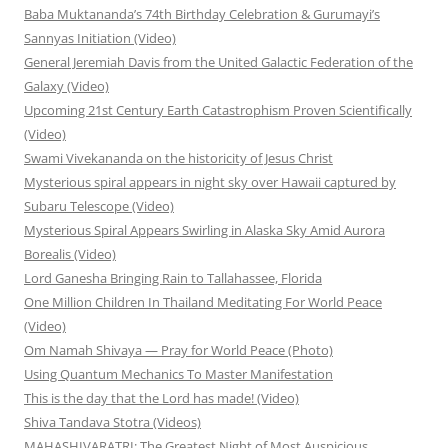
Baba Muktananda’s 74th Birthday Celebration & Gurumayi’s
Sannyas Initiation (Video)
General Jeremiah Davis from the United Galactic Federation of the
Galaxy (Video)
Upcoming 21st Century Earth Catastrophism Proven Scientifically
(Video)
Swami Vivekananda on the historicity of Jesus Christ
Mysterious spiral appears in night sky over Hawaii captured by
Subaru Telescope (Video)
Mysterious Spiral Appears Swirling in Alaska Sky Amid Aurora
Borealis (Video)
Lord Ganesha Bringing Rain to Tallahassee, Florida
One Million Children In Thailand Meditating For World Peace
(Video)
Om Namah Shivaya — Pray for World Peace (Photo)
Using Quantum Mechanics To Master Manifestation
This is the day that the Lord has made! (Video)
Shiva Tandava Stotra (Videos)
MAHASHIVARATRI: The Greatest Night of Most Auspicious