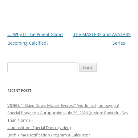
Post
←
Why Is The Pineal Gland
The MASTERS and AVATARS
navigation
Becoming Calcified?
Series
→
Search
for:
RECENT POSTS
VIDEO: “I Skied Down Mount Everest” (world first, no oxygen)
Special Prayer on Gurupurnima July 29, 2026 (A More Powerful Day
Than Normal)
Janmashtami Special Dance (video)
Birth Time Rectification Program & Calculator