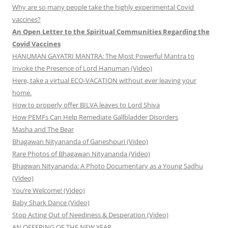
Why are so many people take the highly experimental Covid
vaccines?
An Open Letter to the Spiritual Communities Regarding the
Covid Vaccines
HANUMAN GAYATRI MANTRA: The Most Powerful Mantra to
Invoke the Presence of Lord Hanuman (Video)
Here, take a virtual ECO-VACATION without ever leaving your
home.
How to properly offer BILVA leaves to Lord Shiva
How PEMFs Can Help Remediate Gallbladder Disorders
Masha and The Bear
Bhagawan Nityananda of Ganeshpuri (Video)
Rare Photos of Bhagawan Nityananda (Video)
Bhagwan Nityananda: A Photo Documentary as a Young Sadhu
(Video)
You’re Welcome! (Video)
Baby Shark Dance (Video)
Stop Acting Out of Neediness & Desperation (Video)
AN OFFERING OF THE NEW YEAR