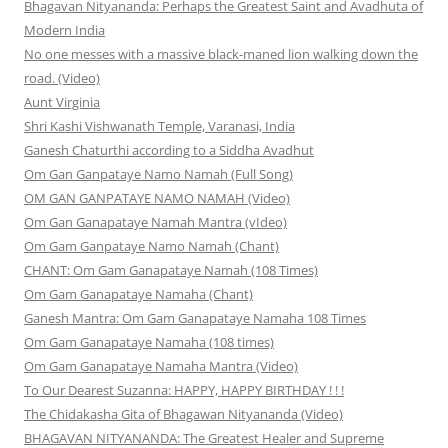
Bhagavan Nityananda: Perhaps the Greatest Saint and Avadhuta of
Modern India
No one messes with a massive black-maned lion walking down the
road. (Video)
Aunt Virginia
Shri Kashi Vishwanath Temple, Varanasi, India
Ganesh Chaturthi according to a Siddha Avadhut
Om Gan Ganpataye Namo Namah (Full Song)
OM GAN GANPATAYE NAMO NAMAH (Video)
Om Gan Ganapataye Namah Mantra (vIdeo)
Om Gam Ganpataye Namo Namah (Chant)
CHANT: Om Gam Ganapataye Namah (108 Times)
Om Gam Ganapataye Namaha (Chant)
Ganesh Mantra: Om Gam Ganapataye Namaha 108 Times
Om Gam Ganapataye Namaha (108 times)
Om Gam Ganapataye Namaha Mantra (Video)
To Our Dearest Suzanna: HAPPY, HAPPY BIRTHDAY ! ! !
The Chidakasha Gita of Bhagawan Nityananda (Video)
BHAGAVAN NITYANANDA: The Greatest Healer and Supreme