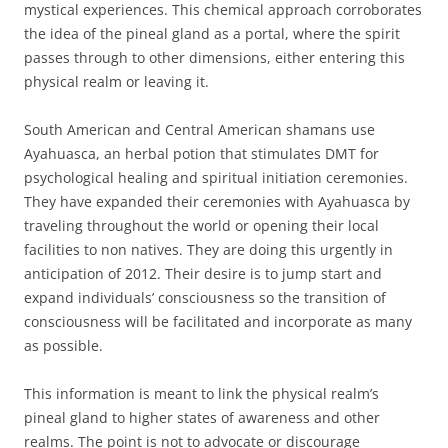
mystical experiences. This chemical approach corroborates
the idea of the pineal gland as a portal, where the spirit
passes through to other dimensions, either entering this
physical realm or leaving it.
South American and Central American shamans use
Ayahuasca, an herbal potion that stimulates DMT for
psychological healing and spiritual initiation ceremonies.
They have expanded their ceremonies with Ayahuasca by
traveling throughout the world or opening their local
facilities to non natives. They are doing this urgently in
anticipation of 2012. Their desire is to jump start and
expand individuals’ consciousness so the transition of
consciousness will be facilitated and incorporate as many
as possible.
This information is meant to link the physical realm’s
pineal gland to higher states of awareness and other
realms. The point is not to advocate or discourage