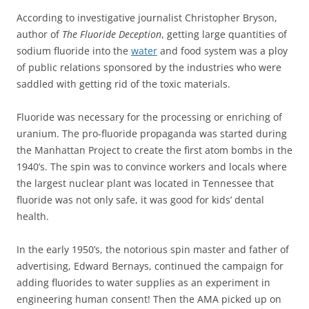
According to investigative journalist Christopher Bryson,
author of
The Fluoride Deception
, getting large quantities of
sodium fluoride into the
water
and food system was a ploy
of public relations sponsored by the industries who were
saddled with getting rid of the toxic materials.
Fluoride was necessary for the processing or enriching of
uranium. The pro-fluoride propaganda was started during
the Manhattan Project to create the first atom bombs in the
1940’s. The spin was to convince workers and locals where
the largest nuclear plant was located in Tennessee that
fluoride was not only safe, it was good for kids’ dental
health.
In the early 1950’s, the notorious spin master and father of
advertising, Edward Bernays, continued the campaign for
adding fluorides to water supplies as an experiment in
engineering human consent! Then the AMA picked up on