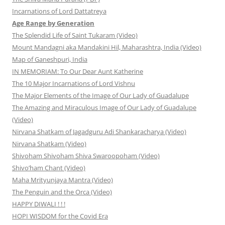
Incarnations of Lord Dattatreya
Age Range by Generation
The Splendid Life of Saint Tukaram (Video)
Mount Mandagni aka Mandakini Hil, Maharashtra, India (Video)
Map of Ganeshpuri, India
IN MEMORIAM: To Our Dear Aunt Katherine
The 10 Major Incarnations of Lord Vishnu
The Major Elements of the Image of Our Lady of Guadalupe
The Amazing and Miraculous Image of Our Lady of Guadalupe
(Video)
Nirvana Shatkam of Jagadguru Adi Shankaracharya (Video)
Nirvana Shatkam (Video)
Shivoham Shivoham Shiva Swaroopoham (Video)
Shivo’ham Chant (Video)
Maha Mrityunjaya Mantra (Video)
The Penguin and the Orca (Video)
HAPPY DIWALI ! ! !
HOPI WISDOM for the Covid Era