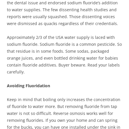
the dental issue and endorsed sodium fluoride’s addition
to water supplies. The few dissenting health studies and
reports were usually squashed. Those dissenting voices
were dismissed as quacks regardless of their credentials.
Approximately 2/3 of the USA water supply is laced with
sodium fluoride. Sodium fluoride is a common pesticide. So
that residue is in some foods. Some sodas, packaged
orange juices, and even bottled drinking water for babies
contain fluoride additives. Buyer beware. Read your labels
carefully.
Avoiding Fluoridation
Keep in mind that boiling only increases the concentration
of fluoride to water more. But removing fluoride from tap
water is not so difficult. Reverse osmosis works well for
removing fluorides. If you own your home and can spring
for the bucks, you can have one installed under the sink in