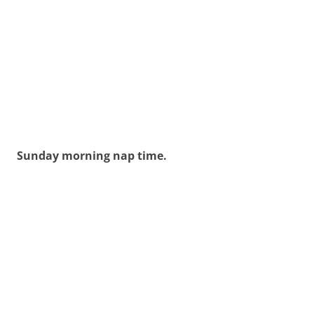
Sunday morning nap time.