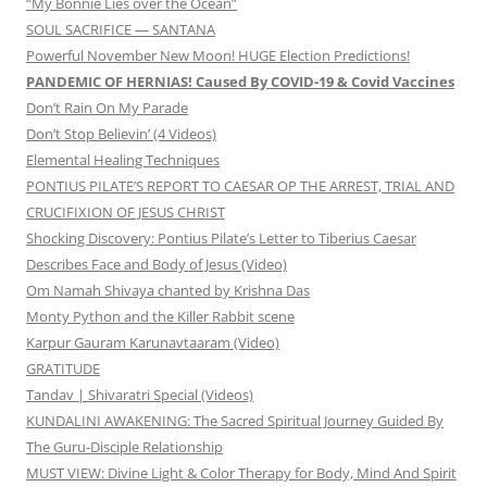
“My Bonnie Lies over the Ocean”
SOUL SACRIFICE — SANTANA
Powerful November New Moon! HUGE Election Predictions!
PANDEMIC OF HERNIAS! Caused By COVID-19 & Covid Vaccines
Don’t Rain On My Parade
Don’t Stop Believin’ (4 Videos)
Elemental Healing Techniques
PONTIUS PILATE’S REPORT TO CAESAR OP THE ARREST, TRIAL AND
CRUCIFIXION OF JESUS CHRIST
Shocking Discovery: Pontius Pilate’s Letter to Tiberius Caesar
Describes Face and Body of Jesus (Video)
Om Namah Shivaya chanted by Krishna Das
Monty Python and the Killer Rabbit scene
Karpur Gauram Karunavtaaram (Video)
GRATITUDE
Tandav | Shivaratri Special (Videos)
KUNDALINI AWAKENING: The Sacred Spiritual Journey Guided By
The Guru-Disciple Relationship
MUST VIEW: Divine Light & Color Therapy for Body, Mind And Spirit