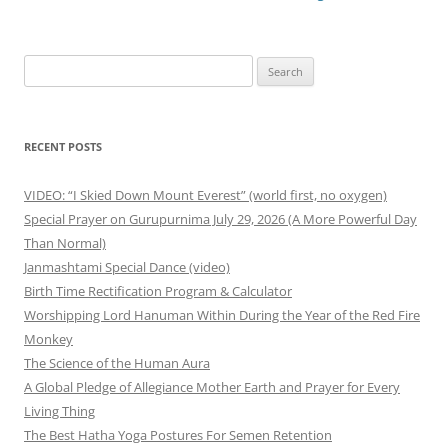
navigation
Search
for:
RECENT POSTS
VIDEO: “I Skied Down Mount Everest” (world first, no oxygen)
Special Prayer on Gurupurnima July 29, 2026 (A More Powerful Day
Than Normal)
Janmashtami Special Dance (video)
Birth Time Rectification Program & Calculator
Worshipping Lord Hanuman Within During the Year of the Red Fire
Monkey
The Science of the Human Aura
A Global Pledge of Allegiance Mother Earth and Prayer for Every
Living Thing
The Best Hatha Yoga Postures For Semen Retention