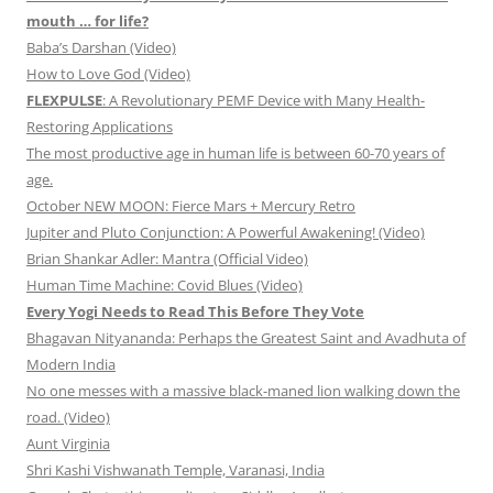
mouth … for life?
Baba’s Darshan (Video)
How to Love God (Video)
FLEXPULSE
: A Revolutionary PEMF Device with Many Health-
Restoring Applications
The most productive age in human life is between 60-70 years of
age.
October NEW MOON: Fierce Mars + Mercury Retro
Jupiter and Pluto Conjunction: A Powerful Awakening! (Video)
Brian Shankar Adler: Mantra (Official Video)
Human Time Machine: Covid Blues (Video)
Every Yogi Needs to Read This Before They Vote
Bhagavan Nityananda: Perhaps the Greatest Saint and Avadhuta of
Modern India
No one messes with a massive black-maned lion walking down the
road. (Video)
Aunt Virginia
Shri Kashi Vishwanath Temple, Varanasi, India