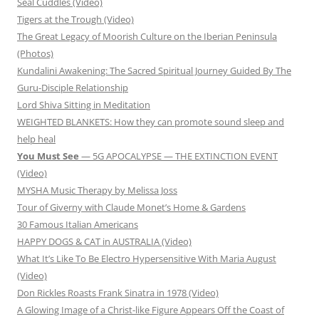
Seal Cuddles (Video)
Tigers at the Trough (Video)
The Great Legacy of Moorish Culture on the Iberian Peninsula
(Photos)
Kundalini Awakening: The Sacred Spiritual Journey Guided By The
Guru-Disciple Relationship
Lord Shiva Sitting in Meditation
WEIGHTED BLANKETS: How they can promote sound sleep and
help heal
You Must See
— 5G APOCALYPSE — THE EXTINCTION EVENT
(Video)
MYSHA Music Therapy by Melissa Joss
Tour of Giverny with Claude Monet’s Home & Gardens
30 Famous Italian Americans
HAPPY DOGS & CAT in AUSTRALIA (Video)
What It’s Like To Be Electro Hypersensitive With Maria August
(Video)
Don Rickles Roasts Frank Sinatra in 1978 (Video)
A Glowing Image of a Christ-like Figure Appears Off the Coast of