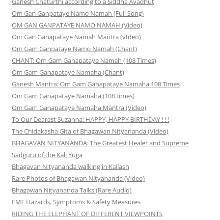
Ganesh Chaturthi according to a Siddha Avadhut
Om Gan Ganpataye Namo Namah (Full Song)
OM GAN GANPATAYE NAMO NAMAH (Video)
Om Gan Ganapataye Namah Mantra (vIdeo)
Om Gam Ganpataye Namo Namah (Chant)
CHANT: Om Gam Ganapataye Namah (108 Times)
Om Gam Ganapataye Namaha (Chant)
Ganesh Mantra: Om Gam Ganapataye Namaha 108 Times
Om Gam Ganapataye Namaha (108 times)
Om Gam Ganapataye Namaha Mantra (Video)
To Our Dearest Suzanna: HAPPY, HAPPY BIRTHDAY ! ! !
The Chidakasha Gita of Bhagawan Nityananda (Video)
BHAGAVAN NITYANANDA: The Greatest Healer and Supreme
Sadguru of the Kali Yuga
Bhagavan Nityananda walking in Kailash
Rare Photos of Bhagawan Nityananda (Video)
Bhagawan Nityananda Talks (Rare Audio)
EMF Hazards, Symptoms & Safety Measures
RIDING THE ELEPHANT OF DIFFERENT VIEWPOINTS