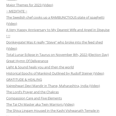
Major Themes for 2023 (Video)
~ MEDITATE ~
The Swedish chef cooks up a RAMBUNCTIOUS plate of spaghetti
(Video)
A Very Happy Anniversary to My Dearest Wife and Angel in Disguise
! ! !
Donkeygate! Was it really “Steve” who broke into the feed shed
(Video)
Total Lunar Eclipse in Taurus on November 8th, 2022 (Election Day)
Great Hymn Of Deliverance
Light & Sound heals you and then the world
Historical Epochs of Mankind Outlined by Rudolf Steiner (Video)
GRATITUDE & HEALING
Vajreshwari Devi Mandir in Thane, Maharashtra, India (Video)
The Lord’s Prayer and the Chakras
Compassion Care and Five Elements
The Tai Chi Master aka Twin Warriors (Video)
The Shiva Lingam Housed in the Kashi Vishwanath Temple in