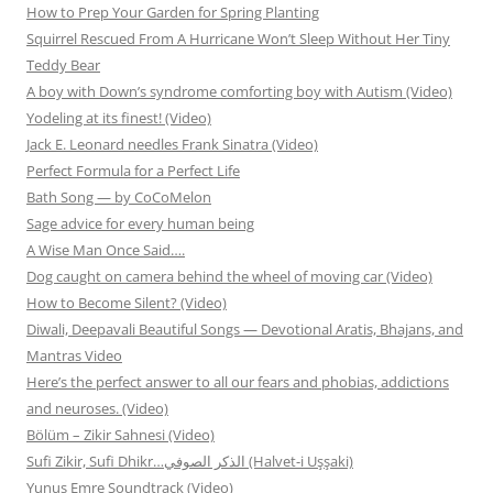
How to Prep Your Garden for Spring Planting
Squirrel Rescued From A Hurricane Won’t Sleep Without Her Tiny
Teddy Bear
A boy with Down’s syndrome comforting boy with Autism (Video)
Yodeling at its finest! (Video)
Jack E. Leonard needles Frank Sinatra (Video)
Perfect Formula for a Perfect Life
Bath Song — by CoCoMelon
Sage advice for every human being
A Wise Man Once Said….
Dog caught on camera behind the wheel of moving car (Video)
How to Become Silent? (Video)
Diwali, Deepavali Beautiful Songs — Devotional Aratis, Bhajans, and
Mantras Video
Here’s the perfect answer to all our fears and phobias, addictions
and neuroses. (Video)
Bölüm – Zikir Sahnesi (Video)
Sufi Zikir, Sufi Dhikr…الذكر الصوفي (Halvet-i Uşşaki)
Yunus Emre Soundtrack (Video)