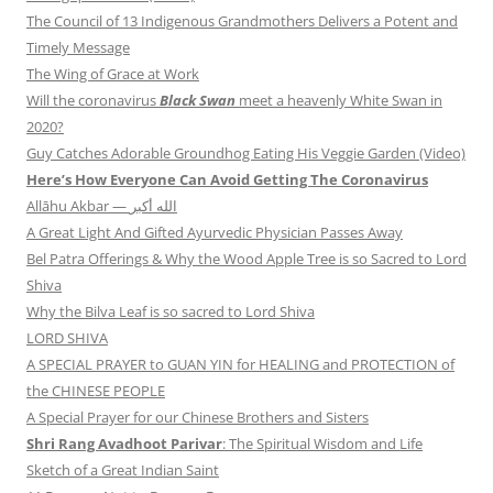
The Council of 13 Indigenous Grandmothers Delivers a Potent and
Timely Message
The Wing of Grace at Work
Will the coronavirus
Black Swan
meet a heavenly White Swan in
2020?
Guy Catches Adorable Groundhog Eating His Veggie Garden (Video)
Here’s How Everyone Can Avoid Getting The Coronavirus
Allāhu Akbar — الله أكبر
A Great Light And Gifted Ayurvedic Physician Passes Away
Bel Patra Offerings & Why the Wood Apple Tree is so Sacred to Lord
Shiva
Why the Bilva Leaf is so sacred to Lord Shiva
LORD SHIVA
A SPECIAL PRAYER to GUAN YIN for HEALING and PROTECTION of
the CHINESE PEOPLE
A Special Prayer for our Chinese Brothers and Sisters
Shri Rang Avadhoot Parivar
: The Spiritual Wisdom and Life
Sketch of a Great Indian Saint