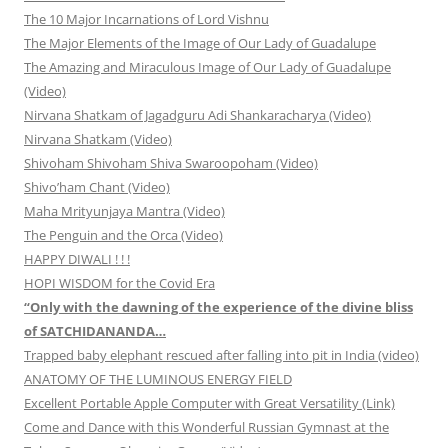
The 10 Major Incarnations of Lord Vishnu
The Major Elements of the Image of Our Lady of Guadalupe
The Amazing and Miraculous Image of Our Lady of Guadalupe
(Video)
Nirvana Shatkam of Jagadguru Adi Shankaracharya (Video)
Nirvana Shatkam (Video)
Shivoham Shivoham Shiva Swaroopoham (Video)
Shivo’ham Chant (Video)
Maha Mrityunjaya Mantra (Video)
The Penguin and the Orca (Video)
HAPPY DIWALI ! ! !
HOPI WISDOM for the Covid Era
“Only with the dawning of the experience of the divine bliss
of SATCHIDANANDA…
Trapped baby elephant rescued after falling into pit in India (video)
ANATOMY OF THE LUMINOUS ENERGY FIELD
Excellent Portable Apple Computer with Great Versatility (Link)
Come and Dance with this Wonderful Russian Gymnast at the