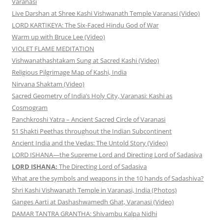
Varanasi
Live Darshan at Shree Kashi Vishwanath Temple Varanasi (Video)
LORD KARTIKEYA: The Six-Faced Hindu God of War
Warm up with Bruce Lee (Video)
VIOLET FLAME MEDITATION
Vishwanathashtakam Sung at Sacred Kashi (Video)
Religious Pilgrimage Map of Kashi, India
Nirvana Shaktam (Video)
Sacred Geometry of India’s Holy City, Varanasi: Kashi as
Cosmogram
Panchkroshi Yatra – Ancient Sacred Circle of Varanasi
51 Shakti Peethas throughout the Indian Subcontinent
Ancient India and the Vedas: The Untold Story (Video)
LORD ISHANA—the Supreme Lord and Directing Lord of Sadasiva
LORD ISHANA:
The Directing Lord of Sadasiva
What are the symbols and weapons in the 10 hands of Sadashiva?
Shri Kashi Vishwanath Temple in Varanasi, India (Photos)
Ganges Aarti at Dashashwamedh Ghat, Varanasi (Video)
DAMAR TANTRA GRANTHA: Shivambu Kalpa Nidhi