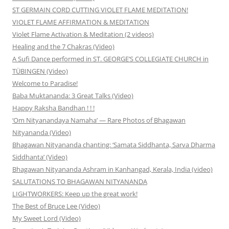
ST GERMAIN CORD CUTTING VIOLET FLAME MEDITATION!
VIOLET FLAME AFFIRMATION & MEDITATION
Violet Flame Activation & Meditation (2 videos)
Healing and the 7 Chakras (Video)
A Sufi Dance performed in ST. GEORGE’S COLLEGIATE CHURCH in
TÜBINGEN (Video)
Welcome to Paradise!
Baba Muktananda: 3 Great Talks (Video)
Happy Raksha Bandhan ! ! !
‘Om Nityanandaya Namaha’ — Rare Photos of Bhagawan
Nityananda (Video)
Bhagawan Nityananda chanting: ‘Samata Siddhanta, Sarva Dharma
Siddhanta’ (Video)
Bhagawan Nityananda Ashram in Kanhangad, Kerala, India (video)
SALUTATIONS TO BHAGAWAN NITYANANDA
LIGHTWORKERS: Keep up the great work!
The Best of Bruce Lee (Video)
My Sweet Lord (Video)