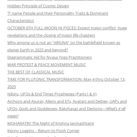
Hidden Principle of Cosmic Design
‘T’ name People and their Personality Traits & Dominant
Characteristics
OCTOBER 6TH FULL MOON IN PISCES: Expect major conflict, huge
revelations and the closing of major life chapters
Who among us is not an “ARJUNA” on the battlefield known as
planet Earth in 2025 and beyond?
Diagrammatic Aid for Nyasa Yoga Practitioners
WAR PROTEST & PEACE MOVEMENT MUSIC
THE BEST OF CLASSICAL MUSIC
TIME FOR PLUTONIC TRANSFORMATION: May 4 thru October 13,
2025
Nibiru, UFOs & End Times Prophesies (Parts I & II)
Archons and Asuras, Aliens and ETs, Avatars and Deities, UAPs and
UFOs, Gods and Goddesses, Rakshasas and Demons—
What’s it all
mean?
MOHARATRI! The Night of Krishna Janmashtami
Kenny Loggins – Return to Pooh Corner