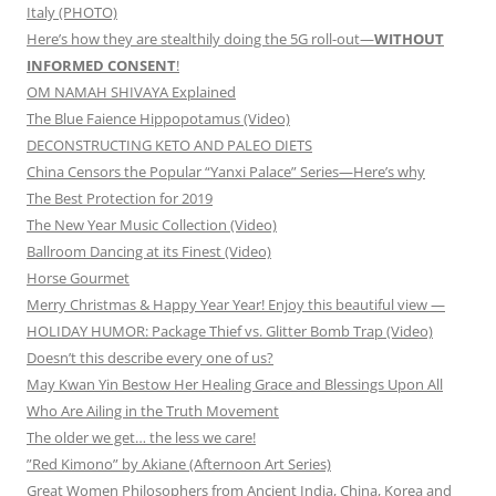
Italy (PHOTO)
Here’s how they are stealthily doing the 5G roll-out—
WITHOUT
INFORMED CONSENT
!
OM NAMAH SHIVAYA Explained
The Blue Faience Hippopotamus (Video)
DECONSTRUCTING KETO AND PALEO DIETS
China Censors the Popular “Yanxi Palace” Series—Here’s why
The Best Protection for 2019
The New Year Music Collection (Video)
Ballroom Dancing at its Finest (Video)
Horse Gourmet
Merry Christmas & Happy Year Year! Enjoy this beautiful view —
HOLIDAY HUMOR: Package Thief vs. Glitter Bomb Trap (Video)
Doesn’t this describe every one of us?
May Kwan Yin Bestow Her Healing Grace and Blessings Upon All
Who Are Ailing in the Truth Movement
The older we get… the less we care!
”Red Kimono” by Akiane (Afternoon Art Series)
Great Women Philosophers from Ancient India, China, Korea and