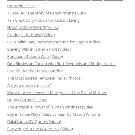
the Middle East
TOTAPURI: The Story of Ramakrishna’s Guru
Ten Great Daily Rituals for Radiant Living
HAVA NAGILA DANCE (Video)
Skating at its finest (Video)
Our Preliminary Recommendation for Lugol’s Iodine
Staying Wild in Jackson Hole (Video)
Porcupine Takes a Walk (Video)
Don Rickles on Carson with Burt Reynolds and Buddy Hacket
Live life like the Happy Buddha!
The Most Sacred Temple in India (Photos)
Are you one in a million?
More than ever we need the grace of the Divine Mother!
Happy Birthday, Leos!
The Incredible Power of Human Kindness (Video)
Boy in Taipei Plays “Classical Gas” by Mason Williams
Dalai Lama XIV Quotes (video)
Furry Angel in the Wilderness (Video)