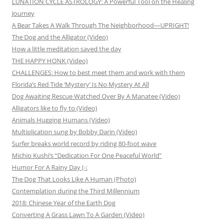
LUNATION CYCLE ASTROLOGY: A Powerful Tool on the Healing
Journey
A Bear Takes A Walk Through The Neighborhood—UPRIGHT!
The Dog and the Alligator (Video)
How a little meditation saved the day
THE HAPPY HONK (Video)
CHALLENGES: How to best meet them and work with them
Florida’s Red Tide ‘Mystery’ Is No Mystery At All
Dog Awaiting Rescue Watched Over By A Manatee (Video)
Alligators like to fly to (Video)
Animals Hugging Humans (Video)
Multiplication sung by Bobby Darin (Video)
Surfer breaks world record by riding 80-foot wave
Michio Kushi’s “Dedication For One Peaceful World”
Humor For A Rainy Day (-:
The Dog That Looks Like A Human (Photo)
Contemplation during the Third Millennium
2018: Chinese Year of the Earth Dog
Converting A Grass Lawn To A Garden (Video)