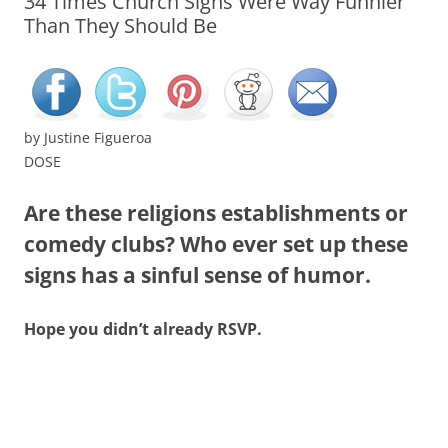
34 Times Church Signs Were Way Funnier
Than They Should Be
by
Justine Figueroa
DOSE
Are these religions establishments or
comedy clubs? Who ever set up these
signs has a sinful sense of humor.
Hope you didn’t already RSVP.