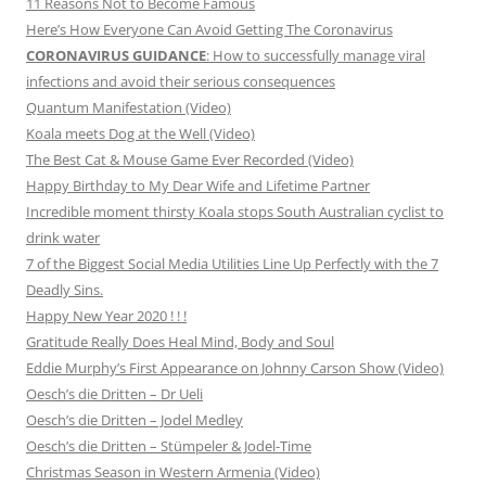
11 Reasons Not to Become Famous
Here’s How Everyone Can Avoid Getting The Coronavirus
CORONAVIRUS GUIDANCE
: How to successfully manage viral
infections and avoid their serious consequences
Quantum Manifestation (Video)
Koala meets Dog at the Well (Video)
The Best Cat & Mouse Game Ever Recorded (Video)
Happy Birthday to My Dear Wife and Lifetime Partner
Incredible moment thirsty Koala stops South Australian cyclist to
drink water
7 of the Biggest Social Media Utilities Line Up Perfectly with the 7
Deadly Sins.
Happy New Year 2020 ! ! !
Gratitude Really Does Heal Mind, Body and Soul
Eddie Murphy’s First Appearance on Johnny Carson Show (Video)
Oesch’s die Dritten – Dr Ueli
Oesch’s die Dritten – Jodel Medley
Oesch’s die Dritten – Stümpeler & Jodel-Time
Christmas Season in Western Armenia (Video)