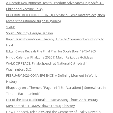
A Historic Realignment: Health Freedom Advocates Help Shift U.S.
Childhood Vaccine Policy
BLUEBIRD BUILDING TECHNIQUES: She builds a masterpiece, then
reveals the ultimate surprise. (Video)
“I AM”
Soulful Strut by George Benson
Rapid Transformational Therapy: How to Command Your Body to
Heal
Edgar Cayce Reveals the Final Plan for Souls Born 1945–1965
Hindu Calendar Phalguna 2026 & Major Religious Holidays
WALK OF PEACE: Finale Speech at National Cathedral in
Washington, D.C.
FEBRUARY 2026 CONVERGENCE: A Defining Moment in World
History
Rhapsody on a Theme of Paganini (18th Variation) | Somewhere in
Time — Rachmaninoff
List of the best traditional Christmas songs from 20th century
Men named “THOMAS” down through history
How Fibonacci, Teleology, and the Geometry of Reality Reveal a