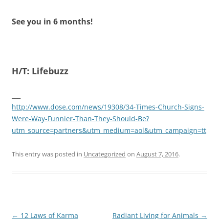
See you in 6 months!
H/T: Lifebuzz
___
http://www.dose.com/news/19308/34-Times-Church-Signs-
Were-Way-Funnier-Than-They-Should-Be?
utm_source=partners&utm_medium=aol&utm_campaign=tt
This entry was posted in
Uncategorized
on
August 7, 2016
.
Post
←
12 Laws of Karma
Radiant Living for Animals
→