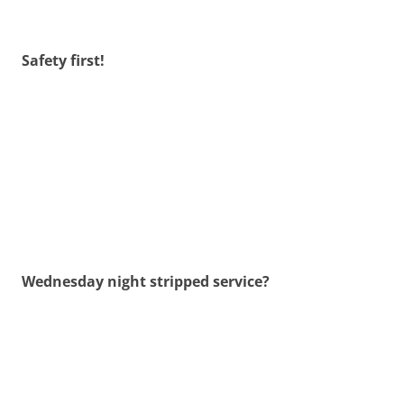
Safety first!
Wednesday night stripped service?