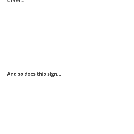
Umm…
And so does this sign…