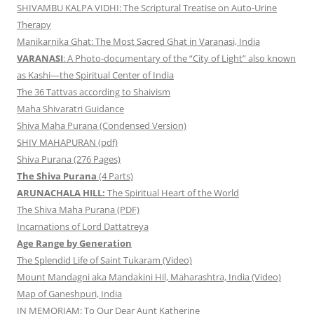
SHIVAMBU KALPA VIDHI: The Scriptural Treatise on Auto-Urine
Therapy
Manikarnika Ghat: The Most Sacred Ghat in Varanasi, India
VARANASI
: A Photo-documentary of the “City of Light” also known
as Kashi—the Spiritual Center of India
The 36 Tattvas according to Shaivism
Maha Shivaratri Guidance
Shiva Maha Purana (Condensed Version)
SHIV MAHAPURAN (pdf)
Shiva Purana (276 Pages)
The Shiva Purana
(4 Parts)
ARUNACHALA HILL:
The Spiritual Heart of the World
The Shiva Maha Purana (PDF)
Incarnations of Lord Dattatreya
Age Range by Generation
The Splendid Life of Saint Tukaram (Video)
Mount Mandagni aka Mandakini Hil, Maharashtra, India (Video)
Map of Ganeshpuri, India
IN MEMORIAM: To Our Dear Aunt Katherine