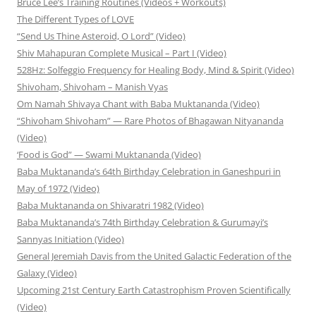
Bruce Lee’s Training Routines (Videos + Workouts)
The Different Types of LOVE
“Send Us Thine Asteroid, O Lord” (Video)
Shiv Mahapuran Complete Musical – Part I (Video)
528Hz: Solfeggio Frequency for Healing Body, Mind & Spirit (Video)
Shivoham, Shivoham – Manish Vyas
Om Namah Shivaya Chant with Baba Muktananda (Video)
“Shivoham Shivoham” — Rare Photos of Bhagawan Nityananda
(Video)
‘Food is God” — Swami Muktananda (Video)
Baba Muktananda’s 64th Birthday Celebration in Ganeshpuri in
May of 1972 (Video)
Baba Muktananda on Shivaratri 1982 (Video)
Baba Muktananda’s 74th Birthday Celebration & Gurumayi’s
Sannyas Initiation (Video)
General Jeremiah Davis from the United Galactic Federation of the
Galaxy (Video)
Upcoming 21st Century Earth Catastrophism Proven Scientifically
(Video)