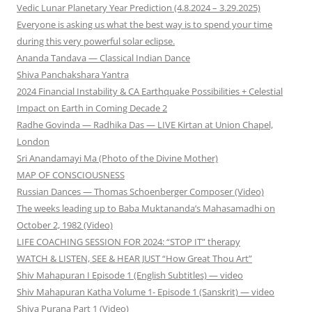
Vedic Lunar Planetary Year Prediction (4.8.2024 – 3.29.2025)
Everyone is asking us what the best way is to spend your time
during this very powerful solar eclipse.
Ananda Tandava — Classical Indian Dance
Shiva Panchakshara Yantra
2024 Financial Instability & CA Earthquake Possibilities + Celestial
Impact on Earth in Coming Decade 2
Radhe Govinda — Radhika Das — LIVE Kirtan at Union Chapel,
London
Sri Anandamayi Ma (Photo of the Divine Mother)
MAP OF CONSCIOUSNESS
Russian Dances — Thomas Schoenberger Composer (Video)
The weeks leading up to Baba Muktananda’s Mahasamadhi on
October 2, 1982 (Video)
LIFE COACHING SESSION FOR 2024: “STOP IT” therapy
WATCH & LISTEN, SEE & HEAR JUST “How Great Thou Art”
Shiv Mahapuran I Episode 1 (English Subtitles) — video
Shiv Mahapuran Katha Volume 1- Episode 1 (Sanskrit) — video
Shiva Purana Part 1 (Video)