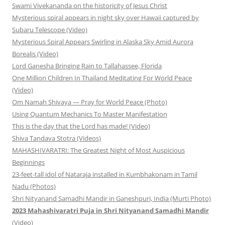
Swami Vivekananda on the historicity of Jesus Christ
Mysterious spiral appears in night sky over Hawaii captured by
Subaru Telescope (Video)
Mysterious Spiral Appears Swirling in Alaska Sky Amid Aurora
Borealis (Video)
Lord Ganesha Bringing Rain to Tallahassee, Florida
One Million Children In Thailand Meditating For World Peace
(Video)
Om Namah Shivaya — Pray for World Peace (Photo)
Using Quantum Mechanics To Master Manifestation
This is the day that the Lord has made! (Video)
Shiva Tandava Stotra (Videos)
MAHASHIVARATRI: The Greatest Night of Most Auspicious
Beginnings
23-feet-tall idol of Nataraja installed in Kumbhakonam in Tamil
Nadu (Photos)
Shri Nityanand Samadhi Mandir in Ganeshpuri, India (Murti Photo)
2023 Mahashivaratri Puja in Shri Nityanand Samadhi Mandir
(Video)