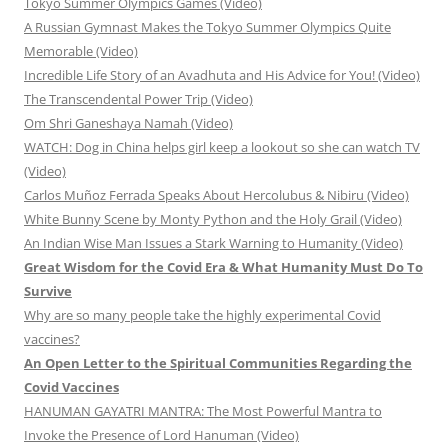
Tokyo Summer Olympics Games (Video)
A Russian Gymnast Makes the Tokyo Summer Olympics Quite
Memorable (Video)
Incredible Life Story of an Avadhuta and His Advice for You! (Video)
The Transcendental Power Trip (Video)
Om Shri Ganeshaya Namah (Video)
WATCH: Dog in China helps girl keep a lookout so she can watch TV
(Video)
Carlos Muñoz Ferrada Speaks About Hercolubus & Nibiru (Video)
White Bunny Scene by Monty Python and the Holy Grail (Video)
An Indian Wise Man Issues a Stark Warning to Humanity (Video)
Great Wisdom for the Covid Era & What Humanity Must Do To
Survive
Why are so many people take the highly experimental Covid
vaccines?
An Open Letter to the Spiritual Communities Regarding the
Covid Vaccines
HANUMAN GAYATRI MANTRA: The Most Powerful Mantra to
Invoke the Presence of Lord Hanuman (Video)