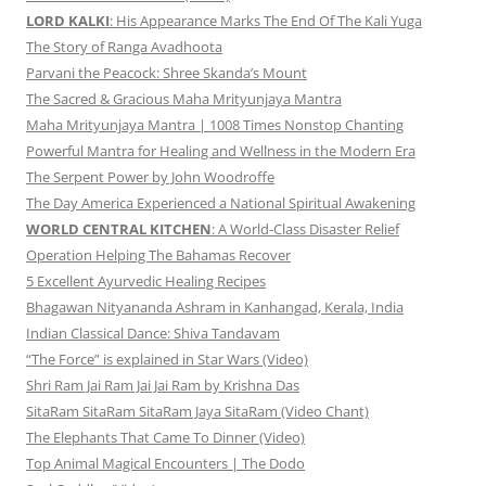
LORD KALKI
: His Appearance Marks The End Of The Kali Yuga
The Story of Ranga Avadhoota
Parvani the Peacock: Shree Skanda’s Mount
The Sacred & Gracious Maha Mrityunjaya Mantra
Maha Mrityunjaya Mantra | 1008 Times Nonstop Chanting
Powerful Mantra for Healing and Wellness in the Modern Era
The Serpent Power by John Woodroffe
The Day America Experienced a National Spiritual Awakening
WORLD CENTRAL KITCHEN
: A World-Class Disaster Relief
Operation Helping The Bahamas Recover
5 Excellent Ayurvedic Healing Recipes
Bhagawan Nityananda Ashram in Kanhangad, Kerala, India
Indian Classical Dance: Shiva Tandavam
“The Force” is explained in Star Wars (Video)
Shri Ram Jai Ram Jai Jai Ram by Krishna Das
SitaRam SitaRam SitaRam Jaya SitaRam (Video Chant)
The Elephants That Came To Dinner (Video)
Top Animal Magical Encounters | The Dodo