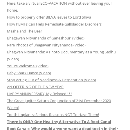
Here, take a virtual ECO-VACATION without ever leaving your
home.
How to properly offer BILVA leaves to Lord Shiva
How PEMFs Can Help Remediate Gallbladder Disorders
Masha and The Bear
Bhagawan Nityananda of Ganeshpuri (Video)
Rare Photos of Bhagawan Nityananda (Video)
Bhagwan Nityananda: A Photo Documentary as a Young Sadhu
(Video)
You’re Welcome! (Video)
Baby Shark Dance (Video)
Stop Acting Out of Neediness & Desperation (Video)
AN OFFERING OF THE NEW YEAR
HAPPY ANNIVERSARY, My Beloved ! ! !
The Great Jupiter-Saturn Conjunction of 21st December 2020
(Video)
Tooth Implants: Serious Reasons NOT To Have Them!
There Is ONLY One Healthy Alternative To A Root Canal
Root Canals: Why would anyone want a dead tooth in their