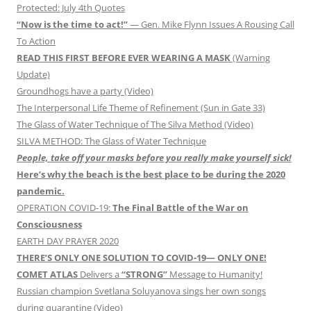
Protected: July 4th Quotes
“Now is the time to act!”
— Gen. Mike Flynn Issues A Rousing Call
To Action
READ THIS FIRST BEFORE EVER WEARING A MASK
(Warning
Update)
Groundhogs have a party (Video)
The Interpersonal Life Theme of Refinement (Sun in Gate 33)
The Glass of Water Technique of The Silva Method (Video)
SILVA METHOD: The Glass of Water Technique
People, take off your masks before you really make yourself sick!
Here’s why the beach is the best place to be during the 2020
pandemic.
OPERATION COVID-19:
The Final Battle of the War on
Consciousness
EARTH DAY PRAYER 2020
THERE’S ONLY ONE SOLUTION TO COVID-19— ONLY ONE!
COMET ATLAS
Delivers a
“STRONG”
Message to Humanity!
Russian champion Svetlana Soluyanova sings her own songs
during quarantine (Video)