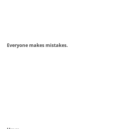
Everyone makes mistakes.