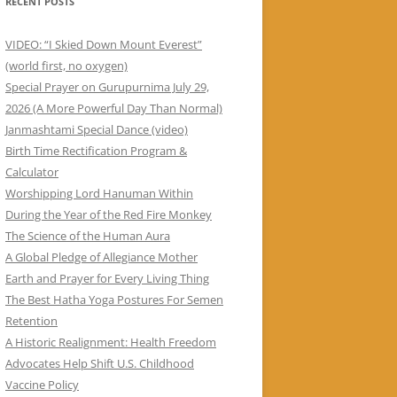
RECENT POSTS
VIDEO: “I Skied Down Mount Everest”
(world first, no oxygen)
Special Prayer on Gurupurnima July 29,
2026 (A More Powerful Day Than Normal)
Janmashtami Special Dance (video)
Birth Time Rectification Program &
Calculator
Worshipping Lord Hanuman Within
During the Year of the Red Fire Monkey
The Science of the Human Aura
A Global Pledge of Allegiance Mother
Earth and Prayer for Every Living Thing
The Best Hatha Yoga Postures For Semen
Retention
A Historic Realignment: Health Freedom
Advocates Help Shift U.S. Childhood
Vaccine Policy