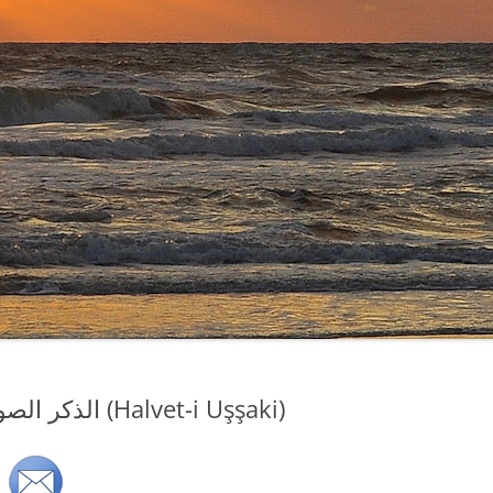
Sufi Zikir, Sufi Dhikr…الذكر الصوفي (Halvet-i Uşşaki)