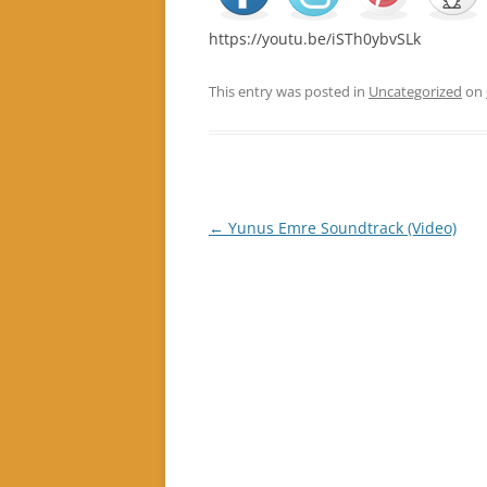
https://youtu.be/iSTh0ybvSLk
This entry was posted in
Uncategorized
on
Post
←
Yunus Emre Soundtrack (Video)
navigation