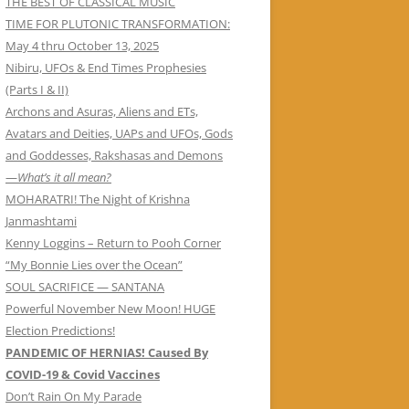
THE BEST OF CLASSICAL MUSIC
TIME FOR PLUTONIC TRANSFORMATION:
May 4 thru October 13, 2025
Nibiru, UFOs & End Times Prophesies
(Parts I & II)
Archons and Asuras, Aliens and ETs,
Avatars and Deities, UAPs and UFOs, Gods
and Goddesses, Rakshasas and Demons
—
What’s it all mean?
MOHARATRI! The Night of Krishna
Janmashtami
Kenny Loggins – Return to Pooh Corner
“My Bonnie Lies over the Ocean”
SOUL SACRIFICE — SANTANA
Powerful November New Moon! HUGE
Election Predictions!
PANDEMIC OF HERNIAS! Caused By
COVID-19 & Covid Vaccines
Don’t Rain On My Parade