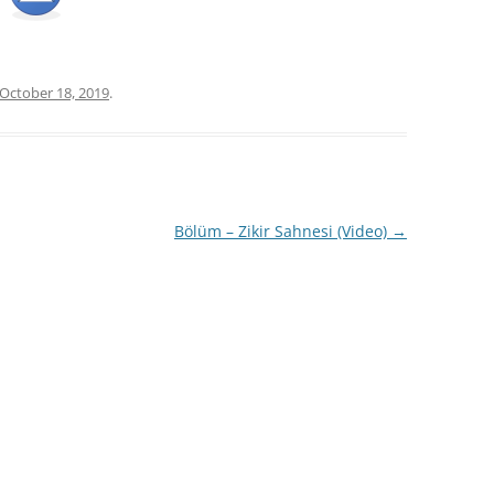
October 18, 2019
.
Bölüm – Zikir Sahnesi (Video)
→