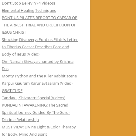
Don’t Stop Believin’ (4 Videos)
Elemental Healing Techniques
PONTIUS PILATE’S REPORT TO CAESAR OP
THE ARREST, TRIAL AND CRUCIFIXION OF
JESUS CHRIST
Shocking Discovery: Pontius Pilate’s Letter
to Tiberius Caesar Describes Face and
Body of Jesus (Video)
Om Namah Shivaya chanted by Krishna
Das
Monty Python and the Killer Rabbit scene
Karpur Gauram Karunavtaaram (Video)
GRATITUDE
Tandav | Shivaratri Special (Videos)
KUNDALINI AWAKENING: The Sacred
Spiritual Journey Guided By The Guru-
Disciple Relationship
MUST VIEW: Divine Light & Color Therapy
for Body, Mind And Spirit