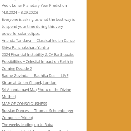
Vedic Lunar Planetary Year Prediction
(4.8.2024 – 3.29.2025)
Everyone is asking us what the best way is
to spend your time during this very
powerful solar eclipse.
Ananda Tandava — Classical Indian Dance
Shiva Panchakshara Yantra
2024 Financial Instability & CA Earthquake
Possibilities + Celestial Impact on Earth in
Coming Decade 2
Radhe Govinda — Radhika Das — LIVE
Kirtan at Union Chapel, London
Sri Anandamayi Ma (Photo of the Divine
Mother)
MAP OF CONSCIOUSNESS
Russian Dances — Thomas Schoenberger
Composer (Video)
The weeks leading up to Baba