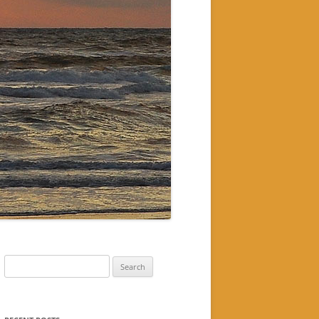
Search
for: