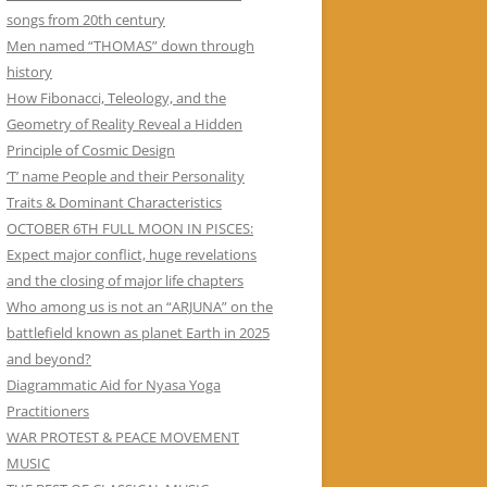
songs from 20th century
Men named “THOMAS” down through
history
How Fibonacci, Teleology, and the
Geometry of Reality Reveal a Hidden
Principle of Cosmic Design
‘T’ name People and their Personality
Traits & Dominant Characteristics
OCTOBER 6TH FULL MOON IN PISCES:
Expect major conflict, huge revelations
and the closing of major life chapters
Who among us is not an “ARJUNA” on the
battlefield known as planet Earth in 2025
and beyond?
Diagrammatic Aid for Nyasa Yoga
Practitioners
WAR PROTEST & PEACE MOVEMENT
MUSIC