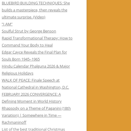
BLUEBIRD BUILDING TECHNIQUES: She
builds a masterpiece, then reveals the
ultimate surprise. (Video)
“I AM”
Soulful Strut by George Benson
Rapid Transformational Therapy: How to
Command Your Body to Heal
Edgar Cayce Reveals the Final Plan for
Souls Born 1945–1965
Hindu Calendar Phalguna 2026 & Major
Religious Holidays
WALK OF PEACE: Finale Speech at
National Cathedral in Washington, D.C.
FEBRUARY 2026 CONVERGENCE: A
Defining Moment in World History
Rhapsody on a Theme of Paganini (18th
Variation) | Somewhere in Time —
Rachmaninoff
List of the best traditional Christmas